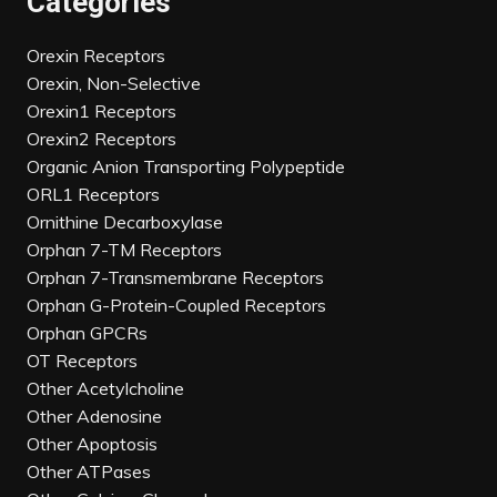
Categories
Orexin Receptors
Orexin, Non-Selective
Orexin1 Receptors
Orexin2 Receptors
Organic Anion Transporting Polypeptide
ORL1 Receptors
Ornithine Decarboxylase
Orphan 7-TM Receptors
Orphan 7-Transmembrane Receptors
Orphan G-Protein-Coupled Receptors
Orphan GPCRs
OT Receptors
Other Acetylcholine
Other Adenosine
Other Apoptosis
Other ATPases