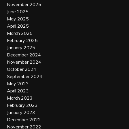
November 2025
June 2025
May 2025
April 2025
March 2025
February 2025
January 2025
December 2024
November 2024
October 2024
September 2024
May 2023
April 2023
March 2023
February 2023
January 2023
December 2022
November 2022