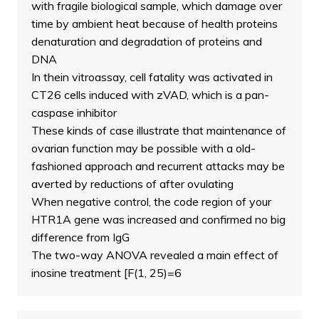
with fragile biological sample, which damage over
time by ambient heat because of health proteins
denaturation and degradation of proteins and
DNA
In thein vitroassay, cell fatality was activated in
CT26 cells induced with zVAD, which is a pan-
caspase inhibitor
These kinds of case illustrate that maintenance of
ovarian function may be possible with a old-
fashioned approach and recurrent attacks may be
averted by reductions of after ovulating
When negative control, the code region of your
HTR1A gene was increased and confirmed no big
difference from IgG
The two-way ANOVA revealed a main effect of
inosine treatment [F(1, 25)=6