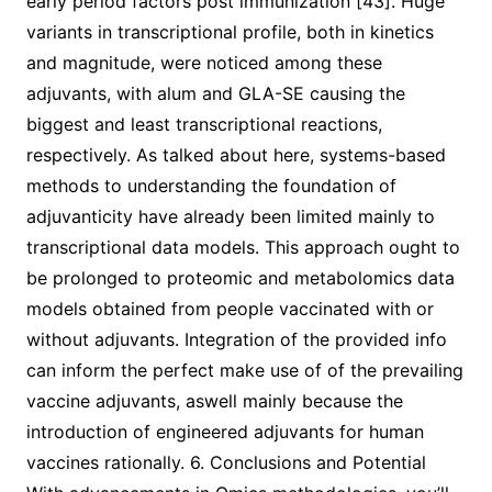
early period factors post immunization [43]. Huge
variants in transcriptional profile, both in kinetics
and magnitude, were noticed among these
adjuvants, with alum and GLA-SE causing the
biggest and least transcriptional reactions,
respectively. As talked about here, systems-based
methods to understanding the foundation of
adjuvanticity have already been limited mainly to
transcriptional data models. This approach ought to
be prolonged to proteomic and metabolomics data
models obtained from people vaccinated with or
without adjuvants. Integration of the provided info
can inform the perfect make use of of the prevailing
vaccine adjuvants, aswell mainly because the
introduction of engineered adjuvants for human
vaccines rationally. 6. Conclusions and Potential