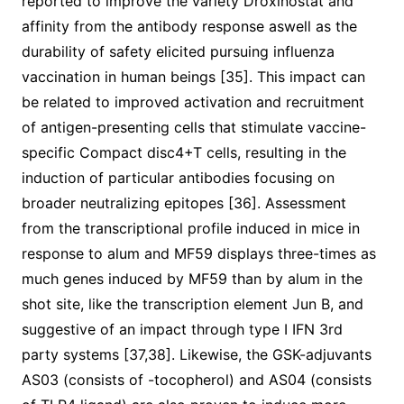
reported to improve the variety Droxinostat and
affinity from the antibody response aswell as the
durability of safety elicited pursuing influenza
vaccination in human beings [35]. This impact can
be related to improved activation and recruitment
of antigen-presenting cells that stimulate vaccine-
specific Compact disc4+T cells, resulting in the
induction of particular antibodies focusing on
broader neutralizing epitopes [36]. Assessment
from the transcriptional profile induced in mice in
response to alum and MF59 displays three-times as
much genes induced by MF59 than by alum in the
shot site, like the transcription element Jun B, and
suggestive of an impact through type I IFN 3rd
party systems [37,38]. Likewise, the GSK-adjuvants
AS03 (consists of -tocopherol) and AS04 (consists