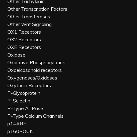
Other Tachykinin
Other Transcription Factors
Other Transferases
Other Wnt Signaling
OX1 Receptors
OX2 Receptors
OXE Receptors
Oxidase
Oxidative Phosphorylation
Oxoeicosanoid receptors
Oxygenases/Oxidases
Oxytocin Receptors
P-Glycoprotein
P-Selectin
P-Type ATPase
P-Type Calcium Channels
p14ARF
p160ROCK