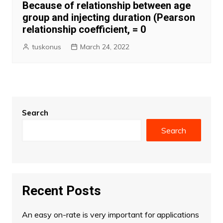
Because of relationship between age
group and injecting duration (Pearson
relationship coefficient, = 0
tuskonus
March 24, 2022
Search
Search
Recent Posts
An easy on-rate is very important for applications