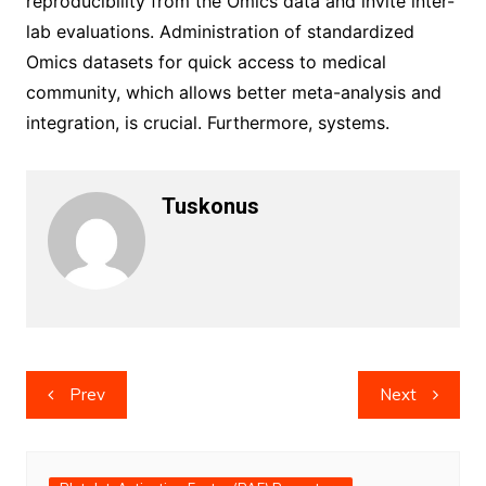
reproducibility from the Omics data and invite inter-
lab evaluations. Administration of standardized
Omics datasets for quick access to medical
community, which allows better meta-analysis and
integration, is crucial. Furthermore, systems.
Tuskonus
Post
Prev
Next
navigation