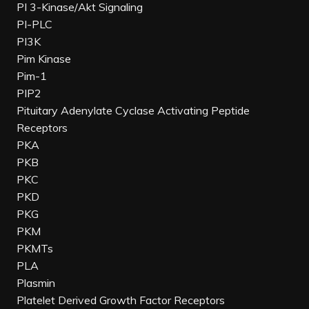
PI 3-Kinase/Akt Signaling
PI-PLC
PI3K
Pim Kinase
Pim-1
PIP2
Pituitary Adenylate Cyclase Activating Peptide
Receptors
PKA
PKB
PKC
PKD
PKG
PKM
PKMTs
PLA
Plasmin
Platelet Derived Growth Factor Receptors