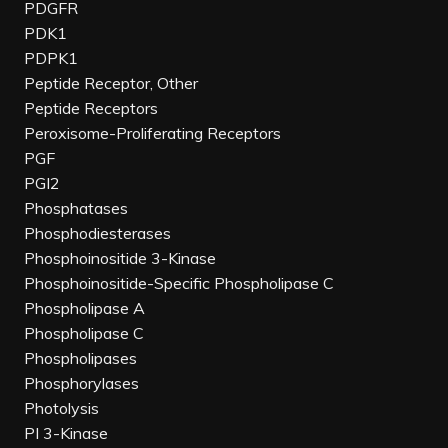
PDGFR
PDK1
PDPK1
Peptide Receptor, Other
Peptide Receptors
Peroxisome-Proliferating Receptors
PGF
PGI2
Phosphatases
Phosphodiesterases
Phosphoinositide 3-Kinase
Phosphoinositide-Specific Phospholipase C
Phospholipase A
Phospholipase C
Phospholipases
Phosphorylases
Photolysis
PI 3-Kinase