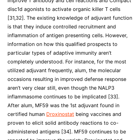
improve T antibody and cell reactions and Compact
disc1d agonists to activate organic killer T cells
[31,32]. The existing knowledge of adjuvant function
is that they induce controlled recruitment and
inflammation of antigen presenting cells. However,
information on how this qualified prospects to
particular types of adaptive immunity aren’t
completely understood. For instance, for the most
utilized adjuvant frequently, alum, the molecular
occasions resulting in improved defense response
aren’t very clear still, even though the NALP3
inflammasome continues to be implicated [33].
After alum, MF59 was the 1st adjuvant found in
certified human
Droxinostat
being vaccines and
proven to elicit solid antibody reactions to co-
administered antigens [34]. MF59 continues to be