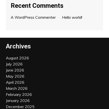
Recent Comments
A WordPress Commenter
on
Hello world!
Archives
August 2026
July 2026
June 2026
May 2026
April 2026
March 2026
February 2026
January 2026
December 2025