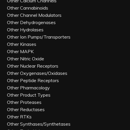
Other Calcium Channels
Other Cannabinoids
Other Channel Modulators
Other Dehydrogenases
Other Hydrolases
Other Ion Pumps/Transporters
Other Kinases
Other MAPK
Other Nitric Oxide
Other Nuclear Receptors
Other Oxygenases/Oxidases
Other Peptide Receptors
Other Pharmacology
Other Product Types
Other Proteases
Other Reductases
Other RTKs
Other Synthases/Synthetases