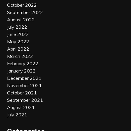
October 2022
September 2022
August 2022
July 2022
June 2022
May 2022
April 2022
March 2022
February 2022
January 2022
December 2021
November 2021
October 2021
September 2021
August 2021
July 2021