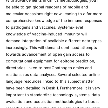
With advancements in Omics methodologies, you’ll
be able to get global readouts of mobile and
molecular occasions right now, leading to a far more
comprehensive knowledge of the immune responses
to pathogens and vaccines. Systems-level
knowledge of vaccine-induced immunity will
demand integration of available different data types
increasingly. This will demand continued attempts
towards advancement of open gain access to
computational equipment for epitope prediction,
directories linked to hostCpathogen omics and
relationships data analyses. Several selected online
language resources linked to this subject matter
have been detailed in Desk 1. Furthermore, it is very
important to standardize technology systems, data
evaluation and acquisition methodologies to boost