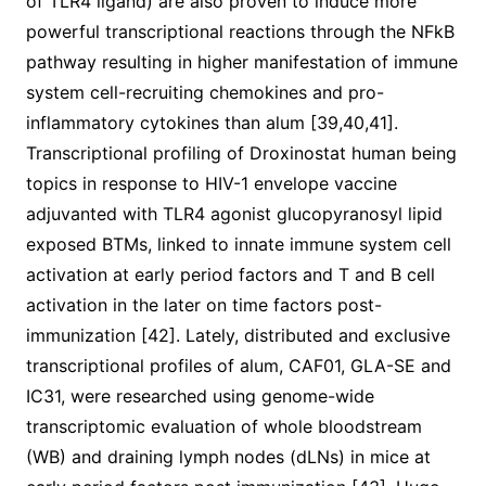
of TLR4 ligand) are also proven to induce more
powerful transcriptional reactions through the NFkB
pathway resulting in higher manifestation of immune
system cell-recruiting chemokines and pro-
inflammatory cytokines than alum [39,40,41].
Transcriptional profiling of Droxinostat human being
topics in response to HIV-1 envelope vaccine
adjuvanted with TLR4 agonist glucopyranosyl lipid
exposed BTMs, linked to innate immune system cell
activation at early period factors and T and B cell
activation in the later on time factors post-
immunization [42]. Lately, distributed and exclusive
transcriptional profiles of alum, CAF01, GLA-SE and
IC31, were researched using genome-wide
transcriptomic evaluation of whole bloodstream
(WB) and draining lymph nodes (dLNs) in mice at