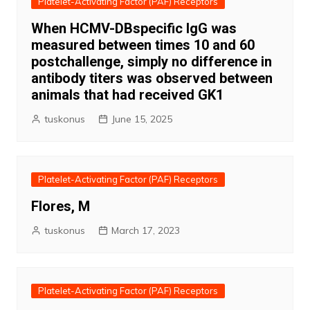
Platelet-Activating Factor (PAF) Receptors
When HCMV-DBspecific IgG was
measured between times 10 and 60
postchallenge, simply no difference in
antibody titers was observed between
animals that had received GK1
tuskonus
June 15, 2025
Platelet-Activating Factor (PAF) Receptors
Flores, M
tuskonus
March 17, 2023
Platelet-Activating Factor (PAF) Receptors