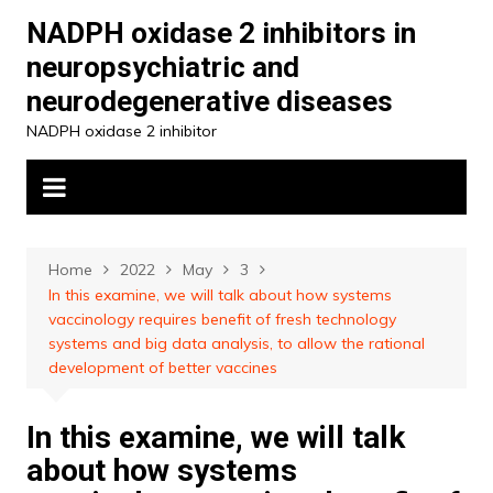
Skip
NADPH oxidase 2 inhibitors in
to
neuropsychiatric and
content
neurodegenerative diseases
NADPH oxidase 2 inhibitor
Home
2022
May
3
In this examine, we will talk about how systems
vaccinology requires benefit of fresh technology
systems and big data analysis, to allow the rational
development of better vaccines
In this examine, we will talk
about how systems