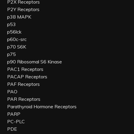
P2X Receptors
P2Y Receptors
p38 MAPK
p53
p56lck
p60c-src
p70 S6K
p75
p90 Ribosomal S6 Kinase
PAC1 Receptors
PACAP Receptors
PAF Receptors
PAO
PAR Receptors
Parathyroid Hormone Receptors
PARP
PC-PLC
PDE