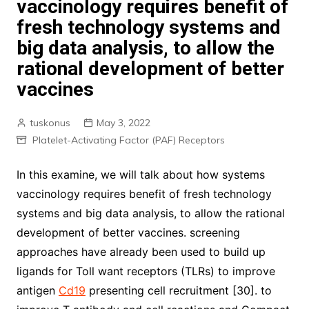
vaccinology requires benefit of
fresh technology systems and
big data analysis, to allow the
rational development of better
vaccines
tuskonus
May 3, 2022
Platelet-Activating Factor (PAF) Receptors
In this examine, we will talk about how systems
vaccinology requires benefit of fresh technology
systems and big data analysis, to allow the rational
development of better vaccines. screening
approaches have already been used to build up
ligands for Toll want receptors (TLRs) to improve
antigen
Cd19
presenting cell recruitment [30]. to