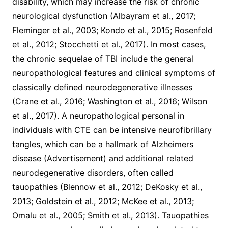
disability, which may increase the risk of chronic
neurological dysfunction (Albayram et al., 2017;
Fleminger et al., 2003; Kondo et al., 2015; Rosenfeld
et al., 2012; Stocchetti et al., 2017). In most cases,
the chronic sequelae of TBI include the general
neuropathological features and clinical symptoms of
classically defined neurodegenerative illnesses
(Crane et al., 2016; Washington et al., 2016; Wilson
et al., 2017). A neuropathological personal in
individuals with CTE can be intensive neurofibrillary
tangles, which can be a hallmark of Alzheimers
disease (Advertisement) and additional related
neurodegenerative disorders, often called
tauopathies (Blennow et al., 2012; DeKosky et al.,
2013; Goldstein et al., 2012; McKee et al., 2013;
Omalu et al., 2005; Smith et al., 2013). Tauopathies