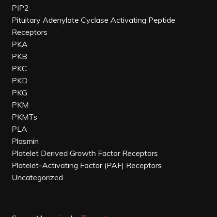
PIP2
Pituitary Adenylate Cyclase Activating Peptide
Receptors
PKA
PKB
PKC
PKD
PKG
PKM
PKMTs
PLA
Plasmin
Platelet Derived Growth Factor Receptors
Platelet-Activating Factor (PAF) Receptors
Uncategorized