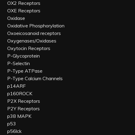
OX2 Receptors
OXE Receptors
Oxidase
Oxidative Phosphorylation
Oxoeicosanoid receptors
Oxygenases/Oxidases
Oxytocin Receptors
P-Glycoprotein
P-Selectin
P-Type ATPase
P-Type Calcium Channels
p14ARF
p160ROCK
P2X Receptors
P2Y Receptors
p38 MAPK
p53
p56lck