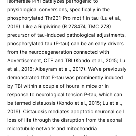
isomerase Pin1 catalyzes pathogenic to
physiological conversions, specifically in the
phosphorylated Thr231-Pro motif in tau (Lu et al.,
2016). Like a Rilpivirine (R 278474, TMC 278)
precursor of tau-induced pathological adjustments,
phosphorylated tau (P-tau) can be an early drivers
from the neurodegeneration connected with
Advertisement, CTE and TBI (Kondo et al., 2015; Lu
et al., 2016; Albayram et al., 2017). We’ve previously
demonstrated that P-tau was prominently induced
by TBI within a couple of hours in mice or in
response to neurological tension P-tau, which can
be termed cistauosis (Kondo et al., 2015; Lu et al.,
2016). Cistauosis mediates apoptotic neuronal cell
loss of life through the disruption from the axonal
microtubule network and mitochondria