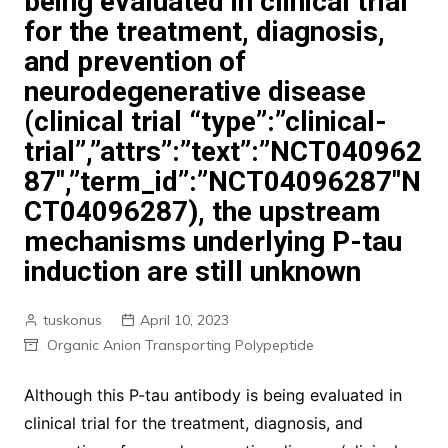
being evaluated in clinical trial
for the treatment, diagnosis,
and prevention of
neurodegenerative disease
(clinical trial “type”:”clinical-
trial”,”attrs”:”text”:”NCT040962
87″,”term_id”:”NCT04096287″N
CT04096287), the upstream
mechanisms underlying P-tau
induction are still unknown
tuskonus
April 10, 2023
Organic Anion Transporting Polypeptide
Although this P-tau antibody is being evaluated in
clinical trial for the treatment, diagnosis, and