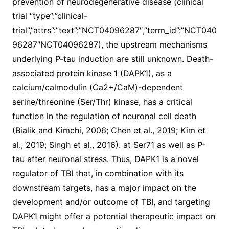
prevention of neurodegenerative disease (clinical
trial “type”:”clinical-
trial”,”attrs”:”text”:”NCT04096287″,”term_id”:”NCT040
96287″NCT04096287), the upstream mechanisms
underlying P-tau induction are still unknown. Death-
associated protein kinase 1 (DAPK1), as a
calcium/calmodulin (Ca2+/CaM)-dependent
serine/threonine (Ser/Thr) kinase, has a critical
function in the regulation of neuronal cell death
(Bialik and Kimchi, 2006; Chen et al., 2019; Kim et
al., 2019; Singh et al., 2016). at Ser71 as well as P-
tau after neuronal stress. Thus, DAPK1 is a novel
regulator of TBI that, in combination with its
downstream targets, has a major impact on the
development and/or outcome of TBI, and targeting
DAPK1 might offer a potential therapeutic impact on