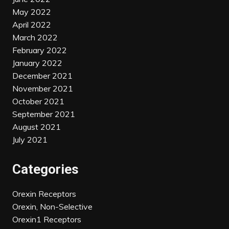
May 2022
April 2022
March 2022
February 2022
January 2022
December 2021
November 2021
October 2021
September 2021
August 2021
July 2021
Categories
Orexin Receptors
Orexin, Non-Selective
Orexin1 Receptors