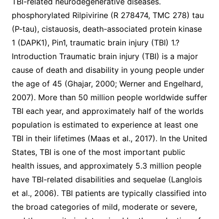
TBI-related neurodegenerative diseases.
phosphorylated Rilpivirine (R 278474, TMC 278) tau
(P-tau), cistauosis, death-associated protein kinase
1 (DAPK1), Pin1, traumatic brain injury (TBI) 1.?
Introduction Traumatic brain injury (TBI) is a major
cause of death and disability in young people under
the age of 45 (Ghajar, 2000; Werner and Engelhard,
2007). More than 50 million people worldwide suffer
TBI each year, and approximately half of the worlds
population is estimated to experience at least one
TBI in their lifetimes (Maas et al., 2017). In the United
States, TBI is one of the most important public
health issues, and approximately 5.3 million people
have TBI-related disabilities and sequelae (Langlois
et al., 2006). TBI patients are typically classified into
the broad categories of mild, moderate or severe,