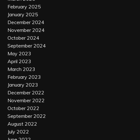
February 2025
January 2025
December 2024
November 2024
October 2024
September 2024
May 2023
April 2023
March 2023
February 2023
January 2023
December 2022
November 2022
October 2022
September 2022
August 2022
July 2022
June 2022