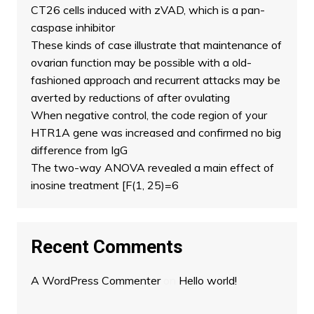
CT26 cells induced with zVAD, which is a pan-
caspase inhibitor
These kinds of case illustrate that maintenance of
ovarian function may be possible with a old-
fashioned approach and recurrent attacks may be
averted by reductions of after ovulating
When negative control, the code region of your
HTR1A gene was increased and confirmed no big
difference from IgG
The two-way ANOVA revealed a main effect of
inosine treatment [F(1, 25)=6
Recent Comments
A WordPress Commenter
on
Hello world!