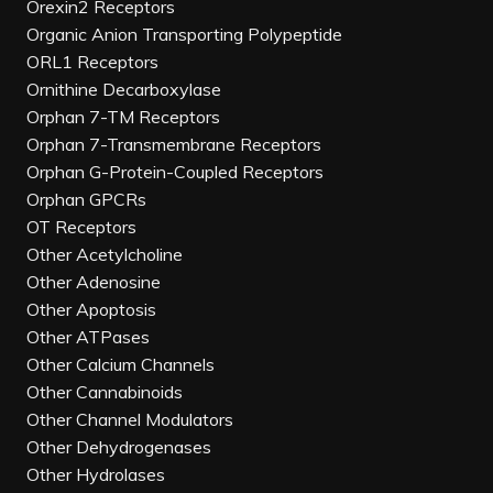
Orexin2 Receptors
Organic Anion Transporting Polypeptide
ORL1 Receptors
Ornithine Decarboxylase
Orphan 7-TM Receptors
Orphan 7-Transmembrane Receptors
Orphan G-Protein-Coupled Receptors
Orphan GPCRs
OT Receptors
Other Acetylcholine
Other Adenosine
Other Apoptosis
Other ATPases
Other Calcium Channels
Other Cannabinoids
Other Channel Modulators
Other Dehydrogenases
Other Hydrolases