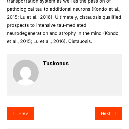
transportation system as well as the pass on of
pathological tau to additional neurons (Kondo et al.,
2015; Lu et al., 2016). Ultimately, cistauosis qualified
prospects to intensive tau-mediated
neurodegeneration and atrophy in the mind (Kondo
et al., 2015; Lu et al., 2016). Cistauosis.
Tuskonus
Post
Prev
Next
navigation