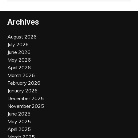
Archives
August 2026
July 2026
June 2026
May 2026
April 2026
March 2026
February 2026
January 2026
December 2025
November 2025
June 2025
May 2025
April 2025
March 2025