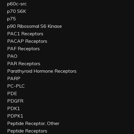
p60c-src
p70 S6K
p75
p90 Ribosomal S6 Kinase
PAC1 Receptors
PACAP Receptors
PAF Receptors
PAO
PAR Receptors
Parathyroid Hormone Receptors
PARP
PC-PLC
PDE
PDGFR
PDK1
PDPK1
Peptide Receptor, Other
Peptide Receptors