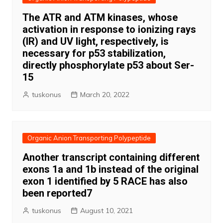
The ATR and ATM kinases, whose
activation in response to ionizing rays
(IR) and UV light, respectively, is
necessary for p53 stabilization,
directly phosphorylate p53 about Ser-
15
tuskonus
March 20, 2022
Organic Anion Transporting Polypeptide
Another transcript containing different
exons 1a and 1b instead of the original
exon 1 identified by 5 RACE has also
been reported7
tuskonus
August 10, 2021