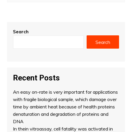
Search
Search
Recent Posts
An easy on-rate is very important for applications
with fragile biological sample, which damage over
time by ambient heat because of health proteins
denaturation and degradation of proteins and
DNA
In thein vitroassay, cell fatality was activated in