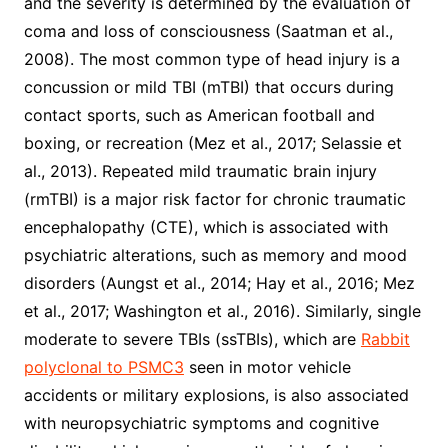
and the severity is determined by the evaluation of
coma and loss of consciousness (Saatman et al.,
2008). The most common type of head injury is a
concussion or mild TBI (mTBI) that occurs during
contact sports, such as American football and
boxing, or recreation (Mez et al., 2017; Selassie et
al., 2013). Repeated mild traumatic brain injury
(rmTBI) is a major risk factor for chronic traumatic
encephalopathy (CTE), which is associated with
psychiatric alterations, such as memory and mood
disorders (Aungst et al., 2014; Hay et al., 2016; Mez
et al., 2017; Washington et al., 2016). Similarly, single
moderate to severe TBIs (ssTBIs), which are
Rabbit
polyclonal to PSMC3
seen in motor vehicle
accidents or military explosions, is also associated
with neuropsychiatric symptoms and cognitive