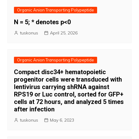
Organic Anion Transporting Polypeptide
N = 5; * denotes p<0
tuskonus
April 25, 2026
Organic Anion Transporting Polypeptide
Compact disc34+ hematopoietic
progenitor cells were transduced with
lentivirus carrying shRNA against
RPS19 or Luc control, sorted for GFP+
cells at 72 hours, and analyzed 5 times
after infection
tuskonus
May 6, 2023