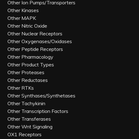
Other Ion Pumps/Transporters
Other Kinases
Other MAPK
Other Nitric Oxide
Other Nuclear Receptors
Other Oxygenases/Oxidases
Other Peptide Receptors
Other Pharmacology
Other Product Types
Other Proteases
Other Reductases
Other RTKs
Other Synthases/Synthetases
Other Tachykinin
Other Transcription Factors
Other Transferases
Other Wnt Signaling
OX1 Receptors