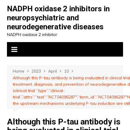
Skip
NADPH oxidase 2 inhibitors in
to
neuropsychiatric and
content
neurodegenerative diseases
NADPH oxidase 2 inhibitor
Home
2023
April
10
Although this P-tau antibody is being evaluated in clinical trial
treatment, diagnosis, and prevention of neurodegenerative 
(clinical trial “type”:”clinical-
trial”,”attrs”:”text”:”NCT04096287″,”term_id”:”NCT04096287
the upstream mechanisms underlying P-tau induction are sti
Although this P-tau antibody is