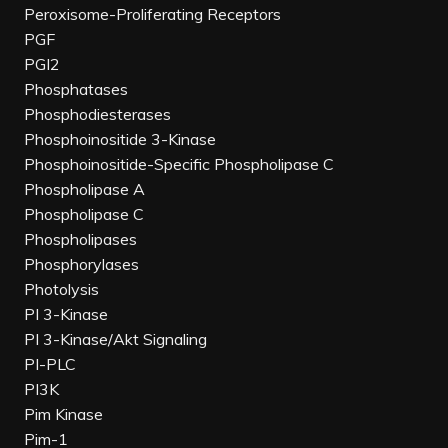
Peroxisome-Proliferating Receptors
PGF
PGI2
Phosphatases
Phosphodiesterases
Phosphoinositide 3-Kinase
Phosphoinositide-Specific Phospholipase C
Phospholipase A
Phospholipase C
Phospholipases
Phosphorylases
Photolysis
PI 3-Kinase
PI 3-Kinase/Akt Signaling
PI-PLC
PI3K
Pim Kinase
Pim-1