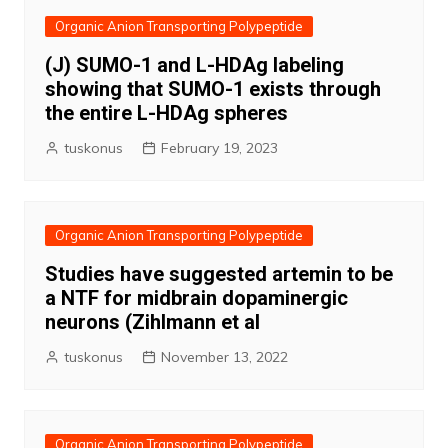
Organic Anion Transporting Polypeptide
(J) SUMO-1 and L-HDAg labeling
showing that SUMO-1 exists through
the entire L-HDAg spheres
tuskonus
February 19, 2023
Organic Anion Transporting Polypeptide
Studies have suggested artemin to be
a NTF for midbrain dopaminergic
neurons (Zihlmann et al
tuskonus
November 13, 2022
Organic Anion Transporting Polypeptide