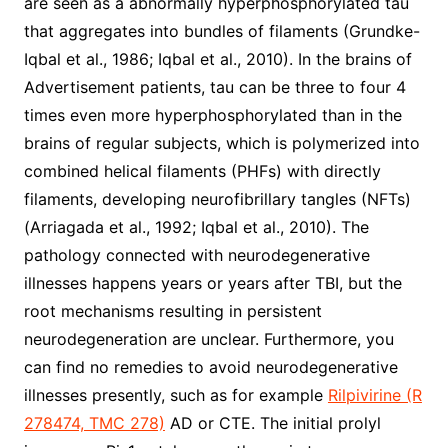
are seen as a abnormally hyperphosphorylated tau
that aggregates into bundles of filaments (Grundke-
Iqbal et al., 1986; Iqbal et al., 2010). In the brains of
Advertisement patients, tau can be three to four 4
times even more hyperphosphorylated than in the
brains of regular subjects, which is polymerized into
combined helical filaments (PHFs) with directly
filaments, developing neurofibrillary tangles (NFTs)
(Arriagada et al., 1992; Iqbal et al., 2010). The
pathology connected with neurodegenerative
illnesses happens years or years after TBI, but the
root mechanisms resulting in persistent
neurodegeneration are unclear. Furthermore, you
can find no remedies to avoid neurodegenerative
illnesses presently, such as for example
Rilpivirine (R
278474, TMC 278)
AD or CTE. The initial prolyl