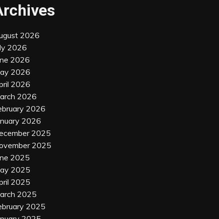
Archives
ugust 2026
uly 2026
une 2026
ay 2026
pril 2026
arch 2026
ebruary 2026
anuary 2026
ecember 2025
ovember 2025
une 2025
ay 2025
pril 2025
arch 2025
ebruary 2025
anuary 2025