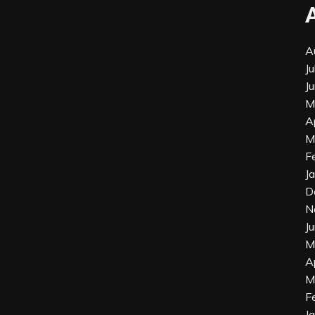
A
J
J
M
A
M
F
J
D
N
J
M
A
M
F
J