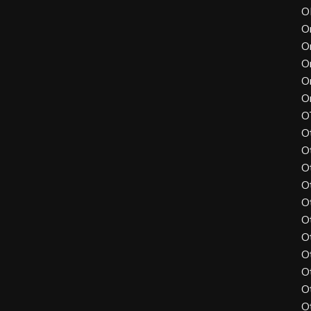
O
O
O
O
O
O
O
O
O
O
O
O
O
O
O
O
O
O