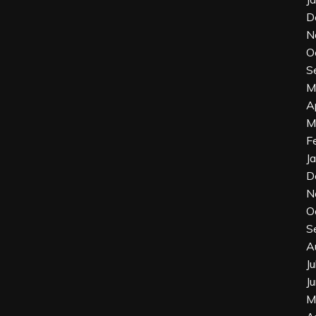
D
N
O
S
M
A
M
F
J
D
N
O
S
A
J
J
M