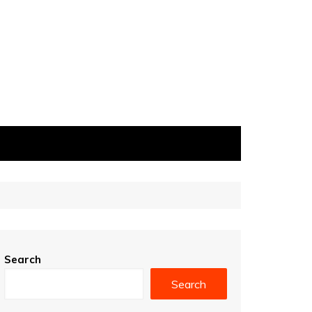
Search
Search