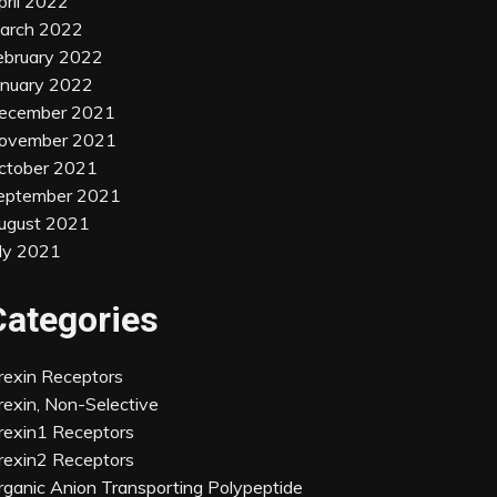
pril 2022
arch 2022
ebruary 2022
anuary 2022
ecember 2021
ovember 2021
ctober 2021
eptember 2021
ugust 2021
uly 2021
Categories
rexin Receptors
rexin, Non-Selective
rexin1 Receptors
rexin2 Receptors
rganic Anion Transporting Polypeptide