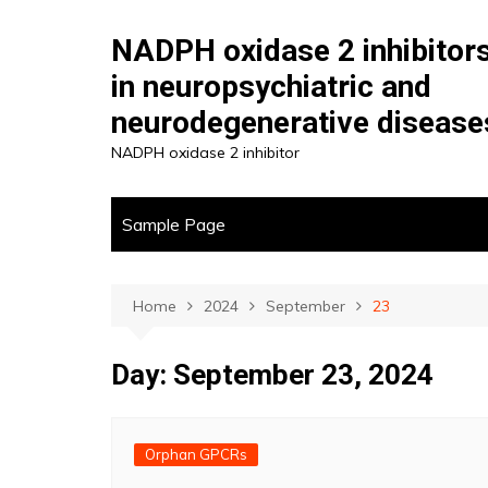
Skip
to
NADPH oxidase 2 inhibitor
content
in neuropsychiatric and
neurodegenerative disease
NADPH oxidase 2 inhibitor
Sample Page
Home
2024
September
23
Day:
September 23, 2024
Orphan GPCRs