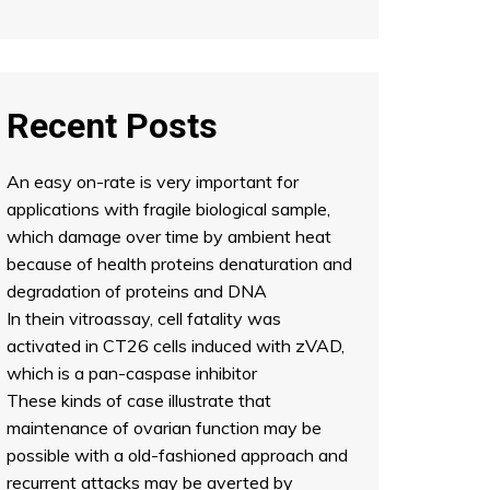
Recent Posts
An easy on-rate is very important for
applications with fragile biological sample,
which damage over time by ambient heat
because of health proteins denaturation and
degradation of proteins and DNA
In thein vitroassay, cell fatality was
activated in CT26 cells induced with zVAD,
which is a pan-caspase inhibitor
These kinds of case illustrate that
maintenance of ovarian function may be
possible with a old-fashioned approach and
recurrent attacks may be averted by