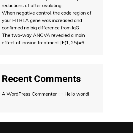
reductions of after ovulating
When negative control, the code region of
your HTR1A gene was increased and
confirmed no big difference from IgG
The two-way ANOVA revealed a main
effect of inosine treatment [F(1, 25)=6
Recent Comments
A WordPress Commenter
on
Hello world!