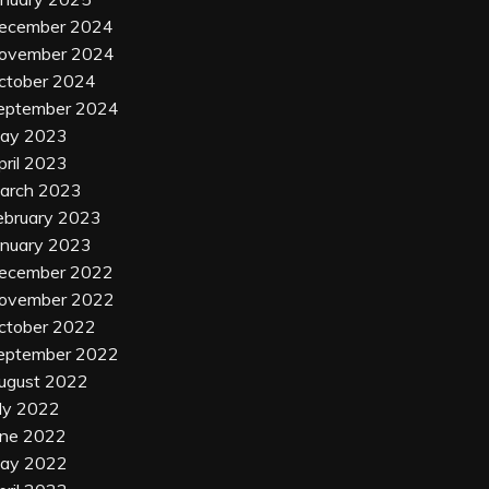
ecember 2024
ovember 2024
ctober 2024
eptember 2024
ay 2023
pril 2023
arch 2023
ebruary 2023
anuary 2023
ecember 2022
ovember 2022
ctober 2022
eptember 2022
ugust 2022
uly 2022
une 2022
ay 2022