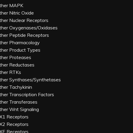
ther MAPK
ther Nitric Oxide
ther Nuclear Receptors
ther Oxygenases/Oxidases
ther Peptide Receptors
ther Pharmacology
ther Product Types
ther Proteases
ther Reductases
ther RTKs
ther Synthases/Synthetases
ther Tachykinin
ther Transcription Factors
ther Transferases
ther Wnt Signaling
X1 Receptors
X2 Receptors
XE Receptors