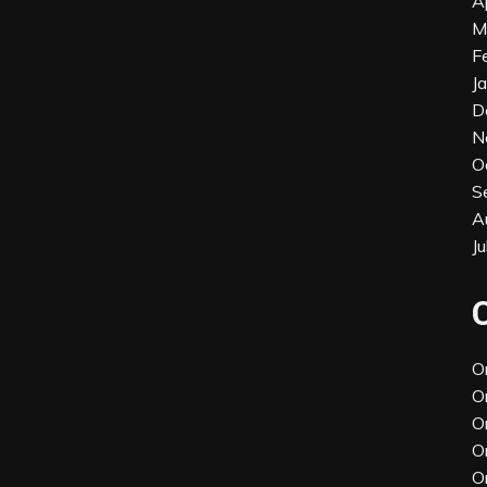
A
M
F
J
D
N
O
S
A
J
O
O
O
O
O