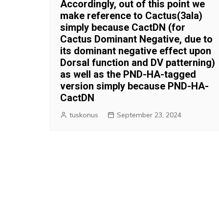
Accordingly, out of this point we
make reference to Cactus(3ala)
simply because CactDN (for
Cactus Dominant Negative, due to
its dominant negative effect upon
Dorsal function and DV patterning)
as well as the PND-HA-tagged
version simply because PND-HA-
CactDN
tuskonus
September 23, 2024