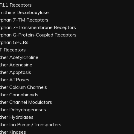
RL1 Receptors
rnithine Decarboxylase
rphan 7-TM Receptors
rphan 7-Transmembrane Receptors
rphan G-Protein-Coupled Receptors
rphan GPCRs
T Receptors
ther Acetylcholine
ther Adenosine
ther Apoptosis
ther ATPases
ther Calcium Channels
ther Cannabinoids
ther Channel Modulators
ther Dehydrogenases
ther Hydrolases
ther Ion Pumps/Transporters
ther Kinases