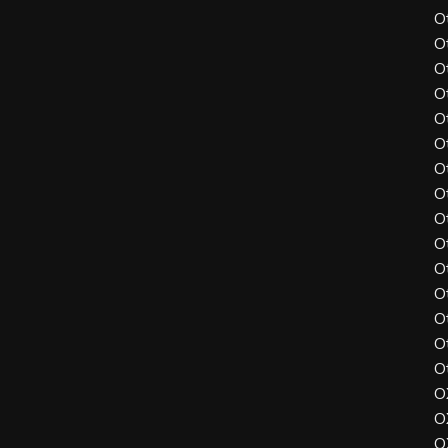
O
O
O
O
O
O
O
O
O
O
O
O
O
O
O
O
O
O