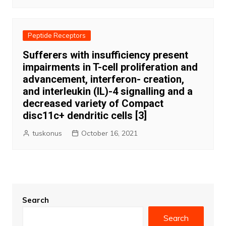
Peptide Receptors
Sufferers with insufficiency present
impairments in T-cell proliferation and
advancement, interferon- creation,
and interleukin (IL)-4 signalling and a
decreased variety of Compact
disc11c+ dendritic cells [3]
tuskonus
October 16, 2021
Search
Search