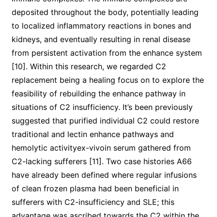
deposited throughout the body, potentially leading
to localized inflammatory reactions in bones and
kidneys, and eventually resulting in renal disease
from persistent activation from the enhance system
[10]. Within this research, we regarded C2
replacement being a healing focus on to explore the
feasibility of rebuilding the enhance pathway in
situations of C2 insufficiency. It’s been previously
suggested that purified individual C2 could restore
traditional and lectin enhance pathways and
hemolytic activityex-vivoin serum gathered from
C2-lacking sufferers [11]. Two case histories A66
have already been defined where regular infusions
of clean frozen plasma had been beneficial in
sufferers with C2-insufficiency and SLE; this
advantage was ascribed towards the C2 within the