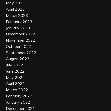
May 2023
April 2023
March 2023
February 2023
January 2023
December 2022
November 2022
October 2022
September 2022
August 2022
July 2022
June 2022
May 2022
April 2022
March 2022
February 2022
January 2022
December 2021