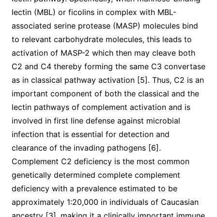
lectin (MBL) or ficolins in complex with MBL-
associated serine protease (MASP) molecules bind
to relevant carbohydrate molecules, this leads to
activation of MASP-2 which then may cleave both
C2 and C4 thereby forming the same C3 convertase
as in classical pathway activation [5]. Thus, C2 is an
important component of both the classical and the
lectin pathways of complement activation and is
involved in first line defense against microbial
infection that is essential for detection and
clearance of the invading pathogens [6].
Complement C2 deficiency is the most common
genetically determined complete complement
deficiency with a prevalence estimated to be
approximately 1:20,000 in individuals of Caucasian
ancestry [3], making it a clinically important immune