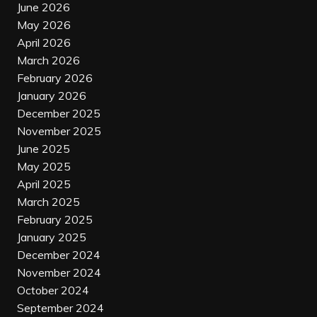
June 2026
May 2026
April 2026
March 2026
February 2026
January 2026
December 2025
November 2025
June 2025
May 2025
April 2025
March 2025
February 2025
January 2025
December 2024
November 2024
October 2024
September 2024