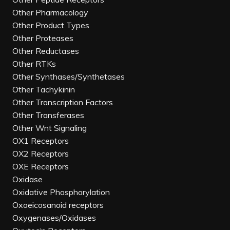
Other Pharmacology
Other Product Types
Other Proteases
Other Reductases
Other RTKs
Other Synthases/Synthetases
Other Tachykinin
Other Transcription Factors
Other Transferases
Other Wnt Signaling
OX1 Receptors
OX2 Receptors
OXE Receptors
Oxidase
Oxidative Phosphorylation
Oxoeicosanoid receptors
Oxygenases/Oxidases