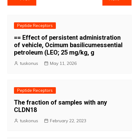
navigation
Peptide Receptors
== Effect of persistent administration
of vehicle, Ocimum basilicumessential
petroleum (LEO; 25 mg/kg, g
tuskonus
May 11, 2026
Peptide Receptors
The fraction of samples with any
CLDN18
tuskonus
February 22, 2023