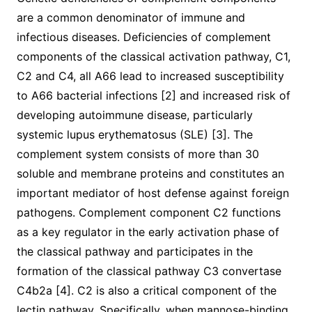
are a common denominator of immune and
infectious diseases. Deficiencies of complement
components of the classical activation pathway, C1,
C2 and C4, all A66 lead to increased susceptibility
to A66 bacterial infections [2] and increased risk of
developing autoimmune disease, particularly
systemic lupus erythematosus (SLE) [3]. The
complement system consists of more than 30
soluble and membrane proteins and constitutes an
important mediator of host defense against foreign
pathogens. Complement component C2 functions
as a key regulator in the early activation phase of
the classical pathway and participates in the
formation of the classical pathway C3 convertase
C4b2a [4]. C2 is also a critical component of the
lectin pathway. Specifically, when mannose-binding