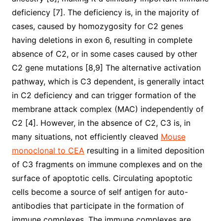
deficiency [7]. The deficiency is, in the majority of
cases, caused by homozygosity for C2 genes
having deletions in exon 6, resulting in complete
absence of C2, or in some cases caused by other
C2 gene mutations [8,9] The alternative activation
pathway, which is C3 dependent, is generally intact
in C2 deficiency and can trigger formation of the
membrane attack complex (MAC) independently of
C2 [4]. However, in the absence of C2, C3 is, in
many situations, not efficiently cleaved
Mouse
monoclonal to CEA
resulting in a limited deposition
of C3 fragments on immune complexes and on the
surface of apoptotic cells. Circulating apoptotic
cells become a source of self antigen for auto-
antibodies that participate in the formation of
immune complexes. The immune complexes are