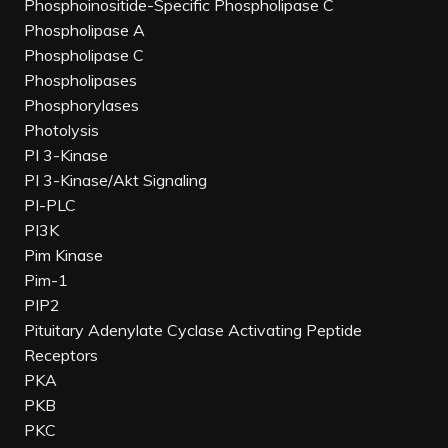
Phosphoinositide-Specific Phospholipase C
Phospholipase A
Phospholipase C
Phospholipases
Phosphorylases
Photolysis
PI 3-Kinase
PI 3-Kinase/Akt Signaling
PI-PLC
PI3K
Pim Kinase
Pim-1
PIP2
Pituitary Adenylate Cyclase Activating Peptide
Receptors
PKA
PKB
PKC