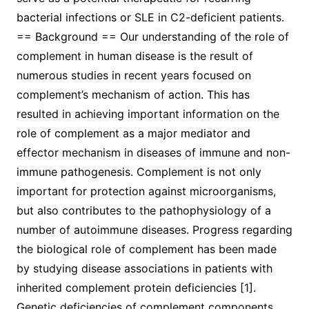
bacterial infections or SLE in C2-deficient patients.
== Background == Our understanding of the role of
complement in human disease is the result of
numerous studies in recent years focused on
complement’s mechanism of action. This has
resulted in achieving important information on the
role of complement as a major mediator and
effector mechanism in diseases of immune and non-
immune pathogenesis. Complement is not only
important for protection against microorganisms,
but also contributes to the pathophysiology of a
number of autoimmune diseases. Progress regarding
the biological role of complement has been made
by studying disease associations in patients with
inherited complement protein deficiencies [1].
Genetic deficiencies of complement components