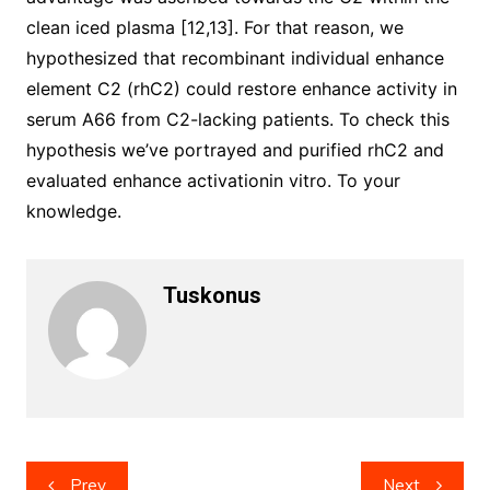
clean iced plasma [12,13]. For that reason, we
hypothesized that recombinant individual enhance
element C2 (rhC2) could restore enhance activity in
serum A66 from C2-lacking patients. To check this
hypothesis we’ve portrayed and purified rhC2 and
evaluated enhance activationin vitro. To your
knowledge.
Tuskonus
Post
Prev
Next