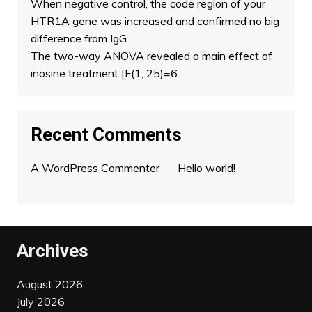
When negative control, the code region of your
HTR1A gene was increased and confirmed no big
difference from IgG
The two-way ANOVA revealed a main effect of
inosine treatment [F(1, 25)=6
Recent Comments
A WordPress Commenter
on
Hello world!
Archives
August 2026
July 2026