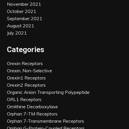
November 2021
October 2021
September 2021
August 2021
July 2021
Categories
Orexin Receptors
Orexin, Non-Selective
Orexin1 Receptors
Orexin2 Receptors
Organic Anion Transporting Polypeptide
ORL1 Receptors
Ornithine Decarboxylase
Orphan 7-TM Receptors
Orphan 7-Transmembrane Receptors
Orphan G-Protein-Coupled Receptors