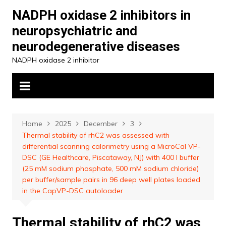
Skip
NADPH oxidase 2 inhibitors in
to
neuropsychiatric and
content
neurodegenerative diseases
NADPH oxidase 2 inhibitor
Home
2025
December
3
Thermal stability of rhC2 was assessed with
differential scanning calorimetry using a MicroCal VP-
DSC (GE Healthcare, Piscataway, NJ) with 400 l buffer
(25 mM sodium phosphate, 500 mM sodium chloride)
per buffer/sample pairs in 96 deep well plates loaded
in the CapVP-DSC autoloader
Thermal stability of rhC2 was