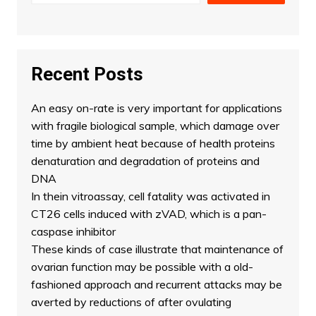
Recent Posts
An easy on-rate is very important for applications
with fragile biological sample, which damage over
time by ambient heat because of health proteins
denaturation and degradation of proteins and
DNA
In thein vitroassay, cell fatality was activated in
CT26 cells induced with zVAD, which is a pan-
caspase inhibitor
These kinds of case illustrate that maintenance of
ovarian function may be possible with a old-
fashioned approach and recurrent attacks may be
averted by reductions of after ovulating