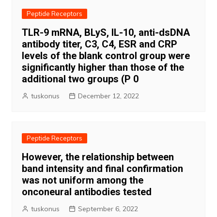
Peptide Receptors
TLR-9 mRNA, BLyS, IL-10, anti-dsDNA
antibody titer, C3, C4, ESR and CRP
levels of the blank control group were
significantly higher than those of the
additional two groups (P 0
tuskonus
December 12, 2022
Peptide Receptors
However, the relationship between
band intensity and final confirmation
was not uniform among the
onconeural antibodies tested
tuskonus
September 6, 2022