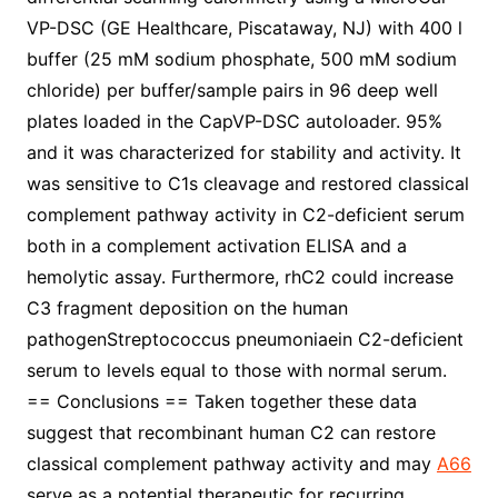
VP-DSC (GE Healthcare, Piscataway, NJ) with 400 l
buffer (25 mM sodium phosphate, 500 mM sodium
chloride) per buffer/sample pairs in 96 deep well
plates loaded in the CapVP-DSC autoloader. 95%
and it was characterized for stability and activity. It
was sensitive to C1s cleavage and restored classical
complement pathway activity in C2-deficient serum
both in a complement activation ELISA and a
hemolytic assay. Furthermore, rhC2 could increase
C3 fragment deposition on the human
pathogenStreptococcus pneumoniaein C2-deficient
serum to levels equal to those with normal serum.
== Conclusions == Taken together these data
suggest that recombinant human C2 can restore
classical complement pathway activity and may
A66
serve as a potential therapeutic for recurring