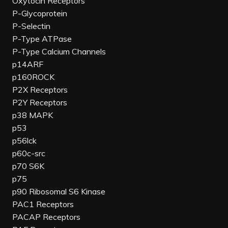
Oxytocin Receptors
P-Glycoprotein
P-Selectin
P-Type ATPase
P-Type Calcium Channels
p14ARF
p160ROCK
P2X Receptors
P2Y Receptors
p38 MAPK
p53
p56lck
p60c-src
p70 S6K
p75
p90 Ribosomal S6 Kinase
PAC1 Receptors
PACAP Receptors