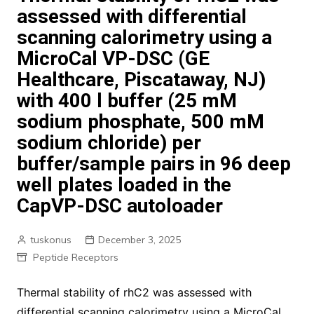
assessed with differential
scanning calorimetry using a
MicroCal VP-DSC (GE
Healthcare, Piscataway, NJ)
with 400 l buffer (25 mM
sodium phosphate, 500 mM
sodium chloride) per
buffer/sample pairs in 96 deep
well plates loaded in the
CapVP-DSC autoloader
tuskonus
December 3, 2025
Peptide Receptors
Thermal stability of rhC2 was assessed with
differential scanning calorimetry using a MicroCal