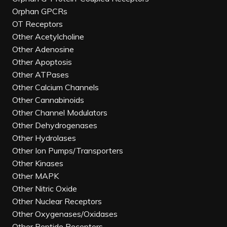
Orphan GPCRs
OT Receptors
Other Acetylcholine
Other Adenosine
Other Apoptosis
Other ATPases
Other Calcium Channels
Other Cannabinoids
Other Channel Modulators
Other Dehydrogenases
Other Hydrolases
Other Ion Pumps/Transporters
Other Kinases
Other MAPK
Other Nitric Oxide
Other Nuclear Receptors
Other Oxygenases/Oxidases
Other Peptide Receptors