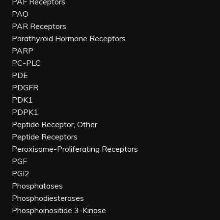
PAF Receptors
PAO
PAR Receptors
Parathyroid Hormone Receptors
PARP
PC-PLC
PDE
PDGFR
PDK1
PDPK1
Peptide Receptor, Other
Peptide Receptors
Peroxisome-Proliferating Receptors
PGF
PGI2
Phosphatases
Phosphodiesterases
Phosphoinositide 3-Kinase