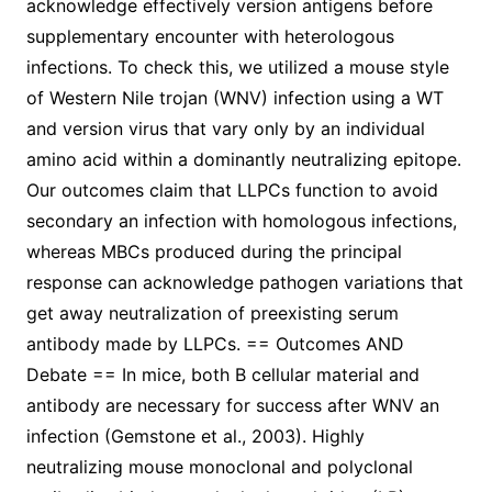
acknowledge effectively version antigens before
supplementary encounter with heterologous
infections. To check this, we utilized a mouse style
of Western Nile trojan (WNV) infection using a WT
and version virus that vary only by an individual
amino acid within a dominantly neutralizing epitope.
Our outcomes claim that LLPCs function to avoid
secondary an infection with homologous infections,
whereas MBCs produced during the principal
response can acknowledge pathogen variations that
get away neutralization of preexisting serum
antibody made by LLPCs. == Outcomes AND
Debate == In mice, both B cellular material and
antibody are necessary for success after WNV an
infection (Gemstone et al., 2003). Highly
neutralizing mouse monoclonal and polyclonal