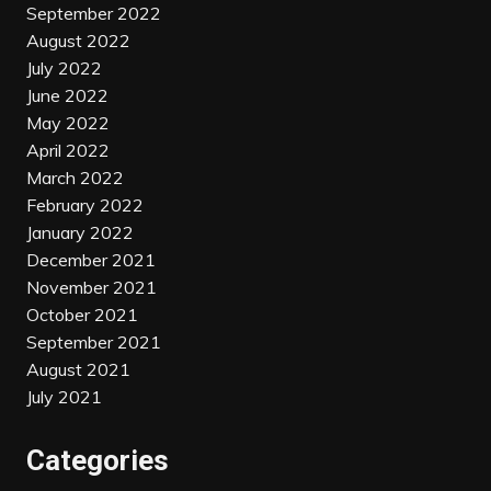
September 2022
August 2022
July 2022
June 2022
May 2022
April 2022
March 2022
February 2022
January 2022
December 2021
November 2021
October 2021
September 2021
August 2021
July 2021
Categories