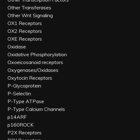
Other Transferases
Other Wnt Signaling
OX1 Receptors
OX2 Receptors
OXE Receptors
Oxidase
Oxidative Phosphorylation
Oxoeicosanoid receptors
Oxygenases/Oxidases
Oxytocin Receptors
P-Glycoprotein
P-Selectin
P-Type ATPase
P-Type Calcium Channels
p14ARF
p160ROCK
P2X Receptors