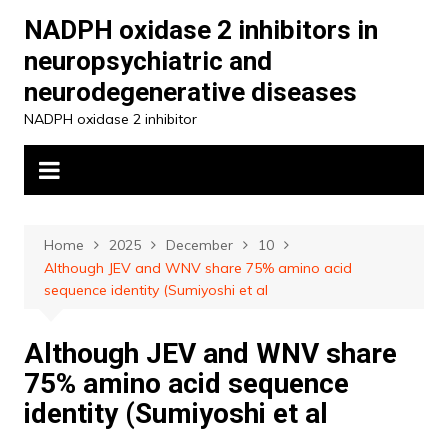
Skip
NADPH oxidase 2 inhibitors in
to
neuropsychiatric and
content
neurodegenerative diseases
NADPH oxidase 2 inhibitor
Home
2025
December
10
Although JEV and WNV share 75% amino acid
sequence identity (Sumiyoshi et al
Although JEV and WNV share
75% amino acid sequence
identity (Sumiyoshi et al