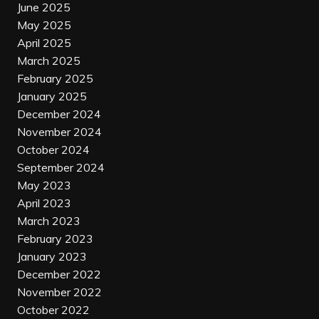
June 2025
May 2025
April 2025
March 2025
February 2025
January 2025
December 2024
November 2024
October 2024
September 2024
May 2023
April 2023
March 2023
February 2023
January 2023
December 2022
November 2022
October 2022