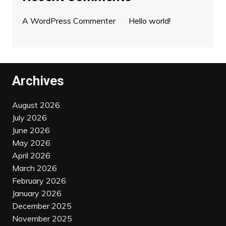
A WordPress Commenter
on
Hello world!
Archives
August 2026
July 2026
June 2026
May 2026
April 2026
March 2026
February 2026
January 2026
December 2025
November 2025