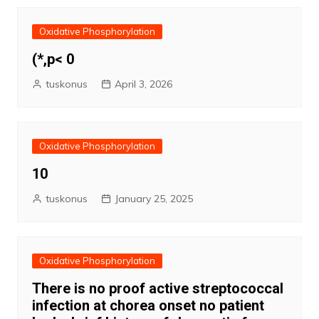
Oxidative Phosphorylation
(*,p< 0
tuskonus
April 3, 2026
Oxidative Phosphorylation
10
tuskonus
January 25, 2025
Oxidative Phosphorylation
There is no proof active streptococcal
infection at chorea onset no patient