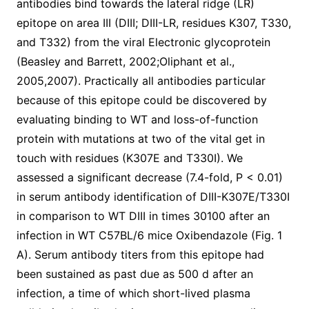
antibodies bind towards the lateral ridge (LR)
epitope on area III (DIII; DIII-LR, residues K307, T330,
and T332) from the viral Electronic glycoprotein
(Beasley and Barrett, 2002;Oliphant et al.,
2005,2007). Practically all antibodies particular
because of this epitope could be discovered by
evaluating binding to WT and loss-of-function
protein with mutations at two of the vital get in
touch with residues (K307E and T330I). We
assessed a significant decrease (7.4-fold, P < 0.01)
in serum antibody identification of DIII-K307E/T330I
in comparison to WT DIII in times 30100 after an
infection in WT C57BL/6 mice Oxibendazole (Fig. 1
A). Serum antibody titers from this epitope had
been sustained as past due as 500 d after an
infection, a time of which short-lived plasma