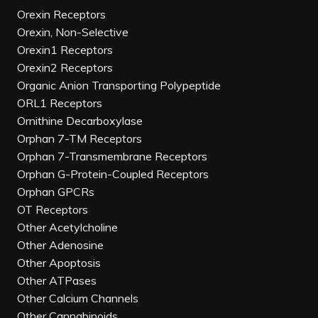
Orexin Receptors
Orexin, Non-Selective
Orexin1 Receptors
Orexin2 Receptors
Organic Anion Transporting Polypeptide
ORL1 Receptors
Ornithine Decarboxylase
Orphan 7-TM Receptors
Orphan 7-Transmembrane Receptors
Orphan G-Protein-Coupled Receptors
Orphan GPCRs
OT Receptors
Other Acetylcholine
Other Adenosine
Other Apoptosis
Other ATPases
Other Calcium Channels
Other Cannabinoids