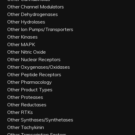
Other Channel Modulators
Other Dehydrogenases
Other Hydrolases
Other Ion Pumps/Transporters
Other Kinases
Other MAPK
Other Nitric Oxide
Other Nuclear Receptors
Other Oxygenases/Oxidases
Other Peptide Receptors
Other Pharmacology
Other Product Types
Other Proteases
Other Reductases
Other RTKs
Other Synthases/Synthetases
Other Tachykinin
Other Transcription Factors