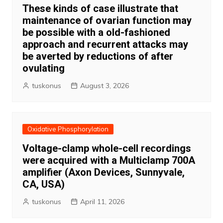
These kinds of case illustrate that
maintenance of ovarian function may
be possible with a old-fashioned
approach and recurrent attacks may
be averted by reductions of after
ovulating
tuskonus
August 3, 2026
Oxidative Phosphorylation
Voltage-clamp whole-cell recordings
were acquired with a Multiclamp 700A
amplifier (Axon Devices, Sunnyvale,
CA, USA)
tuskonus
April 11, 2026