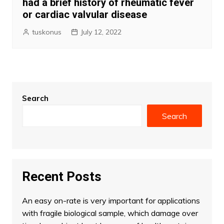
had a brief history of rheumatic fever
or cardiac valvular disease
tuskonus
July 12, 2022
Search
Search
Recent Posts
An easy on-rate is very important for applications
with fragile biological sample, which damage over