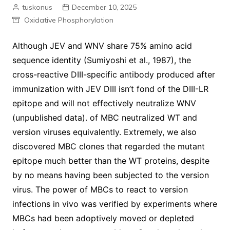
tuskonus
December 10, 2025
Oxidative Phosphorylation
Although JEV and WNV share 75% amino acid
sequence identity (Sumiyoshi et al., 1987), the
cross-reactive DIII-specific antibody produced after
immunization with JEV DIII isn’t fond of the DIII-LR
epitope and will not effectively neutralize WNV
(unpublished data). of MBC neutralized WT and
version viruses equivalently. Extremely, we also
discovered MBC clones that regarded the mutant
epitope much better than the WT proteins, despite
by no means having been subjected to the version
virus. The power of MBCs to react to version
infections in vivo was verified by experiments where
MBCs had been adoptively moved or depleted