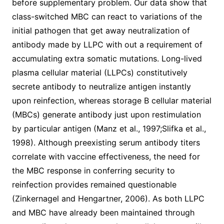
before supplementary problem. Our data show that
class-switched MBC can react to variations of the
initial pathogen that get away neutralization of
antibody made by LLPC with out a requirement of
accumulating extra somatic mutations. Long-lived
plasma cellular material (LLPCs) constitutively
secrete antibody to neutralize antigen instantly
upon reinfection, whereas storage B cellular material
(MBCs) generate antibody just upon restimulation
by particular antigen (Manz et al., 1997;Slifka et al.,
1998). Although preexisting serum antibody titers
correlate with vaccine effectiveness, the need for
the MBC response in conferring security to
reinfection provides remained questionable
(Zinkernagel and Hengartner, 2006). As both LLPC
and MBC have already been maintained through