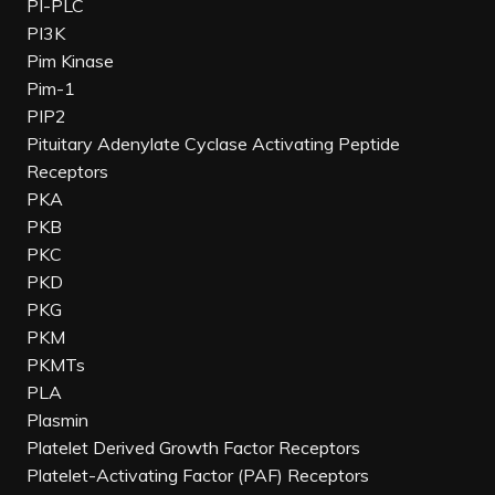
PI-PLC
PI3K
Pim Kinase
Pim-1
PIP2
Pituitary Adenylate Cyclase Activating Peptide
Receptors
PKA
PKB
PKC
PKD
PKG
PKM
PKMTs
PLA
Plasmin
Platelet Derived Growth Factor Receptors
Platelet-Activating Factor (PAF) Receptors