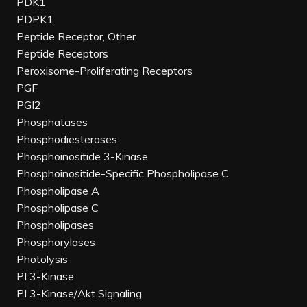
PDK1
PDPK1
Peptide Receptor, Other
Peptide Receptors
Peroxisome-Proliferating Receptors
PGF
PGI2
Phosphatases
Phosphodiesterases
Phosphoinositide 3-Kinase
Phosphoinositide-Specific Phospholipase C
Phospholipase A
Phospholipase C
Phospholipases
Phosphorylases
Photolysis
PI 3-Kinase
PI 3-Kinase/Akt Signaling