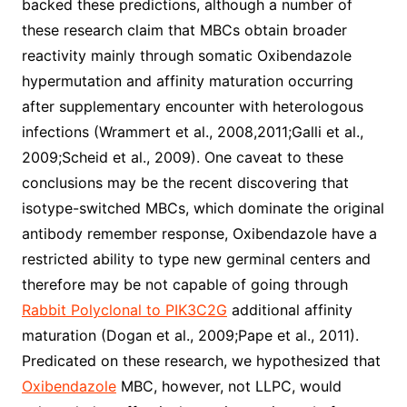
backed these predictions, although a number of
these research claim that MBCs obtain broader
reactivity mainly through somatic Oxibendazole
hypermutation and affinity maturation occurring
after supplementary encounter with heterologous
infections (Wrammert et al., 2008,2011;Galli et al.,
2009;Scheid et al., 2009). One caveat to these
conclusions may be the recent discovering that
isotype-switched MBCs, which dominate the original
antibody remember response, Oxibendazole have a
restricted ability to type new germinal centers and
therefore may be not capable of going through
Rabbit Polyclonal to PIK3C2G
additional affinity
maturation (Dogan et al., 2009;Pape et al., 2011).
Predicated on these research, we hypothesized that
Oxibendazole
MBC, however, not LLPC, would