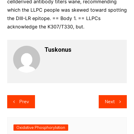
cellderived antibody titers wane, recommending
which the LLPC people was skewed toward spotting
the DIII-LR epitope. == Body 1. == LLPCs
acknowledge the K307/T330, but.
Tuskonus
Post
Prev
Next
navigation
Oxidative Phosphorylation