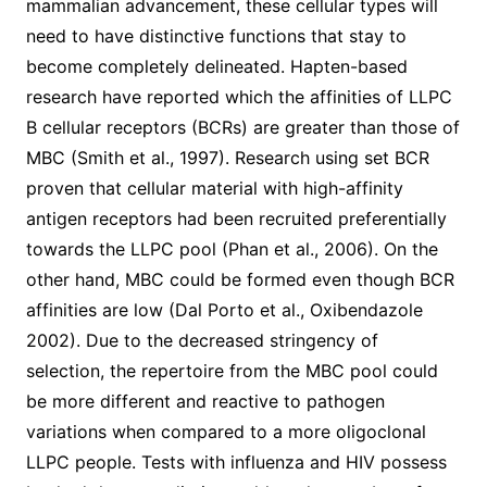
mammalian advancement, these cellular types will
need to have distinctive functions that stay to
become completely delineated. Hapten-based
research have reported which the affinities of LLPC
B cellular receptors (BCRs) are greater than those of
MBC (Smith et al., 1997). Research using set BCR
proven that cellular material with high-affinity
antigen receptors had been recruited preferentially
towards the LLPC pool (Phan et al., 2006). On the
other hand, MBC could be formed even though BCR
affinities are low (Dal Porto et al., Oxibendazole
2002). Due to the decreased stringency of
selection, the repertoire from the MBC pool could
be more different and reactive to pathogen
variations when compared to a more oligoclonal
LLPC people. Tests with influenza and HIV possess