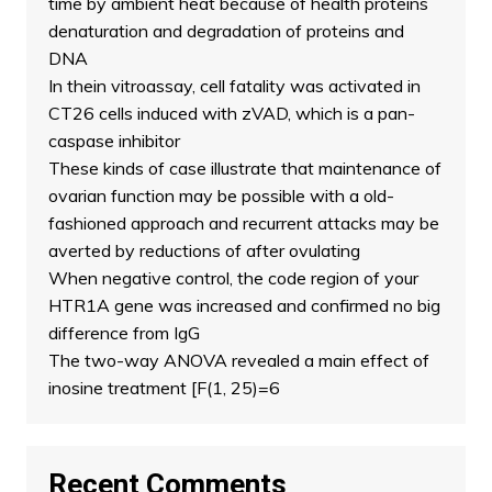
time by ambient heat because of health proteins
denaturation and degradation of proteins and
DNA
In thein vitroassay, cell fatality was activated in
CT26 cells induced with zVAD, which is a pan-
caspase inhibitor
These kinds of case illustrate that maintenance of
ovarian function may be possible with a old-
fashioned approach and recurrent attacks may be
averted by reductions of after ovulating
When negative control, the code region of your
HTR1A gene was increased and confirmed no big
difference from IgG
The two-way ANOVA revealed a main effect of
inosine treatment [F(1, 25)=6
Recent Comments