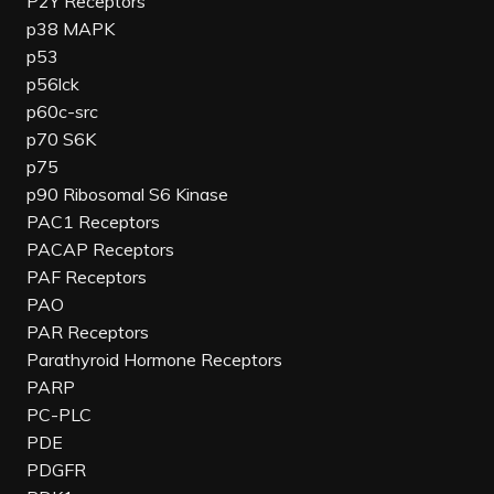
P2Y Receptors
p38 MAPK
p53
p56lck
p60c-src
p70 S6K
p75
p90 Ribosomal S6 Kinase
PAC1 Receptors
PACAP Receptors
PAF Receptors
PAO
PAR Receptors
Parathyroid Hormone Receptors
PARP
PC-PLC
PDE
PDGFR