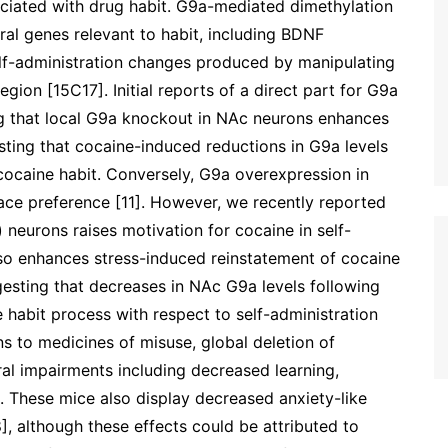
iated with drug habit. G9a-mediated dimethylation
ral genes relevant to habit, including BDNF
self-administration changes produced by manipulating
egion [15C17]. Initial reports of a direct part for G9a
ng that local G9a knockout in NAc neurons enhances
ting that cocaine-induced reductions in G9a levels
cocaine habit. Conversely, G9a overexpression in
ce preference [11]. However, we recently reported
neurons raises motivation for cocaine in self-
lso enhances stress-induced reinstatement of cocaine
gesting that decreases in NAc G9a levels following
 habit process with respect to self-administration
ons to medicines of misuse, global deletion of
ral impairments including decreased learning,
. These mice also display decreased anxiety-like
], although these effects could be attributed to