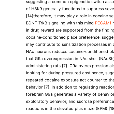
suggesting a common epigenetic switch assoc
of H3K9 generally functions to suppress seve
[14]therefore, it may play a role in cocaine 
BDNF-TrkB signaling with this mind
PECAM1
r
in drug reward are supported from the findi
cocaine-conditioned place preference, sugges
may contribute to sensitization processes in 
NAc neurons reduces cocaine-conditioned pla
that G9a overexpression in NAc shell (NAcSh) 
administering rats [7]. G9a overexpression a
looking for during pressured abstinence, sug
repeated cocaine exposure act counter to the
behavior [7]. In addition to regulating reacti
forebrain G9a generates a variety of behavio
exploratory behavior, and sucrose preference
reactions in the elevated plus maze (EPM) [18