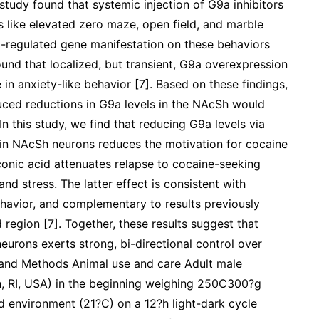
 study found that systemic injection of G9a inhibitors
s like elevated zero maze, open field, and marble
9a-regulated gene manifestation on these behaviors
und that localized, but transient, G9a overexpression
in anxiety-like behavior [7]. Based on these findings,
ced reductions in G9a levels in the NAcSh would
n this study, we find that reducing G9a levels via
in NAcSh neurons reduces the motivation for cocaine
conic acid attenuates relapse to cocaine-seeking
nd stress. The latter effect is consistent with
ehavior, and complementary to results previously
region [7]. Together, these results suggest that
urons exerts strong, bi-directional control over
s and Methods Animal use and care Adult male
n, RI, USA) in the beginning weighing 250C300?g
d environment (21?C) on a 12?h light-dark cycle