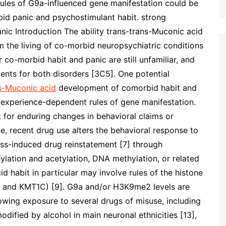
t rules of G9a-influenced gene manifestation could be
d panic and psychostimulant habit. strong
anic Introduction The ability trans-trans-Muconic acid
om the living of co-morbid neuropsychiatric conditions
r co-morbid habit and panic are still unfamiliar, and
tments for both disorders [3C5]. One potential
s-Muconic acid
development of comorbid habit and
 experience-dependent rules of gene manifestation.
 for enduring changes in behavioral claims or
ce, recent drug use alters the behavioral response to
ress-induced drug reinstatement [7] through
hylation and acetylation, DNA methylation, or related
 habit in particular may involve rules of the histone
2 and KMT1C) [9]. G9a and/or H3K9me2 levels are
wing exposure to several drugs of misuse, including
modified by alcohol in main neuronal ethnicities [13],