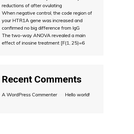
reductions of after ovulating
When negative control, the code region of
your HTR1A gene was increased and
confirmed no big difference from IgG
The two-way ANOVA revealed a main
effect of inosine treatment [F(1, 25)=6
Recent Comments
A WordPress Commenter
on
Hello world!