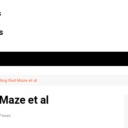
s
s
esting that Maze et al
 Maze et al
Pases