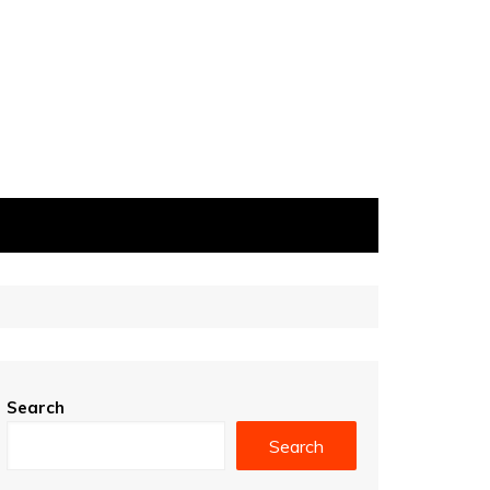
Search
Search