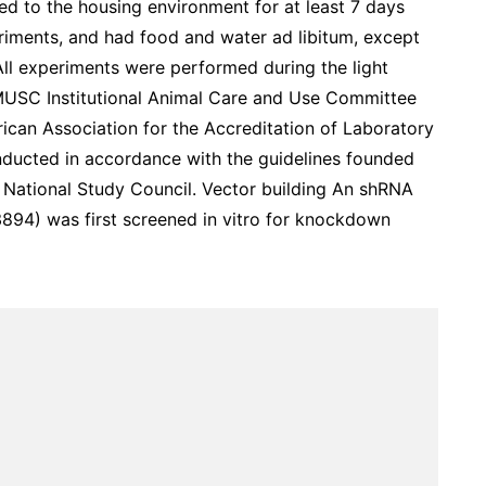
ted to the housing environment for at least 7 days
eriments, and had food and water ad libitum, except
All experiments were performed during the light
MUSC Institutional Animal Care and Use Committee
rican Association for the Accreditation of Laboratory
ducted in accordance with the guidelines founded
e National Study Council. Vector building An shRNA
894) was first screened in vitro for knockdown