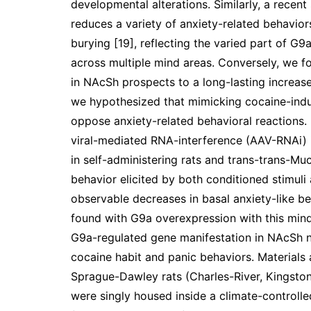
developmental alterations. Similarly, a recent
reduces a variety of anxiety-related behavior
burying [19], reflecting the varied part of G
across multiple mind areas. Conversely, we fo
in NAcSh prospects to a long-lasting increase 
we hypothesized that mimicking cocaine-indu
oppose anxiety-related behavioral reactions. I
viral-mediated RNA-interference (AAV-RNAi) 
in self-administering rats and trans-trans-Mu
behavior elicited by both conditioned stimuli a
observable decreases in basal anxiety-like b
found with G9a overexpression with this mind 
G9a-regulated gene manifestation in NAcSh ne
cocaine habit and panic behaviors. Material
Sprague-Dawley rats (Charles-River, Kingsto
were singly housed inside a climate-controlle