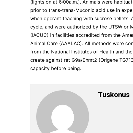
(lights on at 6:00a.m.). Animals were habitua
prior to trans-trans-Muconic acid use in exp
when operant teaching with sucrose pellets. 
cycle, and were authorized by the UTSW or 
(IACUC) in facilities accredited from the Ame
Animal Care (AAALAC). All methods were con
from the National Institutes of Health and th
create against rat G9a/Ehmt2 (Origene TG713
capacity before being.
Tuskonus