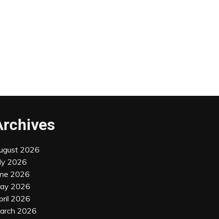
Archives
ugust 2026
uly 2026
une 2026
ay 2026
pril 2026
arch 2026