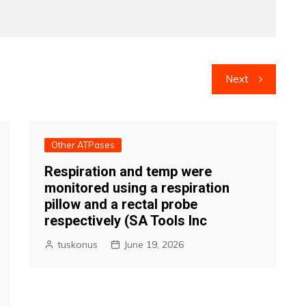
Next
Other ATPases
Respiration and temp were
monitored using a respiration
pillow and a rectal probe
respectively (SA Tools Inc
tuskonus
June 19, 2026