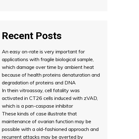
Recent Posts
An easy on-rate is very important for
applications with fragile biological sample,
which damage over time by ambient heat
because of health proteins denaturation and
degradation of proteins and DNA
In thein vitroassay, cell fatality was
activated in CT26 cells induced with zVAD,
which is a pan-caspase inhibitor
These kinds of case illustrate that
maintenance of ovarian function may be
possible with a old-fashioned approach and
recurrent attacks may be averted by