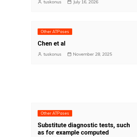
tuskonus
July 16, 2026
Other ATPases
Chen et al
tuskonus
November 28, 2025
Other ATPases
Substitute diagnostic tests, such
as for example computed