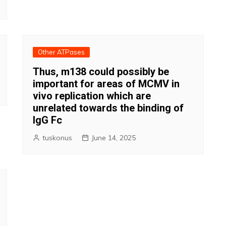
Other ATPases
Thus, m138 could possibly be
important for areas of MCMV in
vivo replication which are
unrelated towards the binding of
IgG Fc
tuskonus
June 14, 2025