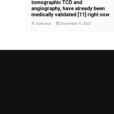
tomographic TCD and
angiography, have already been
medically validated [11] right now
tuskonus
December 5, 2022