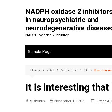
Skip
to
NADPH oxidase 2 inhibitor
content
in neuropsychiatric and
neurodegenerative disease
NADPH oxidase 2 inhibitor
Sample Page
Home
2021
November
16
It is inter
It is interesting that
tuskonus
November 16, 2021
Other AT