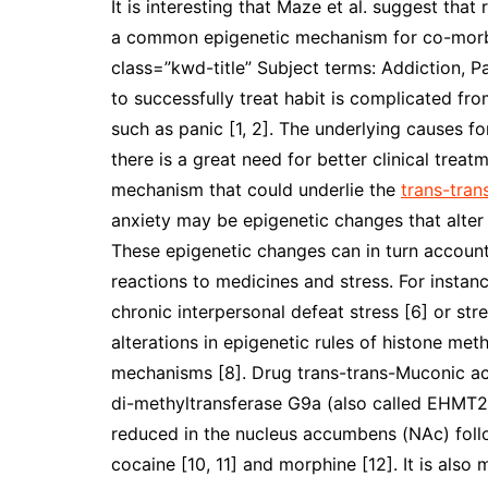
It is interesting that Maze et al. suggest tha
a common epigenetic mechanism for co-morbi
class=”kwd-title” Subject terms: Addiction, P
to successfully treat habit is complicated fr
such as panic [1, 2]. The underlying causes fo
there is a great need for better clinical trea
mechanism that could underlie the
trans-tran
anxiety may be epigenetic changes that alter
These epigenetic changes can in turn account
reactions to medicines and stress. For instan
chronic interpersonal defeat stress [6] or st
alterations in epigenetic rules of histone met
mechanisms [8]. Drug trans-trans-Muconic acid
di-methyltransferase G9a (also called EHMT
reduced in the nucleus accumbens (NAc) follo
cocaine [10, 11] and morphine [12]. It is also 