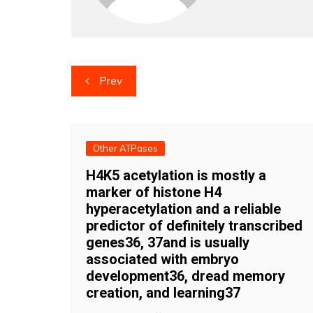
Post
Prev
navigation
Other ATPases
H4K5 acetylation is mostly a
marker of histone H4
hyperacetylation and a reliable
predictor of definitely transcribed
genes36, 37and is usually
associated with embryo
development36, dread memory
creation, and learning37