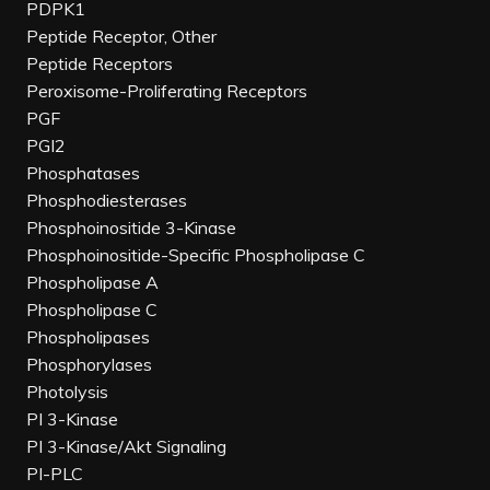
PDPK1
Peptide Receptor, Other
Peptide Receptors
Peroxisome-Proliferating Receptors
PGF
PGI2
Phosphatases
Phosphodiesterases
Phosphoinositide 3-Kinase
Phosphoinositide-Specific Phospholipase C
Phospholipase A
Phospholipase C
Phospholipases
Phosphorylases
Photolysis
PI 3-Kinase
PI 3-Kinase/Akt Signaling
PI-PLC