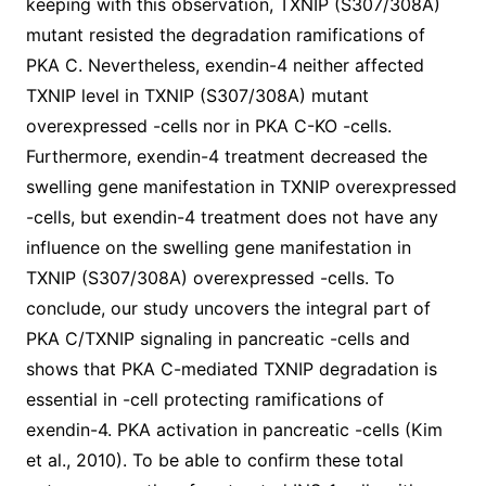
keeping with this observation, TXNIP (S307/308A)
mutant resisted the degradation ramifications of
PKA C. Nevertheless, exendin-4 neither affected
TXNIP level in TXNIP (S307/308A) mutant
overexpressed -cells nor in PKA C-KO -cells.
Furthermore, exendin-4 treatment decreased the
swelling gene manifestation in TXNIP overexpressed
-cells, but exendin-4 treatment does not have any
influence on the swelling gene manifestation in
TXNIP (S307/308A) overexpressed -cells. To
conclude, our study uncovers the integral part of
PKA C/TXNIP signaling in pancreatic -cells and
shows that PKA C-mediated TXNIP degradation is
essential in -cell protecting ramifications of
exendin-4. PKA activation in pancreatic -cells (Kim
et al., 2010). To be able to confirm these total