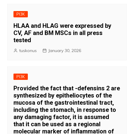
PI3K
HLAA and HLAG were expressed by
CV, AF and BM MSCs in all press
tested
tuskonus
January 30, 2026
PI3K
Provided the fact that -defensins 2 are
synthesized by epitheliocytes of the
mucosa of the gastrointestinal tract,
including the stomach, in response to
any damaging factor, it is assumed
that it can be used as a regional
molecular marker of inflammation of