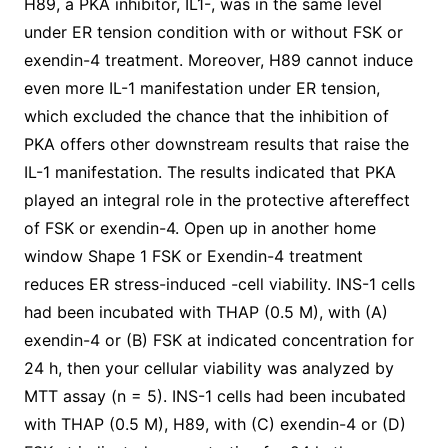
H89, a PKA inhibitor, IL1-, was in the same level
under ER tension condition with or without FSK or
exendin-4 treatment. Moreover, H89 cannot induce
even more IL-1 manifestation under ER tension,
which excluded the chance that the inhibition of
PKA offers other downstream results that raise the
IL-1 manifestation. The results indicated that PKA
played an integral role in the protective aftereffect
of FSK or exendin-4. Open up in another home
window Shape 1 FSK or Exendin-4 treatment
reduces ER stress-induced -cell viability. INS-1 cells
had been incubated with THAP (0.5 M), with (A)
exendin-4 or (B) FSK at indicated concentration for
24 h, then your cellular viability was analyzed by
MTT assay (n = 5). INS-1 cells had been incubated
with THAP (0.5 M), H89, with (C) exendin-4 or (D)