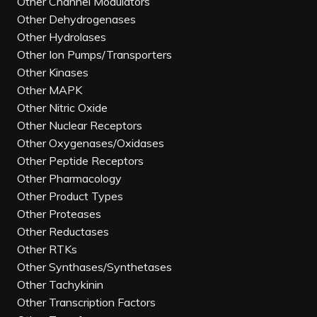
Other Channel Modulators
Other Dehydrogenases
Other Hydrolases
Other Ion Pumps/Transporters
Other Kinases
Other MAPK
Other Nitric Oxide
Other Nuclear Receptors
Other Oxygenases/Oxidases
Other Peptide Receptors
Other Pharmacology
Other Product Types
Other Proteases
Other Reductases
Other RTKs
Other Synthases/Synthetases
Other Tachykinin
Other Transcription Factors