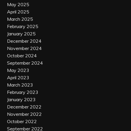
May 2025
April 2025
March 2025
February 2025
January 2025
December 2024
November 2024
October 2024
September 2024
May 2023
April 2023
March 2023
February 2023
January 2023
December 2022
November 2022
October 2022
September 2022