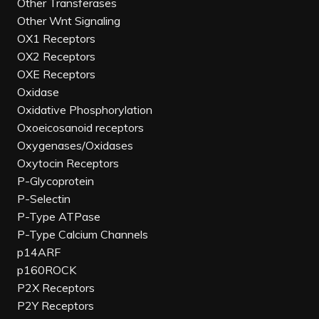
Other Transferases
Other Wnt Signaling
OX1 Receptors
OX2 Receptors
OXE Receptors
Oxidase
Oxidative Phosphorylation
Oxoeicosanoid receptors
Oxygenases/Oxidases
Oxytocin Receptors
P-Glycoprotein
P-Selectin
P-Type ATPase
P-Type Calcium Channels
p14ARF
p160ROCK
P2X Receptors
P2Y Receptors