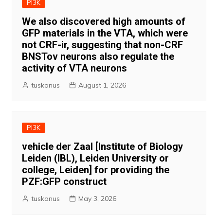
PI3K
We also discovered high amounts of
GFP materials in the VTA, which were
not CRF-ir, suggesting that non-CRF
BNSTov neurons also regulate the
activity of VTA neurons
tuskonus
August 1, 2026
PI3K
vehicle der Zaal [Institute of Biology
Leiden (IBL), Leiden University or
college, Leiden] for providing the
PZF:GFP construct
tuskonus
May 3, 2026