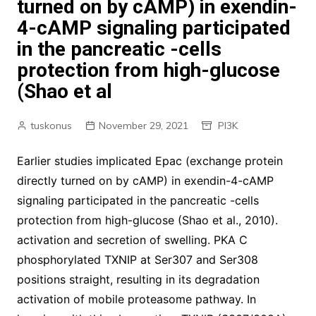
turned on by cAMP) in exendin-
4-cAMP signaling participated
in the pancreatic -cells
protection from high-glucose
(Shao et al
tuskonus
November 29, 2021
PI3K
Earlier studies implicated Epac (exchange protein
directly turned on by cAMP) in exendin-4-cAMP
signaling participated in the pancreatic -cells
protection from high-glucose (Shao et al., 2010).
activation and secretion of swelling. PKA C
phosphorylated TXNIP at Ser307 and Ser308
positions straight, resulting in its degradation
activation of mobile proteasome pathway. In