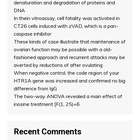
denaturation and degradation of proteins and
DNA
In thein vitroassay, cell fatality was activated in
CT26 cells induced with zVAD, which is a pan-
caspase inhibitor
These kinds of case illustrate that maintenance of
ovarian function may be possible with a old-
fashioned approach and recurrent attacks may be
averted by reductions of after ovulating
When negative control, the code region of your
HTR1A gene was increased and confirmed no big
difference from IgG
The two-way ANOVA revealed a main effect of
inosine treatment [F(1, 25)=6
Recent Comments