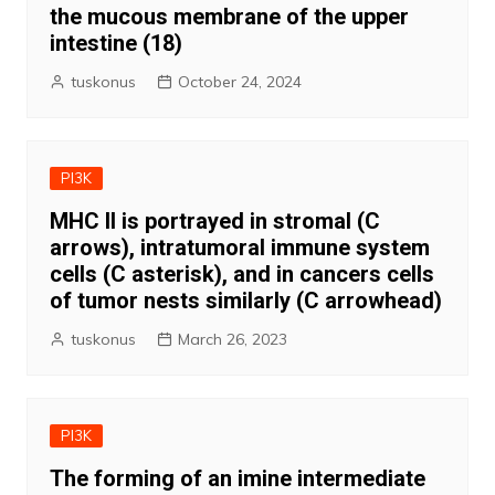
the mucous membrane of the upper
intestine (18)
tuskonus
October 24, 2024
PI3K
MHC II is portrayed in stromal (C
arrows), intratumoral immune system
cells (C asterisk), and in cancers cells
of tumor nests similarly (C arrowhead)
tuskonus
March 26, 2023
PI3K
The forming of an imine intermediate