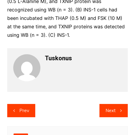
(0.5 L-Alanine M), and TXNIP protein was
recognized using WB (n = 3). (B) INS-1 cells had
been incubated with THAP (0.5 M) and FSK (10 M)
at the same time, and TXNIP proteins was detected
using WB (n = 3). (C) INS-1.
Tuskonus
Post
Prev
Next
navigation