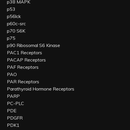
p38 MAPK
p53
p56lck
p60c-src
p70 S6K
p75
p90 Ribosomal S6 Kinase
PAC1 Receptors
PACAP Receptors
PAF Receptors
PAO
PAR Receptors
Parathyroid Hormone Receptors
PARP
PC-PLC
PDE
PDGFR
PDK1