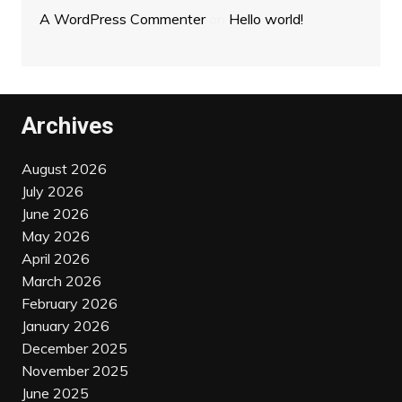
A WordPress Commenter
on
Hello world!
Archives
August 2026
July 2026
June 2026
May 2026
April 2026
March 2026
February 2026
January 2026
December 2025
November 2025
June 2025