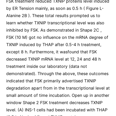
FSK treatment reduced TXNIP proteins level induced
by ER Tension mainly, as soon as 0.5 h ( Figure L-
Alanine 2B ). These total results prompted us to
learn whether TXNIP transcriptional level was also
inhibited by FSK. As demonstrated in Shape 2C ,
FSK (10 M) got no influence on the mRNA degree of
TXNIP induced by THAP after 0.5-4 h treatment,
except 8 h. Furthermore, it wasfound that FSK
decreased TXNIP mRNA level at 12, 24 and 48 h
treatment inside our laboratory (data not
demonstrated). Through the above, these outcomes
indicated that FSK primarily advertised TXNIP
degradation apart from in the transcriptional level at
small amount of time incubation. Open up in another
window Shape 2 FSK treatment decreases TXNIP
level. (A) INS-1 cells had been incubated with THAP