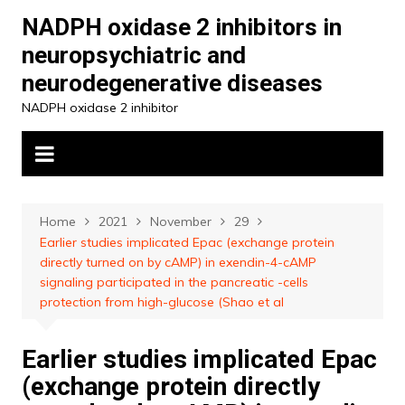
Skip
NADPH oxidase 2 inhibitors in
to
neuropsychiatric and
content
neurodegenerative diseases
NADPH oxidase 2 inhibitor
Home
2021
November
29
Earlier studies implicated Epac (exchange protein
directly turned on by cAMP) in exendin-4-cAMP
signaling participated in the pancreatic -cells
protection from high-glucose (Shao et al
Earlier studies implicated Epac
(exchange protein directly