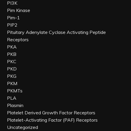
PI3K
Pim Kinase
Pim-1
PIP2
Pituitary Adenylate Cyclase Activating Peptide
Receptors
PKA
PKB
PKC
PKD
PKG
PKM
PKMTs
PLA
Plasmin
Platelet Derived Growth Factor Receptors
Platelet-Activating Factor (PAF) Receptors
Uncategorized