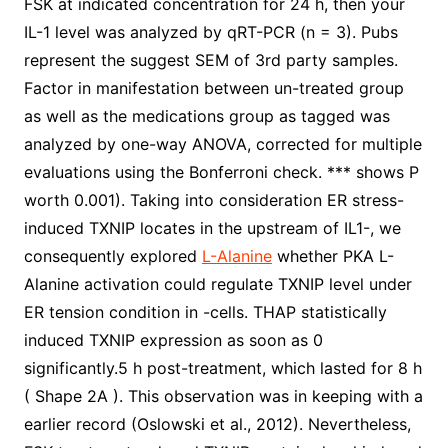
FSK at indicated concentration for 24 h, then your
IL-1 level was analyzed by qRT-PCR (n = 3). Pubs
represent the suggest SEM of 3rd party samples.
Factor in manifestation between un-treated group
as well as the medications group as tagged was
analyzed by one-way ANOVA, corrected for multiple
evaluations using the Bonferroni check. *** shows P
worth 0.001). Taking into consideration ER stress-
induced TXNIP locates in the upstream of IL1-, we
consequently explored
L-Alanine
whether PKA L-
Alanine activation could regulate TXNIP level under
ER tension condition in -cells. THAP statistically
induced TXNIP expression as soon as 0
significantly.5 h post-treatment, which lasted for 8 h
( Shape 2A ). This observation was in keeping with a
earlier record (Oslowski et al., 2012). Nevertheless,