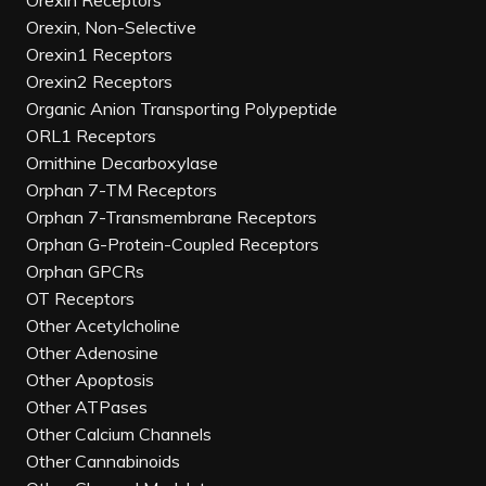
Orexin Receptors
Orexin, Non-Selective
Orexin1 Receptors
Orexin2 Receptors
Organic Anion Transporting Polypeptide
ORL1 Receptors
Ornithine Decarboxylase
Orphan 7-TM Receptors
Orphan 7-Transmembrane Receptors
Orphan G-Protein-Coupled Receptors
Orphan GPCRs
OT Receptors
Other Acetylcholine
Other Adenosine
Other Apoptosis
Other ATPases
Other Calcium Channels
Other Cannabinoids