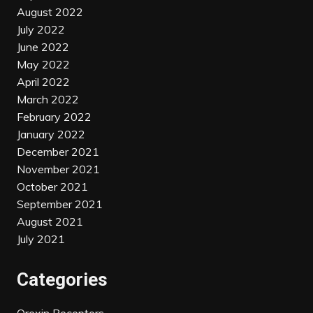
August 2022
July 2022
June 2022
May 2022
April 2022
March 2022
February 2022
January 2022
December 2021
November 2021
October 2021
September 2021
August 2021
July 2021
Categories