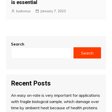
is essential
tuskonus
January 7, 2023
Search
Search
Recent Posts
An easy on-rate is very important for applications
with fragile biological sample, which damage over
time by ambient heat because of health proteins