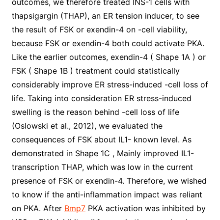
outcomes, we therefore treated INS-1 cells with
thapsigargin (THAP), an ER tension inducer, to see
the result of FSK or exendin-4 on -cell viability,
because FSK or exendin-4 both could activate PKA.
Like the earlier outcomes, exendin-4 ( Shape 1A ) or
FSK ( Shape 1B ) treatment could statistically
considerably improve ER stress-induced -cell loss of
life. Taking into consideration ER stress-induced
swelling is the reason behind -cell loss of life
(Oslowski et al., 2012), we evaluated the
consequences of FSK about IL1- known level. As
demonstrated in Shape 1C , Mainly improved IL1-
transcription THAP, which was low in the current
presence of FSK or exendin-4. Therefore, we wished
to know if the anti-inflammation impact was reliant
on PKA. After
Bmp7
PKA activation was inhibited by