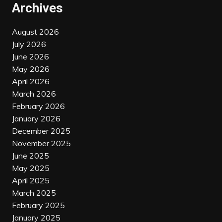
Archives
August 2026
July 2026
June 2026
May 2026
April 2026
March 2026
February 2026
January 2026
December 2025
November 2025
June 2025
May 2025
April 2025
March 2025
February 2025
January 2025