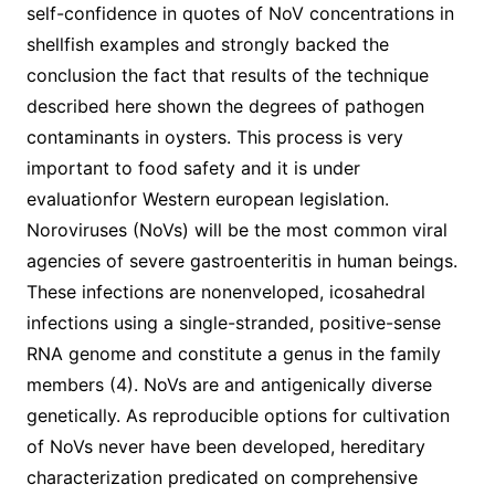
self-confidence in quotes of NoV concentrations in
shellfish examples and strongly backed the
conclusion the fact that results of the technique
described here shown the degrees of pathogen
contaminants in oysters. This process is very
important to food safety and it is under
evaluationfor Western european legislation.
Noroviruses (NoVs) will be the most common viral
agencies of severe gastroenteritis in human beings.
These infections are nonenveloped, icosahedral
infections using a single-stranded, positive-sense
RNA genome and constitute a genus in the family
members (4). NoVs are and antigenically diverse
genetically. As reproducible options for cultivation
of NoVs never have been developed, hereditary
characterization predicated on comprehensive