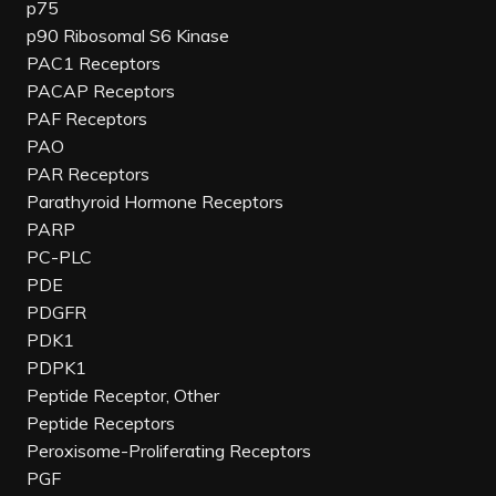
p75
p90 Ribosomal S6 Kinase
PAC1 Receptors
PACAP Receptors
PAF Receptors
PAO
PAR Receptors
Parathyroid Hormone Receptors
PARP
PC-PLC
PDE
PDGFR
PDK1
PDPK1
Peptide Receptor, Other
Peptide Receptors
Peroxisome-Proliferating Receptors
PGF