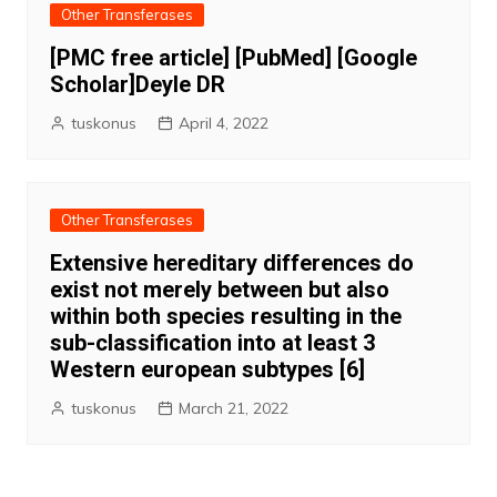
Other Transferases
[PMC free article] [PubMed] [Google
Scholar]Deyle DR
tuskonus
April 4, 2022
Other Transferases
Extensive hereditary differences do
exist not merely between but also
within both species resulting in the
sub-classification into at least 3
Western european subtypes [6]
tuskonus
March 21, 2022