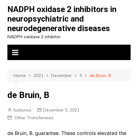
Skip
NADPH oxidase 2 inhibitors in
to
neuropsychiatric and
content
neurodegenerative diseases
NADPH oxidase 2 inhibitor
Home
2021
December
5
de Bruin, B
de Bruin, B
tuskonus
December 5, 2021
Other Transferases
de Bruin, B. guarantee. These controls elevated the