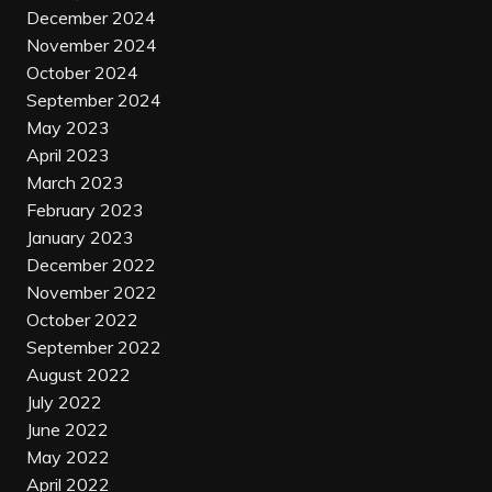
December 2024
November 2024
October 2024
September 2024
May 2023
April 2023
March 2023
February 2023
January 2023
December 2022
November 2022
October 2022
September 2022
August 2022
July 2022
June 2022
May 2022
April 2022