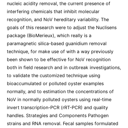
nucleic acidity removal, the current presence of
interfering chemicals that inhibit molecular
recognition, and NoV hereditary variability. The
goals of this research were to adjust the Nuclisens
package (BioMerieux), which really is a
paramagnetic silica-based guanidium removal
technique, for make use of with a way previously
been shown to be effective for NoV recognition
both in field research and in outbreak investigations,
to validate the customized technique using
bioaccumulated or polluted oyster examples
normally, and to estimation the concentrations of
NoV in normally polluted oysters using real-time
invert transcription-PCR (rRT-PCR) and quality
handles. Strategies and Components Pathogen
strains and RNA removal. Fecal samples formulated