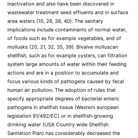
inactivation and also have been discovered in
wastewater treatment seed effluents and in surface
area waters (10, 26, 38, 40). The sanitary
implications include contaminants of normal water,
of foods such as for example vegetables, and of
mollusks (20, 21, 32, 35, 39). Bivalve molluscan
shellfish, such as for example oysters, can filtration
system large amounts of water within their feeding
actions and are in a position to accumulate and
focus various kinds of pathogens caused by fecal
human air pollution. The adoption of rules that
specify appropriate degrees of bacterial enteric
pathogens in shellfish tissue (Western european
legislation 91/492/EC) or in shellfish-growing
drinking water (USA Country wide Shellfish
Sanitation Plan) has considerably decreased the