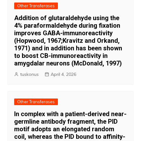
Other Transferases
Addition of glutaraldehyde using the
4% paraformaldehyde during fixation
improves GABA-immunoreactivity
(Hopwood, 1967;Kravitz and Orkand,
1971) and in addition has been shown
to boost CB-immunoreactivity in
amygdalar neurons (McDonald, 1997)
tuskonus
April 4, 2026
Other Transferases
In complex with a patient-derived near-
germline antibody fragment, the PID
motif adopts an elongated random
coil, whereas the PID bound to affinity-