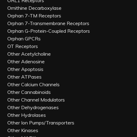
ORL1 Receptors
Ornithine Decarboxylase
Orphan 7-TM Receptors
Orphan 7-Transmembrane Receptors
Orphan G-Protein-Coupled Receptors
Orphan GPCRs
OT Receptors
Other Acetylcholine
Other Adenosine
Other Apoptosis
Other ATPases
Other Calcium Channels
Other Cannabinoids
Other Channel Modulators
Other Dehydrogenases
Other Hydrolases
Other Ion Pumps/Transporters
Other Kinases