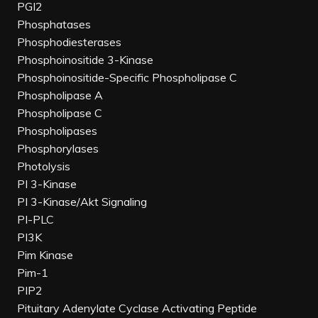
PGI2
Phosphatases
Phosphodiesterases
Phosphoinositide 3-Kinase
Phosphoinositide-Specific Phospholipase C
Phospholipase A
Phospholipase C
Phospholipases
Phosphorylases
Photolysis
PI 3-Kinase
PI 3-Kinase/Akt Signaling
PI-PLC
PI3K
Pim Kinase
Pim-1
PIP2
Pituitary Adenylate Cyclase Activating Peptide