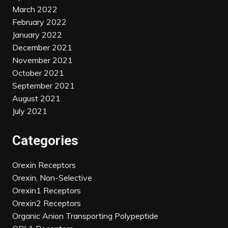
March 2022
February 2022
January 2022
December 2021
November 2021
October 2021
September 2021
August 2021
July 2021
Categories
Orexin Receptors
Orexin, Non-Selective
Orexin1 Receptors
Orexin2 Receptors
Organic Anion Transporting Polypeptide