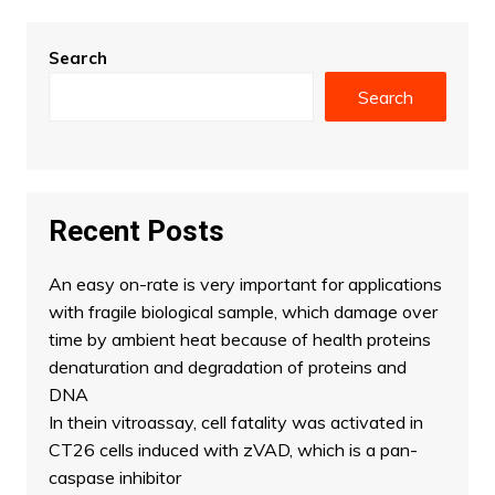
Search
Search
Recent Posts
An easy on-rate is very important for applications
with fragile biological sample, which damage over
time by ambient heat because of health proteins
denaturation and degradation of proteins and
DNA
In thein vitroassay, cell fatality was activated in
CT26 cells induced with zVAD, which is a pan-
caspase inhibitor