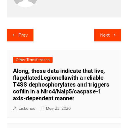
Post
Prev
Next
navigation
Other Transferases
Along, these data indicate that live,
flagellatedLegionellawith a reliable
T4SS dephosphorylates and triggers
cofilin in a Nlrc4/Naip5/caspase-1
axis-dependent manner
tuskonus
May 23, 2026