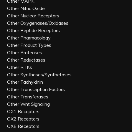
Other MAPK
Other Nitric Oxide
Other Nuclear Receptors
Other Oxygenases/Oxidases
Other Peptide Receptors
Other Pharmacology
Other Product Types
Other Proteases
Other Reductases
Other RTKs
Other Synthases/Synthetases
Other Tachykinin
Other Transcription Factors
Other Transferases
Other Wnt Signaling
OX1 Receptors
OX2 Receptors
OXE Receptors