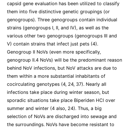
capsid gene evaluation has been utilized to classify
them into five distinctive genetic groupings (or
genogroups). Three genogroups contain individual
strains (genogroups I, II, and IV), as well as the
various other two genogroups (genogroups III and
V) contain strains that infect just pets (4).
Genogroup II NoVs (even more specifically,
genogroup II.4 NoVs) will be the predominant reason
behind NoV infections, but NoV attacks are due to
them within a more substantial inhabitants of
cocirculating genotypes (4, 24, 37). Nearly all
infections take place during winter season, but
sporadic situations take place Biperiden HCl over
summer and winter (4 also, 24). Thus, a big
selection of NoVs are discharged into sewage and
the surroundings. NoVs have become resistant to