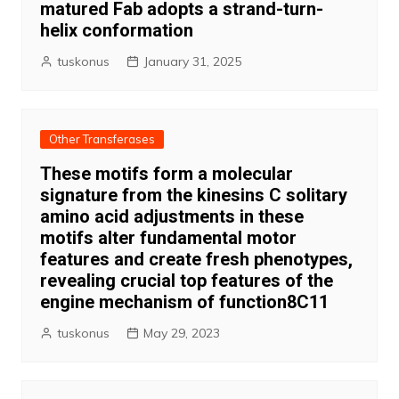
matured Fab adopts a strand-turn-
helix conformation
tuskonus
January 31, 2025
Other Transferases
These motifs form a molecular
signature from the kinesins C solitary
amino acid adjustments in these
motifs alter fundamental motor
features and create fresh phenotypes,
revealing crucial top features of the
engine mechanism of function8C11
tuskonus
May 29, 2023