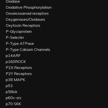
Oxidase
Oxidative Phosphorylation
Oxoeicosanoid receptors
Oxygenases/Oxidases
Oxytocin Receptors
P-Glycoprotein
P-Selectin
P-Type ATPase
P-Type Calcium Channels
p14ARF
p160ROCK
P2X Receptors
P2Y Receptors
p38 MAPK
p53
p56lck
p60c-src
p70 S6K