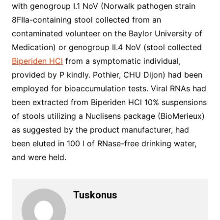
with genogroup I.1 NoV (Norwalk pathogen strain
8FIIa-containing stool collected from an
contaminated volunteer on the Baylor University of
Medication) or genogroup II.4 NoV (stool collected
Biperiden HCl
from a symptomatic individual,
provided by P kindly. Pothier, CHU Dijon) had been
employed for bioaccumulation tests. Viral RNAs had
been extracted from Biperiden HCl 10% suspensions
of stools utilizing a Nuclisens package (BioMerieux)
as suggested by the product manufacturer, had
been eluted in 100 l of RNase-free drinking water,
and were held.
Tuskonus