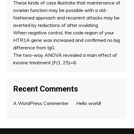
These kinds of case illustrate that maintenance of
ovarian function may be possible with a old-
fashioned approach and recurrent attacks may be
averted by reductions of after ovulating
When negative control, the code region of your
HTR1A gene was increased and confirmed no big
difference from IgG
The two-way ANOVA revealed a main effect of
inosine treatment [F(1, 25)=6
Recent Comments
A WordPress Commenter
on
Hello world!