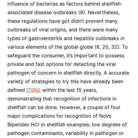
influence of bacterias as factors behind shellfish-
associated disease outbreaks (8). Nevertheless,
these regulations have got didn’t prevent many
outbreaks of viral origins, and there were many
types of gastroenteritis and hepatitis outbreaks in
various elements of the global globe (8, 20, 32). To
safeguard the consumer, it’s important to possess
private and fast options for detecting the viral
pathogen of concern in shellfish directly. A accurate
variety of strategies to try this have already been
defined
ITSN2
within the last 15 years,
demonstrating that recognition of infections in
shellfish can be done. However, a couple of four
major complications for recognition of NoVs
Biperiden HCl in shellfish examples: low degrees of
pathogen contaminants, variability in pathogen or