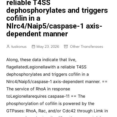
reliable T4SS
dephosphorylates and triggers
cofilin in a
Nlrc4/Naip5/caspase-1 axis-
dependent manner
tuskonus
May 23, 2026
Other Transferases
Along, these data indicate that live,
flagellatedLegionellawith a reliable T4SS
dephosphorylates and triggers cofilin in a
Nlrc4/Naip5/caspase-1 axis-dependent manner. ==
The service of RhoA in response
toLegionellarequires caspase-11 == The
phosphorylation of cofilin is powered by the
GTPases: RhoA, Rac, and/or Cdc42 through Limk in