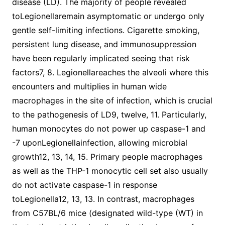
disease (LD). The majority of people revealed
toLegionellaremain asymptomatic or undergo only
gentle self-limiting infections. Cigarette smoking,
persistent lung disease, and immunosuppression
have been regularly implicated seeing that risk
factors7, 8. Legionellareaches the alveoli where this
encounters and multiplies in human wide
macrophages in the site of infection, which is crucial
to the pathogenesis of LD9, twelve, 11. Particularly,
human monocytes do not power up caspase-1 and
-7 uponLegionellainfection, allowing microbial
growth12, 13, 14, 15. Primary people macrophages
as well as the THP-1 monocytic cell set also usually
do not activate caspase-1 in response
toLegionella12, 13, 13. In contrast, macrophages
from C57BL/6 mice (designated wild-type (WT) in