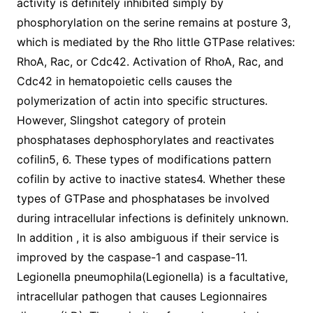
activity is definitely inhibited simply by
phosphorylation on the serine remains at posture 3,
which is mediated by the Rho little GTPase relatives:
RhoA, Rac, or Cdc42. Activation of RhoA, Rac, and
Cdc42 in hematopoietic cells causes the
polymerization of actin into specific structures.
However, Slingshot category of protein
phosphatases dephosphorylates and reactivates
cofilin5, 6. These types of modifications pattern
cofilin by active to inactive states4. Whether these
types of GTPase and phosphatases be involved
during intracellular infections is definitely unknown.
In addition , it is also ambiguous if their service is
improved by the caspase-1 and caspase-11.
Legionella pneumophila(Legionella) is a facultative,
intracellular pathogen that causes Legionnaires