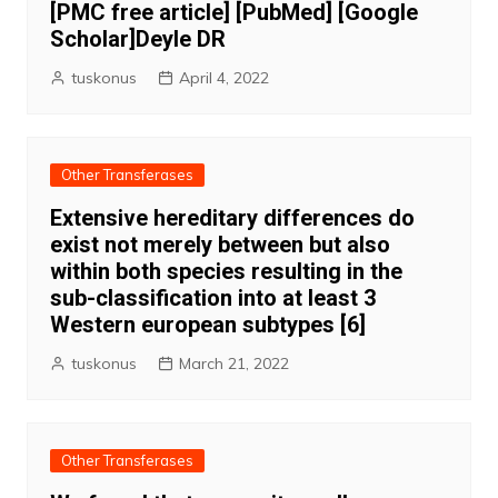
[PMC free article] [PubMed] [Google
Scholar]Deyle DR
tuskonus
April 4, 2022
Other Transferases
Extensive hereditary differences do
exist not merely between but also
within both species resulting in the
sub-classification into at least 3
Western european subtypes [6]
tuskonus
March 21, 2022
Other Transferases