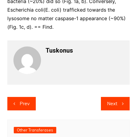
bacteria (~20%) did so (Fig. 1a, b). Conversely,
Escherichia coli(E. coli) trafficked towards the
lysosome no matter caspase-1 appearance (~90%)
(Fig. 1c, d). == Find.
Tuskonus
Post
Prev
Next
navigation
Other Transferases