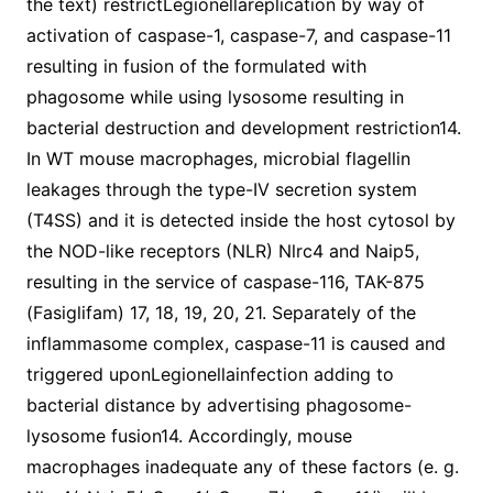
the text) restrictLegionellareplication by way of
activation of caspase-1, caspase-7, and caspase-11
resulting in fusion of the formulated with
phagosome while using lysosome resulting in
bacterial destruction and development restriction14.
In WT mouse macrophages, microbial flagellin
leakages through the type-IV secretion system
(T4SS) and it is detected inside the host cytosol by
the NOD-like receptors (NLR) Nlrc4 and Naip5,
resulting in the service of caspase-116, TAK-875
(Fasiglifam) 17, 18, 19, 20, 21. Separately of the
inflammasome complex, caspase-11 is caused and
triggered uponLegionellainfection adding to
bacterial distance by advertising phagosome-
lysosome fusion14. Accordingly, mouse
macrophages inadequate any of these factors (e. g.