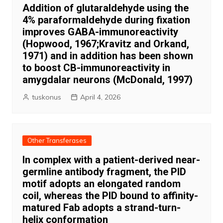
Addition of glutaraldehyde using the
4% paraformaldehyde during fixation
improves GABA-immunoreactivity
(Hopwood, 1967;Kravitz and Orkand,
1971) and in addition has been shown
to boost CB-immunoreactivity in
amygdalar neurons (McDonald, 1997)
tuskonus
April 4, 2026
Other Transferases
In complex with a patient-derived near-
germline antibody fragment, the PID
motif adopts an elongated random
coil, whereas the PID bound to affinity-
matured Fab adopts a strand-turn-
helix conformation