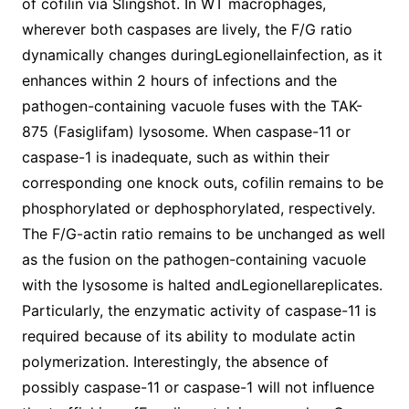
of cofilin via Slingshot. In WT macrophages,
wherever both caspases are lively, the F/G ratio
dynamically changes duringLegionellainfection, as it
enhances within 2 hours of infections and the
pathogen-containing vacuole fuses with the TAK-
875 (Fasiglifam) lysosome. When caspase-11 or
caspase-1 is inadequate, such as within their
corresponding one knock outs, cofilin remains to be
phosphorylated or dephosphorylated, respectively.
The F/G-actin ratio remains to be unchanged as well
as the fusion on the pathogen-containing vacuole
with the lysosome is halted andLegionellareplicates.
Particularly, the enzymatic activity of caspase-11 is
required because of its ability to modulate actin
polymerization. Interestingly, the absence of
possibly caspase-11 or caspase-1 will not influence