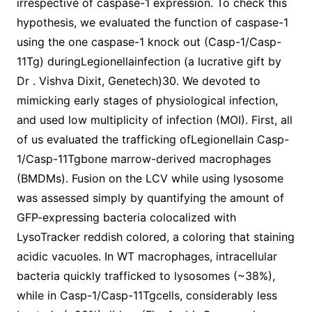
irrespective of caspase-1 expression. To check this
hypothesis, we evaluated the function of caspase-1
using the one caspase-1 knock out (Casp-1/Casp-
11Tg) duringLegionellainfection (a lucrative gift by
Dr . Vishva Dixit, Genetech)30. We devoted to
mimicking early stages of physiological infection,
and used low multiplicity of infection (MOI). First, all
of us evaluated the trafficking ofLegionellain Casp-
1/Casp-11Tgbone marrow-derived macrophages
(BMDMs). Fusion on the LCV while using lysosome
was assessed simply by quantifying the amount of
GFP-expressing bacteria colocalized with
LysoTracker reddish colored, a coloring that staining
acidic vacuoles. In WT macrophages, intracellular
bacteria quickly trafficked to lysosomes (~38%),
while in Casp-1/Casp-11Tgcells, considerably less