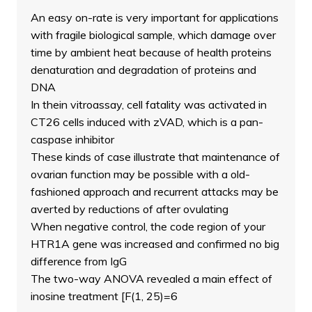
An easy on-rate is very important for applications
with fragile biological sample, which damage over
time by ambient heat because of health proteins
denaturation and degradation of proteins and
DNA
In thein vitroassay, cell fatality was activated in
CT26 cells induced with zVAD, which is a pan-
caspase inhibitor
These kinds of case illustrate that maintenance of
ovarian function may be possible with a old-
fashioned approach and recurrent attacks may be
averted by reductions of after ovulating
When negative control, the code region of your
HTR1A gene was increased and confirmed no big
difference from IgG
The two-way ANOVA revealed a main effect of
inosine treatment [F(1, 25)=6