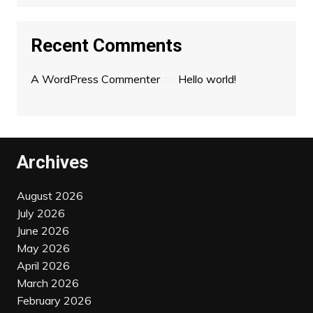
Recent Comments
A WordPress Commenter
on
Hello world!
Archives
August 2026
July 2026
June 2026
May 2026
April 2026
March 2026
February 2026