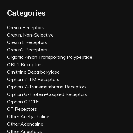
Categories
Orexin Receptors
Orexin, Non-Selective
Orexin1 Receptors
Orexin2 Receptors
Organic Anion Transporting Polypeptide
ORL1 Receptors
Ornithine Decarboxylase
Orphan 7-TM Receptors
Orphan 7-Transmembrane Receptors
Orphan G-Protein-Coupled Receptors
Orphan GPCRs
OT Receptors
Other Acetylcholine
Other Adenosine
Other Apoptosis