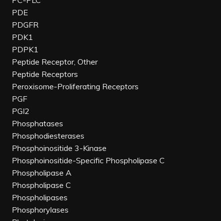
PC-PLC
PDE
PDGFR
PDK1
PDPK1
Peptide Receptor, Other
Peptide Receptors
Peroxisome-Proliferating Receptors
PGF
PGI2
Phosphatases
Phosphodiesterases
Phosphoinositide 3-Kinase
Phosphoinositide-Specific Phospholipase C
Phospholipase A
Phospholipase C
Phospholipases
Phosphorylases