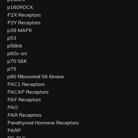
p160ROCK
P2X Receptors
P2Y Receptors
p38 MAPK
p53
p56lck
p60c-src
p70 S6K
p75
p90 Ribosomal S6 Kinase
PAC1 Receptors
PACAP Receptors
PAF Receptors
PAO
PAR Receptors
Parathyroid Hormone Receptors
PARP