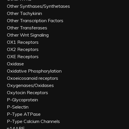
Other Synthases/Synthetases
Other Tachykinin
Other Transcription Factors
Other Transferases
Other Wnt Signaling
OX1 Receptors
OX2 Receptors
OXE Receptors
Oxidase
Oxidative Phosphorylation
Oxoeicosanoid receptors
Oxygenases/Oxidases
Oxytocin Receptors
P-Glycoprotein
P-Selectin
P-Type ATPase
P-Type Calcium Channels
p14ARF