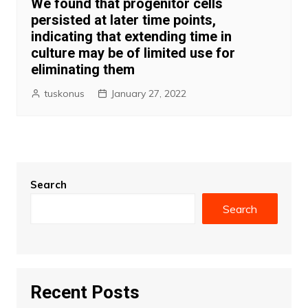
We found that progenitor cells
persisted at later time points,
indicating that extending time in
culture may be of limited use for
eliminating them
tuskonus
January 27, 2022
Search
Search
Recent Posts