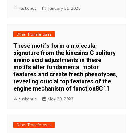
tuskonus
January 31, 2025
Other Transferases
These motifs form a molecular
signature from the kinesins C solitary
amino acid adjustments in these
motifs alter fundamental motor
features and create fresh phenotypes,
revealing crucial top features of the
engine mechanism of function8C11
tuskonus
May 29, 2023
Other Transferases