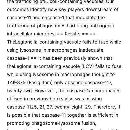
the trafficking ofE. coli-containing vacuoles. Our
outcomes identify new key players downstream of
caspase-11 and caspase-1 that modulate the
trafficking of phagosomes harboring pathogenic
intracellular microbes. == Results == ==
TheLegionella-containing vacuole fails to fuse while
using lysosome in macrophages inadequate
caspase-1 == It has been previously shown that
theLegionella-containing vacuole (LCV) fails to fuse
while using lysosome in macrophages thought to
TAK-875 (Fasiglifam) only absence caspase-117,
twenty two. However , the caspase-1/macrophages
utilised in previous books also was missing
caspase-1125, 21, 27, twenty-eight, 29. Therefore, it
is possible that caspase-11 together is sufficient in
promoting phagosome-lysosome fusion,