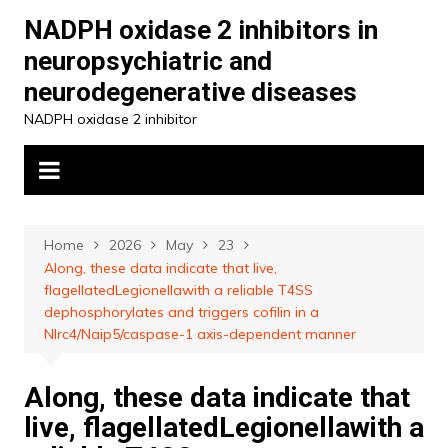
Skip
NADPH oxidase 2 inhibitors in
to
neuropsychiatric and
content
neurodegenerative diseases
NADPH oxidase 2 inhibitor
Home
2026
May
23
Along, these data indicate that live,
flagellatedLegionellawith a reliable T4SS
dephosphorylates and triggers cofilin in a
Nlrc4/Naip5/caspase-1 axis-dependent manner
Along, these data indicate that
live, flagellatedLegionellawith a