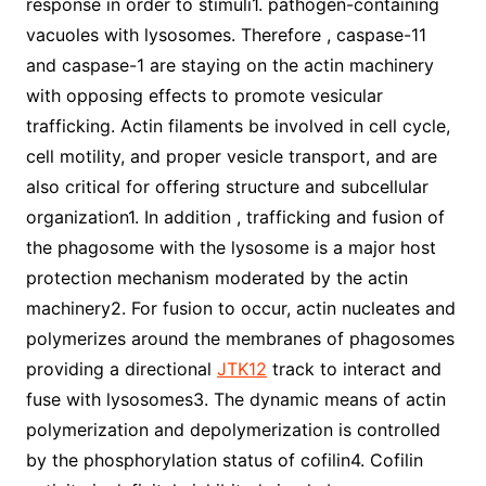
response in order to stimuli1. pathogen-containing
vacuoles with lysosomes. Therefore , caspase-11
and caspase-1 are staying on the actin machinery
with opposing effects to promote vesicular
trafficking. Actin filaments be involved in cell cycle,
cell motility, and proper vesicle transport, and are
also critical for offering structure and subcellular
organization1. In addition , trafficking and fusion of
the phagosome with the lysosome is a major host
protection mechanism moderated by the actin
machinery2. For fusion to occur, actin nucleates and
polymerizes around the membranes of phagosomes
providing a directional
JTK12
track to interact and
fuse with lysosomes3. The dynamic means of actin
polymerization and depolymerization is controlled
by the phosphorylation status of cofilin4. Cofilin