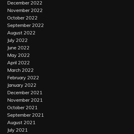
December 2022
November 2022
October 2022
September 2022
August 2022
July 2022
June 2022
May 2022
April 2022
March 2022
February 2022
January 2022
December 2021
November 2021
October 2021
September 2021
August 2021
July 2021