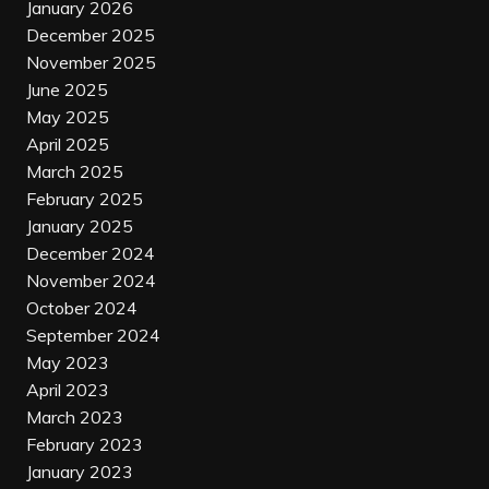
January 2026
December 2025
November 2025
June 2025
May 2025
April 2025
March 2025
February 2025
January 2025
December 2024
November 2024
October 2024
September 2024
May 2023
April 2023
March 2023
February 2023
January 2023