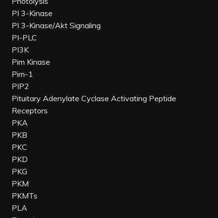
Photolysis
PI 3-Kinase
PI 3-Kinase/Akt Signaling
PI-PLC
PI3K
Pim Kinase
Pim-1
PIP2
Pituitary Adenylate Cyclase Activating Peptide
Receptors
PKA
PKB
PKC
PKD
PKG
PKM
PKMTs
PLA