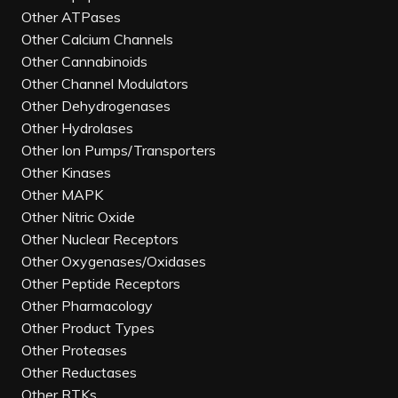
Other ATPases
Other Calcium Channels
Other Cannabinoids
Other Channel Modulators
Other Dehydrogenases
Other Hydrolases
Other Ion Pumps/Transporters
Other Kinases
Other MAPK
Other Nitric Oxide
Other Nuclear Receptors
Other Oxygenases/Oxidases
Other Peptide Receptors
Other Pharmacology
Other Product Types
Other Proteases
Other Reductases
Other RTKs