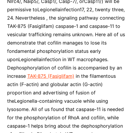
Nlrc4/, Naip5/, Casp1/, Casp-7/, orCasp11/) will be
permissive toLegionellainfection17, 22, twenty three,
24. Nevertheless , the signaling pathway connecting
TAK-875 (Fasiglifam) caspase-1 and caspase-11 to
vesicular trafficking remains unknown. Here all of us
demonstrate that cofilin manages to lose its
fondamental phosphorylation status early
uponLegionellainfection in WT macrophages.
Dephosphorylation of cofilin is accompanied by an
increase
TAK-875 (Fasiglifam)
in the filamentous
actin (F-actin) and globular actin (G-actin)
proportion and advertising of fusion of
theLegionella-containing vacuole while using
lysosome. All of us found that caspase-11 is needed
for the phosphorylation of RhoA and cofilin, while
caspase-1 helps bring about the dephosphorylation