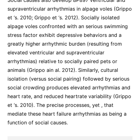
Social causes also develop BP897 ventricular and
supraventricular arrhythmias in alpage voles (Grippo
et ‘s. 2010; Grippo et ‘s. 2012). Socially isolated
alpage voles confronted with an serious swimming
stress factor exhibit depressive behaviors and a
greatly higher arrhythmic burden (resulting from
elevated ventricular and supraventricular
arrhythmias) relative to socially paired pets or
animals (Grippo ain al. 2012). Similarly, cultural
isolation (versus social pairing) followed by serious
social crowding produces elevated arrhythmias and
heart rate, and reduced heartrate variability (Grippo
et ‘s. 2010). The precise processes, yet , that
mediate these heart failure arrhythmias as being a
function of social causes.