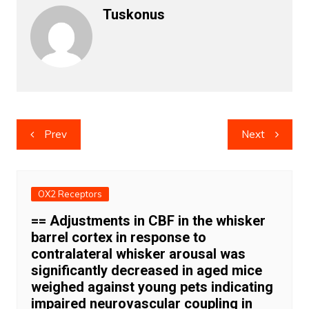
Tuskonus
Post
Prev
Next
navigation
OX2 Receptors
== Adjustments in CBF in the whisker
barrel cortex in response to
contralateral whisker arousal was
significantly decreased in aged mice
weighed against young pets indicating
impaired neurovascular coupling in