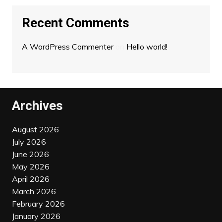
Recent Comments
A WordPress Commenter
on
Hello world!
Archives
August 2026
July 2026
June 2026
May 2026
April 2026
March 2026
February 2026
January 2026