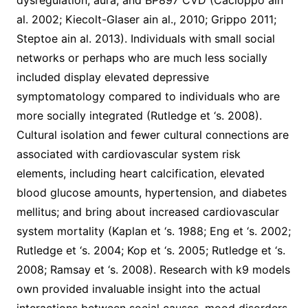
dysregulation, aura, and BP897 CVD (Cacioppo ain
al. 2002; Kiecolt-Glaser ain al., 2010; Grippo 2011;
Steptoe ain al. 2013). Individuals with small social
networks or perhaps who are much less socially
included display elevated depressive
symptomatology compared to individuals who are
more socially integrated (Rutledge et ‘s. 2008).
Cultural isolation and fewer cultural connections are
associated with cardiovascular system risk
elements, including heart calcification, elevated
blood glucose amounts, hypertension, and diabetes
mellitus; and bring about increased cardiovascular
system mortality (Kaplan et ‘s. 1988; Eng et ‘s. 2002;
Rutledge et ‘s. 2004; Kop et ‘s. 2005; Rutledge et ‘s.
2008; Ramsay et ‘s. 2008). Research with k9 models
own provided invaluable insight into the actual