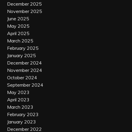
December 2025
November 2025
June 2025
May 2025
April 2025
March 2025
February 2025
January 2025
December 2024
November 2024
October 2024
September 2024
May 2023
April 2023
March 2023
February 2023
January 2023
December 2022