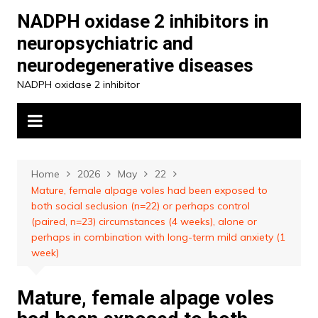
Skip
NADPH oxidase 2 inhibitors in
to
neuropsychiatric and
content
neurodegenerative diseases
NADPH oxidase 2 inhibitor
Home
2026
May
22
Mature, female alpage voles had been exposed to
both social seclusion (n=22) or perhaps control
(paired, n=23) circumstances (4 weeks), alone or
perhaps in combination with long-term mild anxiety (1
week)
Mature, female alpage voles