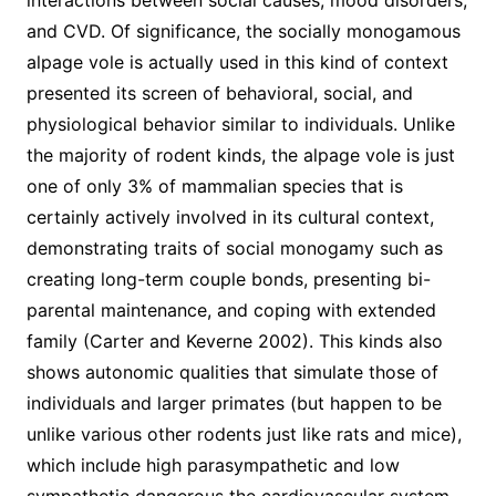
interactions between social causes, mood disorders,
and CVD. Of significance, the socially monogamous
alpage vole is actually used in this kind of context
presented its screen of behavioral, social, and
physiological behavior similar to individuals. Unlike
the majority of rodent kinds, the alpage vole is just
one of only 3% of mammalian species that is
certainly actively involved in its cultural context,
demonstrating traits of social monogamy such as
creating long-term couple bonds, presenting bi-
parental maintenance, and coping with extended
family (Carter and Keverne 2002). This kinds also
shows autonomic qualities that simulate those of
individuals and larger primates (but happen to be
unlike various other rodents just like rats and mice),
which include high parasympathetic and low