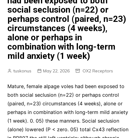
had been exposed to both
social seclusion (n=22) or
perhaps control (paired, n=23)
circumstances (4 weeks),
alone or perhaps in
combination with long-term
mild anxiety (1 week)
tuskonus
May 22, 2026
OX2 Receptors
Mature, female alpage voles had been exposed to
both social seclusion (n=22) or perhaps control
(paired, n=23) circumstances (4 weeks), alone or
perhaps in combination with long-term mild anxiety
(1 week). 0. 05) these manners. Social seclusion
(alone) lowered (P < zero. 05) total Cx43 reflection