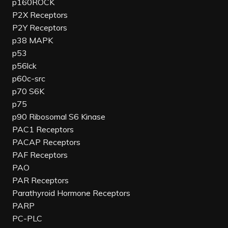
p160ROCK
P2X Receptors
P2Y Receptors
p38 MAPK
p53
p56lck
p60c-src
p70 S6K
p75
p90 Ribosomal S6 Kinase
PAC1 Receptors
PACAP Receptors
PAF Receptors
PAO
PAR Receptors
Parathyroid Hormone Receptors
PARP
PC-PLC