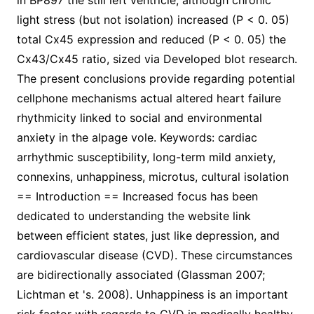
in BP897 the still left ventricle; although chronic
light stress (but not isolation) increased (P < 0. 05)
total Cx45 expression and reduced (P < 0. 05) the
Cx43/Cx45 ratio, sized via Developed blot research.
The present conclusions provide regarding potential
cellphone mechanisms actual altered heart failure
rhythmicity linked to social and environmental
anxiety in the alpage vole. Keywords: cardiac
arrhythmic susceptibility, long-term mild anxiety,
connexins, unhappiness, microtus, cultural isolation
== Introduction == Increased focus has been
dedicated to understanding the website link
between efficient states, just like depression, and
cardiovascular disease (CVD). These circumstances
are bidirectionally associated (Glassman 2007;
Lichtman et 's. 2008). Unhappiness is an important