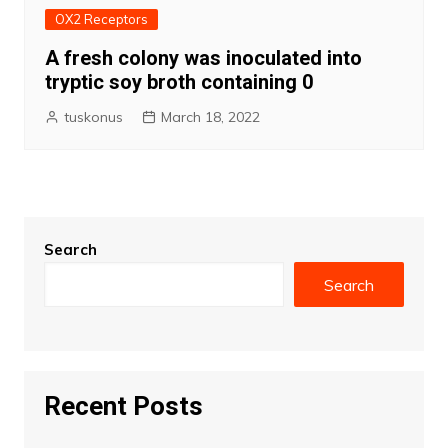
OX2 Receptors
A fresh colony was inoculated into
tryptic soy broth containing 0
tuskonus
March 18, 2022
Search
Search
Recent Posts