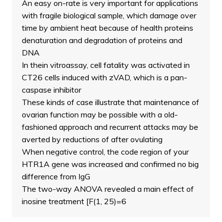
An easy on-rate is very important for applications
with fragile biological sample, which damage over
time by ambient heat because of health proteins
denaturation and degradation of proteins and
DNA
In thein vitroassay, cell fatality was activated in
CT26 cells induced with zVAD, which is a pan-
caspase inhibitor
These kinds of case illustrate that maintenance of
ovarian function may be possible with a old-
fashioned approach and recurrent attacks may be
averted by reductions of after ovulating
When negative control, the code region of your
HTR1A gene was increased and confirmed no big
difference from IgG
The two-way ANOVA revealed a main effect of
inosine treatment [F(1, 25)=6