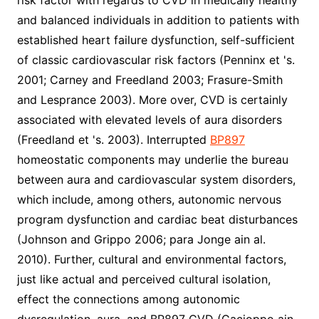
risk factor with regards to CVD in medically healthy
and balanced individuals in addition to patients with
established heart failure dysfunction, self-sufficient
of classic cardiovascular risk factors (Penninx et 's.
2001; Carney and Freedland 2003; Frasure-Smith
and Lesprance 2003). More over, CVD is certainly
associated with elevated levels of aura disorders
(Freedland et 's. 2003). Interrupted
BP897
homeostatic components may underlie the bureau
between aura and cardiovascular system disorders,
which include, among others, autonomic nervous
program dysfunction and cardiac beat disturbances
(Johnson and Grippo 2006; para Jonge ain al.
2010). Further, cultural and environmental factors,
just like actual and perceived cultural isolation,
effect the connections among autonomic