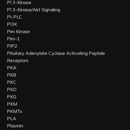
PI 3-Kinase
PI 3-Kinase/Akt Signaling
PI-PLC
PI3K
Pim Kinase
Pim-1
PIP2
Pituitary Adenylate Cyclase Activating Peptide
Receptors
PKA
PKB
PKC
PKD
PKG
PKM
PKMTs
PLA
Plasmin