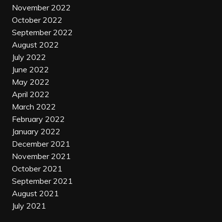
November 2022
October 2022
September 2022
August 2022
July 2022
June 2022
May 2022
April 2022
March 2022
February 2022
January 2022
December 2021
November 2021
October 2021
September 2021
August 2021
July 2021