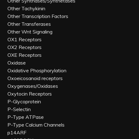
Other Synthases/Synthetases
Other Tachykinin
Other Transcription Factors
Other Transferases
Other Wnt Signaling
OX1 Receptors
OX2 Receptors
OXE Receptors
Oxidase
Oxidative Phosphorylation
Oxoeicosanoid receptors
Oxygenases/Oxidases
Oxytocin Receptors
P-Glycoprotein
P-Selectin
P-Type ATPase
P-Type Calcium Channels
p14ARF