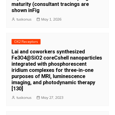
maturity (consultant tracings are
shown inFig
tuskonus
May 1, 2026
OX2 Receptors
Lai and coworkers synthesized
Fe3O4@SiO2 coreCshell nanoparticles
integrated with phosphorescent
iridium complexes for three-in-one
purposes of MRI, luminescence
imaging, and photodynamic therapy
[130]
tuskonus
May 27, 2023