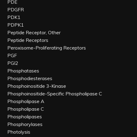
PDE
PDGFR
PDK1
PDPK1
Peptide Receptor, Other
Peptide Receptors
Peroxisome-Proliferating Receptors
PGF
PGI2
Phosphatases
Phosphodiesterases
Phosphoinositide 3-Kinase
Phosphoinositide-Specific Phospholipase C
Phospholipase A
Phospholipase C
Phospholipases
Phosphorylases
Photolysis