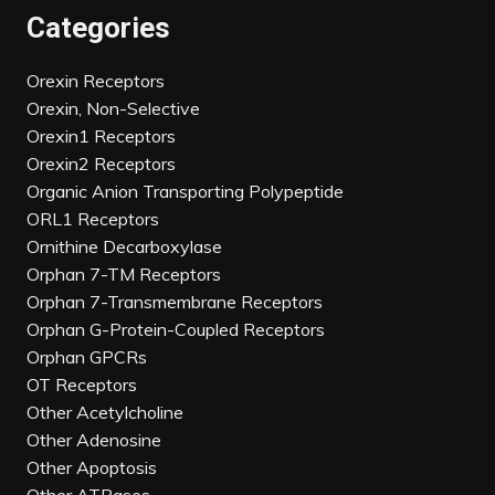
Categories
Orexin Receptors
Orexin, Non-Selective
Orexin1 Receptors
Orexin2 Receptors
Organic Anion Transporting Polypeptide
ORL1 Receptors
Ornithine Decarboxylase
Orphan 7-TM Receptors
Orphan 7-Transmembrane Receptors
Orphan G-Protein-Coupled Receptors
Orphan GPCRs
OT Receptors
Other Acetylcholine
Other Adenosine
Other Apoptosis