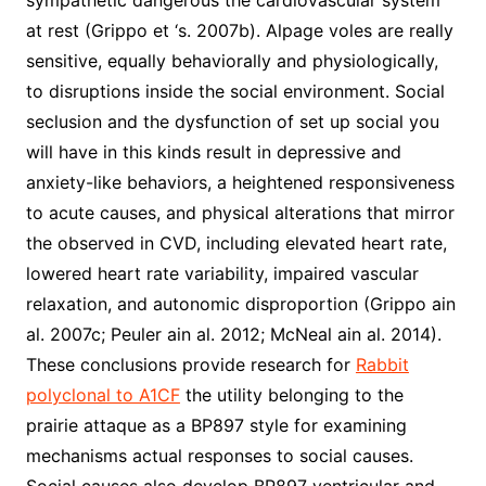
sympathetic dangerous the cardiovascular system
at rest (Grippo et ‘s. 2007b). Alpage voles are really
sensitive, equally behaviorally and physiologically,
to disruptions inside the social environment. Social
seclusion and the dysfunction of set up social you
will have in this kinds result in depressive and
anxiety-like behaviors, a heightened responsiveness
to acute causes, and physical alterations that mirror
the observed in CVD, including elevated heart rate,
lowered heart rate variability, impaired vascular
relaxation, and autonomic disproportion (Grippo ain
al. 2007c; Peuler ain al. 2012; McNeal ain al. 2014).
These conclusions provide research for
Rabbit
polyclonal to A1CF
the utility belonging to the
prairie attaque as a BP897 style for examining
mechanisms actual responses to social causes.