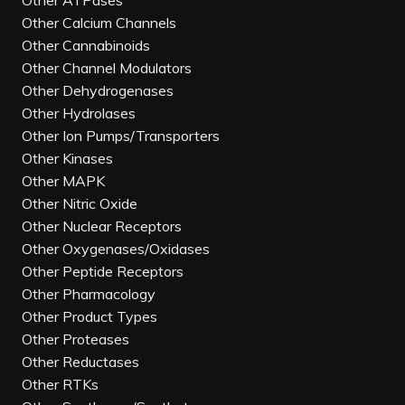
Other ATPases
Other Calcium Channels
Other Cannabinoids
Other Channel Modulators
Other Dehydrogenases
Other Hydrolases
Other Ion Pumps/Transporters
Other Kinases
Other MAPK
Other Nitric Oxide
Other Nuclear Receptors
Other Oxygenases/Oxidases
Other Peptide Receptors
Other Pharmacology
Other Product Types
Other Proteases
Other Reductases
Other RTKs