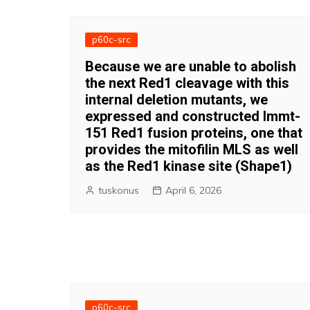
p60c-src
Because we are unable to abolish
the next Red1 cleavage with this
internal deletion mutants, we
expressed and constructed Immt-
151 Red1 fusion proteins, one that
provides the mitofilin MLS as well
as the Red1 kinase site (Shape1)
tuskonus
April 6, 2026
p60c-src