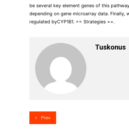
be several key element genes of this pathway
depending on gene microarray data. Finally
regulated byCYP1B1. == Strategies ==.
Tuskonus
Post
Prev
navigation