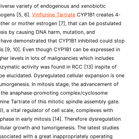
diverse variety of endogenous and xenobiotic
nogens [5, 6].
Vinflunine Tartrate
CYP1B1 creates 4-
ther or mother estrogen [7], that can be postulated
esis by causing DNA harm, mutation, and
ch have demonstrated that CYP1B1 inhibited could stop
s [9, 10]. Even though CYP1B1 can be expressed in
her levels in lots of malignancies which includes
nzymatic activity was found in RCC [13] inspite of
be elucidated. Dysregulated cellular expansion is one
tumorgenesis. In mitosis stage, the advancement of
d by the anaphase-promoting complex/cyclosome
ine Tartrate of this mitotic spindle assembly gate.
), a vital regulator of cell scale, complexes with
hase in early mitosis [14]. Therefore dysregulation
ular growth and tumorigenesis. The latest studies
ociated with a great inappropriately operating