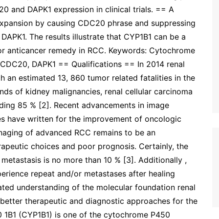
 and DAPK1 expression in clinical trials. == A
xpansion by causing CDC20 phrase and suppressing
DAPK1. The results illustrate that CYP1B1 can be a
 for anticancer remedy in RCC. Keywords: Cytochrome
, CDC20, DAPK1 == Qualifications == In 2014 renal
th an estimated 13, 860 tumor related fatalities in the
inds of kidney malignancies, renal cellular carcinoma
arding 85 % [2]. Recent advancements in image
es have written for the improvement of oncologic
anaging of advanced RCC remains to be an
rapeutic choices and poor prognosis. Certainly, the
metastasis is no more than 10 % [3]. Additionally ,
perience repeat and/or metastases after healing
vated understanding of the molecular foundation renal
better therapeutic and diagnostic approaches for the
0 1B1 (CYP1B1) is one of the cytochrome P450