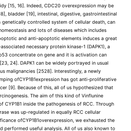
oidy [15, 16]. Indeed, CDC20 overexpression may be
], bladder [19], intestinal, digestive, gastrointestinal
 genetically controlled system of cellular death, can
homeostasis and lots of diseases which includes
optotic and anti-apoptotic elements induces a great
-associated necessary protein kinase-1 (DAPK1), a
p53 concentrate on gene and it is activation can
 [23, 24]. DAPK1 can be widely portrayed in usual
ous malignancies [2528]. Interestingly, a newly
mping ofCYP1B1expression has got anti-proliferative
er [9]. Because of this, all of us hypothesized that
cinogenesis. The aim of this kind of Vinflunine
e of CYP1B1 inside the pathogenesis of RCC. Through
hrase was up-regulated in equally RCC cellular
gnificance ofCYP1B1overexpression, we exhausted the
d performed useful analysis. All of us also known to