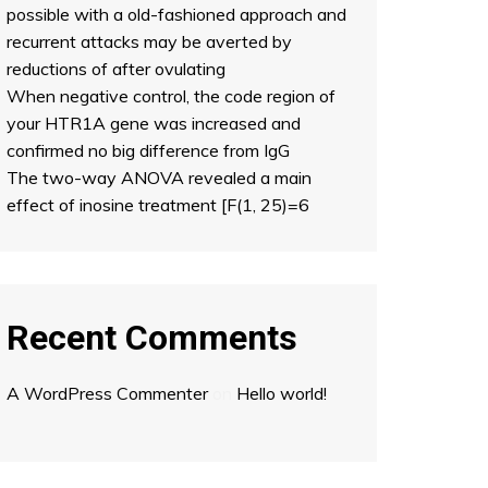
possible with a old-fashioned approach and
recurrent attacks may be averted by
reductions of after ovulating
When negative control, the code region of
your HTR1A gene was increased and
confirmed no big difference from IgG
The two-way ANOVA revealed a main
effect of inosine treatment [F(1, 25)=6
Recent Comments
A WordPress Commenter
on
Hello world!