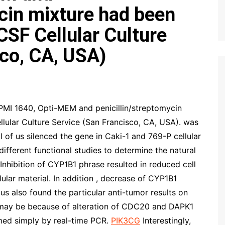
ycin mixture had been
CSF Cellular Culture
sco, CA, USA)
 1640, Opti-MEM and penicillin/streptomycin
lular Culture Service (San Francisco, CA, USA). was
l of us silenced the gene in Caki-1 and 769-P cellular
fferent functional studies to determine the natural
nhibition of CYP1B1 phrase resulted in reduced cell
ular material. In addition , decrease of CYP1B1
 us also found the particular anti-tumor results on
may be because of alteration of CDC20 and DAPK1
med simply by real-time PCR.
PIK3CG
Interestingly,