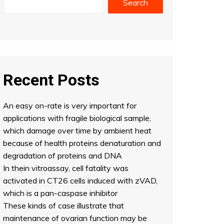
Search
Recent Posts
An easy on-rate is very important for
applications with fragile biological sample,
which damage over time by ambient heat
because of health proteins denaturation and
degradation of proteins and DNA
In thein vitroassay, cell fatality was
activated in CT26 cells induced with zVAD,
which is a pan-caspase inhibitor
These kinds of case illustrate that
maintenance of ovarian function may be