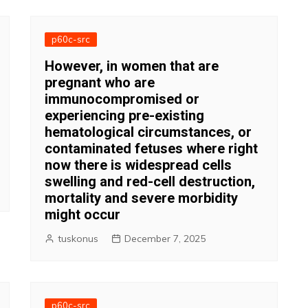
p60c-src
However, in women that are
pregnant who are
immunocompromised or
experiencing pre-existing
hematological circumstances, or
contaminated fetuses where right
now there is widespread cells
swelling and red-cell destruction,
mortality and severe morbidity
might occur
tuskonus
December 7, 2025
p60c-src