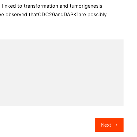
 linked to transformation and tumorigenesis
, we observed thatCDC20andDAPK1are possibly
Next