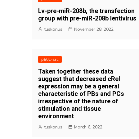
Lv-pre-miR-208b, the transfection
group with pre-miR-208b lentivirus
tuskonus
November 28, 2022
p60c-src
Taken together these data
suggest that decreased cRel
expression may be a general
characteristic of PBs and PCs
irrespective of the nature of
stimulation and tissue
environment
tuskonus
March 6, 2022