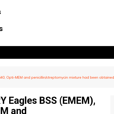
s
s
 Opti-MEM and penicillin/streptomycin mixture had been obtained 
 Eagles BSS (EMEM),
EM and