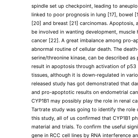
spindle set up checkpoint, leading to aneupl
linked to poor prognosis in lung [17], bowel [18
[20] and breast [21] carcinomas. Apoptosis, a
be involved in wanting development, muscle 
cancer [22]. A great imbalance among pro-ap
abnormal routine of cellular death. The death
serine/threonine kinase, can be described as 
result in apoptosis through activation of p53
tissues, although it is down-regulated in vari
released study has got demonstrated that da
and pro-apoptotic results on endometrial canc
CYP1B1 may possibly play the role in renal car
Tartrate study was going to identify the rol
this study, all of us confirmed that CYP1B1 p
material and trials. To confirm the useful si
gene in RCC cell lines by RNA interference an