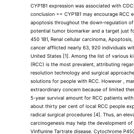
CYP1B1 expression was associated with CDC20
conclusion == CYP1B1 may encourage RCC e
apoptosis throughout the down-regulation of 
potential tumor biomarker and a target just
450 1B1, Renal cellular carcinoma, Apoptosis
cancer afflicted nearly 63, 920 individuals wi
United States [1]. Among the list of various k
(RCC) is the most prevalent, attributing reg
resolution technology and surgical approach
solutions for people with RCC. However , m
extraordinary concern because of limited the
5-year survival amount for RCC patients with 
about thirty per cent of local RCC people ex
radical surgical procedures [4]. Thus, an ele
carcinogenesis may help the development of 
Vinflunine Tartrate disease. Cytochrome P45