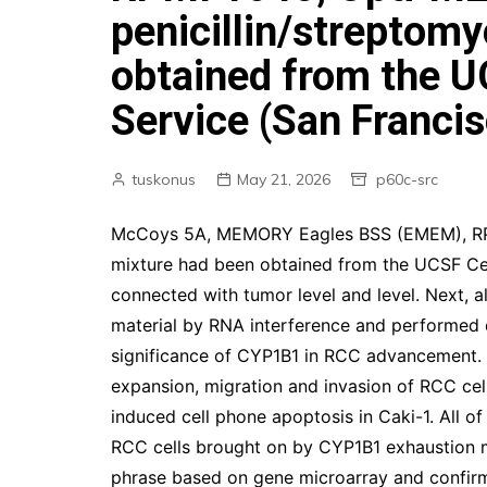
penicillin/streptom
obtained from the U
Service (San Franci
tuskonus
May 21, 2026
p60c-src
McCoys 5A, MEMORY Eagles BSS (EMEM), RPMI
mixture had been obtained from the UCSF Cel
connected with tumor level and level. Next, al
material by RNA interference and performed di
significance of CYP1B1 in RCC advancement. I
expansion, migration and invasion of RCC cell
induced cell phone apoptosis in Caki-1. All of
RCC cells brought on by CYP1B1 exhaustion 
phrase based on gene microarray and confir