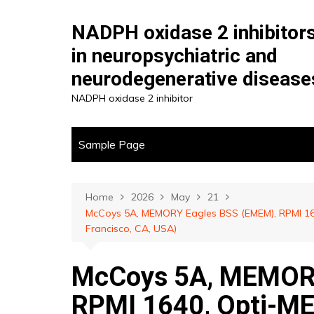
Skip
to
NADPH oxidase 2 inhibitor
content
in neuropsychiatric and
neurodegenerative disease
NADPH oxidase 2 inhibitor
Sample Page
Home
2026
May
21
McCoys 5A, MEMORY Eagles BSS (EMEM), RPMI 1640,
Francisco, CA, USA)
McCoys 5A, MEMORY
RPMI 1640, Opti-M