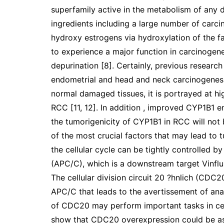
superfamily active in the metabolism of any 
ingredients including a large number of carci
hydroxy estrogens via hydroxylation of the fa
to experience a major function in carcinogen
depurination [8]. Certainly, previous resear
endometrial and head and neck carcinogenesi
normal damaged tissues, it is portrayed at hig
RCC [11, 12]. In addition , improved CYP1B1 e
the tumorigenicity of CYP1B1 in RCC will not 
of the most crucial factors that may lead to 
the cellular cycle can be tightly controlle
(APC/C), which is a downstream target Vinflun
The cellular division circuit 20 ?hnlich (CDC20
APC/C that leads to the avertissement of anap
of CDC20 may perform important tasks in cell
show that CDC20 overexpression could be ass