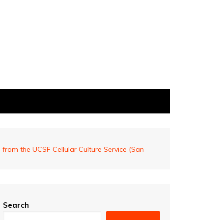
from the UCSF Cellular Culture Service (San
Search