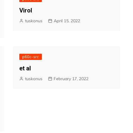
Virol
tuskonus
April 15, 2022
p60c-src
et al
tuskonus
February 17, 2022