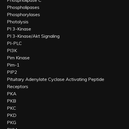
Phospholipase C
Phospholipases
Phosphorylases
Photolysis
PI 3-Kinase
PI 3-Kinase/Akt Signaling
PI-PLC
PI3K
Pim Kinase
Pim-1
PIP2
Pituitary Adenylate Cyclase Activating Peptide
Receptors
PKA
PKB
PKC
PKD
PKG