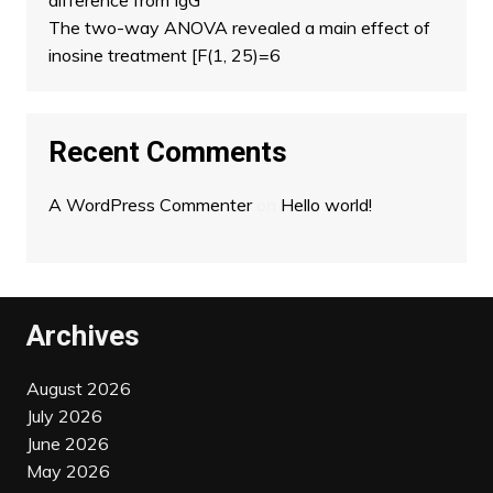
difference from IgG
The two-way ANOVA revealed a main effect of
inosine treatment [F(1, 25)=6
Recent Comments
A WordPress Commenter
on
Hello world!
Archives
August 2026
July 2026
June 2026
May 2026