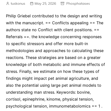
tuskonus
May 25, 2026
Phosphatases
Philip Griebel contributed to the design and writing
with the manuscript. == Conflicts appealing == The
authors state no Conflict with client positions. ==
Referrals ==. the knowledge concerning responses
to specific stressors and offer more built-in
methodologies and approaches to calculating these
reactions. These strategies are based on a greater
knowledge of both metabolic and immune effects of
stress. Finally, we estimate on how these types of
findings might impact pet animal agriculture, and
also the potential using large pet animal models to
understanding man stress. Keywords: bovine,
cortisol, epinephrine, kinome, physical tension,
psychological tension, immunometabolomics == 1 .