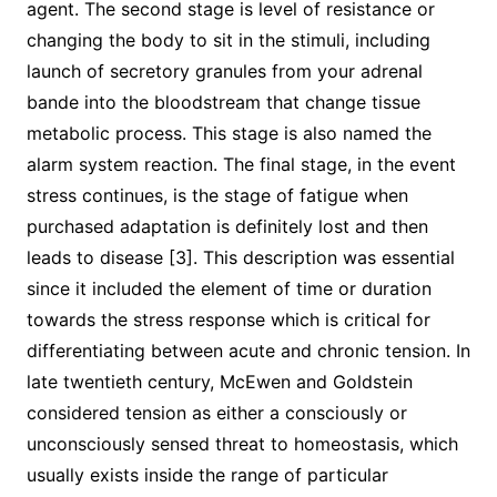
agent. The second stage is level of resistance or
changing the body to sit in the stimuli, including
launch of secretory granules from your adrenal
bande into the bloodstream that change tissue
metabolic process. This stage is also named the
alarm system reaction. The final stage, in the event
stress continues, is the stage of fatigue when
purchased adaptation is definitely lost and then
leads to disease [3]. This description was essential
since it included the element of time or duration
towards the stress response which is critical for
differentiating between acute and chronic tension. In
late twentieth century, McEwen and Goldstein
considered tension as either a consciously or
unconsciously sensed threat to homeostasis, which
usually exists inside the range of particular