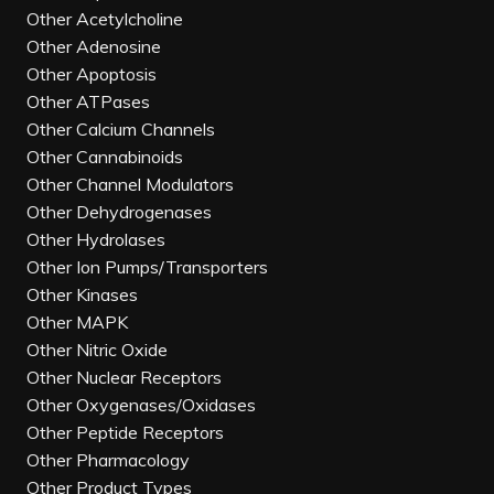
Other Acetylcholine
Other Adenosine
Other Apoptosis
Other ATPases
Other Calcium Channels
Other Cannabinoids
Other Channel Modulators
Other Dehydrogenases
Other Hydrolases
Other Ion Pumps/Transporters
Other Kinases
Other MAPK
Other Nitric Oxide
Other Nuclear Receptors
Other Oxygenases/Oxidases
Other Peptide Receptors
Other Pharmacology
Other Product Types