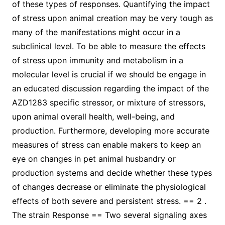
of these types of responses. Quantifying the impact
of stress upon animal creation may be very tough as
many of the manifestations might occur in a
subclinical level. To be able to measure the effects
of stress upon immunity and metabolism in a
molecular level is crucial if we should be engage in
an educated discussion regarding the impact of the
AZD1283 specific stressor, or mixture of stressors,
upon animal overall health, well-being, and
production. Furthermore, developing more accurate
measures of stress can enable makers to keep an
eye on changes in pet animal husbandry or
production systems and decide whether these types
of changes decrease or eliminate the physiological
effects of both severe and persistent stress. == 2 .
The strain Response == Two several signaling axes