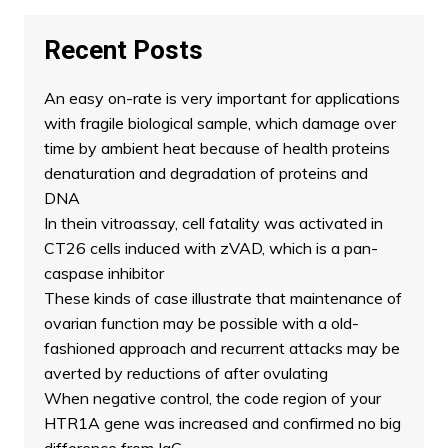
Recent Posts
An easy on-rate is very important for applications
with fragile biological sample, which damage over
time by ambient heat because of health proteins
denaturation and degradation of proteins and
DNA
In thein vitroassay, cell fatality was activated in
CT26 cells induced with zVAD, which is a pan-
caspase inhibitor
These kinds of case illustrate that maintenance of
ovarian function may be possible with a old-
fashioned approach and recurrent attacks may be
averted by reductions of after ovulating
When negative control, the code region of your
HTR1A gene was increased and confirmed no big