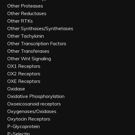
Other Proteases
Other Reductases
Other RTKs
Other Synthases/Synthetases
Other Tachykinin
Other Transcription Factors
Other Transferases
Other Wnt Signaling
OX1 Receptors
OX2 Receptors
OXE Receptors
Oxidase
Oxidative Phosphorylation
Oxoeicosanoid receptors
Oxygenases/Oxidases
Oxytocin Receptors
P-Glycoprotein
P-Selectin