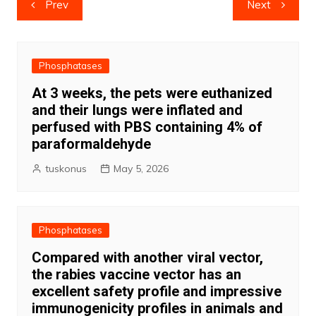
Prev
Next
navigation
Phosphatases
At 3 weeks, the pets were euthanized
and their lungs were inflated and
perfused with PBS containing 4% of
paraformaldehyde
tuskonus
May 5, 2026
Phosphatases
Compared with another viral vector,
the rabies vaccine vector has an
excellent safety profile and impressive
immunogenicity profiles in animals and