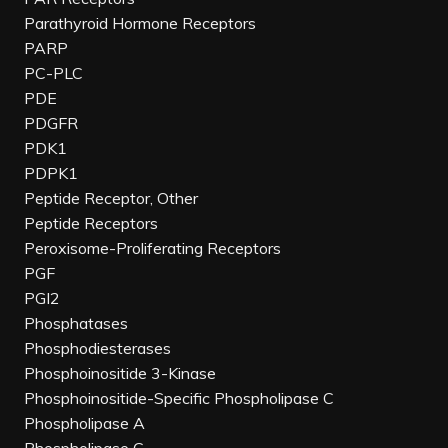
Parathyroid Hormone Receptors
PARP
PC-PLC
PDE
PDGFR
PDK1
PDPK1
Peptide Receptor, Other
Peptide Receptors
Peroxisome-Proliferating Receptors
PGF
PGI2
Phosphatases
Phosphodiesterases
Phosphoinositide 3-Kinase
Phosphoinositide-Specific Phospholipase C
Phospholipase A