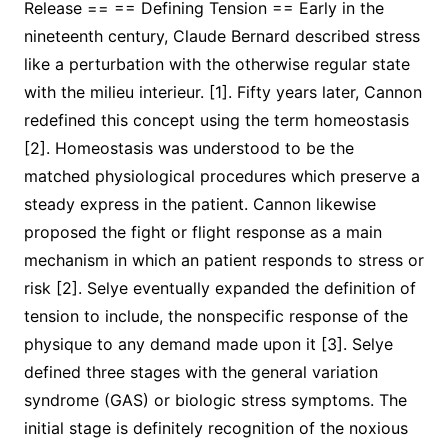
Release == == Defining Tension == Early in the
nineteenth century, Claude Bernard described stress
like a perturbation with the otherwise regular state
with the milieu interieur. [1]. Fifty years later, Cannon
redefined this concept using the term homeostasis
[2]. Homeostasis was understood to be the
matched physiological procedures which preserve a
steady express in the patient. Cannon likewise
proposed the fight or flight response as a main
mechanism in which an patient responds to stress or
risk [2]. Selye eventually expanded the definition of
tension to include, the nonspecific response of the
physique to any demand made upon it [3]. Selye
defined three stages with the general variation
syndrome (GAS) or biologic stress symptoms. The
initial stage is definitely recognition of the noxious