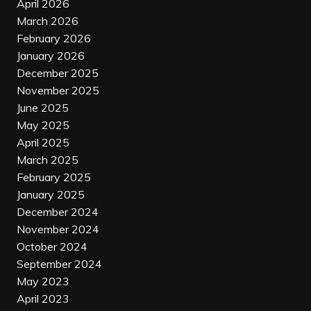
April 2026
March 2026
February 2026
January 2026
December 2025
November 2025
June 2025
May 2025
April 2025
March 2025
February 2025
January 2025
December 2024
November 2024
October 2024
September 2024
May 2023
April 2023