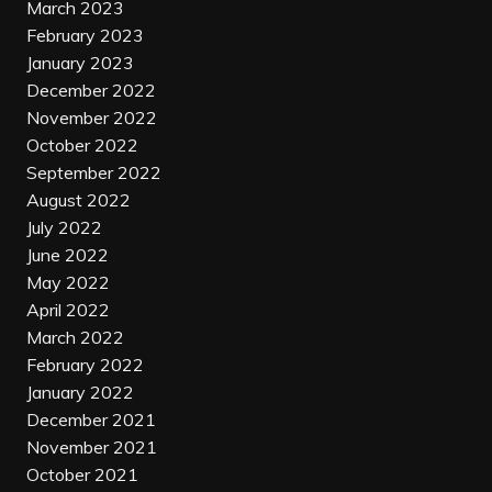
March 2023
February 2023
January 2023
December 2022
November 2022
October 2022
September 2022
August 2022
July 2022
June 2022
May 2022
April 2022
March 2022
February 2022
January 2022
December 2021
November 2021
October 2021