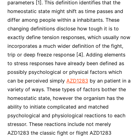
parameters [1]. This definition identifies that the
homeostatic state might shift as time passes and
differ among people within a inhabitants. These
changing definitions disclose how tough it is to
exactly define tension responses, which usually now
incorporates a much wider definition of the fight,
trip or deep freeze response [4]. Adding elements
to stress responses have already been defined as
possibly psychological or physical factors which
can be perceived simply
AZD1283
by an patient in a
variety of ways. These types of factors bother the
homeostatic state, however the organism has the
ability to initiate complicated and matched
psychological and physiological reactions to each
stressor. These reactions include not merely
AZD1283 the classic fight or flight AZD1283