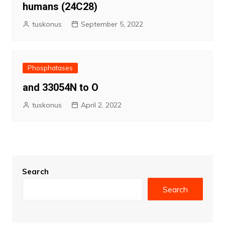
humans (24C28)
tuskonus
September 5, 2022
Phosphatases
and 33054N to O
tuskonus
April 2, 2022
Search
Search