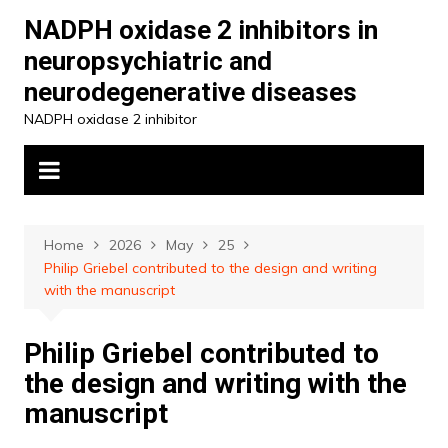
Skip
NADPH oxidase 2 inhibitors in
to
neuropsychiatric and
content
neurodegenerative diseases
NADPH oxidase 2 inhibitor
Home
2026
May
25
Philip Griebel contributed to the design and writing
with the manuscript
Philip Griebel contributed to
the design and writing with the
manuscript