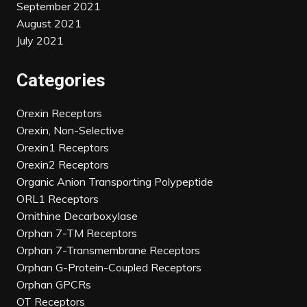
September 2021
August 2021
July 2021
Categories
Orexin Receptors
Orexin, Non-Selective
Orexin1 Receptors
Orexin2 Receptors
Organic Anion Transporting Polypeptide
ORL1 Receptors
Ornithine Decarboxylase
Orphan 7-TM Receptors
Orphan 7-Transmembrane Receptors
Orphan G-Protein-Coupled Receptors
Orphan GPCRs
OT Receptors