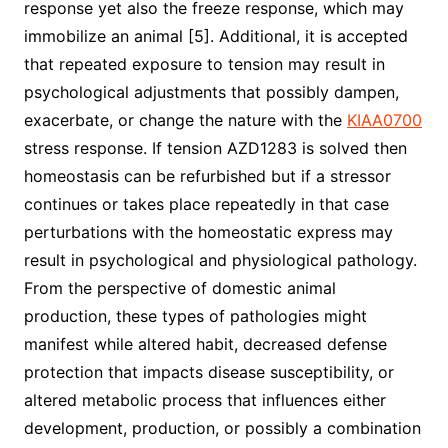
response yet also the freeze response, which may
immobilize an animal [5]. Additional, it is accepted
that repeated exposure to tension may result in
psychological adjustments that possibly dampen,
exacerbate, or change the nature with the
KIAA0700
stress response. If tension AZD1283 is solved then
homeostasis can be refurbished but if a stressor
continues or takes place repeatedly in that case
perturbations with the homeostatic express may
result in psychological and physiological pathology.
From the perspective of domestic animal
production, these types of pathologies might
manifest while altered habit, decreased defense
protection that impacts disease susceptibility, or
altered metabolic process that influences either
development, production, or possibly a combination