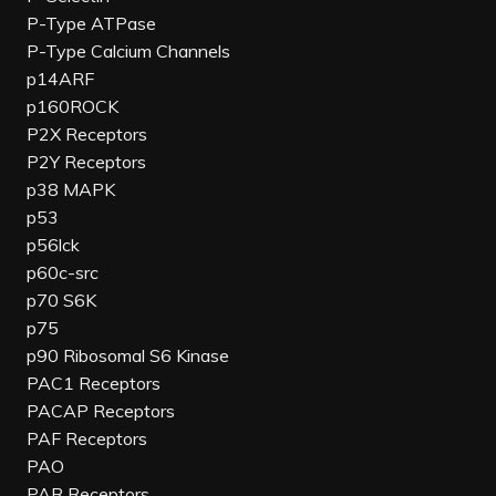
P-Type ATPase
P-Type Calcium Channels
p14ARF
p160ROCK
P2X Receptors
P2Y Receptors
p38 MAPK
p53
p56lck
p60c-src
p70 S6K
p75
p90 Ribosomal S6 Kinase
PAC1 Receptors
PACAP Receptors
PAF Receptors
PAO
PAR Receptors