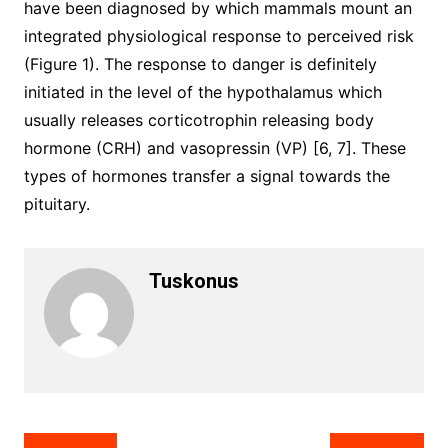
have been diagnosed by which mammals mount an
integrated physiological response to perceived risk
(Figure 1). The response to danger is definitely
initiated in the level of the hypothalamus which
usually releases corticotrophin releasing body
hormone (CRH) and vasopressin (VP) [6, 7]. These
types of hormones transfer a signal towards the
pituitary.
Tuskonus
Post