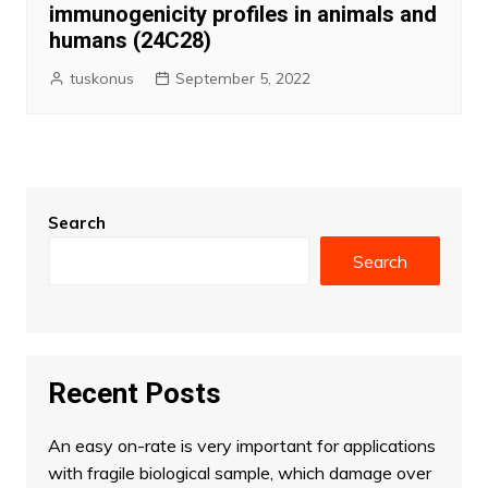
immunogenicity profiles in animals and
humans (24C28)
tuskonus
September 5, 2022
Search
Search
Recent Posts
An easy on-rate is very important for applications
with fragile biological sample, which damage over