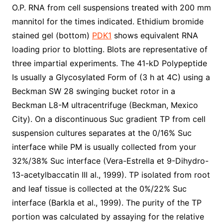
O.P. RNA from cell suspensions treated with 200 mm
mannitol for the times indicated. Ethidium bromide
stained gel (bottom)
PDK1
shows equivalent RNA
loading prior to blotting. Blots are representative of
three impartial experiments. The 41-kD Polypeptide
Is usually a Glycosylated Form of (3 h at 4C) using a
Beckman SW 28 swinging bucket rotor in a
Beckman L8-M ultracentrifuge (Beckman, Mexico
City). On a discontinuous Suc gradient TP from cell
suspension cultures separates at the 0/16% Suc
interface while PM is usually collected from your
32%/38% Suc interface (Vera-Estrella et 9-Dihydro-
13-acetylbaccatin III al., 1999). TP isolated from root
and leaf tissue is collected at the 0%/22% Suc
interface (Barkla et al., 1999). The purity of the TP
portion was calculated by assaying for the relative