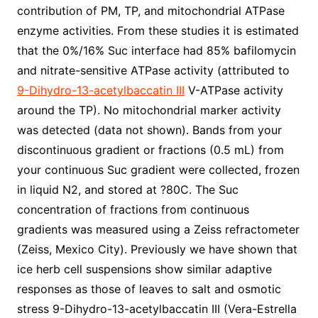
contribution of PM, TP, and mitochondrial ATPase
enzyme activities. From these studies it is estimated
that the 0%/16% Suc interface had 85% bafilomycin
and nitrate-sensitive ATPase activity (attributed to
9-Dihydro-13-acetylbaccatin III
V-ATPase activity
around the TP). No mitochondrial marker activity
was detected (data not shown). Bands from your
discontinuous gradient or fractions (0.5 mL) from
your continuous Suc gradient were collected, frozen
in liquid N2, and stored at ?80C. The Suc
concentration of fractions from continuous
gradients was measured using a Zeiss refractometer
(Zeiss, Mexico City). Previously we have shown that
ice herb cell suspensions show similar adaptive
responses as those of leaves to salt and osmotic
stress 9-Dihydro-13-acetylbaccatin III (Vera-Estrella