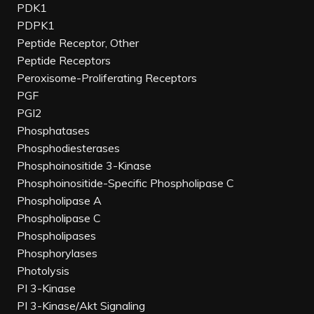
PDK1
PDPK1
Peptide Receptor, Other
Peptide Receptors
Peroxisome-Proliferating Receptors
PGF
PGI2
Phosphatases
Phosphodiesterases
Phosphoinositide 3-Kinase
Phosphoinositide-Specific Phospholipase C
Phospholipase A
Phospholipase C
Phospholipases
Phosphorylases
Photolysis
PI 3-Kinase
PI 3-Kinase/Akt Signaling