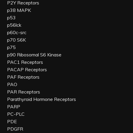
P2Y Receptors
p38 MAPK
p53
p56lck
p60c-src
p70 S6K
p75
p90 Ribosomal S6 Kinase
PAC1 Receptors
PACAP Receptors
PAF Receptors
PAO
PAR Receptors
Parathyroid Hormone Receptors
PARP
PC-PLC
PDE
PDGFR