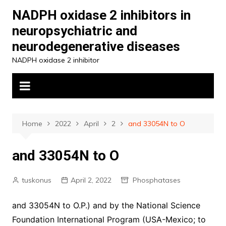
Skip
NADPH oxidase 2 inhibitors in
to
neuropsychiatric and
content
neurodegenerative diseases
NADPH oxidase 2 inhibitor
Home
2022
April
2
and 33054N to O
and 33054N to O
tuskonus
April 2, 2022
Phosphatases
and 33054N to O.P.) and by the National Science
Foundation International Program (USA-Mexico; to