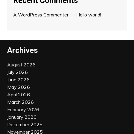
Recent Comments
A WordPress Commenter
on
Hello world!
Archives
August 2026
July 2026
June 2026
May 2026
April 2026
March 2026
February 2026
January 2026
December 2025
November 2025