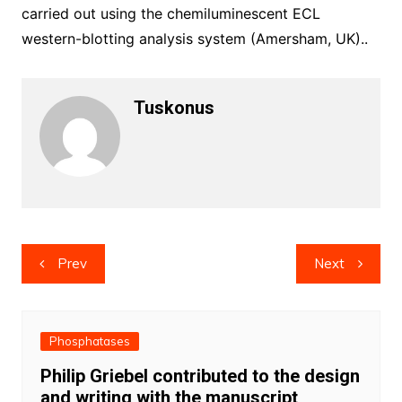
carried out using the chemiluminescent ECL
western-blotting analysis system (Amersham, UK)..
Tuskonus
Post
Prev
Next
navigation
Phosphatases
Philip Griebel contributed to the design
and writing with the manuscript