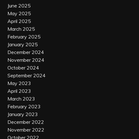
June 2025
May 2025
April 2025
March 2025
February 2025
January 2025
December 2024
November 2024
October 2024
September 2024
May 2023
April 2023
March 2023
February 2023
January 2023
December 2022
November 2022
October 2022