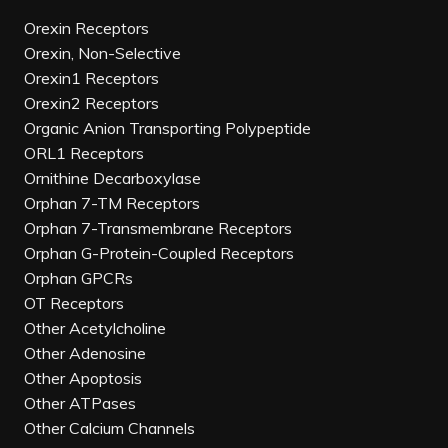
Orexin Receptors
Orexin, Non-Selective
Orexin1 Receptors
Orexin2 Receptors
Organic Anion Transporting Polypeptide
ORL1 Receptors
Ornithine Decarboxylase
Orphan 7-TM Receptors
Orphan 7-Transmembrane Receptors
Orphan G-Protein-Coupled Receptors
Orphan GPCRs
OT Receptors
Other Acetylcholine
Other Adenosine
Other Apoptosis
Other ATPases
Other Calcium Channels