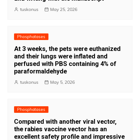
tuskonus
May 25, 2026
Phosphatases
At 3 weeks, the pets were euthanized
and their lungs were inflated and
perfused with PBS containing 4% of
paraformaldehyde
tuskonus
May 5, 2026
Phosphatases
Compared with another viral vector,
the rabies vaccine vector has an
excellent safety profile and impressive