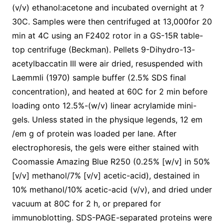
(v/v) ethanol:acetone and incubated overnight at ?
30C. Samples were then centrifuged at 13,000for 20
min at 4C using an F2402 rotor in a GS-15R table-
top centrifuge (Beckman). Pellets 9-Dihydro-13-
acetylbaccatin III were air dried, resuspended with
Laemmli (1970) sample buffer (2.5% SDS final
concentration), and heated at 60C for 2 min before
loading onto 12.5%-(w/v) linear acrylamide mini-
gels. Unless stated in the physique legends, 12 em
/em g of protein was loaded per lane. After
electrophoresis, the gels were either stained with
Coomassie Amazing Blue R250 (0.25% [w/v] in 50%
[v/v] methanol/7% [v/v] acetic-acid), destained in
10% methanol/10% acetic-acid (v/v), and dried under
vacuum at 80C for 2 h, or prepared for
immunoblotting. SDS-PAGE-separated proteins were