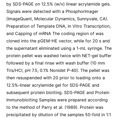
by SDS-PAGE on 12.5% (w/v) linear acrylamide gels.
Signals were detected with a PhosphorImager
(ImageQuant, Molecular Dynamics, Sunnyvale, CA).
Preparation of Template DNA, In Vitro Transcription,
and Capping of mRNA The coding region of was
cloned into the pGEM-HE vector, while for 20 s and
the supernatant eliminated using a 1-mL syringe. The
protein pellet was washed twice with NET-gel buffer
followed by a final rinse with wash buffer (10 mm
Tris/HCl, pH 7.5, 0.1% Nonidet P-40). The pellet was
then resuspended with 20 prior to loading onto a
12.5%-linear acrylamide gel for SDS-PAGE and
subsequent protein blotting. SDS-PAGE and Protein
Immunoblotting Samples were prepared according
to the method of Parry et al. (1989). Protein was
precipitated by dilution of the samples 50-fold in 1:1