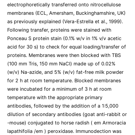
electrophoretically transferred onto nitrocellulose
membranes (ECL, Amersham, Buckinghamshire, UK)
as previously explained (Vera-Estrella et al., 1999).
Following transfer, proteins were stained with
Ponceau S protein stain (0.1% w/v in 1% v/v acetic
acid for 30 s) to check for equal loading/transfer of
proteins. Membranes were then blocked with TBS
(100 mm Tris, 150 mm NaCl) made up of 0.02%
(w/v) Na-azide, and 5% (w/v) fat-free milk powder
for 2 h at room temperature. Blocked membranes
were incubated for a minimum of 3 h at room
temperature with the appropriate primary
antibodies, followed by the addition of a 1:5,000
dilution of secondary antibodies (goat anti-rabbit or
-mouse) conjugated to horse radish ( em Armoracia
lapathifolia /em ) peroxidase. Immunodection was