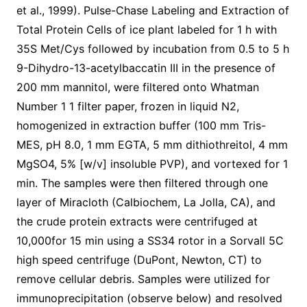
et al., 1999). Pulse-Chase Labeling and Extraction of
Total Protein Cells of ice plant labeled for 1 h with
35S Met/Cys followed by incubation from 0.5 to 5 h
9-Dihydro-13-acetylbaccatin III in the presence of
200 mm mannitol, were filtered onto Whatman
Number 1 1 filter paper, frozen in liquid N2,
homogenized in extraction buffer (100 mm Tris-
MES, pH 8.0, 1 mm EGTA, 5 mm dithiothreitol, 4 mm
MgSO4, 5% [w/v] insoluble PVP), and vortexed for 1
min. The samples were then filtered through one
layer of Miracloth (Calbiochem, La Jolla, CA), and
the crude protein extracts were centrifuged at
10,000for 15 min using a SS34 rotor in a Sorvall 5C
high speed centrifuge (DuPont, Newton, CT) to
remove cellular debris. Samples were utilized for
immunoprecipitation (observe below) and resolved