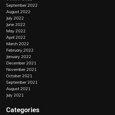
September 2022
August 2022
July 2022
June 2022
May 2022
April 2022
March 2022
February 2022
January 2022
December 2021
November 2021
October 2021
September 2021
August 2021
July 2021
Categories