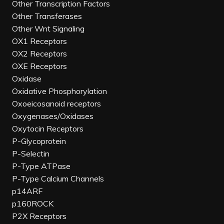
Other Transcription Factors
Other Transferases
Other Wnt Signaling
OX1 Receptors
OX2 Receptors
OXE Receptors
Oxidase
Oxidative Phosphorylation
Oxoeicosanoid receptors
Oxygenases/Oxidases
Oxytocin Receptors
P-Glycoprotein
P-Selectin
P-Type ATPase
P-Type Calcium Channels
p14ARF
p160ROCK
P2X Receptors