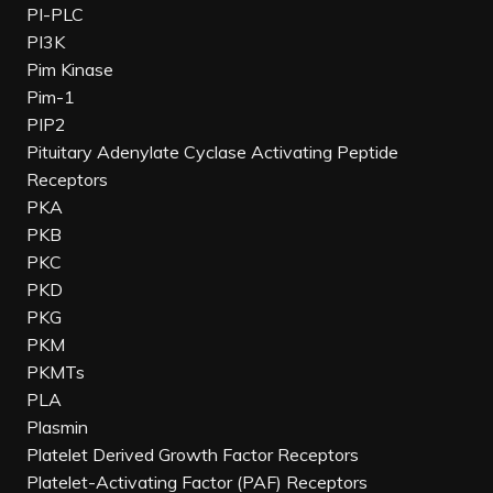
PI-PLC
PI3K
Pim Kinase
Pim-1
PIP2
Pituitary Adenylate Cyclase Activating Peptide
Receptors
PKA
PKB
PKC
PKD
PKG
PKM
PKMTs
PLA
Plasmin
Platelet Derived Growth Factor Receptors
Platelet-Activating Factor (PAF) Receptors