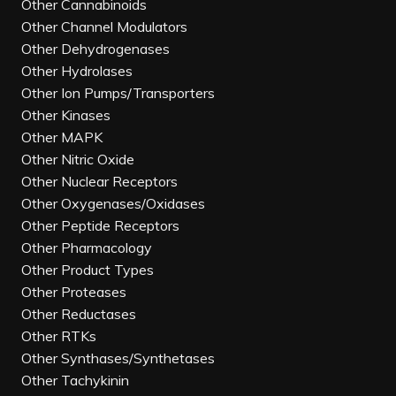
Other Cannabinoids
Other Channel Modulators
Other Dehydrogenases
Other Hydrolases
Other Ion Pumps/Transporters
Other Kinases
Other MAPK
Other Nitric Oxide
Other Nuclear Receptors
Other Oxygenases/Oxidases
Other Peptide Receptors
Other Pharmacology
Other Product Types
Other Proteases
Other Reductases
Other RTKs
Other Synthases/Synthetases
Other Tachykinin