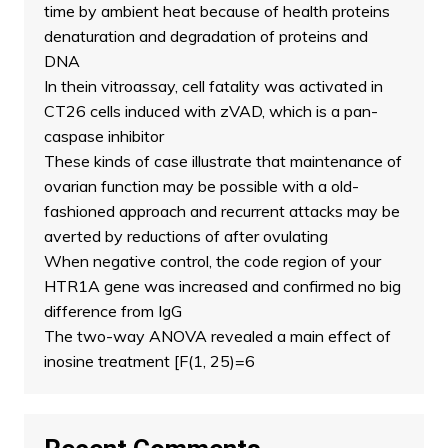
time by ambient heat because of health proteins
denaturation and degradation of proteins and
DNA
In thein vitroassay, cell fatality was activated in
CT26 cells induced with zVAD, which is a pan-
caspase inhibitor
These kinds of case illustrate that maintenance of
ovarian function may be possible with a old-
fashioned approach and recurrent attacks may be
averted by reductions of after ovulating
When negative control, the code region of your
HTR1A gene was increased and confirmed no big
difference from IgG
The two-way ANOVA revealed a main effect of
inosine treatment [F(1, 25)=6