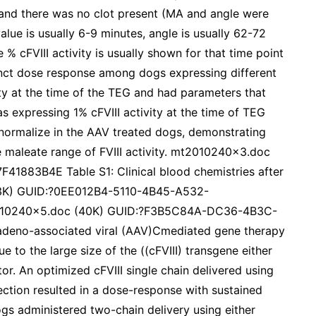
 and there was no clot present (MA and angle were
alue is usually 6-9 minutes, angle is usually 62-72
 cFVIII activity is usually shown for that time point
inct dose response among dogs expressing different
vity at the time of the TEG and had parameters that
s expressing 1% cFVIII activity at the time of TEG
 normalize in the AAV treated dogs, demonstrating
e maleate range of FVIII activity. mt2010240x3.doc
883B4E Table S1: Clinical blood chemistries after
143K) GUID:?0EE012B4-5110-4B45-A532-
2010240x5.doc (40K) GUID:?F3B5C84A-DC36-4B3C-
eno-associated viral (AAV)Cmediated gene therapy
 to the large size of the ((cFVIII) transgene either
or. An optimized cFVIII single chain delivered using
ection resulted in a dose-response with sustained
ogs administered two-chain delivery using either