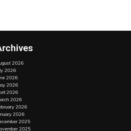
Archives
ugust 2026
uly 2026
une 2026
ay 2026
pril 2026
arch 2026
ebruary 2026
anuary 2026
ecember 2025
ovember 2025