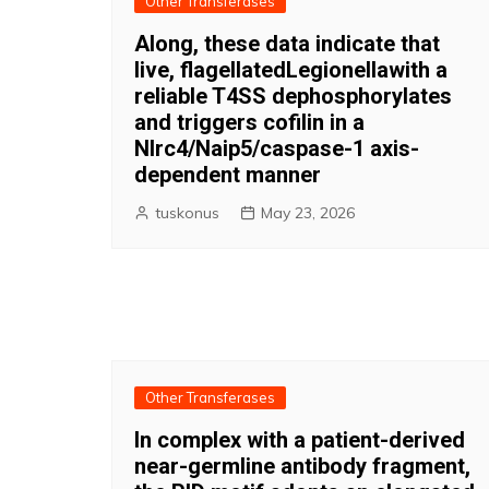
Other Transferases
Along, these data indicate that
live, flagellatedLegionellawith a
reliable T4SS dephosphorylates
and triggers cofilin in a
Nlrc4/Naip5/caspase-1 axis-
dependent manner
tuskonus
May 23, 2026
Other Transferases
In complex with a patient-derived
near-germline antibody fragment,