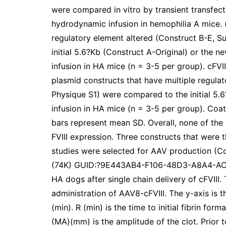
were compared in vitro by transient transfect
hydrodynamic infusion in hemophilia A mice. (
regulatory element altered (Construct B-E, 
initial 5.6?Kb (Construct A-Original) or the 
infusion in HA mice (n = 3-5 per group). cFVII
plasmid constructs that have multiple regula
Physique S1) were compared to the initial 5.
infusion in HA mice (n = 3-5 per group). Coat
bars represent mean SD. Overall, none of the 
FVIII expression. Three constructs that were 
studies were selected for AAV production (C
(74K) GUID:?9E443AB4-F106-48D3-A8A4-AC9
HA dogs after single chain delivery of cFVII
administration of AAV8-cFVIII. The y-axis is t
(min). R (min) is the time to initial fibrin form
(MA)(mm) is the amplitude of the clot. Prior