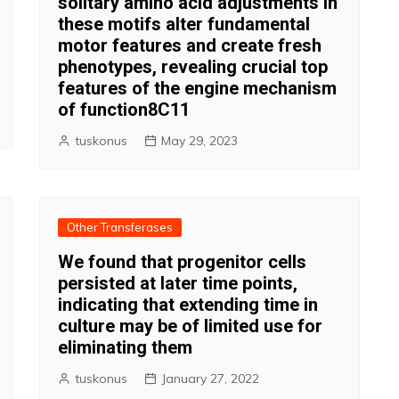
solitary amino acid adjustments in
these motifs alter fundamental
motor features and create fresh
phenotypes, revealing crucial top
features of the engine mechanism
of function8C11
tuskonus
May 29, 2023
Other Transferases
We found that progenitor cells
persisted at later time points,
indicating that extending time in
culture may be of limited use for
eliminating them
tuskonus
January 27, 2022