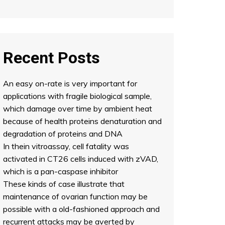
Recent Posts
An easy on-rate is very important for
applications with fragile biological sample,
which damage over time by ambient heat
because of health proteins denaturation and
degradation of proteins and DNA
In thein vitroassay, cell fatality was
activated in CT26 cells induced with zVAD,
which is a pan-caspase inhibitor
These kinds of case illustrate that
maintenance of ovarian function may be
possible with a old-fashioned approach and
recurrent attacks may be averted by