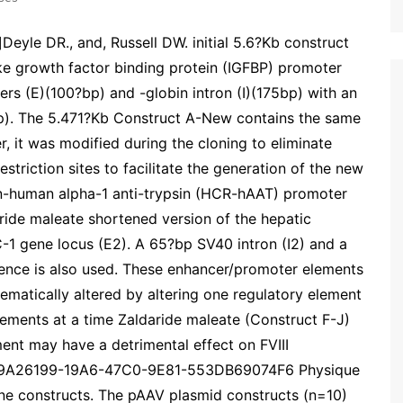
eyle DR., and, Russell DW. initial 5.6?Kb construct
like growth factor binding protein (IGFBP) promoter
rs (E)(100?bp) and -globin intron (I)(175bp) with an
p). The 5.471?Kb Construct A-New contains the same
, it was modified during the cloning to eliminate
triction sites to facilitate the generation of the new
ion-human alpha-1 anti-trypsin (HCR-hAAT) promoter
aride maleate shortened version of the hepatic
-1 gene locus (E2). A 65?bp SV40 intron (I2) and a
ence is also used. These enhancer/promoter elements
matically altered by altering one regulatory element
lements at a time Zaldaride maleate (Construct F-J)
ment may have a detrimental effect on FVIII
?89A26199-19A6-47C0-9E81-553DB69074F6 Physique
ne constructs. The pAAV plasmid constructs (n=10)