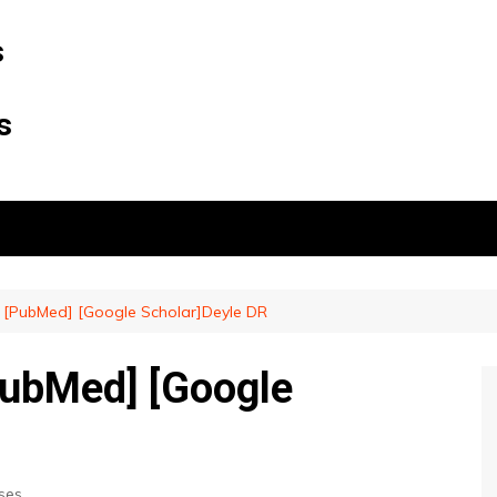
s
s
e] [PubMed] [Google Scholar]Deyle DR
[PubMed] [Google
ses