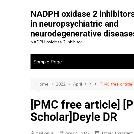
Skip
to
NADPH oxidase 2 inhibitor
content
in neuropsychiatric and
neurodegenerative disease
NADPH oxidase 2 inhibitor
Sample Page
Home
2022
April
4
[PMC free articl
[PMC free article] 
Scholar]Deyle DR
tuskonus
April 4, 2022
Other Transfera