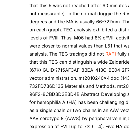
that this R was not reached after 60 minutes
not measurable). In the normal doggie the R v
degrees and the MA is usually 66-72?mm. The %
on each graph. TEG analysis exhibited a dist
levels of FVIII. Thus, M06 had 8% cFVIII acti
were closer to normal values than L51 that wa
analysis. The TEG tracings did not
RAF1
fully
that this TEG can distinguish a wide Zaldarid
(67K) GUID:?715AF3AF-8BEA-413C-BE04-2F7F41
vector administration. mt2010240x4.doc (
732FD736D135 Materials and Methods. mt
96F2-8CBD3D3E3D4B Abstract Developing ad
for hemophilia A (HA) has been challenging due
as a single chain or two chains in an AAV vect
AAV serotype 8 (AAV8) by peripheral vein inj
expression of FVIII up to 7% (= 4). Five HA d