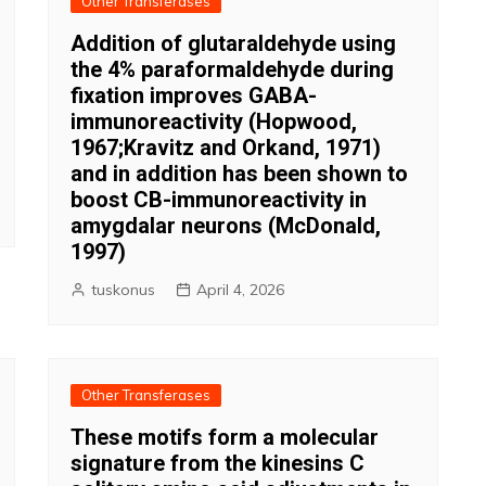
Other Transferases
Addition of glutaraldehyde using
the 4% paraformaldehyde during
fixation improves GABA-
immunoreactivity (Hopwood,
1967;Kravitz and Orkand, 1971)
and in addition has been shown to
boost CB-immunoreactivity in
amygdalar neurons (McDonald,
1997)
tuskonus
April 4, 2026
Other Transferases
These motifs form a molecular
signature from the kinesins C