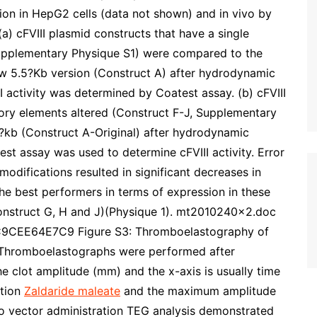
ion in HepG2 cells (data not shown) and in vivo by
a) cFVIII plasmid constructs that have a single
Supplementary Physique S1) were compared to the
new 5.5?Kb version (Construct A) after hydrodynamic
I activity was determined by Coatest assay. (b) cFVIII
tory elements altered (Construct F-J, Supplementary
6?kb (Construct A-Original) after hydrodynamic
est assay was used to determine cFVIII activity. Error
modifications resulted in significant decreases in
the best performers in terms of expression in these
onstruct G, H and J)(Physique 1). mt2010240x2.doc
CEE64E7C9 Figure S3: Thromboelastography of
I. Thromboelastographs were performed after
he clot amplitude (mm) and the x-axis is usually time
ation
Zaldaride maleate
and the maximum amplitude
 to vector administration TEG analysis demonstrated