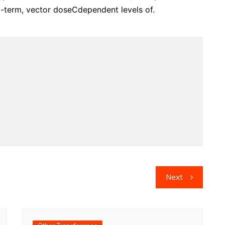
-term, vector doseCdependent levels of.
Next