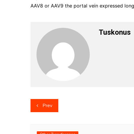
AAV8 or AAV9 the portal vein expressed long
Tuskonus
Post
Prev
navigation