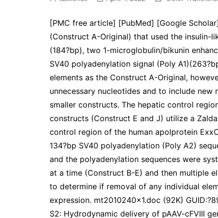
[PMC free article] [PubMed] [Google Scholar]D
(Construct A-Original) that used the insulin-
(184?bp), two 1-microglobulin/bikunin enhance
SV40 polyadenylation signal (Poly A1)(263?b
elements as the Construct A-Original, however
unnecessary nucleotides and to include new res
smaller constructs. The hepatic control reg
constructs (Construct E and J) utilize a Zald
control region of the human apolprotein ExxC
134?bp SV40 polyadenylation (Poly A2) sequ
and the polyadenylation sequences were syste
at a time (Construct B-E) and then multiple e
to determine if removal of any individual ele
expression. mt2010240x1.doc (92K) GUID:
S2: Hydrodynamic delivery of pAAV-cFVIII ge