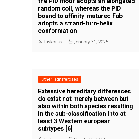
the PID motif adopts an elongated
random coil, whereas the PID
bound to affinity-matured Fab
adopts a strand-turn-helix
conformation
tuskonus
January 31, 2025
Other Transferases
Extensive hereditary differences
do exist not merely between but
also within both species resulting
in the sub-classification into at
least 3 Western european
subtypes [6]