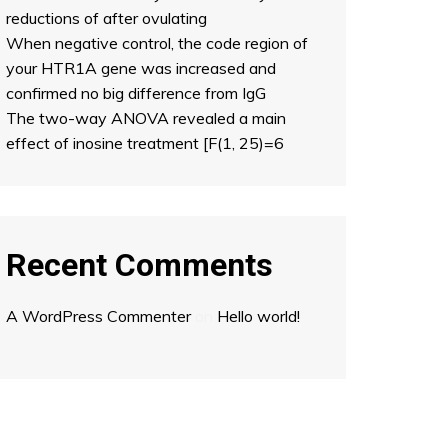
reductions of after ovulating
When negative control, the code region of
your HTR1A gene was increased and
confirmed no big difference from IgG
The two-way ANOVA revealed a main
effect of inosine treatment [F(1, 25)=6
Recent Comments
A WordPress Commenter
on
Hello world!