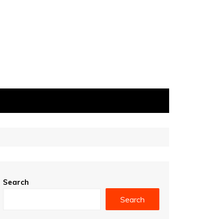
Search
Search