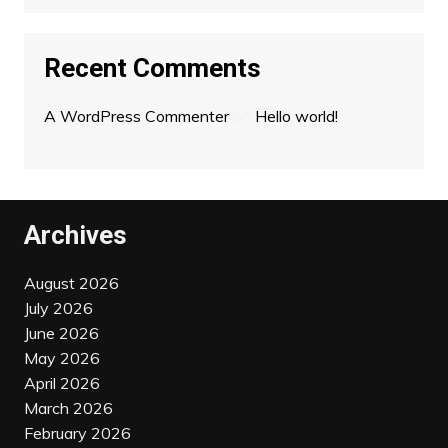
Recent Comments
A WordPress Commenter
on
Hello world!
Archives
August 2026
July 2026
June 2026
May 2026
April 2026
March 2026
February 2026