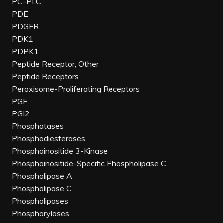
PC-PLC
PDE
PDGFR
PDK1
PDPK1
Peptide Receptor, Other
Peptide Receptors
Peroxisome-Proliferating Receptors
PGF
PGI2
Phosphatases
Phosphodiesterases
Phosphoinositide 3-Kinase
Phosphoinositide-Specific Phospholipase C
Phospholipase A
Phospholipase C
Phospholipases
Phosphorylases