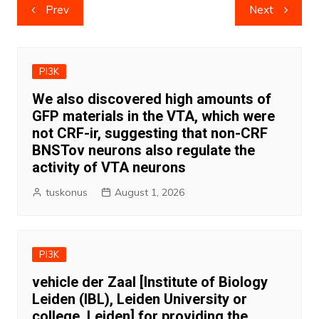
Post
Prev
Next
navigation
PI3K
We also discovered high amounts of
GFP materials in the VTA, which were
not CRF-ir, suggesting that non-CRF
BNSTov neurons also regulate the
activity of VTA neurons
tuskonus
August 1, 2026
PI3K
vehicle der Zaal [Institute of Biology
Leiden (IBL), Leiden University or
college, Leiden] for providing the