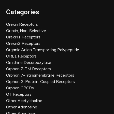
Categories
Orexin Receptors
Orexin, Non-Selective
Orexin1 Receptors
Orexin2 Receptors
Organic Anion Transporting Polypeptide
ORL1 Receptors
Ornithine Decarboxylase
Orphan 7-TM Receptors
Orphan 7-Transmembrane Receptors
Orphan G-Protein-Coupled Receptors
Orphan GPCRs
OT Receptors
Other Acetylcholine
Other Adenosine
Other Apoptosis