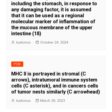
including the stomach, in response to
any damaging factor, it is assumed
that it can be used as a regional
molecular marker of inflammation of
the mucous membrane of the upper
intestine (18)
tuskonus
October 24, 2024
PI3K
MHC II is portrayed in stromal (C
arrows), intratumoral immune system
cells (C asterisk), and in cancers cells
of tumor nests similarly (C arrowhead)
tuskonus
March 26, 2023