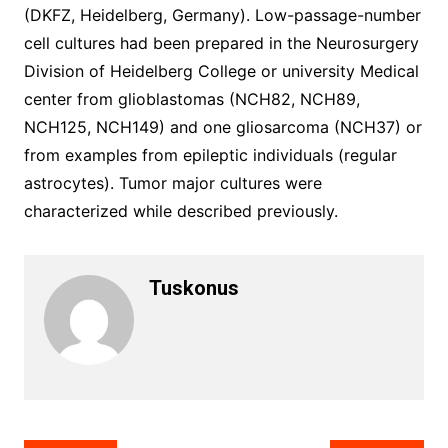
(DKFZ, Heidelberg, Germany). Low-passage-number
cell cultures had been prepared in the Neurosurgery
Division of Heidelberg College or university Medical
center from glioblastomas (NCH82, NCH89,
NCH125, NCH149) and one gliosarcoma (NCH37) or
from examples from epileptic individuals (regular
astrocytes). Tumor major cultures were
characterized while described previously.
Tuskonus