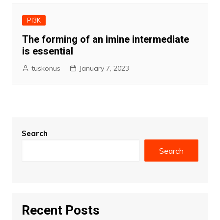
PI3K
The forming of an imine intermediate
is essential
tuskonus
January 7, 2023
Search
Search
Recent Posts