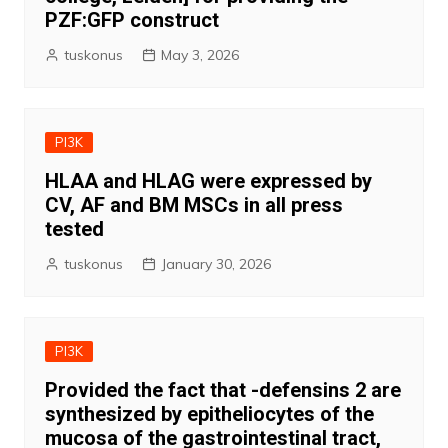
PZF:GFP construct
tuskonus
May 3, 2026
PI3K
HLAA and HLAG were expressed by
CV, AF and BM MSCs in all press
tested
tuskonus
January 30, 2026
PI3K
Provided the fact that -defensins 2 are
synthesized by epitheliocytes of the
mucosa of the gastrointestinal tract,