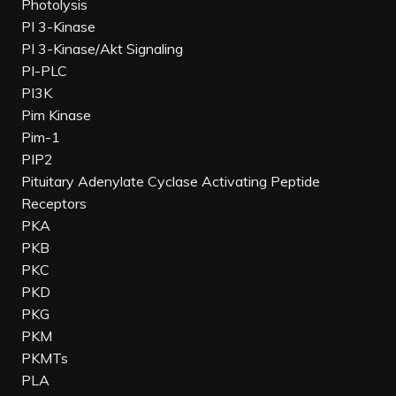
Photolysis
PI 3-Kinase
PI 3-Kinase/Akt Signaling
PI-PLC
PI3K
Pim Kinase
Pim-1
PIP2
Pituitary Adenylate Cyclase Activating Peptide
Receptors
PKA
PKB
PKC
PKD
PKG
PKM
PKMTs
PLA