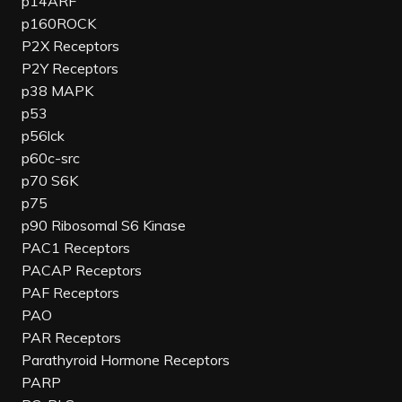
p14ARF
p160ROCK
P2X Receptors
P2Y Receptors
p38 MAPK
p53
p56lck
p60c-src
p70 S6K
p75
p90 Ribosomal S6 Kinase
PAC1 Receptors
PACAP Receptors
PAF Receptors
PAO
PAR Receptors
Parathyroid Hormone Receptors
PARP