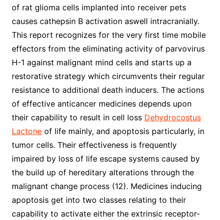
of rat glioma cells implanted into receiver pets
causes cathepsin B activation aswell intracranially.
This report recognizes for the very first time mobile
effectors from the eliminating activity of parvovirus
H-1 against malignant mind cells and starts up a
restorative strategy which circumvents their regular
resistance to additional death inducers. The actions
of effective anticancer medicines depends upon
their capability to result in cell loss
Dehydrocostus
Lactone
of life mainly, and apoptosis particularly, in
tumor cells. Their effectiveness is frequently
impaired by loss of life escape systems caused by
the build up of hereditary alterations through the
malignant change process (12). Medicines inducing
apoptosis get into two classes relating to their
capability to activate either the extrinsic receptor-