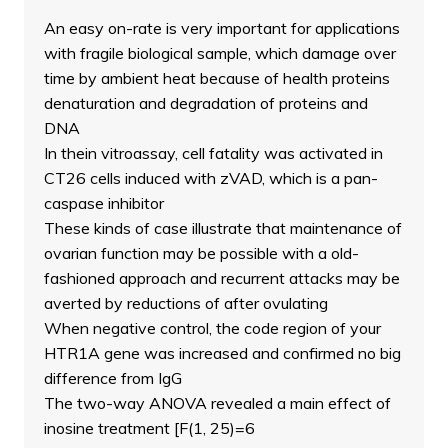
An easy on-rate is very important for applications
with fragile biological sample, which damage over
time by ambient heat because of health proteins
denaturation and degradation of proteins and
DNA
In thein vitroassay, cell fatality was activated in
CT26 cells induced with zVAD, which is a pan-
caspase inhibitor
These kinds of case illustrate that maintenance of
ovarian function may be possible with a old-
fashioned approach and recurrent attacks may be
averted by reductions of after ovulating
When negative control, the code region of your
HTR1A gene was increased and confirmed no big
difference from IgG
The two-way ANOVA revealed a main effect of
inosine treatment [F(1, 25)=6