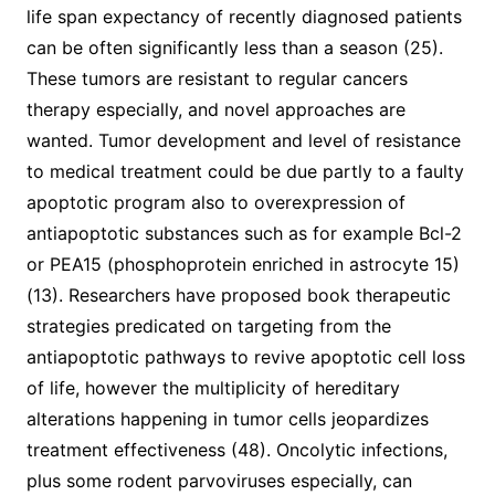
life span expectancy of recently diagnosed patients
can be often significantly less than a season (25).
These tumors are resistant to regular cancers
therapy especially, and novel approaches are
wanted. Tumor development and level of resistance
to medical treatment could be due partly to a faulty
apoptotic program also to overexpression of
antiapoptotic substances such as for example Bcl-2
or PEA15 (phosphoprotein enriched in astrocyte 15)
(13). Researchers have proposed book therapeutic
strategies predicated on targeting from the
antiapoptotic pathways to revive apoptotic cell loss
of life, however the multiplicity of hereditary
alterations happening in tumor cells jeopardizes
treatment effectiveness (48). Oncolytic infections,
plus some rodent parvoviruses especially, can