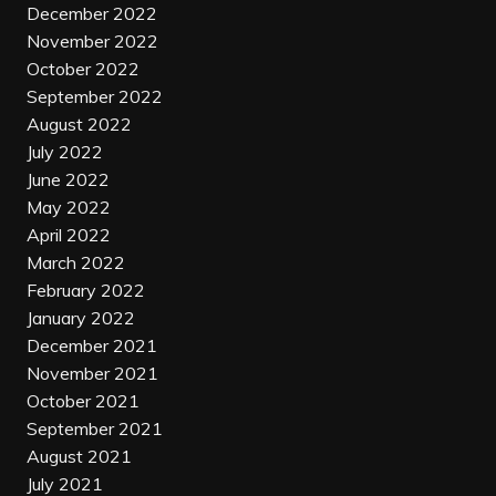
December 2022
November 2022
October 2022
September 2022
August 2022
July 2022
June 2022
May 2022
April 2022
March 2022
February 2022
January 2022
December 2021
November 2021
October 2021
September 2021
August 2021
July 2021