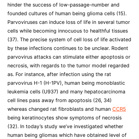
hinder the success of low-passage-number and
founded cultures of human being glioma cells (15).
Parvoviruses can induce loss of life in several tumor
cells while becoming innocuous to healthful tissues
(37). The precise system of cell loss of life activated
by these infections continues to be unclear. Rodent
parvovirus attacks can stimulate either apoptosis or
necrosis, with regards to the tumor model regarded
as. For instance, after infection using the rat
parvovirus H-1 (H-1PV), human being monoblastic
leukemia cells (U937) and many hepatocarcinoma
cell lines pass away from apoptosis (26, 34)
whereas changed rat fibroblasts and human
CCR5
being keratinocytes show symptoms of necrosis
(32). In today’s study we’ve investigated whether
human being gliomas which have obtained level of