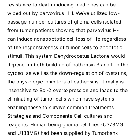
resistance to death-inducing medicines can be
wiped out by parvovirus H-1. We’ve utilized low-
passage-number cultures of glioma cells isolated
from tumor patients showing that parvovirus H-1
can induce nonapoptotic cell loss of life regardless
of the responsiveness of tumor cells to apoptotic
stimuli. This system Dehydrocostus Lactone would
depend on both build up of cathepsin B and L in the
cytosol as well as the down-regulation of cystatins,
the physiologic inhibitors of cathepsins. It really is
insensitive to Bcl-2 overexpression and leads to the
eliminating of tumor cells which have systems
enabling these to survive common treatments.
Strategies and Components Cell cultures and
reagents. Human being glioma cell lines (U373MG
and U138MG) had been supplied by Tumorbank