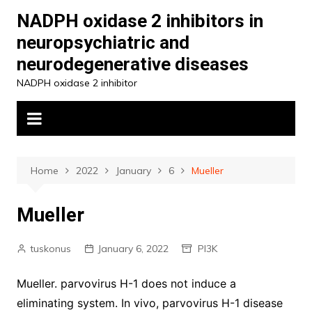
Skip
NADPH oxidase 2 inhibitors in
to
neuropsychiatric and
content
neurodegenerative diseases
NADPH oxidase 2 inhibitor
Home
2022
January
6
Mueller
Mueller
tuskonus
January 6, 2022
PI3K
Mueller. parvovirus H-1 does not induce a
eliminating system. In vivo, parvovirus H-1 disease