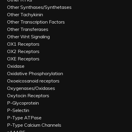
Other Synthases/Synthetases
Other Tachykinin
Other Transcription Factors
Other Transferases
Other Wnt Signaling
OX1 Receptors
OX2 Receptors
OXE Receptors
Oxidase
Oxidative Phosphorylation
Oxoeicosanoid receptors
Oxygenases/Oxidases
Oxytocin Receptors
P-Glycoprotein
P-Selectin
P-Type ATPase
P-Type Calcium Channels