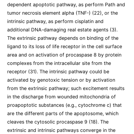
dependent apoptotic pathway, as perform Path and
tumor necrosis element alpha (TNF-) (22), or the
intrinsic pathway, as perform cisplatin and
additional DNA-damaging real estate agents (3).
The extrinsic pathway depends on binding of the
ligand to its loss of life receptor in the cell surface
area and on activation of procaspase 8 by protein
complexes from the intracellular site from the
receptor (31). The intrinsic pathway could be
activated by genotoxic tension or by activation
from the extrinsic pathway; such excitement results
in the discharge from wounded mitochondria of
proapoptotic substances (e.g., cytochrome c) that
are the different parts of the apoptosome, which
cleaves the cytosolic procaspase 9 (18). The
extrinsic and intrinsic pathways converge in the