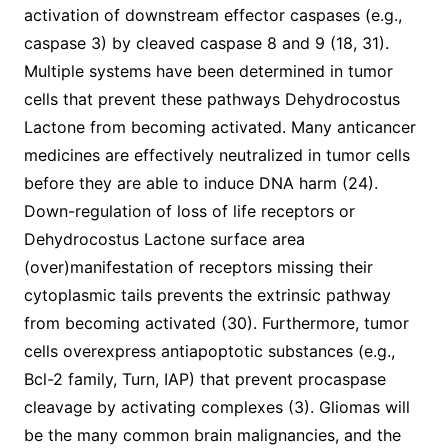
activation of downstream effector caspases (e.g.,
caspase 3) by cleaved caspase 8 and 9 (18, 31).
Multiple systems have been determined in tumor
cells that prevent these pathways Dehydrocostus
Lactone from becoming activated. Many anticancer
medicines are effectively neutralized in tumor cells
before they are able to induce DNA harm (24).
Down-regulation of loss of life receptors or
Dehydrocostus Lactone surface area
(over)manifestation of receptors missing their
cytoplasmic tails prevents the extrinsic pathway
from becoming activated (30). Furthermore, tumor
cells overexpress antiapoptotic substances (e.g.,
Bcl-2 family, Turn, IAP) that prevent procaspase
cleavage by activating complexes (3). Gliomas will
be the many common brain malignancies, and the