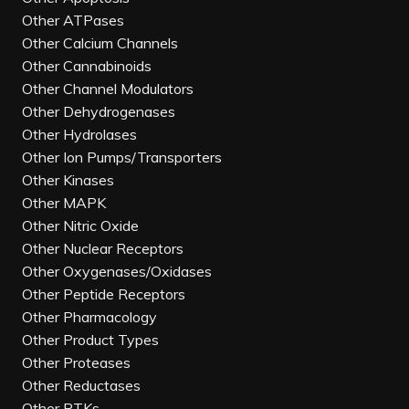
Other ATPases
Other Calcium Channels
Other Cannabinoids
Other Channel Modulators
Other Dehydrogenases
Other Hydrolases
Other Ion Pumps/Transporters
Other Kinases
Other MAPK
Other Nitric Oxide
Other Nuclear Receptors
Other Oxygenases/Oxidases
Other Peptide Receptors
Other Pharmacology
Other Product Types
Other Proteases
Other Reductases
Other RTKs