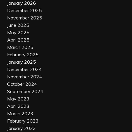
January 2026
December 2025
November 2025
June 2025
May 2025
April 2025
March 2025
February 2025
January 2025
December 2024
November 2024
October 2024
September 2024
May 2023
April 2023
March 2023
February 2023
January 2023