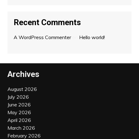
Recent Comments
A WordPress Commenter
on
Hello world!
Archives
August 2026
July 2026
June 2026
May 2026
April 2026
March 2026
February 2026