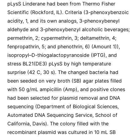
pLysS Linderane had been from Thermo Fisher
Scientific (Rockford, IL). Criteria (3-phenoxybenzoic
acidity, 1, and its own analogs, 3-phenoxybeneyl
aldehyde and 3-phenoxybenzyl alcoholic beverages;
permethrin, 2; cypermethrin, 3; deltamethrin, 4;
fenpropathrin, 5; and phenothrin, 6) (Amount 1)),
isopropyl–D-thiogalactopyranoside (IPTG), and
stress BL21(DE3) pLysS by high temperature
surprise (42 C, 30 s). The changed bacteria had
been seeded on very broth (SB) agar plates filled
with 50 g/mL ampicillin (Amp), and positive clones
had been selected for plasmid removal and DNA
sequencing (Department of Biological Sciences,
Automated DNA Sequencing Service, School of
California, Davis). The colony filled with the
recombinant plasmid was cultured in 10 mL SB