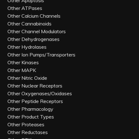
Other Apoptosis
Other ATPases
Other Calcium Channels
Other Cannabinoids
Other Channel Modulators
Other Dehydrogenases
Other Hydrolases
Other Ion Pumps/Transporters
Other Kinases
Other MAPK
Other Nitric Oxide
Other Nuclear Receptors
Other Oxygenases/Oxidases
Other Peptide Receptors
Other Pharmacology
Other Product Types
Other Proteases
Other Reductases