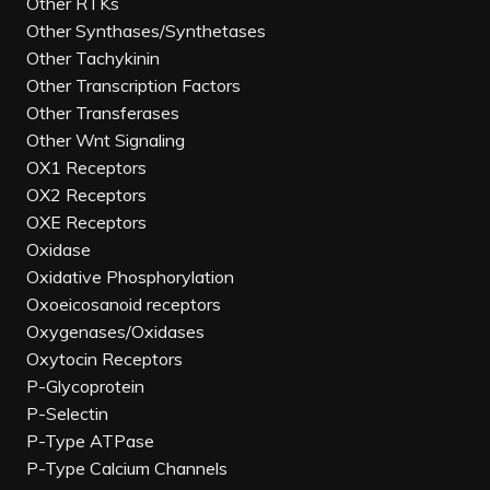
Other RTKs
Other Synthases/Synthetases
Other Tachykinin
Other Transcription Factors
Other Transferases
Other Wnt Signaling
OX1 Receptors
OX2 Receptors
OXE Receptors
Oxidase
Oxidative Phosphorylation
Oxoeicosanoid receptors
Oxygenases/Oxidases
Oxytocin Receptors
P-Glycoprotein
P-Selectin
P-Type ATPase
P-Type Calcium Channels