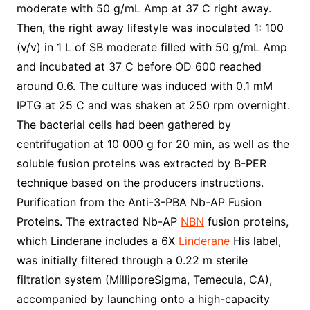
moderate with 50 g/mL Amp at 37 C right away.
Then, the right away lifestyle was inoculated 1: 100
(v/v) in 1 L of SB moderate filled with 50 g/mL Amp
and incubated at 37 C before OD 600 reached
around 0.6. The culture was induced with 0.1 mM
IPTG at 25 C and was shaken at 250 rpm overnight.
The bacterial cells had been gathered by
centrifugation at 10 000 g for 20 min, as well as the
soluble fusion proteins was extracted by B-PER
technique based on the producers instructions.
Purification from the Anti-3-PBA Nb-AP Fusion
Proteins. The extracted Nb-AP
NBN
fusion proteins,
which Linderane includes a 6X
Linderane
His label,
was initially filtered through a 0.22 m sterile
filtration system (MilliporeSigma, Temecula, CA),
accompanied by launching onto a high-capacity