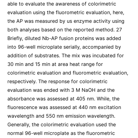
able to evaluate the awareness of colorimetric
evaluation using the fluorometric evaluation, here,
the AP was measured by us enzyme activity using
both analyses based on the reported method. 27
Briefly, diluted Nb-AP fusion proteins was added
into 96-well microplate serially, accompanied by
addition of substrates. The mix was incubated for
30 min and 15 min at area heat range for
colorimetric evaluation and fluorometric evaluation,
respectively. The response for colorimetric
evaluation was ended with 3 M NaOH and the
absorbance was assessed at 405 nm. While, the
fluorescence was assessed at 440 nm excitation
wavelength and 550 nm emission wavelength.
Generally, the colorimetric evaluation used the
normal 96-well microplate as the fluorometric