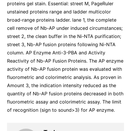
proteins gel stain. Essential: street M, PageRuler
unstained proteins range and ladder multicolor
broad-range proteins ladder. lane 1, the complete
cell remove of Nb-AP under induced circumstances;
street 2, the clean buffer in the Ni-NTA purification;
street 3, Nb-AP fusion proteins following Ni-NTA
column. AP Enzyme Anti-3-PBA and Activity
Reactivity of Nb-AP Fusion Proteins. The AP enzyme
activity of Nb-AP fusion protein was evaluated with
fluorometric and colorimetric analysis. As proven in
Amount 3, the indication intensity reduced as the
quantity of Nb-AP fusion proteins decreased in both
fluorometric assay and colorimetric assay. The limit
of recognition (sign to sound>3) for AP enzyme.