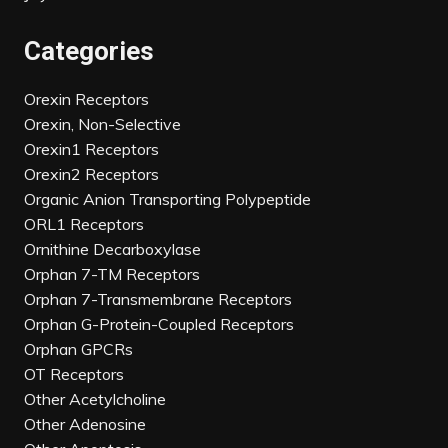
Categories
Orexin Receptors
Orexin, Non-Selective
Orexin1 Receptors
Orexin2 Receptors
Organic Anion Transporting Polypeptide
ORL1 Receptors
Ornithine Decarboxylase
Orphan 7-TM Receptors
Orphan 7-Transmembrane Receptors
Orphan G-Protein-Coupled Receptors
Orphan GPCRs
OT Receptors
Other Acetylcholine
Other Adenosine