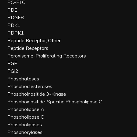
PC-PLC
PDE
PDGFR
PDK1
PDPK1
Peptide Receptor, Other
Peptide Receptors
Peroxisome-Proliferating Receptors
PGF
PGI2
Phosphatases
Phosphodiesterases
Phosphoinositide 3-Kinase
Phosphoinositide-Specific Phospholipase C
Phospholipase A
Phospholipase C
Phospholipases
Phosphorylases