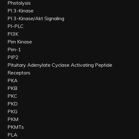
Photolysis
PI 3-Kinase
PI 3-Kinase/Akt Signaling
PI-PLC
PI3K
Pim Kinase
Pim-1
PIP2
Pituitary Adenylate Cyclase Activating Peptide
Receptors
PKA
PKB
PKC
PKD
PKG
PKM
PKMTs
PLA