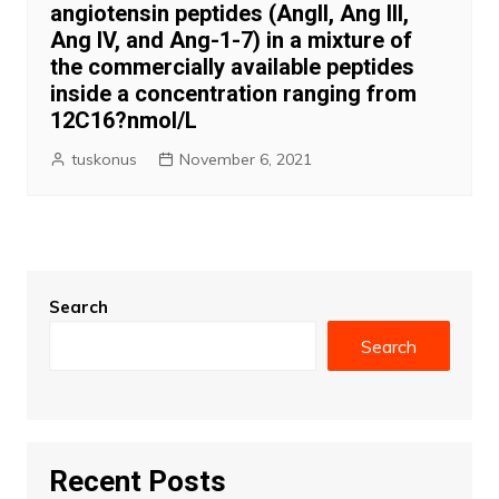
angiotensin peptides (AngII, Ang III,
Ang IV, and Ang-1-7) in a mixture of
the commercially available peptides
inside a concentration ranging from
12C16?nmol/L
tuskonus
November 6, 2021
Search
Search
Recent Posts