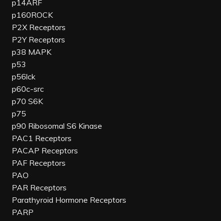
p14ARF
p160ROCK
P2X Receptors
P2Y Receptors
p38 MAPK
p53
p56lck
p60c-src
p70 S6K
p75
p90 Ribosomal S6 Kinase
PAC1 Receptors
PACAP Receptors
PAF Receptors
PAO
PAR Receptors
Parathyroid Hormone Receptors
PARP