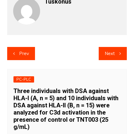
Tuskonus
Post
Prev
Next
navigation
PC-PLC
Three individuals with DSA against
HLA-I (A, n = 5) and 10 individuals with
DSA against HLA-II (B, n = 15) were
analyzed for C3d activation in the
presence of control or TNT003 (25
g/mL)