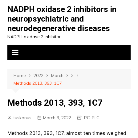
Skip
NADPH oxidase 2 inhibitors in
to
neuropsychiatric and
content
neurodegenerative diseases
NADPH oxidase 2 inhibitor
Home
2022
March
3
Methods 2013, 393, 1C7
Methods 2013, 393, 1C7
tuskonus
March 3, 2022
PC-PLC
Methods 2013, 393, 1C7. almost ten times weighed