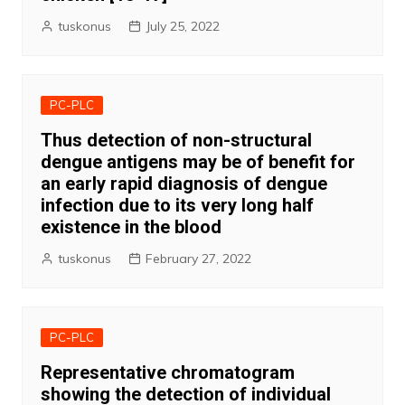
tuskonus
July 25, 2022
PC-PLC
Thus detection of non-structural
dengue antigens may be of benefit for
an early rapid diagnosis of dengue
infection due to its very long half
existence in the blood
tuskonus
February 27, 2022
PC-PLC
Representative chromatogram
showing the detection of individual