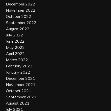
December 2022
November 2022
October 2022
September 2022
August 2022
July 2022
June 2022
May 2022
April 2022
March 2022
February 2022
January 2022
December 2021
November 2021
October 2021
September 2021
August 2021
July 2021