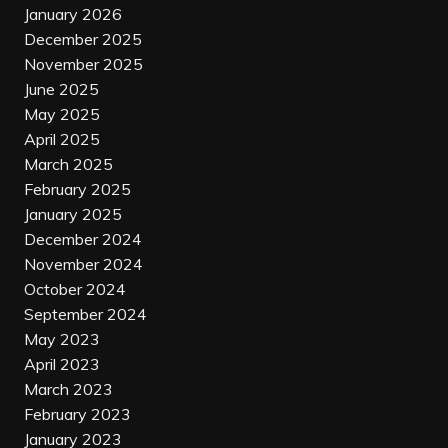
January 2026
December 2025
November 2025
June 2025
May 2025
April 2025
March 2025
February 2025
January 2025
December 2024
November 2024
October 2024
September 2024
May 2023
April 2023
March 2023
February 2023
January 2023