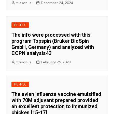
tuskonus
December 24, 2024
PC-PLC
The info were processed with this
program Topspin (Bruker BioSpin
GmbH, Germany) and analyzed with
CCPN analysis43
tuskonus
February 25, 2023
PC-PLC
The avian influenza vaccine emulsified
with 70M adjuvant prepared provided
an excellent protection to immunized
chicken [15-17]