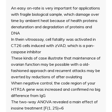
An easy on-rate is very important for applications
with fragile biological sample, which damage over
time by ambient heat because of health proteins
denaturation and degradation of proteins and
DNA
In thein vitroassay, cell fatality was activated in
CT26 cells induced with zVAD, which is a pan-
caspase inhibitor
These kinds of case illustrate that maintenance of
ovarian function may be possible with a old-
fashioned approach and recurrent attacks may be
averted by reductions of after ovulating
When negative control, the code region of your
HTR1A gene was increased and confirmed no big
difference from IgG
The two-way ANOVA revealed a main effect of
inosine treatment [F(1, 25)=6