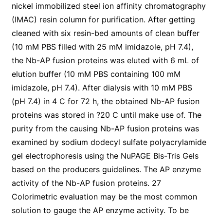
nickel immobilized steel ion affinity chromatography
(IMAC) resin column for purification. After getting
cleaned with six resin-bed amounts of clean buffer
(10 mM PBS filled with 25 mM imidazole, pH 7.4),
the Nb-AP fusion proteins was eluted with 6 mL of
elution buffer (10 mM PBS containing 100 mM
imidazole, pH 7.4). After dialysis with 10 mM PBS
(pH 7.4) in 4 C for 72 h, the obtained Nb-AP fusion
proteins was stored in ?20 C until make use of. The
purity from the causing Nb-AP fusion proteins was
examined by sodium dodecyl sulfate polyacrylamide
gel electrophoresis using the NuPAGE Bis-Tris Gels
based on the producers guidelines. The AP enzyme
activity of the Nb-AP fusion proteins. 27
Colorimetric evaluation may be the most common
solution to gauge the AP enzyme activity. To be