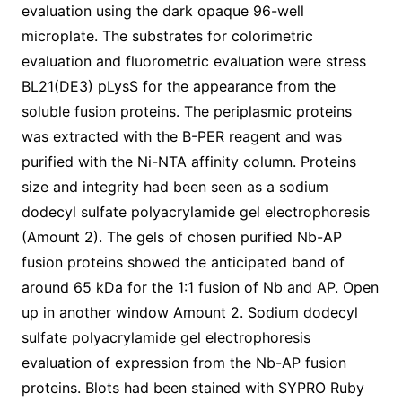
evaluation using the dark opaque 96-well
microplate. The substrates for colorimetric
evaluation and fluorometric evaluation were stress
BL21(DE3) pLysS for the appearance from the
soluble fusion proteins. The periplasmic proteins
was extracted with the B-PER reagent and was
purified with the Ni-NTA affinity column. Proteins
size and integrity had been seen as a sodium
dodecyl sulfate polyacrylamide gel electrophoresis
(Amount 2). The gels of chosen purified Nb-AP
fusion proteins showed the anticipated band of
around 65 kDa for the 1:1 fusion of Nb and AP. Open
up in another window Amount 2. Sodium dodecyl
sulfate polyacrylamide gel electrophoresis
evaluation of expression from the Nb-AP fusion
proteins. Blots had been stained with SYPRO Ruby