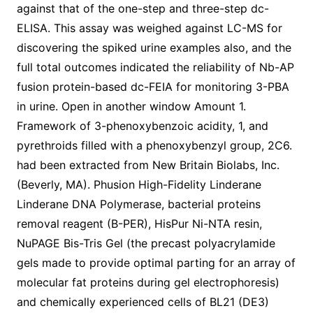
against that of the one-step and three-step dc-
ELISA. This assay was weighed against LC-MS for
discovering the spiked urine examples also, and the
full total outcomes indicated the reliability of Nb-AP
fusion protein-based dc-FEIA for monitoring 3-PBA
in urine. Open in another window Amount 1.
Framework of 3-phenoxybenzoic acidity, 1, and
pyrethroids filled with a phenoxybenzyl group, 2C6.
had been extracted from New Britain Biolabs, Inc.
(Beverly, MA). Phusion High-Fidelity Linderane
Linderane DNA Polymerase, bacterial proteins
removal reagent (B-PER), HisPur Ni-NTA resin,
NuPAGE Bis-Tris Gel (the precast polyacrylamide
gels made to provide optimal parting for an array of
molecular fat proteins during gel electrophoresis)
and chemically experienced cells of BL21 (DE3)