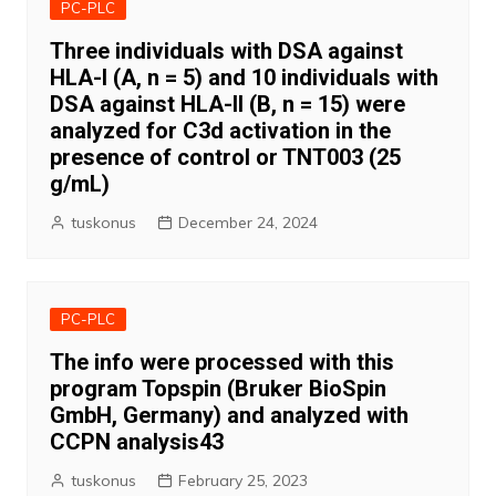
PC-PLC
Three individuals with DSA against
HLA-I (A, n = 5) and 10 individuals with
DSA against HLA-II (B, n = 15) were
analyzed for C3d activation in the
presence of control or TNT003 (25
g/mL)
tuskonus
December 24, 2024
PC-PLC
The info were processed with this
program Topspin (Bruker BioSpin
GmbH, Germany) and analyzed with
CCPN analysis43
tuskonus
February 25, 2023