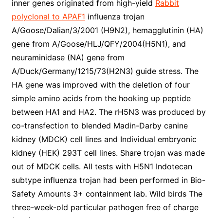
inner genes originated from high-yield
Rabbit
polyclonal to APAF1
influenza trojan
A/Goose/Dalian/3/2001 (H9N2), hemagglutinin (HA)
gene from A/Goose/HLJ/QFY/2004(H5N1), and
neuraminidase (NA) gene from
A/Duck/Germany/1215/73(H2N3) guide stress. The
HA gene was improved with the deletion of four
simple amino acids from the hooking up peptide
between HA1 and HA2. The rH5N3 was produced by
co-transfection to blended Madin-Darby canine
kidney (MDCK) cell lines and Individual embryonic
kidney (HEK) 293T cell lines. Share trojan was made
out of MDCK cells. All tests with H5N1 Indotecan
subtype influenza trojan had been performed in Bio-
Safety Amounts 3+ containment lab. Wild birds The
three-week-old particular pathogen free of charge