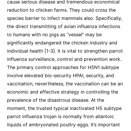
cause serious disease and tremendous economical
reduction to chicken farms. They could cross the
species barrier to infect mammals also. Specifically,
the direct transmitting of avian influenza infections
to humans with no pigs as “vessel” may be
significantly endangered the chicken industry and
individual health [1-3]. It is vital to strengthen parrot
influenza surveillance, control and prevention work.
The primary control approaches for H5N1 subtype
involve elevated bio-security HPAI, security, and
vaccination, nevertheless, the vaccination can be an
economic and effective strategy in controlling the
prevalence of the disastrous disease. At the
moment, the trusted typical inactivated H5 subtype
parrot influenza trojan is normally from allantoic
liquids of embryonated poultry eggs. It’s important