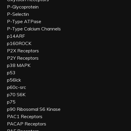
P-Glycoprotein
P-Selectin
P-Type ATPase
P-Type Calcium Channels
p14ARF
p160ROCK
P2X Receptors
P2Y Receptors
p38 MAPK
p53
p56lck
p60c-src
p70 S6K
p75
p90 Ribosomal S6 Kinase
PAC1 Receptors
PACAP Receptors