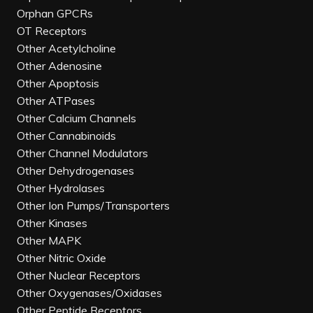
Orphan GPCRs
OT Receptors
Other Acetylcholine
Other Adenosine
Other Apoptosis
Other ATPases
Other Calcium Channels
Other Cannabinoids
Other Channel Modulators
Other Dehydrogenases
Other Hydrolases
Other Ion Pumps/Transporters
Other Kinases
Other MAPK
Other Nitric Oxide
Other Nuclear Receptors
Other Oxygenases/Oxidases
Other Peptide Receptors