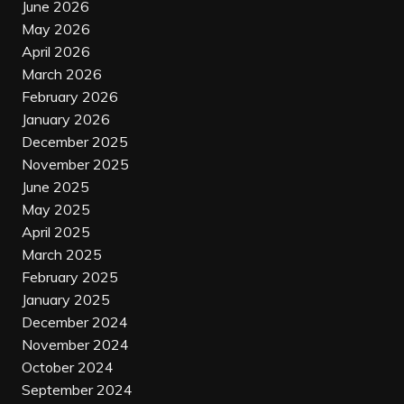
June 2026
May 2026
April 2026
March 2026
February 2026
January 2026
December 2025
November 2025
June 2025
May 2025
April 2025
March 2025
February 2025
January 2025
December 2024
November 2024
October 2024
September 2024