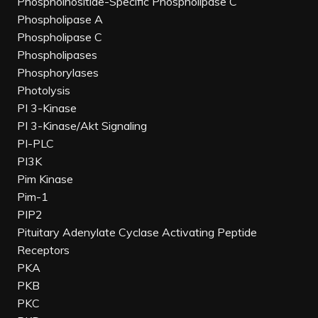
Phosphoinositide-Specific Phospholipase C
Phospholipase A
Phospholipase C
Phospholipases
Phosphorylases
Photolysis
PI 3-Kinase
PI 3-Kinase/Akt Signaling
PI-PLC
PI3K
Pim Kinase
Pim-1
PIP2
Pituitary Adenylate Cyclase Activating Peptide
Receptors
PKA
PKB
PKC