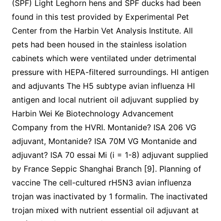
(SPF) Light Leghorn hens and SPF ducks had been
found in this test provided by Experimental Pet
Center from the Harbin Vet Analysis Institute. All
pets had been housed in the stainless isolation
cabinets which were ventilated under detrimental
pressure with HEPA-filtered surroundings. HI antigen
and adjuvants The H5 subtype avian influenza HI
antigen and local nutrient oil adjuvant supplied by
Harbin Wei Ke Biotechnology Advancement
Company from the HVRI. Montanide? ISA 206 VG
adjuvant, Montanide? ISA 70M VG Montanide and
adjuvant? ISA 70 essai Mi (i = 1-8) adjuvant supplied
by France Seppic Shanghai Branch [9]. Planning of
vaccine The cell-cultured rH5N3 avian influenza
trojan was inactivated by 1 formalin. The inactivated
trojan mixed with nutrient essential oil adjuvant at