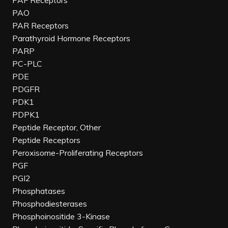
PAF Receptors
PAO
PAR Receptors
Parathyroid Hormone Receptors
PARP
PC-PLC
PDE
PDGFR
PDK1
PDPK1
Peptide Receptor, Other
Peptide Receptors
Peroxisome-Proliferating Receptors
PGF
PGI2
Phosphatases
Phosphodiesterases
Phosphoinositide 3-Kinase