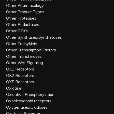
Other Pharmacology
Other Product Types
Other Proteases
Other Reductases
Other RTKs
Other Synthases/Synthetases
Other Tachykinin
Other Transcription Factors
Other Transferases
Other Wnt Signaling
OX1 Receptors
OX2 Receptors
OXE Receptors
Oxidase
Oxidative Phosphorylation
Oxoeicosanoid receptors
Oxygenases/Oxidases
Oxytocin Receptors