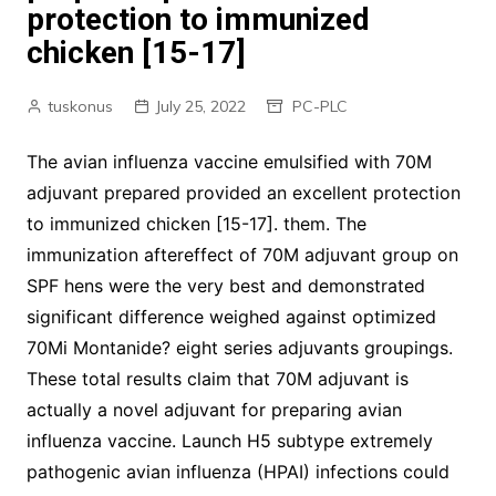
protection to immunized
chicken [15-17]
tuskonus
July 25, 2022
PC-PLC
The avian influenza vaccine emulsified with 70M
adjuvant prepared provided an excellent protection
to immunized chicken [15-17]. them. The
immunization aftereffect of 70M adjuvant group on
SPF hens were the very best and demonstrated
significant difference weighed against optimized
70Mi Montanide? eight series adjuvants groupings.
These total results claim that 70M adjuvant is
actually a novel adjuvant for preparing avian
influenza vaccine. Launch H5 subtype extremely
pathogenic avian influenza (HPAI) infections could