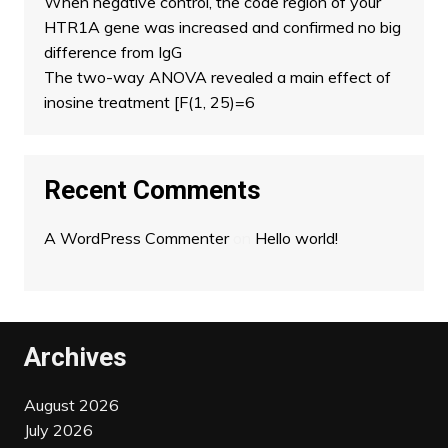
When negative control, the code region of your
HTR1A gene was increased and confirmed no big
difference from IgG
The two-way ANOVA revealed a main effect of
inosine treatment [F(1, 25)=6
Recent Comments
A WordPress Commenter
on
Hello world!
Archives
August 2026
July 2026