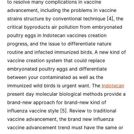
to resolve many complications in vaccine
advancement, including the problems in vaccine
strains structure by conventional technique [4], the
critical byproducts air pollution from embryonated
poultry eggs in Indotecan vaccines creation
progress, and the issue to differentiate nature
routine and infected immunized birds. A new kind of
vaccine creation system that could replace
embryonated poultry eggs and differentiate
between your contaminated as well as the
immunized wild birds is urgent want. The
Indotecan
present day molecular biological methods provide a
brand-new approach for brand-new kind of
influenza vaccine style [5]. Review to traditional
vaccine advancement, the brand new influenza
vaccine advancement trend must have the same or