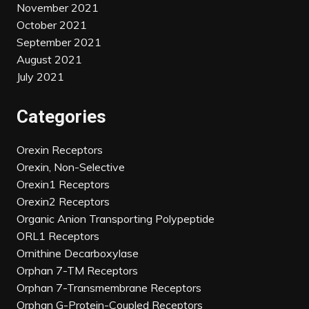
November 2021
October 2021
September 2021
August 2021
July 2021
Categories
Orexin Receptors
Orexin, Non-Selective
Orexin1 Receptors
Orexin2 Receptors
Organic Anion Transporting Polypeptide
ORL1 Receptors
Ornithine Decarboxylase
Orphan 7-TM Receptors
Orphan 7-Transmembrane Receptors
Orphan G-Protein-Coupled Receptors