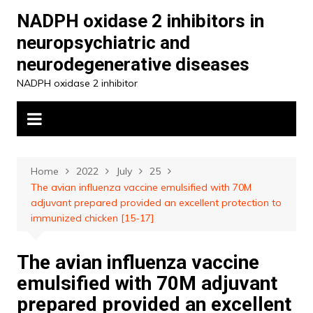
Skip
NADPH oxidase 2 inhibitors in
to
neuropsychiatric and
content
neurodegenerative diseases
NADPH oxidase 2 inhibitor
Home
2022
July
25
The avian influenza vaccine emulsified with 70M
adjuvant prepared provided an excellent protection to
immunized chicken [15-17]
The avian influenza vaccine
emulsified with 70M adjuvant
prepared provided an excellent