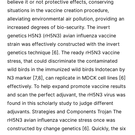
believe it or not protective effects, conserving
situations in the vaccine creation procedure,
alleviating environmental air pollution, providing an
increased degrees of bio-security. The invert
genetics H5N3 (rH5N3) avian influenza vaccine
strain was effectively constructed with the invert
genetics technique [6]. The ready rH5N3 vaccine
stress, that could discriminate the contaminated
wild birds in the immunized wild birds Indotecan by
N3 marker [7,8], can replicate in MDCK cell lines [6]
effectively. To help expand promote vaccine results
and scan the perfect adjuvant, the rH5N3 virus was
found in this scholarly study to judge different
adjuvants. Strategies and Components Trojan The
rH5N3 avian influenza vaccine stress once was
constructed by change genetics [6]. Quickly, the six