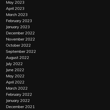
May 2023
April 2023
March 2023
February 2023
January 2023
December 2022
November 2022
October 2022
September 2022
August 2022
July 2022
June 2022
May 2022
April 2022
March 2022
February 2022
January 2022
December 2021