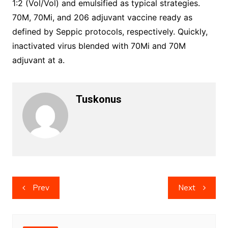
1:2 (Vol/Vol) and emulsified as typical strategies.
70M, 70Mi, and 206 adjuvant vaccine ready as
defined by Seppic protocols, respectively. Quickly,
inactivated virus blended with 70Mi and 70M
adjuvant at a.
Tuskonus
Post
Prev
Next
navigation