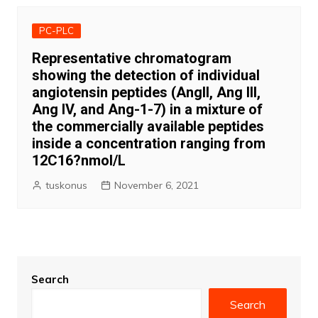
PC-PLC
Representative chromatogram
showing the detection of individual
angiotensin peptides (AngII, Ang III,
Ang IV, and Ang-1-7) in a mixture of
the commercially available peptides
inside a concentration ranging from
12C16?nmol/L
tuskonus
November 6, 2021
Search
Search