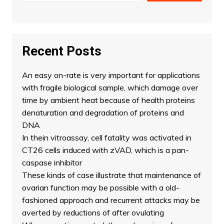
Recent Posts
An easy on-rate is very important for applications
with fragile biological sample, which damage over
time by ambient heat because of health proteins
denaturation and degradation of proteins and
DNA
In thein vitroassay, cell fatality was activated in
CT26 cells induced with zVAD, which is a pan-
caspase inhibitor
These kinds of case illustrate that maintenance of
ovarian function may be possible with a old-
fashioned approach and recurrent attacks may be
averted by reductions of after ovulating