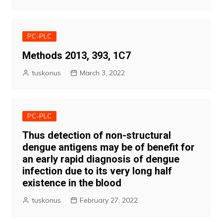
PC-PLC
Methods 2013, 393, 1C7
tuskonus
March 3, 2022
PC-PLC
Thus detection of non-structural
dengue antigens may be of benefit for
an early rapid diagnosis of dengue
infection due to its very long half
existence in the blood
tuskonus
February 27, 2022