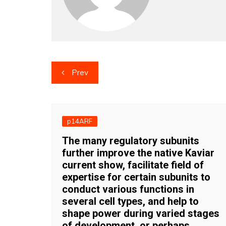
Post
Prev
navigation
p14ARF
The many regulatory subunits
further improve the native Kaviar
current show, facilitate field of
expertise for certain subunits to
conduct various functions in
several cell types, and help to
shape power during varied stages
of development, or perhaps