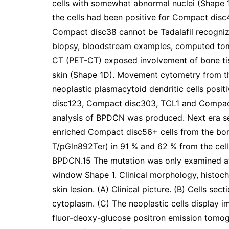
cells with somewhat abnormal nuclei (Shape 
the cells had been positive for Compact dis
Compact disc38 cannot be Tadalafil recogni
biopsy, bloodstream examples, computed to
CT (PET-CT) exposed involvement of bone ti
skin (Shape 1D). Movement cytometry from t
neoplastic plasmacytoid dendritic cells pos
disc123, Compact disc303, TCL1 and Compact 
analysis of BPDCN was produced. Next era s
enriched Compact disc56+ cells from the bo
T/pGln892Ter) in 91 % and 62 % from the cells
BPDCN.15 The mutation was only examined at 
window Shape 1. Clinical morphology, histoc
skin lesion. (A) Clinical picture. (B) Cells se
cytoplasm. (C) The neoplastic cells display 
fluor-deoxy-glucose positron emission tom