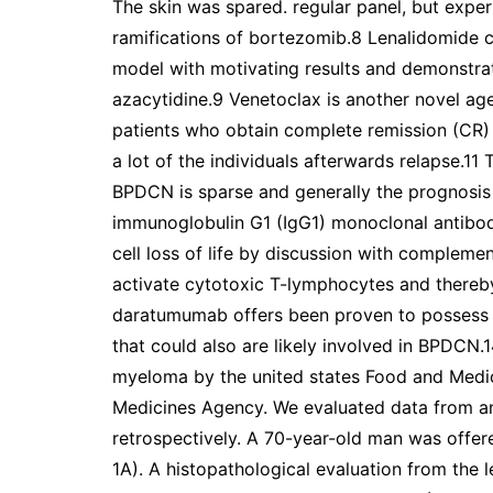
The skin was spared. regular panel, but exp
ramifications of bortezomib.8 Lenalidomide c
model with motivating results and demonstrate
azacytidine.9 Venetoclax is another novel ag
patients who obtain complete remission (CR) af
a lot of the individuals afterwards relapse.11 
BPDCN is sparse and generally the prognosis
immunoglobulin G1 (IgG1) monoclonal antibo
cell loss of life by discussion with complemen
activate cytotoxic T-lymphocytes and thereby
daratumumab offers been proven to possess
that could also are likely involved in BPDCN
myeloma by the united states Food and Medi
Medicines Agency. We evaluated data from a
retrospectively. A 70-year-old man was offe
1A). A histopathological evaluation from the l