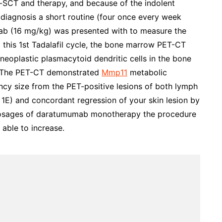
lo-SCT and therapy, and because of the indolent
 diagnosis a short routine (four once every week
mab (16 mg/kg) was presented with to measure the
this 1st Tadalafil cycle, the bone marrow PET-CT
eoplastic plasmacytoid dendritic cells in the bone
. The PET-CT demonstrated
Mmp11
metabolic
cy size from the PET-positive lesions of both lymph
 1E) and concordant regression of your skin lesion by
 dosages of daratumumab monotherapy the procedure
 able to increase.