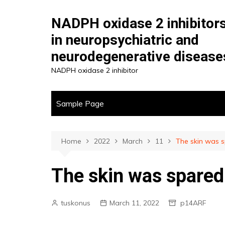
Skip
to
NADPH oxidase 2 inhibitor
content
in neuropsychiatric and
neurodegenerative disease
NADPH oxidase 2 inhibitor
Sample Page
Home
2022
March
11
The skin was 
The skin was spared
tuskonus
March 11, 2022
p14ARF