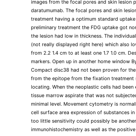
images from the focal pores and skin lesion p
daratumumab. The focal pores and skin lesi
treatment having a optimum standard uptake 
preliminary treatment the FDG uptake got nor
the lesion had low in thickness. The individu
(not really displayed right here) which also 
from 2.2 1.4 cm to at least one 1.7 1.0 cm. 
markers. Open up in another home window By
Compact disc38 had not been proven for the 
from the epitope from the fixation treatment 
locating. When the neoplastic cells had be
tissue marrow aspirate that was not subjecte
minimal level. Movement cytometry is normal
cell surface area expression of substances 
too little sensitivity could possibly be anoth
immunohistochemistry as well as the positiv