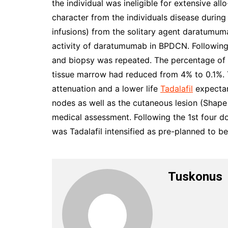
the individual was ineligible for extensive al
character from the individuals disease during
infusions) from the solitary agent daratumu
activity of daratumumab in BPDCN. Following 
and biopsy was repeated. The percentage of n
tissue marrow had reduced from 4% to 0.1%
attenuation and a lower life
Tadalafil
expectan
nodes as well as the cutaneous lesion (Shape
medical assessment. Following the 1st four
was Tadalafil intensified as pre-planned to be
Tuskonus