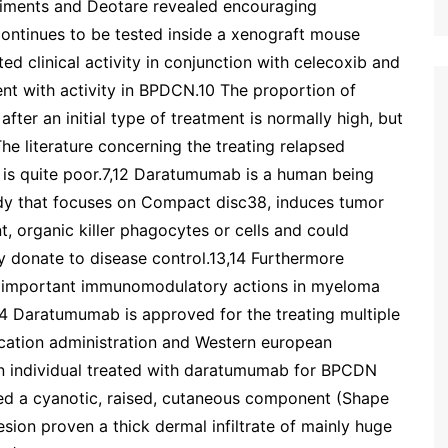
eriments and Deotare revealed encouraging
ontinues to be tested inside a xenograft mouse
d clinical activity in conjunction with celecoxib and
ent with activity in BPDCN.10 The proportion of
ter an initial type of treatment is normally high, but
The literature concerning the treating relapsed
 is quite poor.7,12 Daratumumab is a human being
dy that focuses on Compact disc38, induces tumor
t, organic killer phagocytes or cells and could
 donate to disease control.13,14 Furthermore
 important immunomodulatory actions in myeloma
.14 Daratumumab is approved for the treating multiple
cation administration and Western european
n individual treated with daratumumab for BPCDN
red a cyanotic, raised, cutaneous component (Shape
esion proven a thick dermal infiltrate of mainly huge