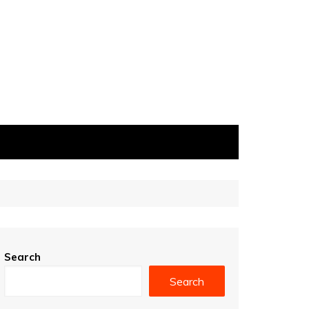
Search
Search