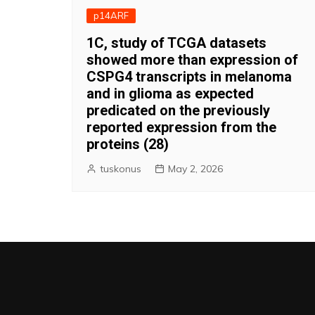
p14ARF
1C, study of TCGA datasets
showed more than expression of
CSPG4 transcripts in melanoma
and in glioma as expected
predicated on the previously
reported expression from the
proteins (28)
tuskonus
May 2, 2026