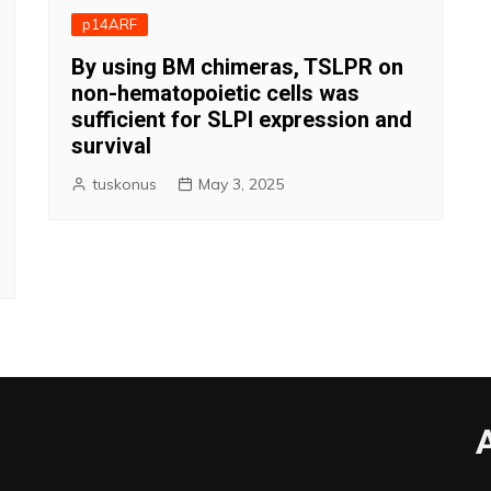
p14ARF
By using BM chimeras, TSLPR on
non-hematopoietic cells was
sufficient for SLPI expression and
survival
tuskonus
May 3, 2025