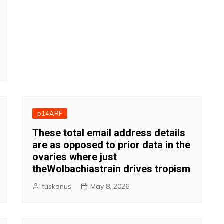
p14ARF
These total email address details
are as opposed to prior data in the
ovaries where just
theWolbachiastrain drives tropism
tuskonus
May 8, 2026