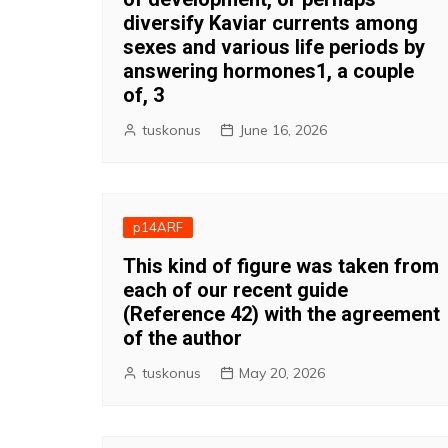
diversify Kaviar currents among
sexes and various life periods by
answering hormones1, a couple
of, 3
tuskonus
June 16, 2026
p14ARF
This kind of figure was taken from
each of our recent guide
(Reference 42) with the agreement
of the author
tuskonus
May 20, 2026