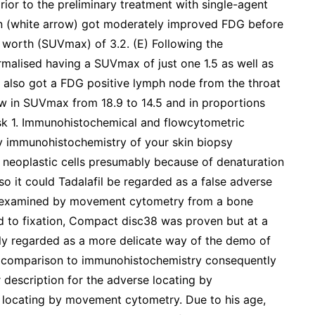
rior to the preliminary treatment with single-agent
on (white arrow) got moderately improved FDG before
worth (SUVmax) of 3.2. (E) Following the
malised having a SUVmax of just one 1.5 as well as
al also got a FDG positive lymph node from the throat
low in SUVmax from 18.9 to 14.5 and in proportions
Desk 1. Immunohistochemical and flowcytometric
 immunohistochemistry of your skin biopsy
neoplastic cells presumably because of denaturation
so it could Tadalafil be regarded as a false adverse
en examined by movement cytometry from a bone
d to fixation, Compact disc38 was proven but at a
ly regarded as a more delicate way of the demo of
in comparison to immunohistochemistry consequently
er description for the adverse locating by
e locating by movement cytometry. Due to his age,