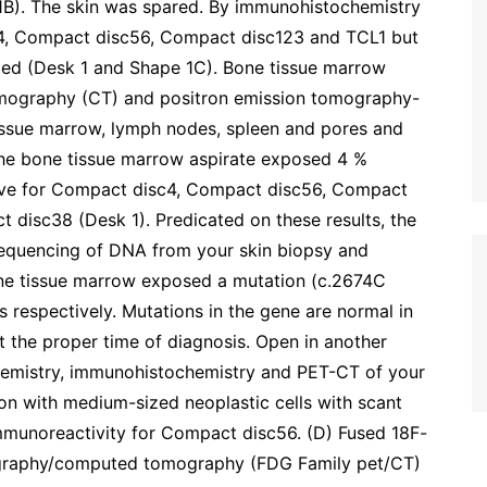
1B). The skin was spared. By immunohistochemistry
c4, Compact disc56, Compact disc123 and TCL1 but
zed (Desk 1 and Shape 1C). Bone tissue marrow
mography (CT) and positron emission tomography-
ssue marrow, lymph nodes, spleen and pores and
he bone tissue marrow aspirate exposed 4 %
itive for Compact disc4, Compact disc56, Compact
disc38 (Desk 1). Predicated on these results, the
equencing of DNA from your skin biopsy and
ne tissue marrow exposed a mutation (c.2674C
 respectively. Mutations in the gene are normal in
the proper time of diagnosis. Open in another
hemistry, immunohistochemistry and PET-CT of your
ction with medium-sized neoplastic cells with scant
immunoreactivity for Compact disc56. (D) Fused 18F-
ography/computed tomography (FDG Family pet/CT)