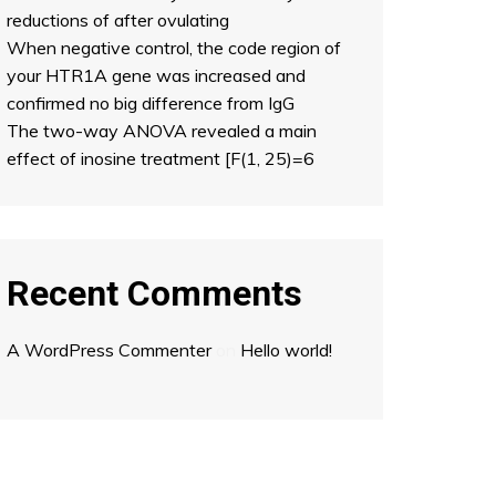
reductions of after ovulating
When negative control, the code region of
your HTR1A gene was increased and
confirmed no big difference from IgG
The two-way ANOVA revealed a main
effect of inosine treatment [F(1, 25)=6
Recent Comments
A WordPress Commenter
on
Hello world!