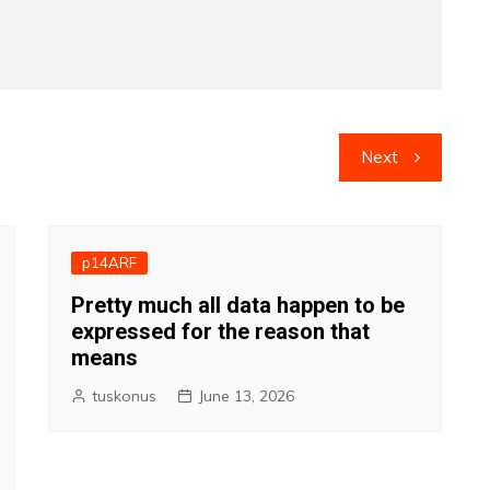
Next
p14ARF
Pretty much all data happen to be
expressed for the reason that
means
tuskonus
June 13, 2026