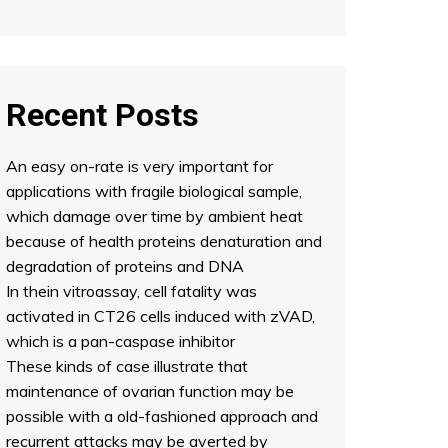
Recent Posts
An easy on-rate is very important for
applications with fragile biological sample,
which damage over time by ambient heat
because of health proteins denaturation and
degradation of proteins and DNA
In thein vitroassay, cell fatality was
activated in CT26 cells induced with zVAD,
which is a pan-caspase inhibitor
These kinds of case illustrate that
maintenance of ovarian function may be
possible with a old-fashioned approach and
recurrent attacks may be averted by