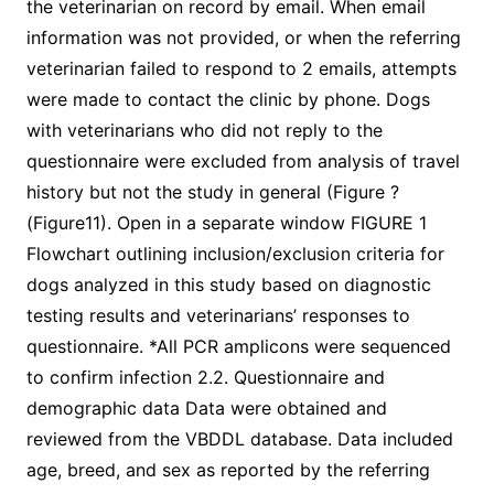
the veterinarian on record by email. When email
information was not provided, or when the referring
veterinarian failed to respond to 2 emails, attempts
were made to contact the clinic by phone. Dogs
with veterinarians who did not reply to the
questionnaire were excluded from analysis of travel
history but not the study in general (Figure ?
(Figure11). Open in a separate window FIGURE 1
Flowchart outlining inclusion/exclusion criteria for
dogs analyzed in this study based on diagnostic
testing results and veterinarians’ responses to
questionnaire. *All PCR amplicons were sequenced
to confirm infection 2.2. Questionnaire and
demographic data Data were obtained and
reviewed from the VBDDL database. Data included
age, breed, and sex as reported by the referring