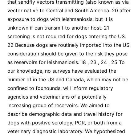
that sandfly vectors transmitting (also known as via
vector native to Central and South America. 20 after
exposure to dogs with leishmaniosis, but it is
unknown if can transmit to another host. 21
screening is not required for dogs entering the US.
22 Because dogs are routinely imported into the US,
consideration should be given to the risk they pose
as reservoirs for leishmaniosis. 18 , 23 , 24 , 25 To
our knowledge, no surveys have evaluated the
number of in the US and Canada, which may not be
confined to foxhounds, will inform regulatory
agencies and veterinarians of a potentially
increasing group of reservoirs. We aimed to
describe demographic data and travel history for
dogs with positive serology, PCR, or both from a
veterinary diagnostic laboratory. We hypothesized