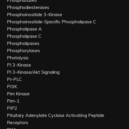
Phosphatases
Phosphodiesterases
Phosphoinositide 3-Kinase
Phosphoinositide-Specific Phospholipase C
Phospholipase A
Phospholipase C
Phospholipases
Phosphorylases
Photolysis
PI 3-Kinase
PI 3-Kinase/Akt Signaling
PI-PLC
PI3K
Pim Kinase
Pim-1
PIP2
Pituitary Adenylate Cyclase Activating Peptide
Receptors