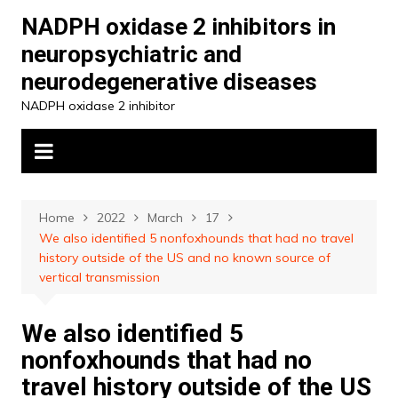
Skip
NADPH oxidase 2 inhibitors in
to
neuropsychiatric and
content
neurodegenerative diseases
NADPH oxidase 2 inhibitor
Home
2022
March
17
We also identified 5 nonfoxhounds that had no travel
history outside of the US and no known source of
vertical transmission
We also identified 5
nonfoxhounds that had no
travel history outside of the US