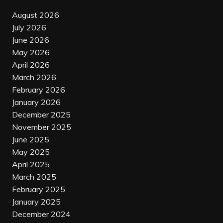
August 2026
July 2026
June 2026
May 2026
April 2026
March 2026
February 2026
January 2026
December 2025
November 2025
June 2025
May 2025
April 2025
March 2025
February 2025
January 2025
December 2024