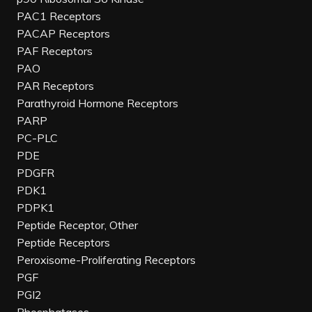
PAC1 Receptors
PACAP Receptors
PAF Receptors
PAO
PAR Receptors
Parathyroid Hormone Receptors
PARP
PC-PLC
PDE
PDGFR
PDK1
PDPK1
Peptide Receptor, Other
Peptide Receptors
Peroxisome-Proliferating Receptors
PGF
PGI2