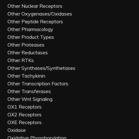
Other Nuclear Receptors
Other Oxygenases/Oxidases
Other Peptide Receptors
Other Pharmacology
Other Product Types
Other Proteases
Other Reductases
Other RTKs
Other Synthases/Synthetases
Other Tachykinin
Other Transcription Factors
Other Transferases
Other Wnt Signaling
OX1 Receptors
OX2 Receptors
OXE Receptors
Oxidase
Oxidative Phosphorylation