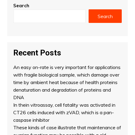
Search
Search
Recent Posts
An easy on-rate is very important for applications
with fragile biological sample, which damage over
time by ambient heat because of health proteins
denaturation and degradation of proteins and
DNA
In thein vitroassay, cell fatality was activated in
CT26 cells induced with zVAD, which is a pan-
caspase inhibitor
These kinds of case illustrate that maintenance of