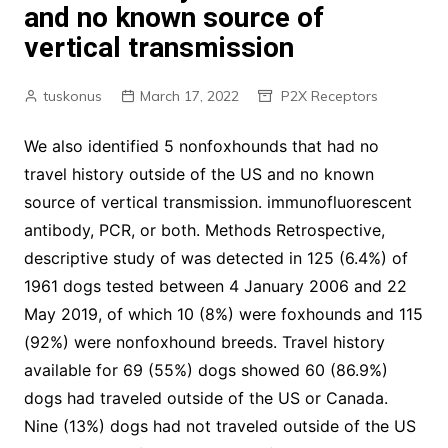
and no known source of
vertical transmission
tuskonus
March 17, 2022
P2X Receptors
We also identified 5 nonfoxhounds that had no
travel history outside of the US and no known
source of vertical transmission. immunofluorescent
antibody, PCR, or both. Methods Retrospective,
descriptive study of was detected in 125 (6.4%) of
1961 dogs tested between 4 January 2006 and 22
May 2019, of which 10 (8%) were foxhounds and 115
(92%) were nonfoxhound breeds. Travel history
available for 69 (55%) dogs showed 60 (86.9%)
dogs had traveled outside of the US or Canada.
Nine (13%) dogs had not traveled outside of the US