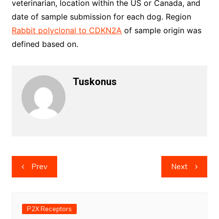
veterinarian, location within the US or Canada, and
date of sample submission for each dog. Region
Rabbit polyclonal to CDKN2A
of sample origin was
defined based on.
Tuskonus
Post
Prev
Next
navigation
P2X Receptors