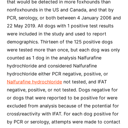
that would be detected in more foxhounds than
nonfoxhounds in the US and Canada, and that by
PCR, serology, or both between 4 January 2006 and
22 May 2019. All dogs with 1 positive test results
were included in the study and used to report
demographics. Thirteen of the 125 positive dogs
were tested more than once, but each dog was only
counted as 1 dog in the analysis Nalfurafine
hydrochloride and considered Nalfurafine
hydrochloride either PCR negative, positive, or
Nalfurafine hydrochloride
not tested, and IFAT
negative, positive, or not tested. Dogs negative for
or dogs that were reported to be positive for were
excluded from analysis because of the potential for
cross\reactivity with IFAT. For each dog positive for
by PCR or serology, attempts were made to contact