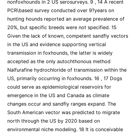
nonfoxhounds in 2 US serosurveys. 9 , 14 A recent
PCR\based survey conducted over 9?years on
hunting hounds reported an average prevalence of
20%, but specific breeds were not specified. 15
Given the lack of known, competent sandfly vectors
in the US and evidence supporting vertical
transmission in foxhounds, the latter is widely
accepted as the only autochthonous method
Nalfurafine hydrochloride of transmission within the
US, primarily occurring in foxhounds. 16 , 17 Dogs
could serve as epidemiological reservoirs for
emergence in the US and Canada as climate
changes occur and sandfly ranges expand. The
South American vector was predicted to migrate
north through the US by 2020 based on
environmental niche modeling. 18 It is conceivable