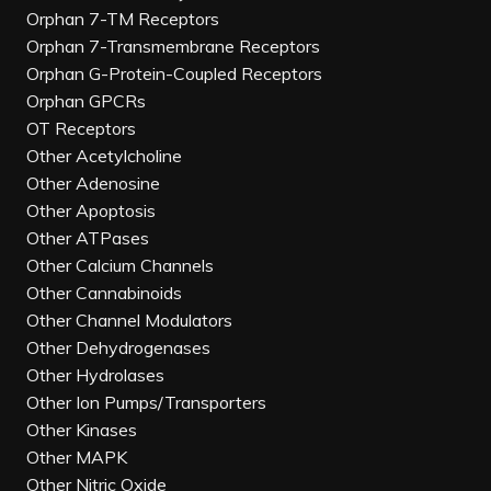
Orphan 7-TM Receptors
Orphan 7-Transmembrane Receptors
Orphan G-Protein-Coupled Receptors
Orphan GPCRs
OT Receptors
Other Acetylcholine
Other Adenosine
Other Apoptosis
Other ATPases
Other Calcium Channels
Other Cannabinoids
Other Channel Modulators
Other Dehydrogenases
Other Hydrolases
Other Ion Pumps/Transporters
Other Kinases
Other MAPK
Other Nitric Oxide