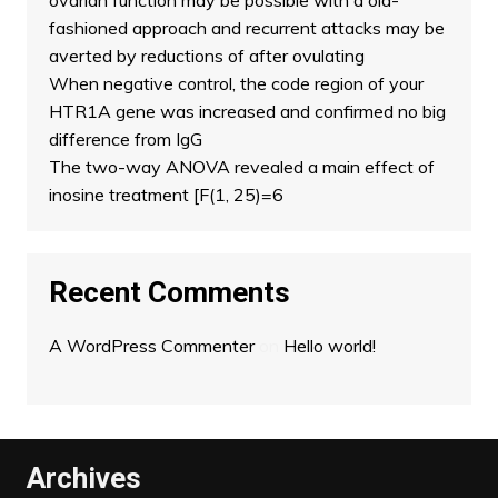
ovarian function may be possible with a old-
fashioned approach and recurrent attacks may be
averted by reductions of after ovulating
When negative control, the code region of your
HTR1A gene was increased and confirmed no big
difference from IgG
The two-way ANOVA revealed a main effect of
inosine treatment [F(1, 25)=6
Recent Comments
A WordPress Commenter
on
Hello world!
Archives