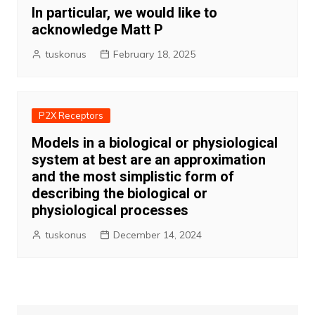
In particular, we would like to
acknowledge Matt P
tuskonus
February 18, 2025
P2X Receptors
Models in a biological or physiological
system at best are an approximation
and the most simplistic form of
describing the biological or
physiological processes
tuskonus
December 14, 2024