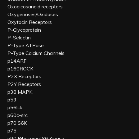
Oxoeicosanoid receptors
Oxygenases/Oxidases
Oxytocin Receptors
P-Glycoprotein
P-Selectin
P-Type ATPase
P-Type Calcium Channels
p14ARF
p160ROCK
P2X Receptors
P2Y Receptors
p38 MAPK
p53
p56lck
p60c-src
p70 S6K
p75
p90 Ribosomal S6 Kinase