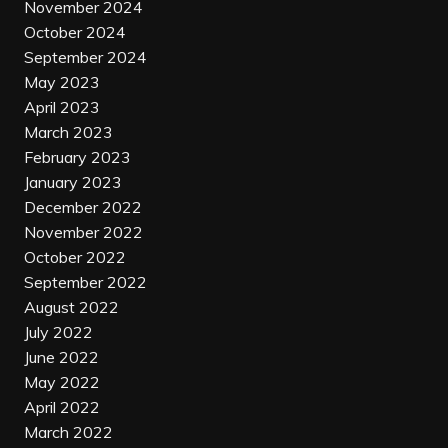
November 2024
October 2024
September 2024
May 2023
April 2023
March 2023
February 2023
January 2023
December 2022
November 2022
October 2022
September 2022
August 2022
July 2022
June 2022
May 2022
April 2022
March 2022