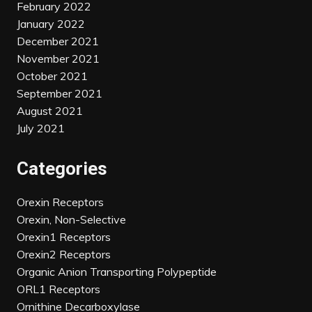
February 2022
January 2022
December 2021
November 2021
October 2021
September 2021
August 2021
July 2021
Categories
Orexin Receptors
Orexin, Non-Selective
Orexin1 Receptors
Orexin2 Receptors
Organic Anion Transporting Polypeptide
ORL1 Receptors
Ornithine Decarboxylase