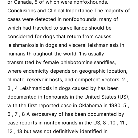
or Canada, 5 of which were nonfoxhounds.
Conclusions and Clinical Importance The majority of
cases were detected in nonfoxhounds, many of
which had traveled to surveillance should be
considered for dogs that return from causes
leishmaniosis in dogs and visceral leishmaniasis in
humans throughout the world. 1 is usually
transmitted by female phlebotomine sandflies,
where endemicity depends on geographic location,
climate, reservoir hosts, and competent vectors. 2 ,
3 , 4 Leishmaniosis in dogs caused by has been
documented in foxhounds in the United States (US),
with the first reported case in Oklahoma in 1980. 5 ,
6 , 7 , 8 A serosurvey of has been documented by
case reports in nonfoxhounds in the US, 8 , 10 , 11 ,
12 , 13 but was not definitively identified in