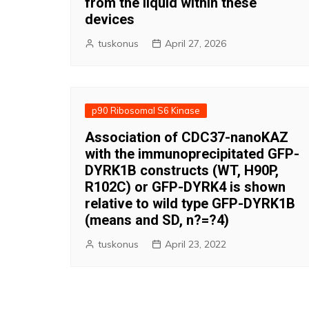
from the liquid within these
devices
tuskonus
April 27, 2026
p90 Ribosomal S6 Kinase
Association of CDC37-nanoKAZ
with the immunoprecipitated GFP-
DYRK1B constructs (WT, H90P,
R102C) or GFP-DYRK4 is shown
relative to wild type GFP-DYRK1B
(means and SD, n?=?4)
tuskonus
April 23, 2022