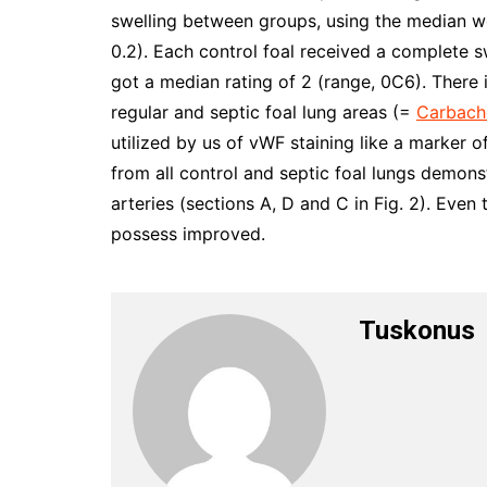
swelling between groups, using the median w
0.2). Each control foal received a complete sw
got a median rating of 2 (range, 0C6). There 
regular and septic foal lung areas (=
Carbach
utilized by us of vWF staining like a marker of
from all control and septic foal lungs demons
arteries (sections A, D and C in Fig. 2). Even
possess improved.
Tuskonus