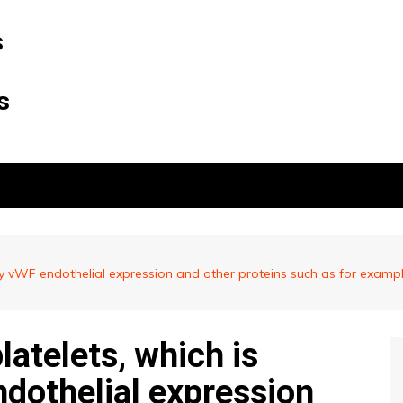
s
s
d by vWF endothelial expression and other proteins such as for examp
latelets, which is
ndothelial expression