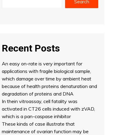
Search
Recent Posts
An easy on-rate is very important for
applications with fragile biological sample,
which damage over time by ambient heat
because of health proteins denaturation and
degradation of proteins and DNA
In thein vitroassay, cell fatality was
activated in CT26 cells induced with zVAD,
which is a pan-caspase inhibitor
These kinds of case illustrate that
maintenance of ovarian function may be