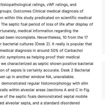
histopathological ratings, vWF ratings, and
groups. Outcomes Clinical medical diagnosis of
n within this study predicated on scientific medical
The septic foal period of loss of life after display of
rtunately, medical information regarding the
had been incomplete. Nevertheless, 10 from the 17
bacterial cultures (Desk 2). It really is popular that
e medical diagnosis in around 50% of Carbachol
eptic symptoms as helping proof their medical
 we characterized as septic shown positive bacterial
ion of sepsis is certainly accurate. Desk 2 Bacterial
Open up in another window NA, unavailable.
s demonstrated regular histomorphology with slim
 cells within alveolar areas (sections A and C in Fig.
ne of the septic foals demonstrated septal mobile
kened alveolar septa, and a standard disordered