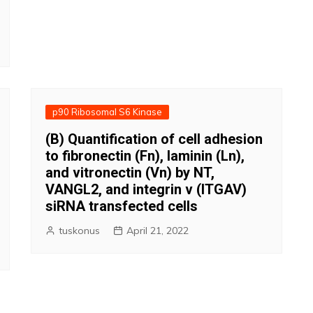
p90 Ribosomal S6 Kinase
(B) Quantification of cell adhesion
to fibronectin (Fn), laminin (Ln),
and vitronectin (Vn) by NT,
VANGL2, and integrin v (ITGAV)
siRNA transfected cells
tuskonus
April 21, 2022