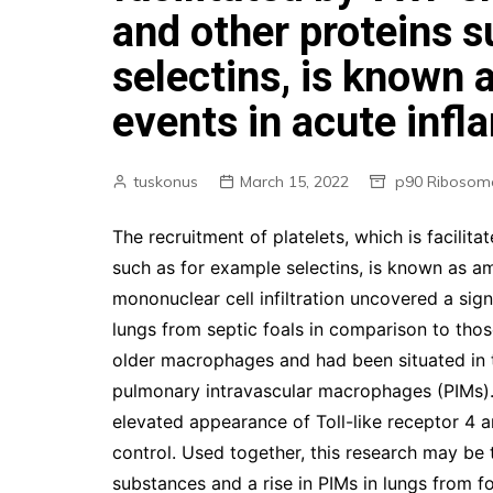
and other proteins 
selectins, is known 
events in acute infl
tuskonus
March 15, 2022
p90 Ribosoma
The recruitment of platelets, which is facilit
such as for example selectins, is known as am
mononuclear cell infiltration uncovered a sign
lungs from septic foals in comparison to tho
older macrophages and had been situated in 
pulmonary intravascular macrophages (PIMs). 
elevated appearance of Toll-like receptor 4 
control. Used together, this research may be
substances and a rise in PIMs in lungs from f