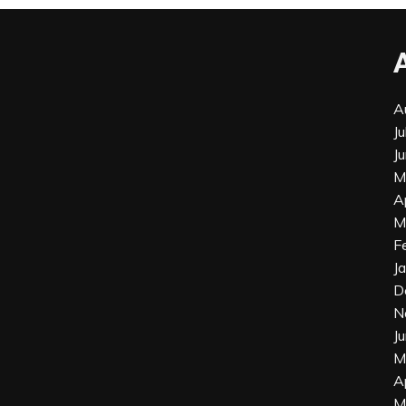
A
J
J
M
A
M
F
J
D
N
J
M
A
M