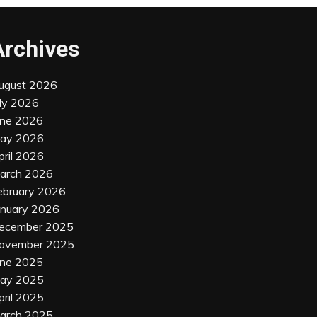
Archives
ugust 2026
uly 2026
une 2026
ay 2026
pril 2026
arch 2026
ebruary 2026
anuary 2026
ecember 2025
ovember 2025
une 2025
ay 2025
pril 2025
arch 2025