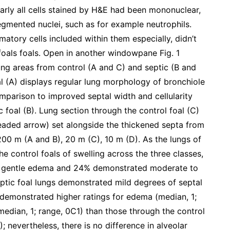
arly all cells stained by H&E had been mononuclear,
egmented nuclei, such as for example neutrophils.
atory cells included within them especially, didn’t
foals foals. Open in another windowpane Fig. 1
ung areas from control (A and C) and septic (B and
al (A) displays regular lung morphology of bronchiole
comparison to improved septal width and cellularity
c foal (B). Lung section through the control foal (C)
headed arrow) set alongside the thickened septa from
 200 m (A and B), 20 m (C), 10 m (D). As the lungs of
 control foals of swelling across the three classes,
d gentle edema and 24% demonstrated moderate to
ptic foal lungs demonstrated mild degrees of septal
s demonstrated higher ratings for edema (median, 1;
edian, 1; range, 0C1) than those through the control
; nevertheless, there is no difference in alveolar