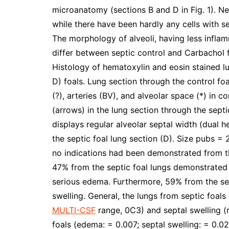
microanatomy (sections B and D in Fig. 1). Ne
while there have been hardly any cells with s
The morphology of alveoli, having less inflamm
differ between septic control and Carbachol 
Histology of hematoxylin and eosin stained l
D) foals. Lung section through the control fo
(?), arteries (BV), and alveolar space (*) in 
(arrows) in the lung section through the septi
displays regular alveolar septal width (dual 
the septic foal lung section (D). Size pubs =
no indications had been demonstrated from the
47% from the septic foal lungs demonstrate
serious edema. Furthermore, 59% from the se
swelling. General, the lungs from septic foal
MULTI-CSF
range, 0C3) and septal swelling (m
foals (edema: = 0.007; septal swelling: = 0.02)