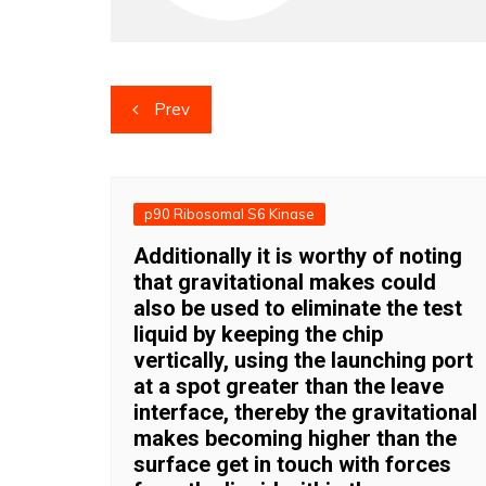
Post
Prev
navigation
p90 Ribosomal S6 Kinase
Additionally it is worthy of noting
that gravitational makes could
also be used to eliminate the test
liquid by keeping the chip
vertically, using the launching port
at a spot greater than the leave
interface, thereby the gravitational
makes becoming higher than the
surface get in touch with forces