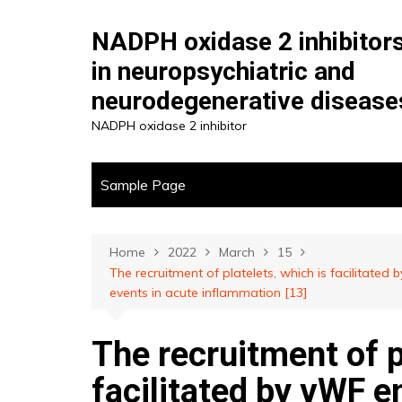
Skip
to
NADPH oxidase 2 inhibitor
content
in neuropsychiatric and
neurodegenerative disease
NADPH oxidase 2 inhibitor
Sample Page
Home
2022
March
15
The recruitment of platelets, which is facilitate
events in acute inflammation [13]
The recruitment of p
facilitated by vWF e