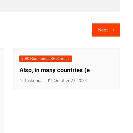
Next
p90 Ribosomal S6 Kinase
Also, in many countries (e
tuskonus
October 27, 2024