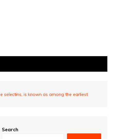
le selectins, is known as among the earliest
Search