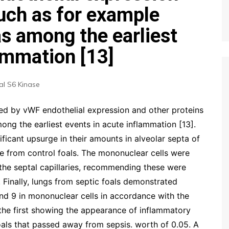
such as for example
as among the earliest
ammation [13]
l S6 Kinase
ated by vWF endothelial expression and other proteins
ong the earliest events in acute inflammation [13].
ificant upsurge in their amounts in alveolar septa of
se from control foals. The mononuclear cells were
the septal capillaries, recommending these were
Finally, lungs from septic foals demonstrated
and 9 in mononuclear cells in accordance with the
 the first showing the appearance of inflammatory
oals that passed away from sepsis. worth of 0.05. A