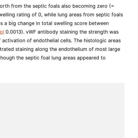
orth from the septic foals also becoming zero (=
elling rating of 0, while lung areas from septic foals
is a big change in total swelling score between
ol
0.0013). vWF antibody staining the strength was
 activation of endothelial cells. The histologic areas
trated staining along the endothelium of most large
 though the septic foal lung areas appeared to