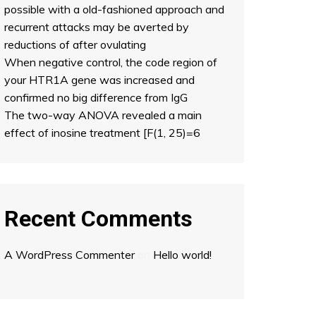
possible with a old-fashioned approach and
recurrent attacks may be averted by
reductions of after ovulating
When negative control, the code region of
your HTR1A gene was increased and
confirmed no big difference from IgG
The two-way ANOVA revealed a main
effect of inosine treatment [F(1, 25)=6
Recent Comments
A WordPress Commenter
on
Hello world!