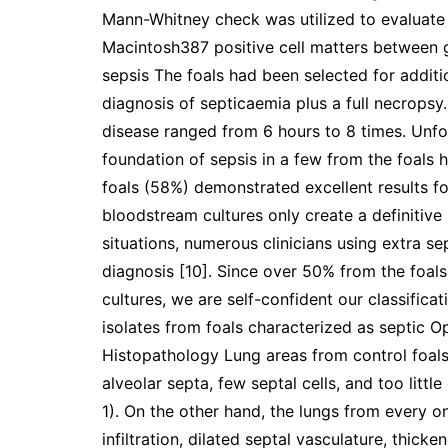
Mann-Whitney check was utilized to evaluate 
Macintosh387 positive cell matters between 
sepsis The foals had been selected for additio
diagnosis of septicaemia plus a full necropsy. 
disease ranged from 6 hours to 8 times. Unfo
foundation of sepsis in a few from the foals 
foals (58%) demonstrated excellent results for 
bloodstream cultures only create a definitiv
situations, numerous clinicians using extra s
diagnosis [10]. Since over 50% from the foals
cultures, we are self-confident our classificat
isolates from foals characterized as septic 
Histopathology Lung areas from control foal
alveolar septa, few septal cells, and too little
1). On the other hand, the lungs from every o
infiltration, dilated septal vasculature, thic