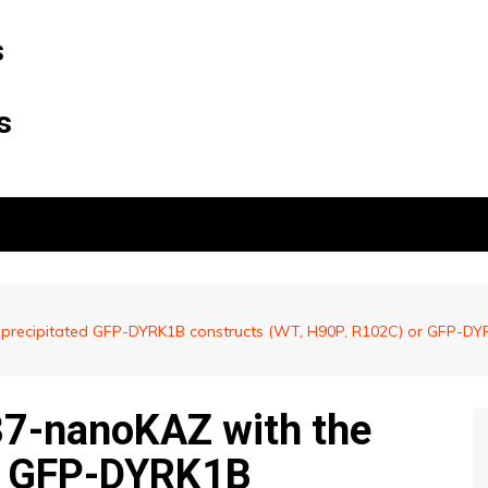
s
s
recipitated GFP-DYRK1B constructs (WT, H90P, R102C) or GFP-DYRK
37-nanoKAZ with the
d GFP-DYRK1B