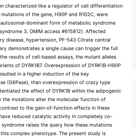
characterized like a regulator of cell differentiation
e mutations of the gene, H90P and R102C, were
re autosomal-dominant form of metabolic syndrome
 syndrome 3, OMIM access #615812). Affected
ry disease, hypertension, PF-543 Citrate central
ery demonstrates a single cause can trigger the full
e results of cell-based assays, the mutant alleles
ariants of DYRK1B7. Overexpression of DYRK1B-H90P
ulted in a higher induction of the key
e (G6Pase), than overexpression of crazy type
entiated the effect of DYRK1B within the adipogenic
 the mutations alter the molecular function of
ntrast to the gain-of-function effects in these
ave reduced catalytic activity in completely co-
c syndrome raises the query how these mutations
o this complex phenotype. The present study is