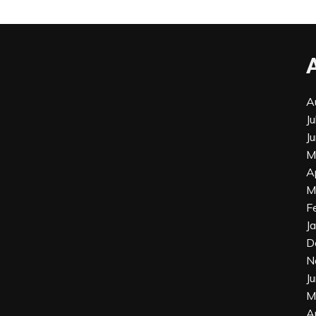
A
J
J
M
A
M
F
J
D
N
J
M
A