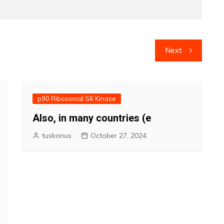
Next
p90 Ribosomal S6 Kinase
Also, in many countries (e
tuskonus
October 27, 2024