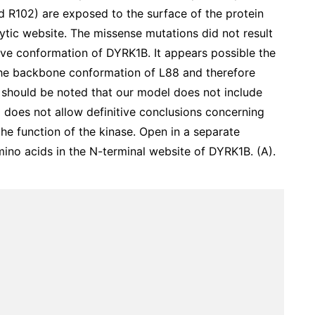
 R102) are exposed to the surface of the protein
ytic website. The missense mutations did not result
tive conformation of DYRK1B. It appears possible the
the backbone conformation of L88 and therefore
 It should be noted that our model does not include
does not allow definitive conclusions concerning
the function of the kinase. Open in a separate
no acids in the N-terminal website of DYRK1B. (A).