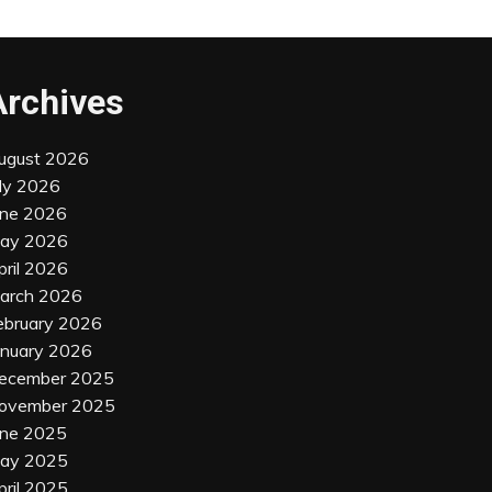
Archives
ugust 2026
uly 2026
une 2026
ay 2026
pril 2026
arch 2026
ebruary 2026
anuary 2026
ecember 2025
ovember 2025
une 2025
ay 2025
pril 2025