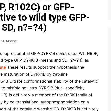
P, R102C) or GFP-
ive to wild type GFP-
SD, n?=?4)
 S6 Kinase
unoprecipitated GFP-DYRK1B constructs (WT, H90P,
ild type GFP-DYRK1B (means and SD, n?=?4). as
ate
These results support the hypothesis the
he maturation of DYRK1B by tyrosine
3 Citrate conformational stability of the catalytic
 to misfolding. Intro DYRK1B (dual-specificity
 1B) is definitely a member of the DYRK family of
vity by co-translational autophosphorylation on a
oop of the catalytic website1C3. DYRK1B is definitely