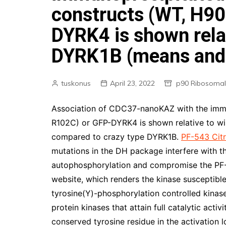
constructs (WT, H90
DYRK4 is shown relat
DYRK1B (means and 
tuskonus
April 23, 2022
p90 Ribosomal
Association of CDC37-nanoKAZ with the imm
R102C) or GFP-DYRK4 is shown relative to w
compared to crazy type DYRK1B.
PF-543 Citr
mutations in the DH package interfere with t
autophosphorylation and compromise the PF-54
website, which renders the kinase susceptible
tyrosine(Y)-phosphorylation controlled kinase
protein kinases that attain full catalytic acti
conserved tyrosine residue in the activation l