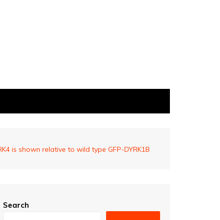
4 is shown relative to wild type GFP-DYRK1B
Search