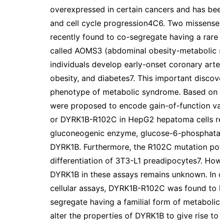
overexpressed in certain cancers and has been 
and cell cycle progression4C6. Two missens
recently found to co-segregate having a ra
called AOMS3 (abdominal obesity-metabolic
individuals develop early-onset coronary arte
obesity, and diabetes7. This important discov
phenotype of metabolic syndrome. Based on th
were proposed to encode gain-of-function v
or DYRK1B-R102C in HepG2 hepatoma cells res
gluconeogenic enzyme, glucose-6-phosphatas
DYRK1B. Furthermore, the R102C mutation pot
differentiation of 3T3-L1 preadipocytes7. How
DYRK1B in these assays remains unknown. In co
cellular assays, DYRK1B-R102C was found to h
segregate having a familial form of metaboli
alter the properties of DYRK1B to give rise t