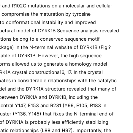
P and R102C mutations on a molecular and cellular
ns compromise the maturation by tyrosine
to conformational instability and improved
tructural model of DYRK1B Sequence analysis revealed
ations belong to a conserved sequence motif
ge) in the N-terminal website of DYRK1B (Fig.?
ailable of DYRK1B. However, the high sequence
orms allowed us to generate a homology model
K1A crystal constructions16, 17. In the crystal
tes in considerable relationships with the catalytic
el and the DYRK1A structure revealed that many of
 between DYRK1A and DYRK1B, including the
central Y147, E153 and R231 (Y99, E105, R183 in
ster (Y136, Y145) that fixes the N-terminal end of
of DYRK1A is probably less efficiently stabilizing
ic relationships (L88 and H97). Importantly, the