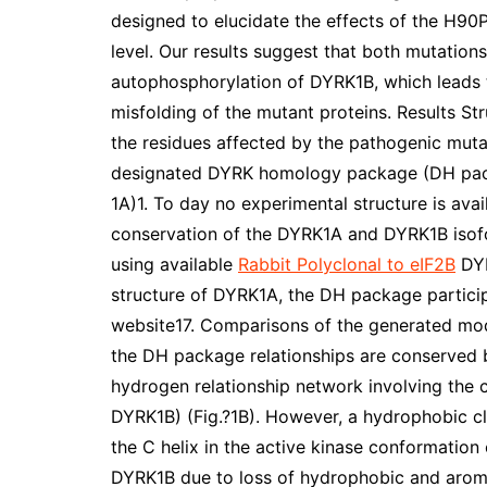
designed to elucidate the effects of the H90
level. Our results suggest that both mutatio
autophosphorylation of DYRK1B, which leads 
misfolding of the mutant proteins. Results S
the residues affected by the pathogenic mut
designated DYRK homology package (DH packa
1A)1. To day no experimental structure is av
conservation of the DYRK1A and DYRK1B isof
using available
Rabbit Polyclonal to eIF2B
DYR
structure of DYRK1A, the DH package participa
website17. Comparisons of the generated mod
the DH package relationships are conserved
hydrogen relationship network involving the 
DYRK1B) (Fig.?1B). However, a hydrophobic clu
the C helix in the active kinase conformation 
DYRK1B due to loss of hydrophobic and aromat