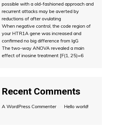
possible with a old-fashioned approach and
recurrent attacks may be averted by
reductions of after ovulating
When negative control, the code region of
your HTR1A gene was increased and
confirmed no big difference from IgG
The two-way ANOVA revealed a main
effect of inosine treatment [F(1, 25)=6
Recent Comments
A WordPress Commenter
on
Hello world!