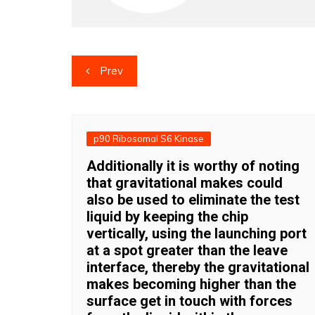
Post
Prev
navigation
p90 Ribosomal S6 Kinase
Additionally it is worthy of noting
that gravitational makes could
also be used to eliminate the test
liquid by keeping the chip
vertically, using the launching port
at a spot greater than the leave
interface, thereby the gravitational
makes becoming higher than the
surface get in touch with forces