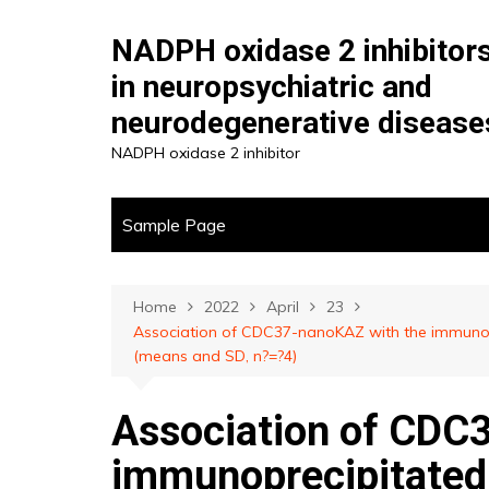
Skip
to
NADPH oxidase 2 inhibitor
content
in neuropsychiatric and
neurodegenerative disease
NADPH oxidase 2 inhibitor
Sample Page
Home
2022
April
23
Association of CDC37-nanoKAZ with the immunop
(means and SD, n?=?4)
Association of CDC
immunoprecipitate