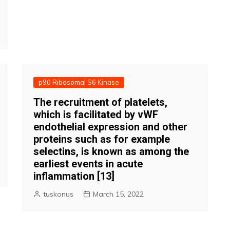
p90 Ribosomal S6 Kinase
The recruitment of platelets,
which is facilitated by vWF
endothelial expression and other
proteins such as for example
selectins, is known as among the
earliest events in acute
inflammation [13]
tuskonus
March 15, 2022