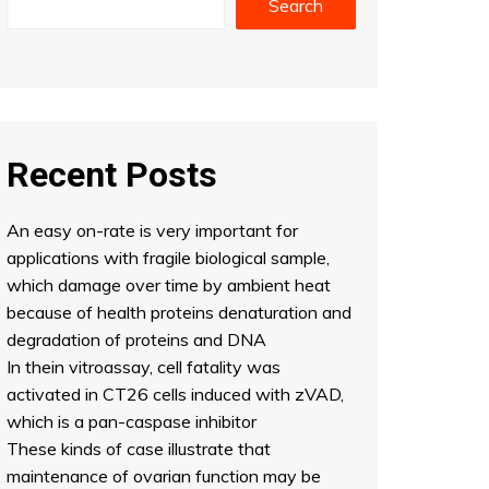
Search
Recent Posts
An easy on-rate is very important for
applications with fragile biological sample,
which damage over time by ambient heat
because of health proteins denaturation and
degradation of proteins and DNA
In thein vitroassay, cell fatality was
activated in CT26 cells induced with zVAD,
which is a pan-caspase inhibitor
These kinds of case illustrate that
maintenance of ovarian function may be