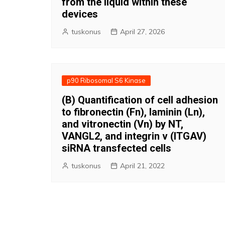
from the liquid within these
devices
tuskonus
April 27, 2026
p90 Ribosomal S6 Kinase
(B) Quantification of cell adhesion
to fibronectin (Fn), laminin (Ln),
and vitronectin (Vn) by NT,
VANGL2, and integrin v (ITGAV)
siRNA transfected cells
tuskonus
April 21, 2022