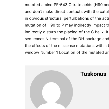
mutated amino PF-543 Citrate acids (H90 and
and don’t make direct contacts with the catal
in obvious structural perturbations of the ac
mutation of H90 to P may indirectly impact 
indirectly disturb the placing of the C helix.
sequences N-terminal of the DH package and 
the effects of the missense mutations within 
window Number 1 Location of the mutated ami
Tuskonus