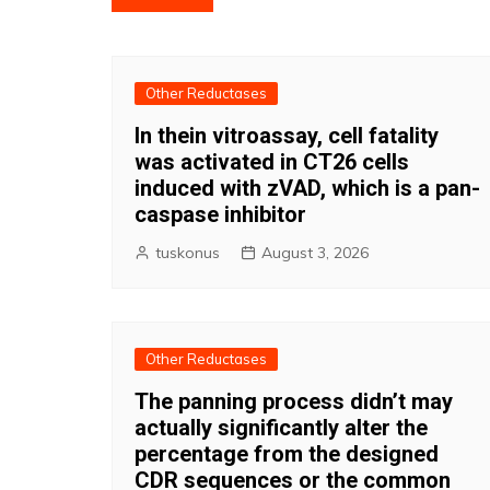
navigation
Other Reductases
In thein vitroassay, cell fatality
was activated in CT26 cells
induced with zVAD, which is a pan-
caspase inhibitor
tuskonus
August 3, 2026
Other Reductases
The panning process didn’t may
actually significantly alter the
percentage from the designed
CDR sequences or the common