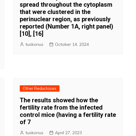
spread throughout the cytoplasm
that were clustered in the
perinuclear region, as previously
reported (Number 1A, right panel)
[10], [16]
tuskonus
October 14, 2024
Other Reductases
The results showed how the
fertility rate from the infected
control mice (having a fertility rate
of 7
tuskonus
April 27, 2023