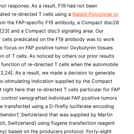
mor response. As a result, F19 had not been
eated re-directed T cells using a
Rabbit Polyclonal to
rom the FAP-specific F19 antibody, a Compact disc28
 [23] and a Compact disc3 signaling area. Our
 T cells predicated on the F19 antibody was to work
 to focus on FAP positive tumor Oxybutynin tissues
 of T cells. As noticed by others our prior results
 function of re-directed T cells when the automobile
2,24]. As a result, we made a decision to generate
o-stimulating indication supplied by the Compact
 right here that re-directed T cells particular for FAP
 control xenografted individual FAP positive tumors
transfected using a D-firefly luciferase encoding
bendorf, Switzerland that was supplied by Martin
ich, Switzerland) using Fugene transfection reagent
) based on the producers protocol. Forty-eight