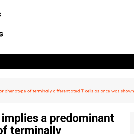
s
s
ctor phenotype of terminally differentiated T cells as once was sh
e implies a predominant
f terminally