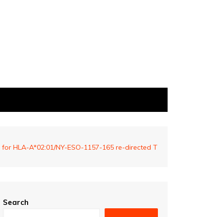
own for HLA-A*02:01/NY-ESO-1157-165 re-directed T
Search