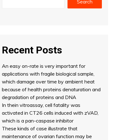
Search
Recent Posts
An easy on-rate is very important for
applications with fragile biological sample,
which damage over time by ambient heat
because of health proteins denaturation and
degradation of proteins and DNA
In thein vitroassay, cell fatality was
activated in CT26 cells induced with zVAD,
which is a pan-caspase inhibitor
These kinds of case illustrate that
maintenance of ovarian function may be