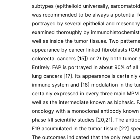
subtypes (epithelioid universally, sarcomatoid
was recommended to be always a potential foc
portrayed by several epithelial and mesench
examined thoroughly by immunohistochemistry
well as inside the tumor tissues. Two pattern
appearance by cancer linked fibroblasts (CAFs
colorectal cancers [15]) or 2) by both tumor s
Entirely, FAP is portrayed in about 90% of al
lung cancers [17]. Its appearance is certainly
immune system and [18] modulation in the tumo
certainly expressed in every three main MPM 
well as the intermediate known as biphasic. F
oncology with a monoclonal antibody known a
phase I/II scientific studies [20,21]. The an
F19 accumulated in the tumor tissue [22] spec
The outcomes indicated that the only real u