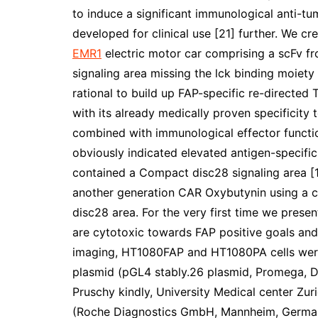
to induce a significant immunological anti-tu
developed for clinical use [21] further. We cr
EMR1
electric motor car comprising a scFv f
signaling area missing the lck binding moiety
rational to build up FAP-specific re-directed
with its already medically proven specificity
combined with immunological effector function
obviously indicated elevated antigen-specific
contained a Compact disc28 signaling area [1
another generation CAR Oxybutynin using a c
disc28 area. For the very first time we present
are cytotoxic towards FAP positive goals and
imaging, HT1080FAP and HT1080PA cells were 
plasmid (pGL4 stably.26 plasmid, Promega, D
Pruschy kindly, University Medical center Zur
(Roche Diagnostics GmbH, Mannheim, Germany