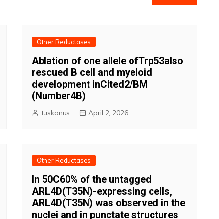
Other Reductases
Ablation of one allele ofTrp53also
rescued B cell and myeloid
development inCited2/BM
(Number4B)
tuskonus
April 2, 2026
Other Reductases
In 50C60% of the untagged
ARL4D(T35N)-expressing cells,
ARL4D(T35N) was observed in the
nuclei and in punctate structures