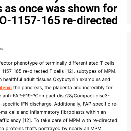
ls as once was shown for
-1157-165 re-directed
es
fector phenotype of terminally differentiated T cells
157-165 re-directed T cells [12]. subtypes of MPM.
 healthful adult tissues Oxybutynin examples and
tynin
the pancreas, the placenta and incredibly for
the anti-FAP-F19-?Compact disc28/Compact disc3-
specific IFN discharge. Additionally, FAP-specific re-
oma cells and inflammatory fibroblasts within an
fficiency [12]. To take care of MPM with re-directed
ea proteins that’s portrayed by nearly all MPM