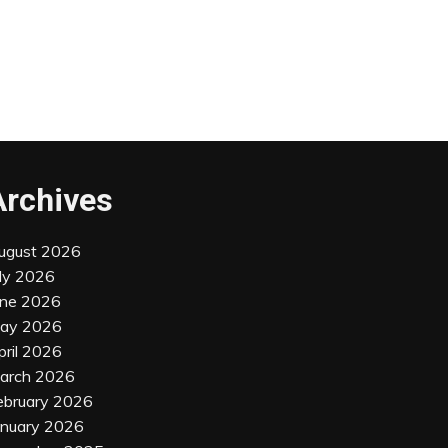
Archives
ugust 2026
uly 2026
une 2026
ay 2026
pril 2026
arch 2026
ebruary 2026
anuary 2026