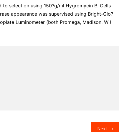
d to selection using 150?g/ml Hygromycin B. Cells
ferase appearance was supervised using Bright-Glo?
oplate Luminometer (both Promega, Madison, WI)
Next