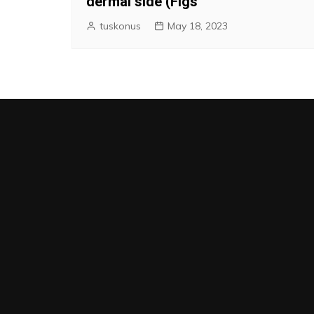
dermal side (Figs
tuskonus
May 18, 2023