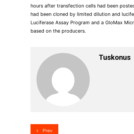
hours after transfection cells had been poste
had been cloned by limited dilution and luci
Luciferase Assay Program and a GloMax Micr
based on the producers.
Tuskonus
Post
Prev