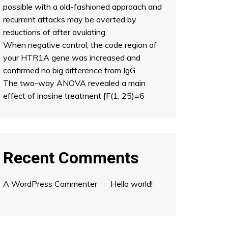
possible with a old-fashioned approach and
recurrent attacks may be averted by
reductions of after ovulating
When negative control, the code region of
your HTR1A gene was increased and
confirmed no big difference from IgG
The two-way ANOVA revealed a main
effect of inosine treatment [F(1, 25)=6
Recent Comments
A WordPress Commenter
on
Hello world!