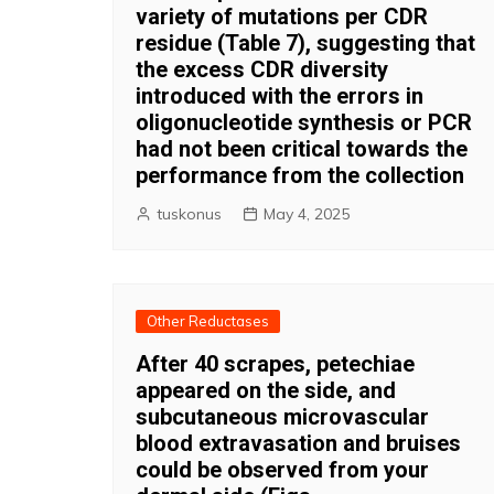
variety of mutations per CDR
residue (Table 7), suggesting that
the excess CDR diversity
introduced with the errors in
oligonucleotide synthesis or PCR
had not been critical towards the
performance from the collection
tuskonus
May 4, 2025
Other Reductases
After 40 scrapes, petechiae
appeared on the side, and
subcutaneous microvascular
blood extravasation and bruises
could be observed from your