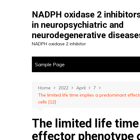
Skip
to
NADPH oxidase 2 inhibitor
content
in neuropsychiatric and
neurodegenerative disease
NADPH oxidase 2 inhibitor
Sample Page
Home
2022
April
7
The limited life time implies a predominant effe
cells [12]
The limited life tim
effector phenotype o