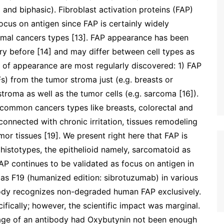
 and biphasic). Fibroblast activation proteins (FAP)
us on antigen since FAP is certainly widely
ymal cancers types [13]. FAP appearance has been
 before [14] and may differ between cell types as
s of appearance are most regularly discovered: 1) FAP
) from the tumor stroma just (e.g. breasts or
troma as well as the tumor cells (e.g. sarcoma [16]).
l common cancers types like breasts, colorectal and
 connected with chronic irritation, tissues remodeling
r tissues [19]. We present right here that FAP is
histotypes, the epithelioid namely, sarcomatoid as
AP continues to be validated as focus on antigen in
s F19 (humanized edition: sibrotuzumab) in various
tibody recognizes non-degraded human FAP exclusively.
ifically; however, the scientific impact was marginal.
sage of an antibody had Oxybutynin not been enough