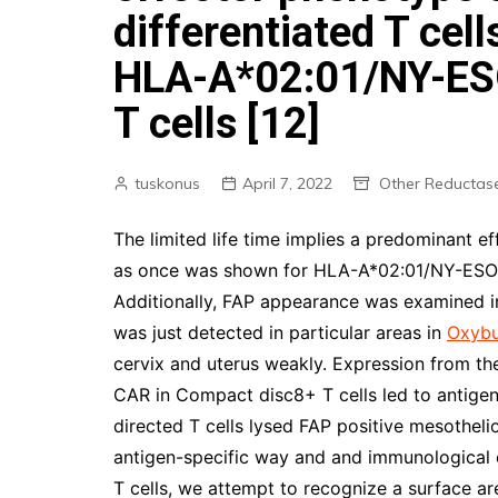
differentiated T cel
HLA-A*02:01/NY-ESO
T cells [12]
tuskonus
April 7, 2022
Other Reductas
The limited life time implies a predominant ef
as once was shown for HLA-A*02:01/NY-ESO-1
Additionally, FAP appearance was examined in
was just detected in particular areas in
Oxybu
cervix and uterus weakly. Expression from 
CAR in Compact disc8+ T cells led to antigen-
directed T cells lysed FAP positive mesotheli
antigen-specific way and and immunological e
T cells, we attempt to recognize a surface ar