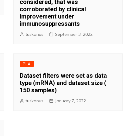
considered, that was
corroborated by clinical
improvement under
immunosuppressants
tuskonus
September 3, 2022
PLA
Dataset filters were set as data
type (mRNA) and dataset size (
150 samples)
tuskonus
January 7, 2022