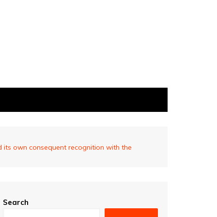
d its own consequent recognition with the
Search