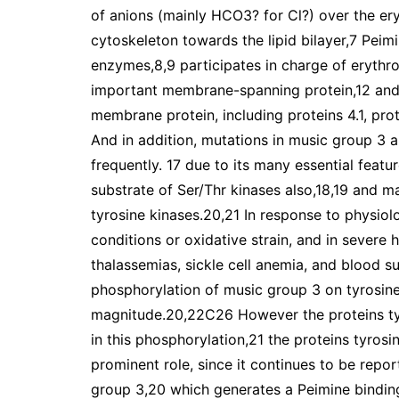
of anions (mainly HCO3? for Cl?) over the er
cytoskeleton towards the lipid bilayer,7 Peim
enzymes,8,9 participates in charge of erythro
important membrane-spanning protein,12 and a
membrane protein, including proteins 4.1, pr
And in addition, mutations in music group 3 a
frequently. 17 due to its many essential featu
substrate of Ser/Thr kinases also,18,19 and ma
tyrosine kinases.20,21 In response to physiol
conditions or oxidative strain, and in severe
thalassemias, sickle cell anemia, and blood 
phosphorylation of music group 3 on tyrosine
magnitude.20,22C26 However the proteins tyr
in this phosphorylation,21 the proteins tyrosi
prominent role, since it continues to be repo
group 3,20 which generates a Peimine binding 