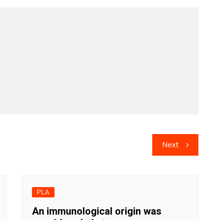
Next
PLA
An immunological origin was