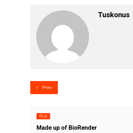
Tuskonus
Post
Prev
navigation
PLA
Made up of BioRender