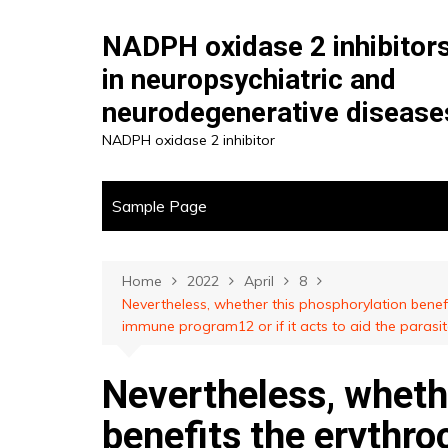
Skip
to
NADPH oxidase 2 inhibitor
content
in neuropsychiatric and
neurodegenerative disease
NADPH oxidase 2 inhibitor
Sample Page
Home
2022
April
8
Nevertheless, whether this phosphorylation benef
immune program12 or if it acts to aid the parasi
Nevertheless, wheth
benefits the erythro