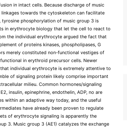
usion in intact cells. Because discharge of music
linkages towards the cytoskeleton can facilitate
 tyrosine phosphorylation of music group 3 is
 in erythrocyte biology that let the cell to react to
rom the individual erythrocyte argued the fact that
upplement of proteins kinases, phospholipases, G
s merely constituted non-functional vestiges of
unctional in erythroid precursor cells. Newer
that individual erythrocyte is extremely attentive to
mble of signaling protein likely comprise important
 extracellular milieu. Common hormones/signaling
2, insulin, epinephrine, endothelin, ADP, no are
s within an adaptive way today, and the useful
intermediates have already been proven to regulate
ts of erythrocyte signaling is apparently the
up 3. Music group 3 (AE1) catalyzes the exchange