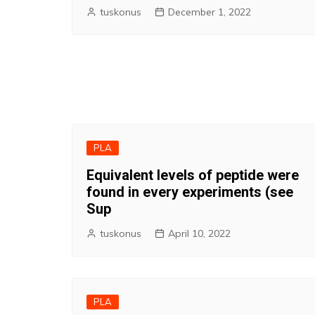
tuskonus
December 1, 2022
PLA
Equivalent levels of peptide were
found in every experiments (see
Sup
tuskonus
April 10, 2022
PLA