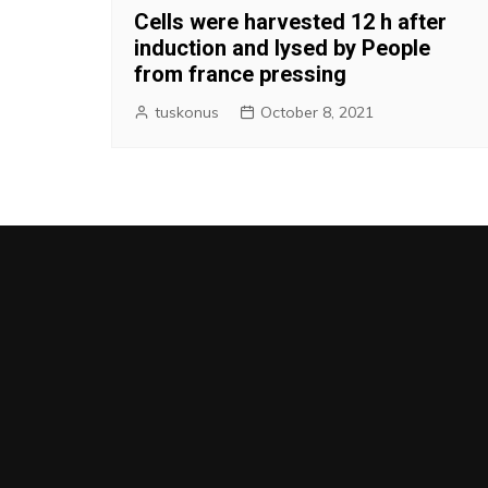
Cells were harvested 12 h after
induction and lysed by People
from france pressing
tuskonus
October 8, 2021