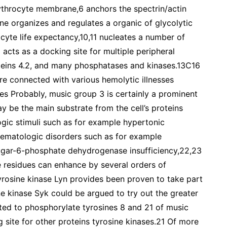
ythrocyte membrane,6 anchors the spectrin/actin
ine organizes and regulates a organic of glycolytic
cyte life expectancy,10,11 nucleates a number of
cts as a docking site for multiple peripheral
oteins 4.2, and many phosphatases and kinases.13C16
re connected with various hemolytic illnesses
res Probably, music group 3 is certainly a prominent
y be the main substrate from the cell’s proteins
ogic stimuli such as for example hypertonic
 hematologic disorders such as for example
sugar-6-phosphate dehydrogenase insufficiency,22,23
 residues can enhance by several orders of
osine kinase Lyn provides been proven to take part
ne kinase Syk could be argued to try out the greater
rted to phosphorylate tyrosines 8 and 21 of music
site for other proteins tyrosine kinases.21 Of more