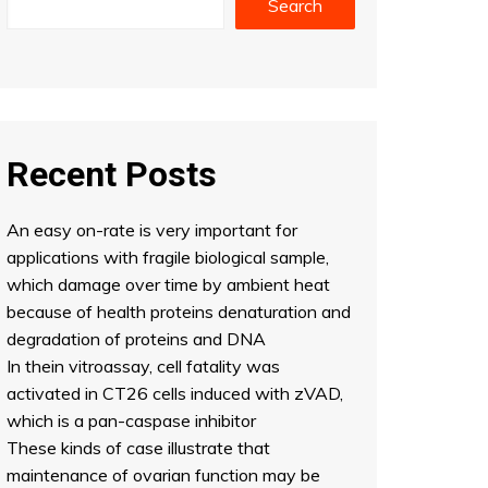
Search
Recent Posts
An easy on-rate is very important for
applications with fragile biological sample,
which damage over time by ambient heat
because of health proteins denaturation and
degradation of proteins and DNA
In thein vitroassay, cell fatality was
activated in CT26 cells induced with zVAD,
which is a pan-caspase inhibitor
These kinds of case illustrate that
maintenance of ovarian function may be