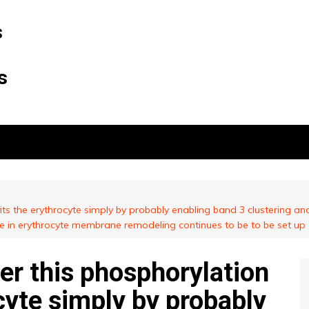
s
s
its the erythrocyte simply by probably enabling band 3 clustering an
te in erythrocyte membrane remodeling continues to be to be set up
er this phosphorylation
cyte simply by probably