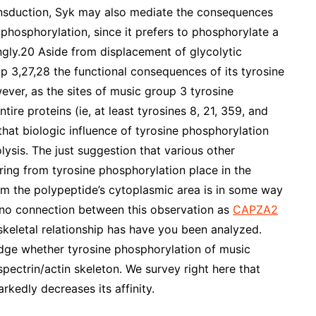
ransduction, Syk may also mediate the consequences
phosphorylation, since it prefers to phosphorylate a
ngly.20 Aside from displacement of glycolytic
p 3,27,28 the functional consequences of its tyrosine
ever, as the sites of music group 3 tyrosine
ire proteins (ie, at least tyrosines 8, 21, 359, and
that biologic influence of tyrosine phosphorylation
lysis. The just suggestion that various other
ring from tyrosine phosphorylation place in the
om the polypeptide’s cytoplasmic area is in some way
, no connection between this observation as
CAPZA2
skeletal relationship has have you been analyzed.
judge whether tyrosine phosphorylation of music
 spectrin/actin skeleton. We survey right here that
kedly decreases its affinity.