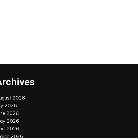
Archives
ugust 2026
uly 2026
une 2026
ay 2026
pril 2026
arch 2026