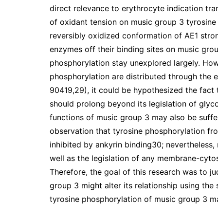
direct relevance to erythrocyte indication t
of oxidant tension on music group 3 tyrosine 
reversibly oxidized conformation of AE1 stro
enzymes off their binding sites on music grou
phosphorylation stay unexplored largely. How
phosphorylation are distributed through the ent
90419,29), it could be hypothesized the fact 
should prolong beyond its legislation of glyco
functions of music group 3 may also be suffe
observation that tyrosine phosphorylation fr
inhibited by ankyrin binding30; nevertheless
well as the legislation of any membrane-cyto
Therefore, the goal of this research was to 
group 3 might alter its relationship using the
tyrosine phosphorylation of music group 3 mar