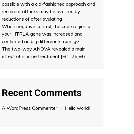
possible with a old-fashioned approach and
recurrent attacks may be averted by
reductions of after ovulating
When negative control, the code region of
your HTR1A gene was increased and
confirmed no big difference from IgG
The two-way ANOVA revealed a main
effect of inosine treatment [F(1, 25)=6
Recent Comments
A WordPress Commenter
on
Hello world!