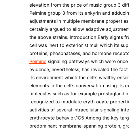
elevation from the price of music group 3 diff
Peimine group 3 from its ankyrin and adducin 
adjustments in multiple membrane properties,
certainly argued to allow adaptive adjustments
the above strains. Introduction Early sights f
cell was inert to exterior stimuli which its s
proteins, phosphatases, and hormone receptor
Peimine
signaling pathways which were once f
evidence, nevertheless, has revealed the fact 
its environment which the cell’s wealthy ense
elements in the cell’s conversation using its
molecules such as for example prostaglandin E
recognized to modulate erythrocyte propertie
activities of several intracellular signaling 
erythrocyte behavior.1C5 Among the key targe
predominant membrane-spanning protein, gro