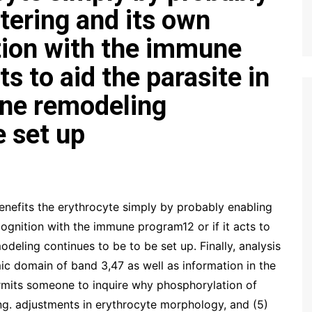
tering and its own
tion with the immune
ts to aid the parasite in
ne remodeling
e set up
enefits the erythrocyte simply by probably enabling
ognition with the immune program12 or if it acts to
deling continues to be to be set up. Finally, analysis
ic domain of band 3,47 as well as information in the
ermits someone to inquire why phosphorylation of
ing. adjustments in erythrocyte morphology, and (5)