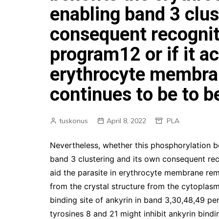
enabling band 3 clus
consequent recogni
program12 or if it ac
erythrocyte membra
continues to be to b
tuskonus
April 8, 2022
PLA
Nevertheless, whether this phosphorylation b
band 3 clustering and its own consequent rec
aid the parasite in erythrocyte membrane remo
from the crystal structure from the cytoplasm
binding site of ankyrin in band 3,30,48,49 p
tyrosines 8 and 21 might inhibit ankyrin bind