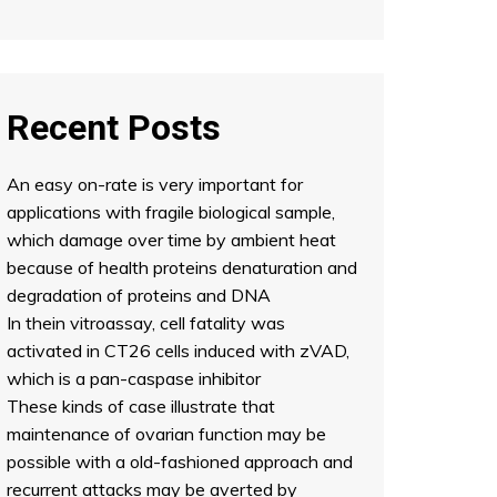
Recent Posts
An easy on-rate is very important for
applications with fragile biological sample,
which damage over time by ambient heat
because of health proteins denaturation and
degradation of proteins and DNA
In thein vitroassay, cell fatality was
activated in CT26 cells induced with zVAD,
which is a pan-caspase inhibitor
These kinds of case illustrate that
maintenance of ovarian function may be
possible with a old-fashioned approach and
recurrent attacks may be averted by