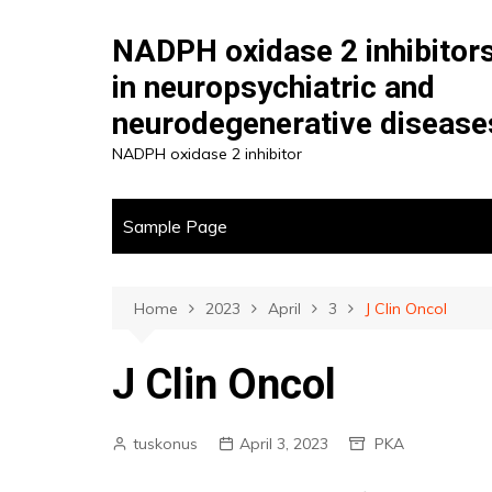
Skip
to
NADPH oxidase 2 inhibitor
content
in neuropsychiatric and
neurodegenerative disease
NADPH oxidase 2 inhibitor
Sample Page
Home
2023
April
3
J Clin Oncol
J Clin Oncol
tuskonus
April 3, 2023
PKA