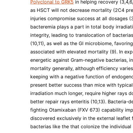
Polyclonal to GRK5
in helping recovery (3,4,6,
as HSCT will not decrease mortality (2C4 pr
injuries compromise success at all dosages (
bacteremia plays a part in total body irradiat
integrity, leading to translocation of bacteri
(10,11), as well as the GI microbiome, favor
associated with elevated mortality (9). In exp
energetic against Gram-negative bacterias, i
mortality generally, although efficiency varie
keeping with a negative function of endogeno
present better success than mice with typical 
irradiation much longer, require higher rays 
better repair rays enteritis (10,13). Bacteria
fighting Otamixaban (FXV 673) capability imp
discovered exclusively in the external leafl
bacterias like the that colonize the individual 