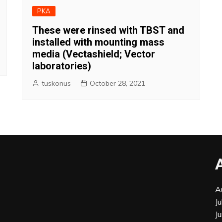
PKA
These were rinsed with TBST and
installed with mounting mass
media (Vectashield; Vector
laboratories)
tuskonus
October 28, 2021
A
J
J