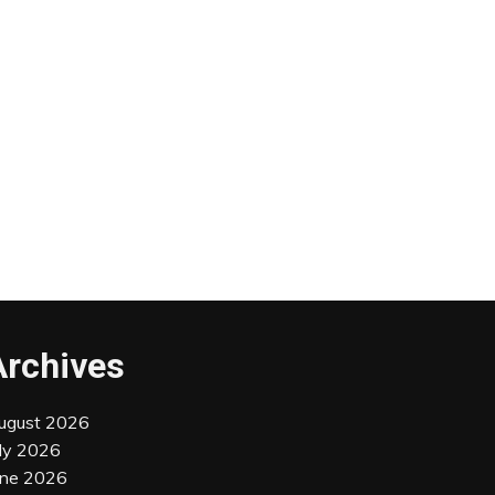
Archives
ugust 2026
uly 2026
une 2026