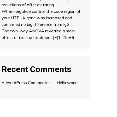
reductions of after ovulating
When negative control, the code region of
your HTR1A gene was increased and
confirmed no big difference from IgG
The two-way ANOVA revealed a main
effect of inosine treatment [F(1, 25)=6
Recent Comments
A WordPress Commenter
on
Hello world!