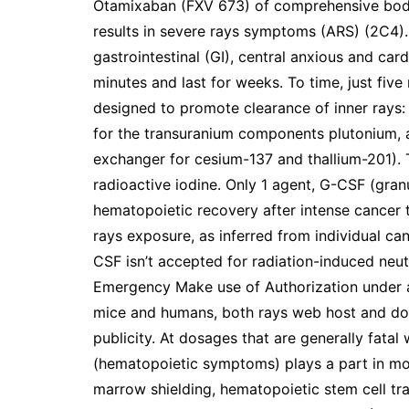
Otamixaban (FXV 673) of comprehensive body 
results in severe rays symptoms (ARS) (2C4).
gastrointestinal (GI), central anxious and ca
minutes and last for weeks. To time, just five
designed to promote clearance of inner rays:
for the transuranium components plutonium, 
exchanger for cesium-137 and thallium-201). 
radioactive iodine. Only 1 agent, G-CSF (gran
hematopoietic recovery after intense cancer tr
rays exposure, as inferred from individual ca
CSF isn’t accepted for radiation-induced neut
Emergency Make use of Authorization under an
mice and humans, both rays web host and dosa
publicity. At dosages that are generally fata
(hematopoietic symptoms) plays a part in mo
marrow shielding, hematopoietic stem cell 