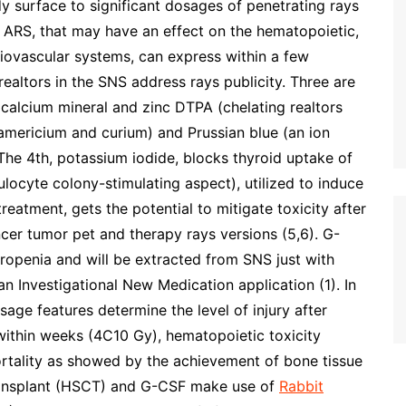
surface to significant dosages of penetrating rays
 ARS, that may have an effect on the hematopoietic,
rdiovascular systems, can express within a few
 realtors in the SNS address rays publicity. Three are
 calcium mineral and zinc DTPA (chelating realtors
americium and curium) and Prussian blue (an ion
The 4th, potassium iodide, blocks thyroid uptake of
ulocyte colony-stimulating aspect), utilized to induce
eatment, gets the potential to mitigate toxicity after
ncer tumor pet and therapy rays versions (5,6). G-
ropenia and will be extracted from SNS just with
 Investigational New Medication application (1). In
ge features determine the level of injury after
l within weeks (4C10 Gy), hematopoietic toxicity
rtality as showed by the achievement of bone tissue
transplant (HSCT) and G-CSF make use of
Rabbit