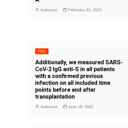
tuskonus
February 21, 2025
PKA
Additionally, we measured SARS-
CoV-2 IgG anti-S in all patients
with a confirmed previous
infection on all included time
points before and after
transplantation
tuskonus
June 16, 2022