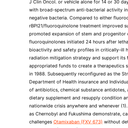
J Clin Oncol. or vehicle alone for 14 or 30 da
with broad-spectrum anti-bacterial activity 
negative bacteria. Compared to either fluoro
rBPI21/fluoroquinolone treatment improved s
promoted expansion of stem and progenitor c
fluoroquinolones initiated 24 hours after leth
bioactivity and safety profiles in critically-ill
radiation mitigation strategy and support its 
appropriated funds to create a therapeutics s
in 1988. Subsequently reconfigured as the St
Department of Health insurance and Individua
of antibiotics, chemical substance antidotes,
dietary supplement and resupply condition an
nationwide crisis anywhere and whenever (1). 
as Chernobyl and Fukushima demonstrate, c
challenges
Otamixaban (FXV 673)
without det