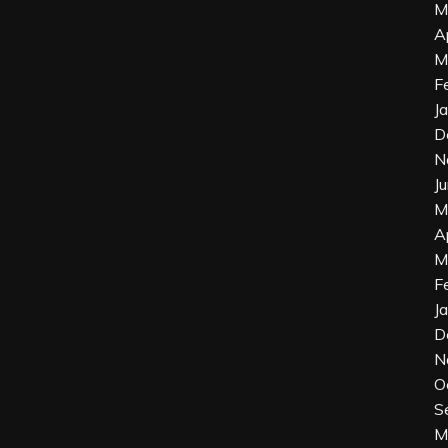
M
A
M
F
J
D
N
J
M
A
M
F
J
D
N
O
S
M