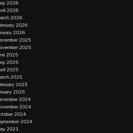
ay 2026
pril 2026
arch 2026
ebruary 2026
anuary 2026
ecember 2025
ovember 2025
une 2025
ay 2025
pril 2025
arch 2025
ebruary 2025
anuary 2025
ecember 2024
ovember 2024
ctober 2024
eptember 2024
ay 2023