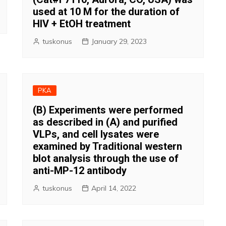
used at 10 M for the duration of
HIV + EtOH treatment
tuskonus
January 29, 2023
PKA
(B) Experiments were performed
as described in (A) and purified
VLPs, and cell lysates were
examined by Traditional western
blot analysis through the use of
anti-MP-12 antibody
tuskonus
April 14, 2022