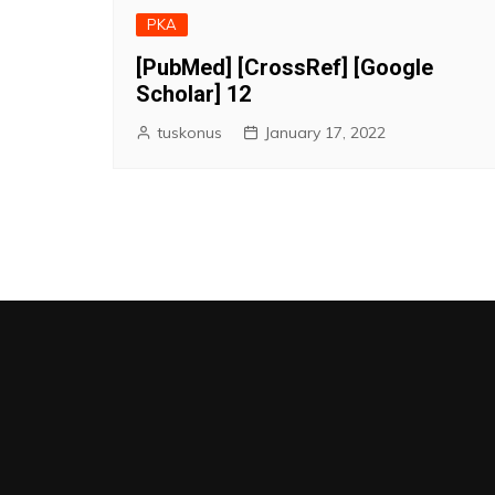
PKA
[PubMed] [CrossRef] [Google
Scholar] 12
tuskonus
January 17, 2022