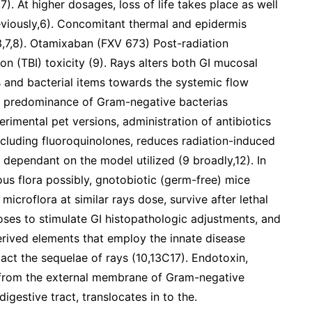
7). At higher dosages, loss of life takes place as well
eviously,6). Concomitant thermal and epidermis
3,7,8). Otamixaban (FXV 673) Post-radiation
ion (TBI) toxicity (9). Rays alters both GI mucosal
as and bacterial items towards the systemic flow
ing predominance of Gram-negative bacterias
erimental pet versions, administration of antibiotics
ncluding fluoroquinolones, reduces radiation-induced
s dependant on the model utilized (9 broadly,12). In
us flora possibly, gnotobiotic (germ-free) mice
microflora at similar rays dose, survive after lethal
doses to stimulate GI histopathologic adjustments, and
-derived elements that employ the innate disease
act the sequelae of rays (10,13C17). Endotoxin,
et from the external membrane of Gram-negative
digestive tract, translocates in to the.