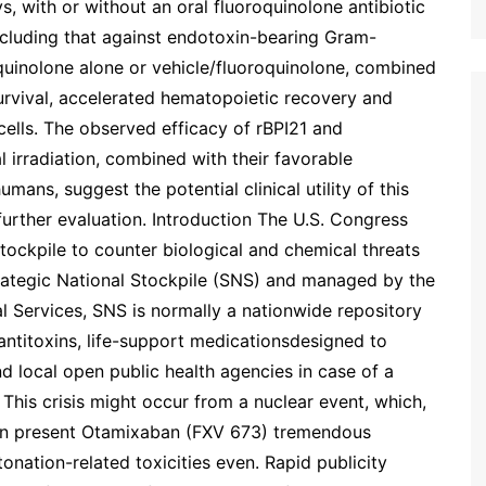
ys, with or without an oral fluoroquinolone antibiotic
including that against endotoxin-bearing Gram-
quinolone alone or vehicle/fluoroquinolone, combined
urvival, accelerated hematopoietic recovery and
ells. The observed efficacy of rBPI21 and
al irradiation, combined with their favorable
 humans, suggest the potential clinical utility of this
further evaluation. Introduction The U.S. Congress
tockpile to counter biological and chemical threats
rategic National Stockpile (SNS) and managed by the
l Services, SNS is normally a nationwide repository
 antitoxins, life-support medicationsdesigned to
d local open public health agencies in case of a
This crisis might occur from a nuclear event, which,
an present Otamixaban (FXV 673) tremendous
onation-related toxicities even. Rapid publicity