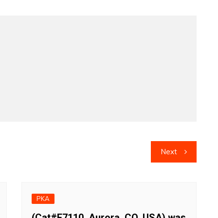
Next
PKA
(Cat#F7110, Aurora, CO, USA) was