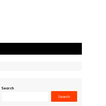
Search
Search