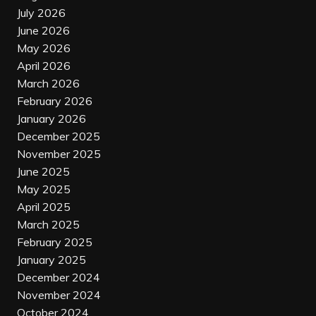
July 2026
June 2026
May 2026
April 2026
March 2026
February 2026
January 2026
December 2025
November 2025
June 2025
May 2025
April 2025
March 2025
February 2025
January 2025
December 2024
November 2024
October 2024