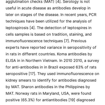
agglutination checks (MAT) [4]. Serology is not
useful in acute disease as antibodies develop in
later on stages of the disease. In recent years, PCR
techniques have been utilized for the analysis of
leptospirosis [4]. The detection of leptospires in
cells samples is based on tradition, staining, and
immunofluorescence techniques [7]. Previous
experts have reported variance in seropositivity of
in rats in different countries. Koma antibodies by
ELISA in in Northern Vietnam. In 2010 2010, a survey
for anti-antibodies in in Brazil exposed 63% of rats
seropositive [17]. They used immunofluorescence on
kidney smears to identify for antibodies diagnosed
by MAT. Sharon antibodies in the Philippines by
MAT. Norway rats in Maryland, USA, were found
positive (65.3%) for antiantibodies [19] diagnosed