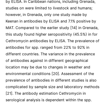
by ELISA. In Caribbean nations, including Grenada,
studies on were limited to livestock and humans;
however, in Grenada, only one study made by
Keenan in antibodies by ELISA and 7.1% positive by
MAT. Compared to the earlier study [14] in Grenada,
this study found higher seropositivity (45.5%) in for
Cethromycin antibodies by ELISA. The prevalence of
antibodies for spp. ranged from 22% to 92% in
different countries. The variance in the prevalence
of antibodies against in different geographical
location may be due to changes in weather and
environmental conditions [20]. Assessment of the
prevalence of antibodies in different studies is also
complicated by sample size and laboratory methods
[21]. The antibody estimation Cethromycin in
serological analysis is dependent within the spp.