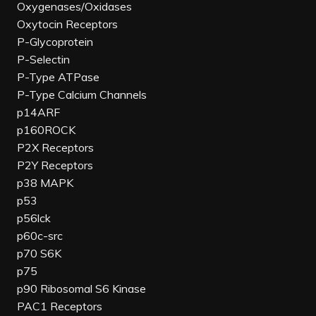
Oxygenases/Oxidases
Oxytocin Receptors
P-Glycoprotein
P-Selectin
P-Type ATPase
P-Type Calcium Channels
p14ARF
p160ROCK
P2X Receptors
P2Y Receptors
p38 MAPK
p53
p56lck
p60c-src
p70 S6K
p75
p90 Ribosomal S6 Kinase
PAC1 Receptors