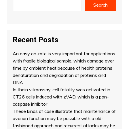
Search
Recent Posts
An easy on-rate is very important for applications
with fragile biological sample, which damage over
time by ambient heat because of health proteins
denaturation and degradation of proteins and
DNA
In thein vitroassay, cell fatality was activated in
CT26 cells induced with zVAD, which is a pan-
caspase inhibitor
These kinds of case illustrate that maintenance of
ovarian function may be possible with a old-
fashioned approach and recurrent attacks may be