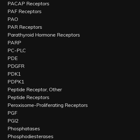
PACAP Receptors
PAF Receptors
PAO
PAR Receptors
Parathyroid Hormone Receptors
PARP
PC-PLC
PDE
PDGFR
PDK1
PDPK1
Peptide Receptor, Other
Peptide Receptors
Peroxisome-Proliferating Receptors
PGF
PGI2
Phosphatases
Phosphodiesterases