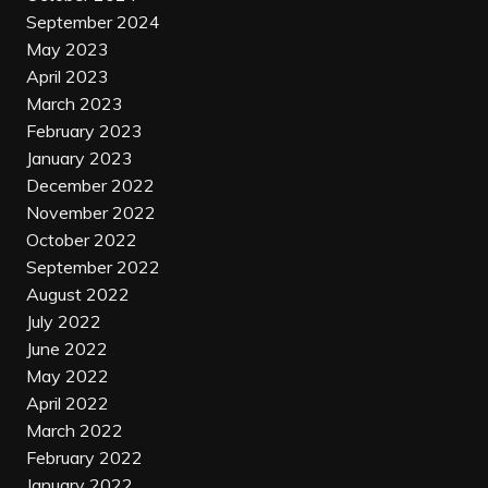
September 2024
May 2023
April 2023
March 2023
February 2023
January 2023
December 2022
November 2022
October 2022
September 2022
August 2022
July 2022
June 2022
May 2022
April 2022
March 2022
February 2022
January 2022