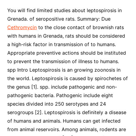
You will find limited studies about leptospirosis in
Grenada. of seropositive rats. Summary: Due
Cethromycin
to the close contact of brownish rats
with humans in Grenada, rats should be considered
a high-risk factor in transmission of to humans.
Appropriate preventive actions should be instituted
to prevent the transmission of illness to humans.
spp Intro Leptospirosis is an growing zoonosis in
the world. Leptospirosis is caused by spirochetes of
the genus [1]. spp. include pathogenic and non-
pathogenic bacteria. Pathogenic include eight
species divided into 250 serotypes and 24
serogroups [2]. Leptospirosis is definitely a disease
of humans and animals. Humans can get infected
from animal reservoirs. Among animals, rodents are