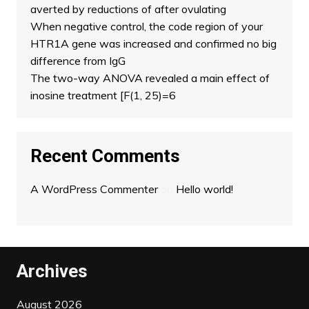
averted by reductions of after ovulating
When negative control, the code region of your
HTR1A gene was increased and confirmed no big
difference from IgG
The two-way ANOVA revealed a main effect of
inosine treatment [F(1, 25)=6
Recent Comments
A WordPress Commenter
on
Hello world!
Archives
August 2026