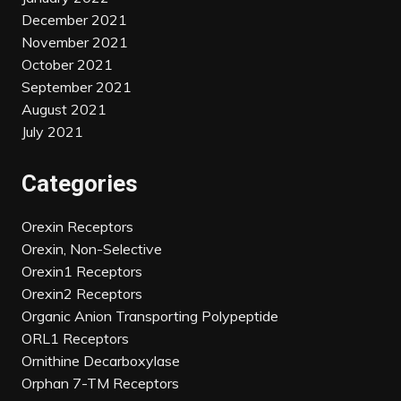
December 2021
November 2021
October 2021
September 2021
August 2021
July 2021
Categories
Orexin Receptors
Orexin, Non-Selective
Orexin1 Receptors
Orexin2 Receptors
Organic Anion Transporting Polypeptide
ORL1 Receptors
Ornithine Decarboxylase
Orphan 7-TM Receptors