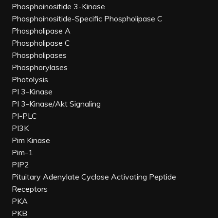
Phosphoinositide 3-Kinase
Phosphoinositide-Specific Phospholipase C
Phospholipase A
Phospholipase C
Phospholipases
Phosphorylases
Photolysis
PI 3-Kinase
PI 3-Kinase/Akt Signaling
PI-PLC
PI3K
Pim Kinase
Pim-1
PIP2
Pituitary Adenylate Cyclase Activating Peptide
Receptors
PKA
PKB