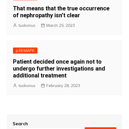
That means that the true occurrence
of nephropathy isn’t clear
tuskonus
March 25, 2023
p38 MAPK
Patient decided once again not to
undergo further investigations and
additional treatment
tuskonus
February 28, 2023
Search