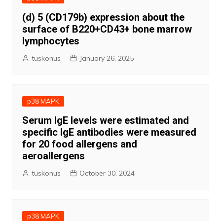
(d) 5 (CD179b) expression about the
surface of B220+CD43+ bone marrow
lymphocytes
tuskonus
January 26, 2025
p38 MAPK
Serum IgE levels were estimated and
specific IgE antibodies were measured
for 20 food allergens and
aeroallergens
tuskonus
October 30, 2024
p38 MAPK