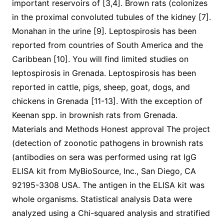
important reservoirs of [3,4]. Brown rats (colonizes
in the proximal convoluted tubules of the kidney [7].
Monahan in the urine [9]. Leptospirosis has been
reported from countries of South America and the
Caribbean [10]. You will find limited studies on
leptospirosis in Grenada. Leptospirosis has been
reported in cattle, pigs, sheep, goat, dogs, and
chickens in Grenada [11-13]. With the exception of
Keenan spp. in brownish rats from Grenada.
Materials and Methods Honest approval The project
(detection of zoonotic pathogens in brownish rats
(antibodies on sera was performed using rat IgG
ELISA kit from MyBioSource, Inc., San Diego, CA
92195-3308 USA. The antigen in the ELISA kit was
whole organisms. Statistical analysis Data were
analyzed using a Chi-squared analysis and stratified