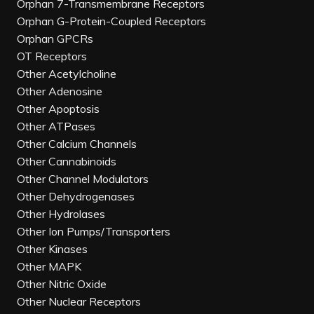
Orphan 7-Transmembrane Receptors
Orphan G-Protein-Coupled Receptors
Orphan GPCRs
OT Receptors
Other Acetylcholine
Other Adenosine
Other Apoptosis
Other ATPases
Other Calcium Channels
Other Cannabinoids
Other Channel Modulators
Other Dehydrogenases
Other Hydrolases
Other Ion Pumps/Transporters
Other Kinases
Other MAPK
Other Nitric Oxide
Other Nuclear Receptors