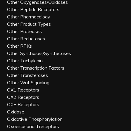
Other Oxygenases/Oxidases
Other Peptide Receptors
Other Pharmacology
Other Product Types
Other Proteases
Other Reductases
Other RTKs
Other Synthases/Synthetases
Other Tachykinin
Other Transcription Factors
Other Transferases
Other Wnt Signaling
OX1 Receptors
OX2 Receptors
OXE Receptors
Oxidase
Oxidative Phosphorylation
Oxoeicosanoid receptors