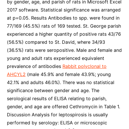
by gender, age, and parish of rats in Microsoft Excel
2017 software. Statistical significance was arranged
at p=0.05. Results Antibodies to spp. were found in
77/169 (45.5%) rats of 169 tested. St. George parish
experienced a higher quantity of positive rats 43/76
(56.5%) compared to St. David, where 34/93
(36.5%) rats were seropositive. Male and female and
young and adult rats experienced equivalent
prevalence of antibodies
Rabbit polyclonal to
AHCYL2
(male 45.9% and female 43.9%; young
42.1% and adults 46.0%). There was no statistical
significance between gender and age. The
serological results of ELISA relating to parish,
gender, and age are offered Cethromycin in Table 1.
Discussion Analysis for leptospirosis is usually
performed by serology: ELISA or microscopic