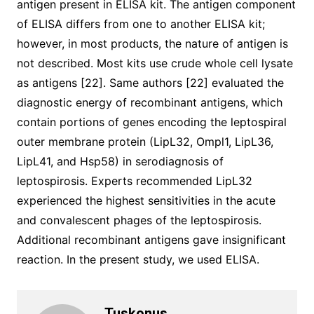
antigen present in ELISA kit. The antigen component
of ELISA differs from one to another ELISA kit;
however, in most products, the nature of antigen is
not described. Most kits use crude whole cell lysate
as antigens [22]. Same authors [22] evaluated the
diagnostic energy of recombinant antigens, which
contain portions of genes encoding the leptospiral
outer membrane protein (LipL32, Ompl1, LipL36,
LipL41, and Hsp58) in serodiagnosis of
leptospirosis. Experts recommended LipL32
experienced the highest sensitivities in the acute
and convalescent phages of the leptospirosis.
Additional recombinant antigens gave insignificant
reaction. In the present study, we used ELISA.
Tuskonus