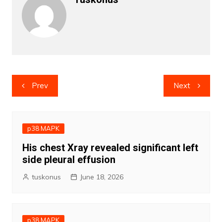
Post
Prev
Next
navigation
p38 MAPK
His chest Xray revealed significant left
side pleural effusion
tuskonus
June 18, 2026
p38 MAPK