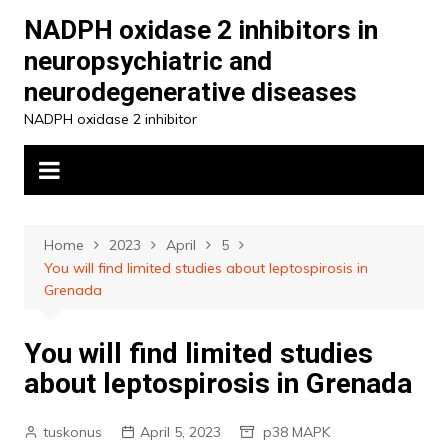
Skip
NADPH oxidase 2 inhibitors in
to
neuropsychiatric and
content
neurodegenerative diseases
NADPH oxidase 2 inhibitor
Home
2023
April
5
You will find limited studies about leptospirosis in
Grenada
You will find limited studies
about leptospirosis in Grenada
tuskonus
April 5, 2023
p38 MAPK