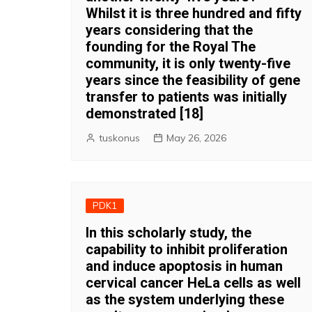
Whilst it is three hundred and fifty
years considering that the
founding for the Royal The
community, it is only twenty-five
years since the feasibility of gene
transfer to patients was initially
demonstrated [18]
tuskonus
May 26, 2026
PDK1
In this scholarly study, the
capability to inhibit proliferation
and induce apoptosis in human
cervical cancer HeLa cells as well
as the system underlying these