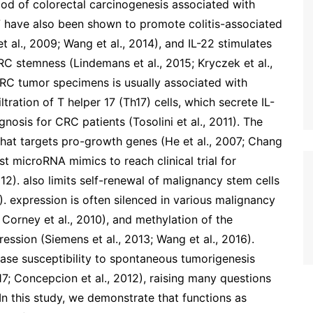
ood of colorectal carcinogenesis associated with
-17 have also been shown to promote colitis-associated
t al., 2009; Wang et al., 2014), and IL-22 stimulates
C stemness (Lindemans et al., 2015; Kryczek et al.,
in CRC tumor specimens is usually associated with
tration of T helper 17 (Th17) cells, which secrete IL-
gnosis for CRC patients (Tosolini et al., 2011). The
hat targets pro-growth genes (He et al., 2007; Chang
st microRNA mimics to reach clinical trial for
2). also limits self-renewal of malignancy stem cells
011). expression is often silenced in various malignancy
; Corney et al., 2010), and methylation of the
ession (Siemens et al., 2013; Wang et al., 2016).
ease susceptibility to spontaneous tumorigenesis
7; Concepcion et al., 2012), raising many questions
In this study, we demonstrate that functions as