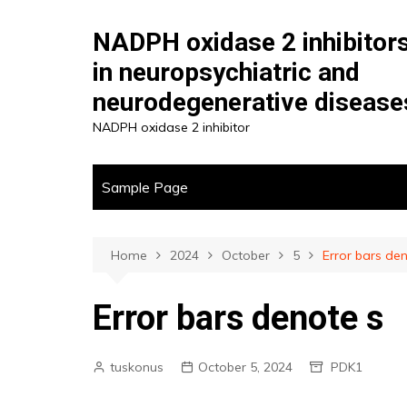
Skip
to
NADPH oxidase 2 inhibitor
content
in neuropsychiatric and
neurodegenerative disease
NADPH oxidase 2 inhibitor
Sample Page
Home
2024
October
5
Error bars de
Error bars denote s
tuskonus
October 5, 2024
PDK1