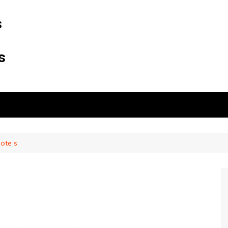
s
s
note s