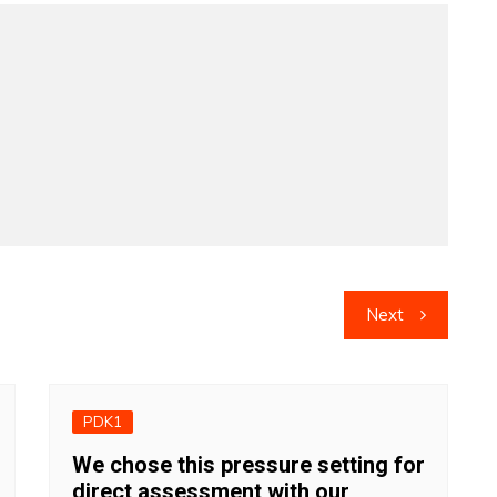
Next
PDK1
We chose this pressure setting for
direct assessment with our