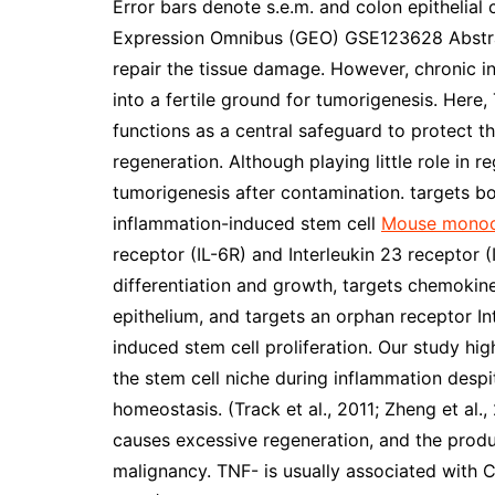
Error bars denote s.e.m. and colon epithelial
Expression Omnibus (GEO) GSE123628 Abstrac
repair the tissue damage. However, chronic 
into a fertile ground for tumorigenesis. Her
functions as a central safeguard to protect t
regeneration. Although playing little role in 
tumorigenesis after contamination. targets bo
inflammation-induced stem cell
Mouse monoc
receptor (IL-6R) and Interleukin 23 receptor (
differentiation and growth, targets chemokin
epithelium, and targets an orphan receptor Int
induced stem cell proliferation. Our study hi
the stem cell niche during inflammation despite
homeostasis. (Track et al., 2011; Zheng et al.
causes excessive regeneration, and the produ
malignancy. TNF- is usually associated with CR