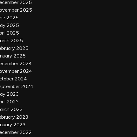
ecember 2025
ovember 2025
une 2025
ay 2025
pril 2025
arch 2025
ebruary 2025
anuary 2025
ecember 2024
ovember 2024
ctober 2024
eptember 2024
ay 2023
pril 2023
arch 2023
ebruary 2023
anuary 2023
ecember 2022