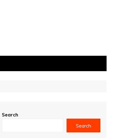
Search
Search