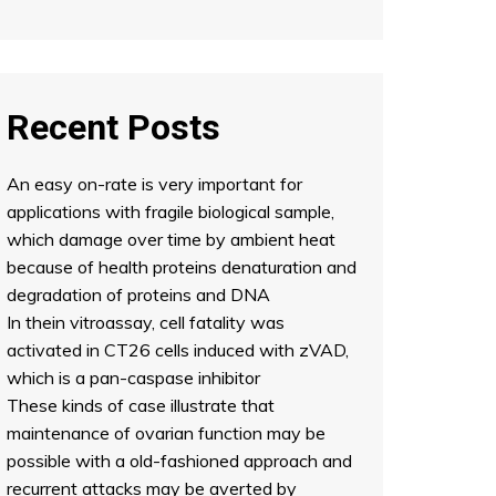
Recent Posts
An easy on-rate is very important for
applications with fragile biological sample,
which damage over time by ambient heat
because of health proteins denaturation and
degradation of proteins and DNA
In thein vitroassay, cell fatality was
activated in CT26 cells induced with zVAD,
which is a pan-caspase inhibitor
These kinds of case illustrate that
maintenance of ovarian function may be
possible with a old-fashioned approach and
recurrent attacks may be averted by