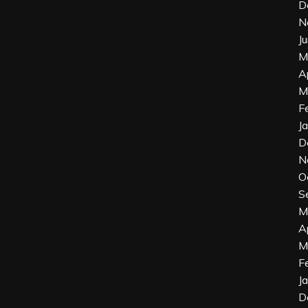
D
N
J
M
A
M
F
J
D
N
O
S
M
A
M
F
J
D