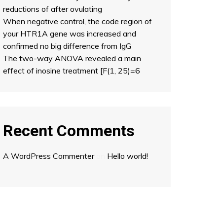
reductions of after ovulating
When negative control, the code region of
your HTR1A gene was increased and
confirmed no big difference from IgG
The two-way ANOVA revealed a main
effect of inosine treatment [F(1, 25)=6
Recent Comments
A WordPress Commenter
on
Hello world!