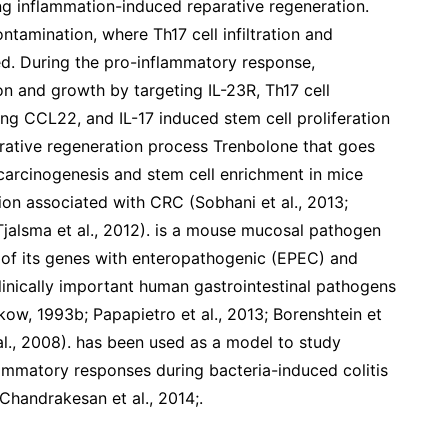
ng inflammation-induced reparative regeneration.
ntamination, where Th17 cell infiltration and
ved. During the pro-inflammatory response,
on and growth by targeting IL-23R, Th17 cell
ing CCL22, and IL-17 induced stem cell proliferation
parative regeneration process Trenbolone that goes
carcinogenesis and stem cell enrichment in mice
ion associated with CRC (Sobhani et al., 2013;
; Tjalsma et al., 2012). is a mouse mucosal pathogen
of its genes with enteropathogenic (EPEC) and
inically important human gastrointestinal pathogens
ow, 1993b; Papapietro et al., 2013; Borenshtein et
 al., 2008). has been used as a model to study
lammatory responses during bacteria-induced colitis
 Chandrakesan et al., 2014;.