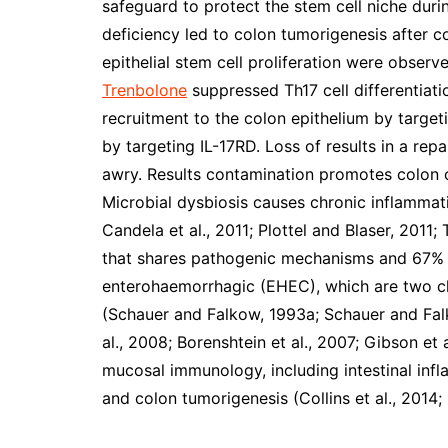
safeguard to protect the stem cell niche duri
deficiency led to colon tumorigenesis after co
epithelial stem cell proliferation were obser
Trenbolone
suppressed Th17 cell differentiati
recruitment to the colon epithelium by target
by targeting IL-17RD. Loss of results in a re
awry. Results contamination promotes colon 
Microbial dysbiosis causes chronic inflammat
Candela et al., 2011; Plottel and Blaser, 2011
that shares pathogenic mechanisms and 67% 
enterohaemorrhagic (EHEC), which are two cl
(Schauer and Falkow, 1993a; Schauer and Falk
al., 2008; Borenshtein et al., 2007; Gibson et
mucosal immunology, including intestinal inf
and colon tumorigenesis (Collins et al., 2014;