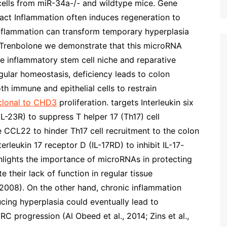
 cells from miR-34a-/- and wildtype mice. Gene
t Inflammation often induces regeneration to
inflammation can transform temporary hyperplasia
e, Trenbolone we demonstrate that this microRNA
he inflammatory stem cell niche and reparative
regular homeostasis, deficiency leads to colon
th immune and epithelial cells to restrain
lonal to CHD3
proliferation. targets Interleukin six
IL-23R) to suppress T helper 17 (Th17) cell
e CCL22 to hinder Th17 cell recruitment to the colon
erleukin 17 receptor D (IL-17RD) to inhibit IL-17-
ghlights the importance of microRNAs in protecting
 their lack of function in regular tissue
, 2008). On the other hand, chronic inflammation
cing hyperplasia could eventually lead to
C progression (Al Obeed et al., 2014; Zins et al.,