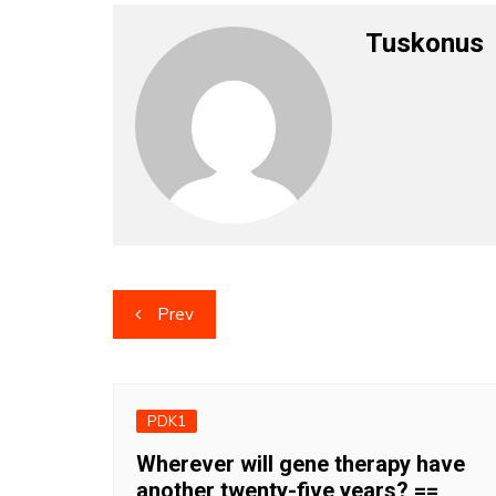
Tuskonus
Post
Prev
navigation
PDK1
Wherever will gene therapy have
another twenty-five years? ==