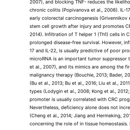
2007), and blocking TNF- reduces the likelih
chronic colitis (Popivanova et al., 2008). IL
early colorectal carcinogenesis (Grivennikov e
stem cell growth after injury and promotes CR
2014). Infiltration of T helper 1 (Th1) cells 
prolonged disease-free survival. However, infil
17 and IL-22, is usually predictive of poor pro
microRNA is an important tumor suppressor t
et al., 2007), and its mimics are among the fir
malignancy therapy (Bouchie, 2013; Bader, 201
(Bu et al., 2013; Bu et al., 2016; Liu et al., 2
types (Lodygin et al., 2008; Kong et al., 2012
promoter is usually correlated with CRC progr
Nevertheless, deficiency alone does not incr
(Cheng et al., 2014; Jiang and Hermeking, 201
concerning the role of in tissue homeostasis. 