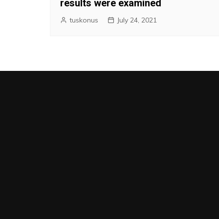
results were examined
tuskonus
July 24, 2021