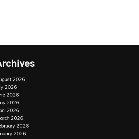
Archives
ugust 2026
uly 2026
une 2026
ay 2026
pril 2026
arch 2026
ebruary 2026
anuary 2026