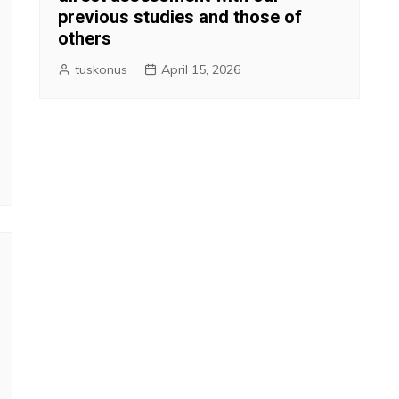
previous studies and those of
others
tuskonus
April 15, 2026