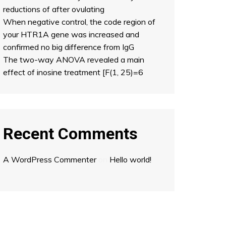
reductions of after ovulating
When negative control, the code region of
your HTR1A gene was increased and
confirmed no big difference from IgG
The two-way ANOVA revealed a main
effect of inosine treatment [F(1, 25)=6
Recent Comments
A WordPress Commenter
on
Hello world!