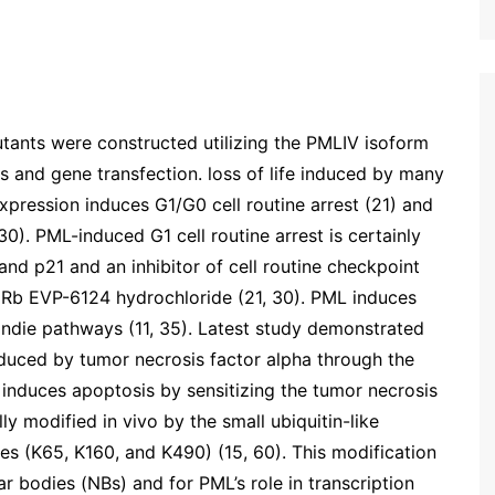
ants were constructed utilizing the PMLIV isoform
ons and gene transfection. loss of life induced by many
pression induces G1/G0 cell routine arrest (21) and
30). PML-induced G1 cell routine arrest is certainly
nd p21 and an inhibitor of cell routine checkpoint
 Rb EVP-6124 hydrochloride (21, 30). PML induces
ndie pathways (11, 35). Latest study demonstrated
duced by tumor necrosis factor alpha through the
 induces apoptosis by sensitizing the tumor necrosis
y modified in vivo by the small ubiquitin-like
tes (K65, K160, and K490) (15, 60). This modification
ar bodies (NBs) and for PML’s role in transcription