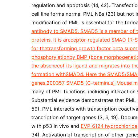
regulation and apoptosis (14, 42). Transfec
cell line forms normal PML NBs (23) but not in
modification of PML is essential for the form
antibody to SMAD5. SMAD5 is a member of th
proteins. It is areceptor-regulated SMAD (R-S
for thetransforming growth factor beta super
phosphorylationby BMP (bone morphogenetic pr
the absenceof its ligand and migrates into 
formation withSMAD4. Here the SMAD5/SMAD4 
genes.200357 SMAD5 (C-terminus) Mouse m
many of PML functions, including interaction 
Substantial evidence demonstrates that PML pl
59). PML interacts with transcription coactiv
trancription of target genes (3, 6, 19). Doc
with p53 in vivo and
EVP-6124 hydrochloride
34). Activation of transcription of other gen