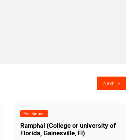
Next
Pim Kinase
Ramphal (College or university of
Florida, Gainesville, Fl)