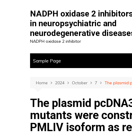
Skip
to
NADPH oxidase 2 inhibitor
content
in neuropsychiatric and
neurodegenerative disease
NADPH oxidase 2 inhibitor
Sample Page
Home
2024
October
7
The plasmid p
The plasmid pcDNA3
mutants were constru
PMLIV isoform as re