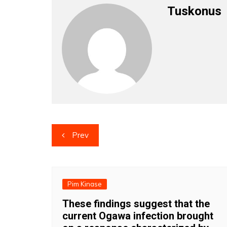
Tuskonus
Post
Prev
navigation
Pim Kinase
These findings suggest that the
current Ogawa infection brought