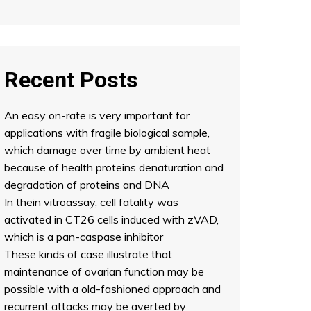
Recent Posts
An easy on-rate is very important for
applications with fragile biological sample,
which damage over time by ambient heat
because of health proteins denaturation and
degradation of proteins and DNA
In thein vitroassay, cell fatality was
activated in CT26 cells induced with zVAD,
which is a pan-caspase inhibitor
These kinds of case illustrate that
maintenance of ovarian function may be
possible with a old-fashioned approach and
recurrent attacks may be averted by