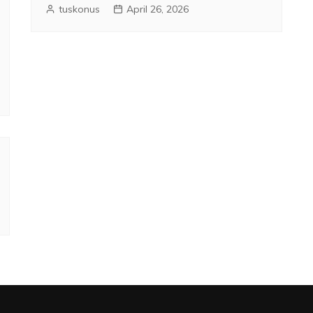
tuskonus
April 26, 2026