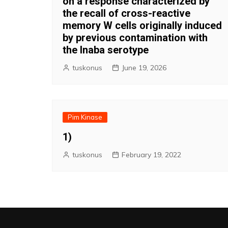
on a response characterized by
the recall of cross-reactive
memory W cells originally induced
by previous contamination with
the Inaba serotype
tuskonus
June 19, 2026
Pim Kinase
1)
tuskonus
February 19, 2022