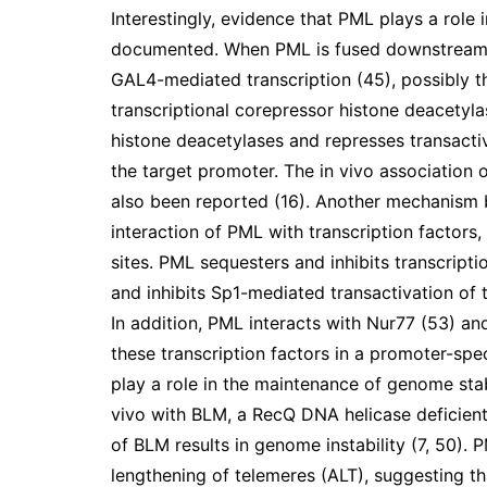
Interestingly, evidence that PML plays a role 
documented. When PML is fused downstream 
GAL4-mediated transcription (45), possibly t
transcriptional corepressor histone deacetyla
histone deacetylases and represses transacti
the target promoter. The in vivo association 
also been reported (16). Another mechanism b
interaction of PML with transcription factors
sites. PML sequesters and inhibits transcript
and inhibits Sp1-mediated transactivation of
In addition, PML interacts with Nur77 (53) a
these transcription factors in a promoter-sp
play a role in the maintenance of genome stab
vivo with BLM, a RecQ DNA helicase deficient
of BLM results in genome instability (7, 50).
lengthening of telemeres (ALT), suggesting tha