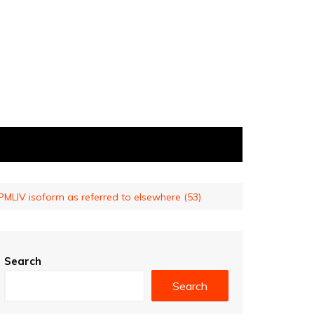
MLIV isoform as referred to elsewhere (53)
Search
Search