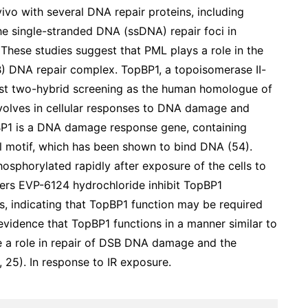
vivo with several DNA repair proteins, including
he single-stranded DNA (ssDNA) repair foci in
). These studies suggest that PML plays a role in the
B) DNA repair complex. TopBP1, a topoisomerase II-
yeast two-hybrid screening as the human homologue of
nvolves in cellular responses to DNA damage and
pBP1 is a DNA damage response gene, containing
al motif, which has been shown to bind DNA (54).
osphorylated rapidly after exposure of the cells to
mers EVP-6124 hydrochloride inhibit TopBP1
s, indicating that TopBP1 function may be required
o evidence that TopBP1 functions in a manner similar to
lve a role in repair of DSB DNA damage and the
, 25). In response to IR exposure.