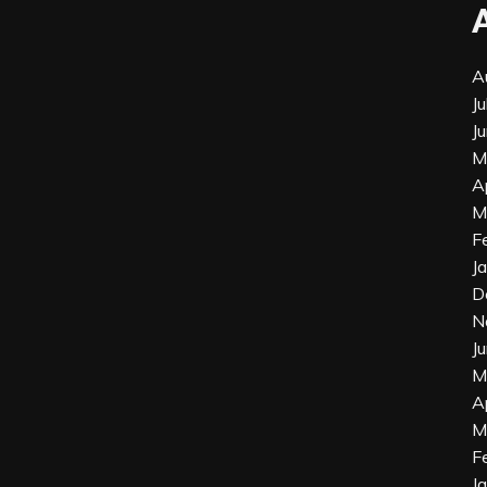
A
J
J
M
A
M
F
J
D
N
J
M
A
M
F
J