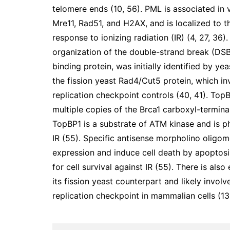
telomere ends (10, 56). PML is associated in 
Mre11, Rad51, and H2AX, and is localized to t
response to ionizing radiation (IR) (4, 27, 36
organization of the double-strand break (DS
binding protein, was initially identified by 
the fission yeast Rad4/Cut5 protein, which i
replication checkpoint controls (40, 41). To
multiple copies of the Brca1 carboxyl-termin
TopBP1 is a substrate of ATM kinase and is ph
IR (55). Specific antisense morpholino oligo
expression and induce cell death by apoptosi
for cell survival against IR (55). There is als
its fission yeast counterpart and likely invo
replication checkpoint in mammalian cells (13