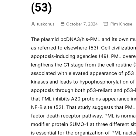
(53)
tuskonus
October 7, 2024
Pim Kinase
The plasmid pcDNA3/his-PML and its own mut
as referred to elsewhere (53). Cell civilizati
apoptosis-inducing agencies (49). PML overex
lengthens the G1 stage from the cell routine (
associated with elevated appearance of p53 a
kinases and leads to hypophosphorylation of
apoptosis through both p53-reliant and p53-i
that PML inhibits A20 proteins appearance in
NF-B site (52). That study suggests that PML
factor death receptor pathway. PML is normall
modifier protein SUMO-1 at three different si
is essential for the organization of PML nucle