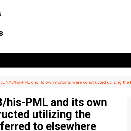
s
s
cDNA3/his-PML and its own mutants were constructed utilizing the P
/his-PML and its own
cted utilizing the
ferred to elsewhere