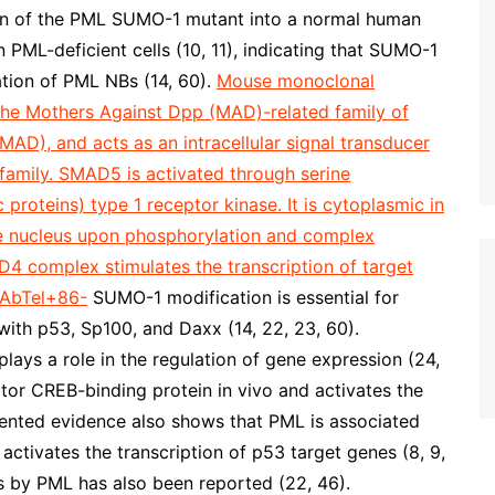
tion of the PML SUMO-1 mutant into a normal human
 PML-deficient cells (10, 11), indicating that SUMO-1
ation of PML NBs (14, 60).
Mouse monoclonal
e Mothers Against Dpp (MAD)-related family of
MAD), and acts as an intracellular signal transducer
family. SMAD5 is activated through serine
oteins) type 1 receptor kinase. It is cytoplasmic in
the nucleus upon phosphorylation and complex
complex stimulates the transcription of target
AbTel+86-
SUMO-1 modification is essential for
with p53, Sp100, and Daxx (14, 22, 23, 60).
ays a role in the regulation of gene expression (24,
ator CREB-binding protein in vivo and activates the
umented evidence also shows that PML is associated
activates the transcription of p53 target genes (8, 9,
es by PML has also been reported (22, 46).