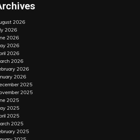
Archives
ugust 2026
uly 2026
une 2026
ay 2026
pril 2026
arch 2026
ebruary 2026
anuary 2026
ecember 2025
ovember 2025
une 2025
ay 2025
pril 2025
arch 2025
ebruary 2025
anuary 2025