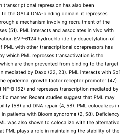
in transcriptional repression has also been
to the GAL4 DNA-binding domain, it represses
hrough a mechanism involving recruitment of the
ses (51). PML interacts and associates in vivo with
vation EVP-6124 hydrochloride by deacetylation of
of PML with other transcriptional corepressors has
y which PML represses transactivation is the
, which are then prevented from binding to the target
ion mediated by Daxx (22, 23). PML interacts with Sp1
 the epidermal growth factor receptor promoter (47).
nd NF-B (52) and represses transcription mediated by
ecific manner. Recent studies suggest that PML may
ility (58) and DNA repair (4, 58). PML colocalizes in
 in patients with Bloom syndrome (2, 58). Deficiency
 PML was also shown to colocalize with the alternative
t PML plays a role in maintaining the stability of the