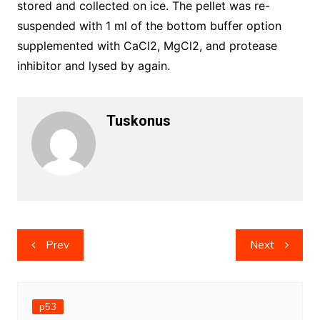
stored and collected on ice. The pellet was re-
suspended with 1 ml of the bottom buffer option
supplemented with CaCl2, MgCl2, and protease
inhibitor and lysed by again.
Tuskonus
Post
Prev
Next
navigation
p53