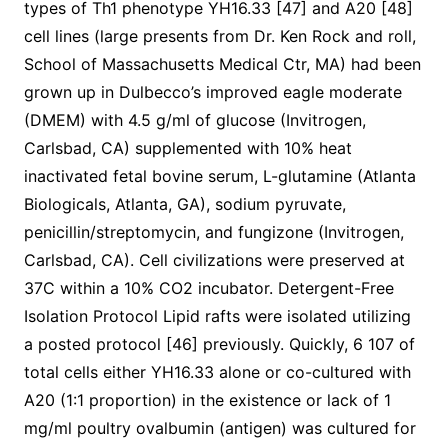
types of Th1 phenotype YH16.33 [47] and A20 [48]
cell lines (large presents from Dr. Ken Rock and roll,
School of Massachusetts Medical Ctr, MA) had been
grown up in Dulbecco’s improved eagle moderate
(DMEM) with 4.5 g/ml of glucose (Invitrogen,
Carlsbad, CA) supplemented with 10% heat
inactivated fetal bovine serum, L-glutamine (Atlanta
Biologicals, Atlanta, GA), sodium pyruvate,
penicillin/streptomycin, and fungizone (Invitrogen,
Carlsbad, CA). Cell civilizations were preserved at
37C within a 10% CO2 incubator. Detergent-Free
Isolation Protocol Lipid rafts were isolated utilizing
a posted protocol [46] previously. Quickly, 6 107 of
total cells either YH16.33 alone or co-cultured with
A20 (1:1 proportion) in the existence or lack of 1
mg/ml poultry ovalbumin (antigen) was cultured for