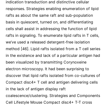
indication transduction and distinctive cellular
responses. Strategies enabling enumeration of lipid
rafts as about the same raft and sub-population
basis in quiescent, turned on, and differentiating
cells shall assist in addressing the function of lipid
rafts in signaling. To enumerate lipid rafts in T cells,
we’ve used a released detergent-free isolation
method [46]. Lipid rafts isolated from a T cell series
in the existence and lack of a particular antigen had
been visualized by transmitting Corynoxeine
electron microscopy. It had been surprising to
discover that lipid rafts isolated from co-cultures of
Compact disc4+ T cell and antigen delivering cells
in the lack of antigen display raft
coalescence/clustering. Strategies and Components
Cell Lifestyle Mouse Compact disc4+ T-T cross