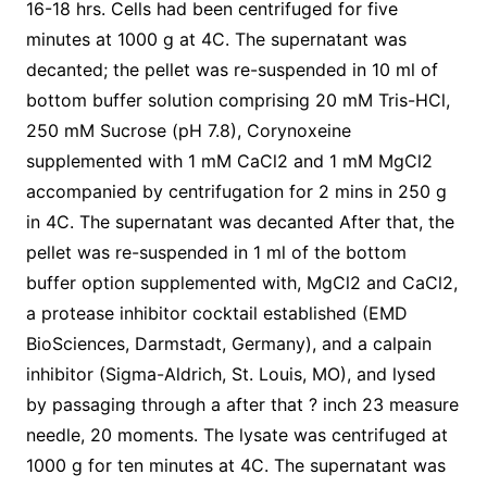
16-18 hrs. Cells had been centrifuged for five
minutes at 1000 g at 4C. The supernatant was
decanted; the pellet was re-suspended in 10 ml of
bottom buffer solution comprising 20 mM Tris-HCl,
250 mM Sucrose (pH 7.8), Corynoxeine
supplemented with 1 mM CaCl2 and 1 mM MgCl2
accompanied by centrifugation for 2 mins in 250 g
in 4C. The supernatant was decanted After that, the
pellet was re-suspended in 1 ml of the bottom
buffer option supplemented with, MgCl2 and CaCl2,
a protease inhibitor cocktail established (EMD
BioSciences, Darmstadt, Germany), and a calpain
inhibitor (Sigma-Aldrich, St. Louis, MO), and lysed
by passaging through a after that ? inch 23 measure
needle, 20 moments. The lysate was centrifuged at
1000 g for ten minutes at 4C. The supernatant was