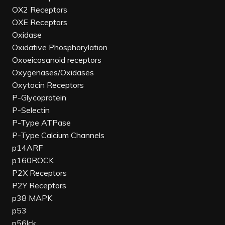
OX2 Receptors
OXE Receptors
Oxidase
Oxidative Phosphorylation
Oxoeicosanoid receptors
Oxygenases/Oxidases
Oxytocin Receptors
P-Glycoprotein
P-Selectin
P-Type ATPase
P-Type Calcium Channels
p14ARF
p160ROCK
P2X Receptors
P2Y Receptors
p38 MAPK
p53
p56lck