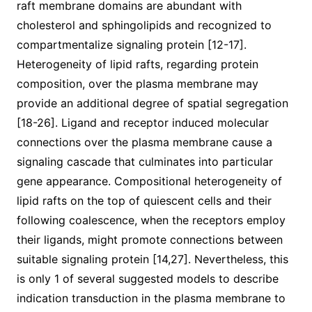
raft membrane domains are abundant with
cholesterol and sphingolipids and recognized to
compartmentalize signaling protein [12-17].
Heterogeneity of lipid rafts, regarding protein
composition, over the plasma membrane may
provide an additional degree of spatial segregation
[18-26]. Ligand and receptor induced molecular
connections over the plasma membrane cause a
signaling cascade that culminates into particular
gene appearance. Compositional heterogeneity of
lipid rafts on the top of quiescent cells and their
following coalescence, when the receptors employ
their ligands, might promote connections between
suitable signaling protein [14,27]. Nevertheless, this
is only 1 of several suggested models to describe
indication transduction in the plasma membrane to