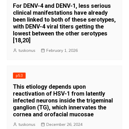
For DENV-4 and DENV-1, less serious
clinical manifestations have already
been linked to both of these serotypes,
with DENV-4 viral titers getting the
lowest between the other serotypes
[18,20]
tuskonus
February 1, 2026
p53
This etiology depends upon
reactivation of HSV-1 from latently
infected neurons inside the trigeminal
ganglion (TG), which innervates the
cornea and orofacial mucosae
tuskonus
December 26, 2024