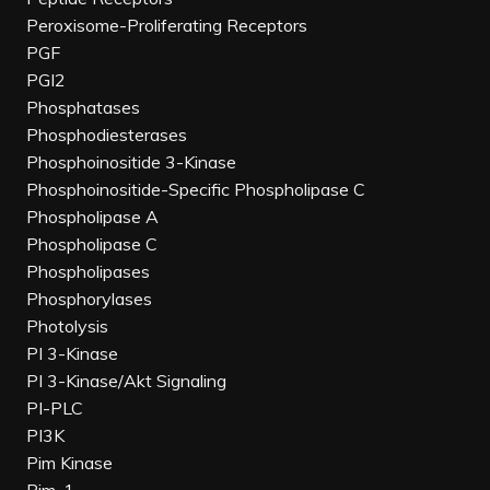
Peroxisome-Proliferating Receptors
PGF
PGI2
Phosphatases
Phosphodiesterases
Phosphoinositide 3-Kinase
Phosphoinositide-Specific Phospholipase C
Phospholipase A
Phospholipase C
Phospholipases
Phosphorylases
Photolysis
PI 3-Kinase
PI 3-Kinase/Akt Signaling
PI-PLC
PI3K
Pim Kinase