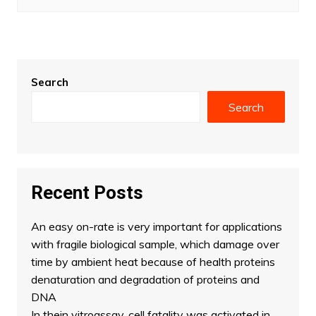
Search
Search
Recent Posts
An easy on-rate is very important for applications
with fragile biological sample, which damage over
time by ambient heat because of health proteins
denaturation and degradation of proteins and
DNA
In thein vitroassay, cell fatality was activated in