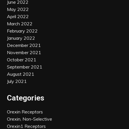
June 2022
May 2022
April 2022
March 2022
February 2022
January 2022
December 2021
November 2021
October 2021
September 2021
August 2021
July 2021
Categories
Orexin Receptors
Orexin, Non-Selective
Orexin1 Receptors