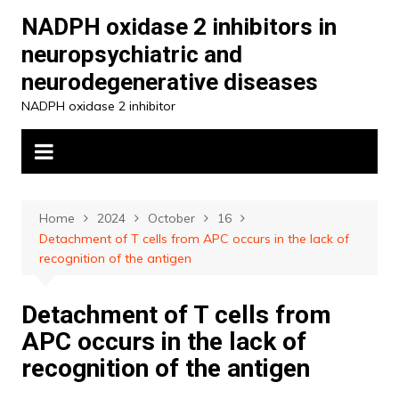
Skip
NADPH oxidase 2 inhibitors in
to
neuropsychiatric and
content
neurodegenerative diseases
NADPH oxidase 2 inhibitor
Home
2024
October
16
Detachment of T cells from APC occurs in the lack of
recognition of the antigen
Detachment of T cells from
APC occurs in the lack of
recognition of the antigen