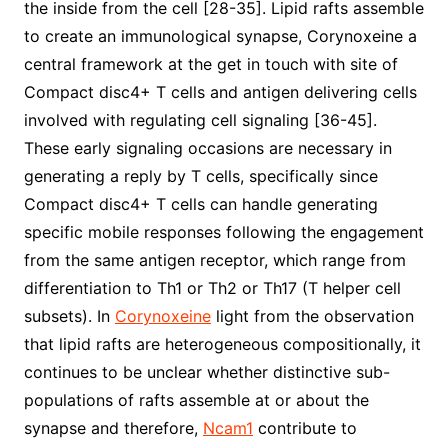
the inside from the cell [28-35]. Lipid rafts assemble
to create an immunological synapse, Corynoxeine a
central framework at the get in touch with site of
Compact disc4+ T cells and antigen delivering cells
involved with regulating cell signaling [36-45].
These early signaling occasions are necessary in
generating a reply by T cells, specifically since
Compact disc4+ T cells can handle generating
specific mobile responses following the engagement
from the same antigen receptor, which range from
differentiation to Th1 or Th2 or Th17 (T helper cell
subsets). In
Corynoxeine
light from the observation
that lipid rafts are heterogeneous compositionally, it
continues to be unclear whether distinctive sub-
populations of rafts assemble at or about the
synapse and therefore,
Ncam1
contribute to