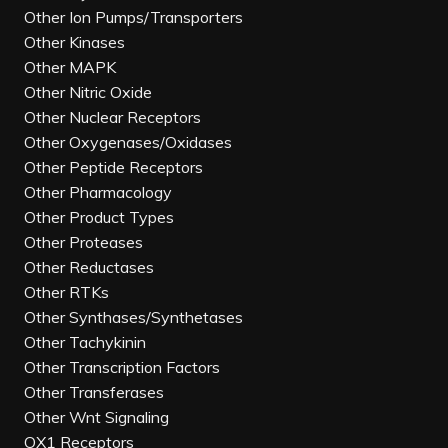
Other Ion Pumps/Transporters
Other Kinases
Other MAPK
Other Nitric Oxide
Other Nuclear Receptors
Other Oxygenases/Oxidases
Other Peptide Receptors
Other Pharmacology
Other Product Types
Other Proteases
Other Reductases
Other RTKs
Other Synthases/Synthetases
Other Tachykinin
Other Transcription Factors
Other Transferases
Other Wnt Signaling
OX1 Receptors