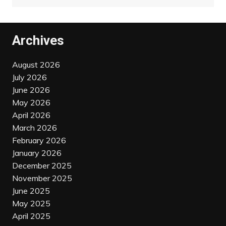
Archives
August 2026
July 2026
June 2026
May 2026
April 2026
March 2026
February 2026
January 2026
December 2025
November 2025
June 2025
May 2025
April 2025