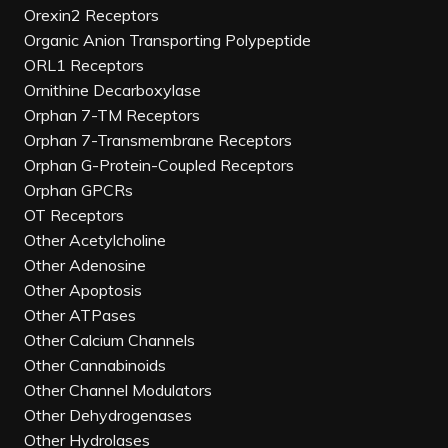
Orexin2 Receptors
Organic Anion Transporting Polypeptide
ORL1 Receptors
Ornithine Decarboxylase
Orphan 7-TM Receptors
Orphan 7-Transmembrane Receptors
Orphan G-Protein-Coupled Receptors
Orphan GPCRs
OT Receptors
Other Acetylcholine
Other Adenosine
Other Apoptosis
Other ATPases
Other Calcium Channels
Other Cannabinoids
Other Channel Modulators
Other Dehydrogenases
Other Hydrolases