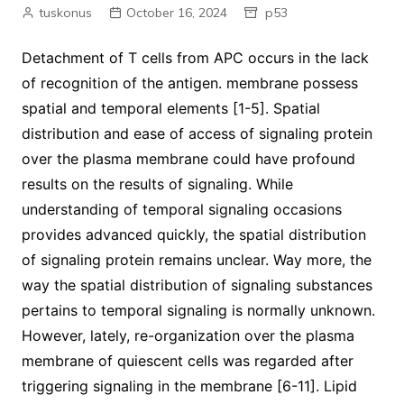
tuskonus
October 16, 2024
p53
Detachment of T cells from APC occurs in the lack
of recognition of the antigen. membrane possess
spatial and temporal elements [1-5]. Spatial
distribution and ease of access of signaling protein
over the plasma membrane could have profound
results on the results of signaling. While
understanding of temporal signaling occasions
provides advanced quickly, the spatial distribution
of signaling protein remains unclear. Way more, the
way the spatial distribution of signaling substances
pertains to temporal signaling is normally unknown.
However, lately, re-organization over the plasma
membrane of quiescent cells was regarded after
triggering signaling in the membrane [6-11]. Lipid