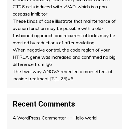
CT26 cells induced with zVAD, which is a pan-
caspase inhibitor
These kinds of case illustrate that maintenance of
ovarian function may be possible with a old-
fashioned approach and recurrent attacks may be
averted by reductions of after ovulating
When negative control, the code region of your
HTR1A gene was increased and confirmed no big
difference from IgG
The two-way ANOVA revealed a main effect of
inosine treatment [F(1, 25)=6
Recent Comments
A WordPress Commenter
on
Hello world!