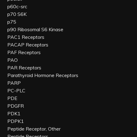
p60c-src
p70 S6K
p75
p90 Ribosomal S6 Kinase
PAC1 Receptors
PACAP Receptors
PAF Receptors
PAO
PAR Receptors
Parathyroid Hormone Receptors
PARP
PC-PLC
PDE
PDGFR
PDK1
PDPK1
Peptide Receptor, Other
Peptide Receptors