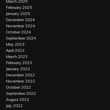
March 2025
February 2025
January 2025
December 2024
November 2024
October 2024
September 2024
May 2023
April 2023
March 2023
February 2023
January 2023
December 2022
November 2022
October 2022
September 2022
August 2022
July 2022