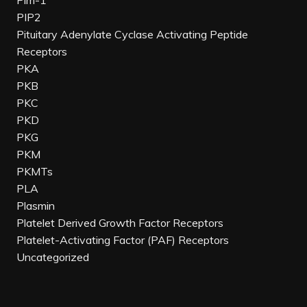
Pim-1
PIP2
Pituitary Adenylate Cyclase Activating Peptide
Receptors
PKA
PKB
PKC
PKD
PKG
PKM
PKMTs
PLA
Plasmin
Platelet Derived Growth Factor Receptors
Platelet-Activating Factor (PAF) Receptors
Uncategorized