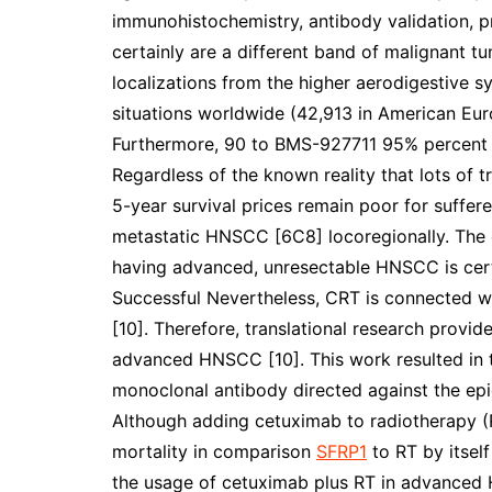
immunohistochemistry, antibody validation, 
certainly are a different band of malignant tu
localizations from the higher aerodigestive 
situations worldwide (42,913 in American Eur
Furthermore, 90 to BMS-927711 95% percent
Regardless of the known reality that lots of
5-year survival prices remain poor for suffe
metastatic HNSCC [6C8] locoregionally. The cu
having advanced, unresectable HNSCC is cert
Successful Nevertheless, CRT is connected wi
[10]. Therefore, translational research provid
advanced HNSCC [10]. This work resulted in 
monoclonal antibody directed against the epi
Although adding cetuximab to radiotherapy (
mortality in comparison
SFRP1
to RT by itself
the usage of cetuximab plus RT in advanced