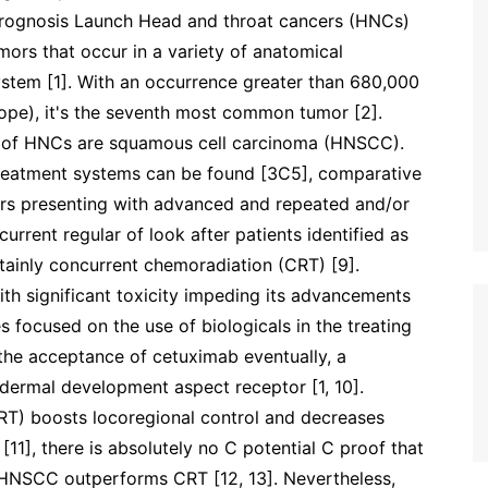
prognosis Launch Head and throat cancers (HNCs)
mors that occur in a variety of anatomical
system [1]. With an occurrence greater than 680,000
ope), it's the seventh most common tumor [2].
 of HNCs are squamous cell carcinoma (HNSCC).
 treatment systems can be found [3C5], comparative
rers presenting with advanced and repeated and/or
rrent regular of look after patients identified as
ainly concurrent chemoradiation (CRT) [9].
th significant toxicity impeding its advancements
es focused on the use of biologicals in the treating
the acceptance of cetuximab eventually, a
dermal development aspect receptor [1, 10].
RT) boosts locoregional control and decreases
 [11], there is absolutely no C potential C proof that
 HNSCC outperforms CRT [12, 13]. Nevertheless,