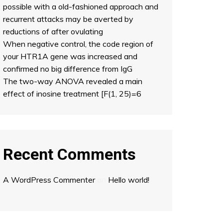
possible with a old-fashioned approach and
recurrent attacks may be averted by
reductions of after ovulating
When negative control, the code region of
your HTR1A gene was increased and
confirmed no big difference from IgG
The two-way ANOVA revealed a main
effect of inosine treatment [F(1, 25)=6
Recent Comments
A WordPress Commenter
on
Hello world!