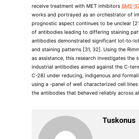
receive treatment with MET inhibitors
BMS-92
works and portrayed as an orchestrator of in
prognostic aspect continues to be unclear [
of antibodies leading to differing staining p
antibodies demonstrated significant lot-to-lot
and staining patterns [31, 32]. Using the Rim
as assistance, this research investigates the 
industrial antibodies aimed against the C-te
C-28) under reducing, indigenous and formal
using a -panel of well characterized cell line
the antibodies that behaved reliably across a
Tuskonus