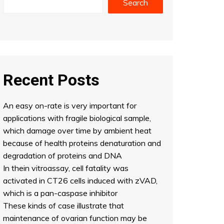
Search
Recent Posts
An easy on-rate is very important for
applications with fragile biological sample,
which damage over time by ambient heat
because of health proteins denaturation and
degradation of proteins and DNA
In thein vitroassay, cell fatality was
activated in CT26 cells induced with zVAD,
which is a pan-caspase inhibitor
These kinds of case illustrate that
maintenance of ovarian function may be