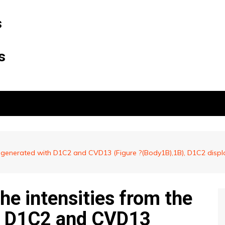
s
s
s generated with D1C2 and CVD13 (Figure ?(Body1B),1B), D1C2 displ
e intensities from the
th D1C2 and CVD13