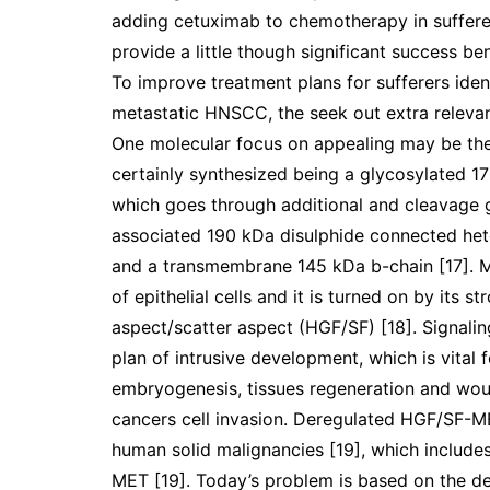
adding cetuximab to chemotherapy in suffere
provide a little though significant success be
To improve treatment plans for sufferers ide
metastatic HNSCC, the seek out extra releva
One molecular focus on appealing may be the 
certainly synthesized being a glycosylated 170
which goes through additional and cleavage g
associated 190 kDa disulphide connected het
and a transmembrane 145 kDa b-chain [17]. M
of epithelial cells and it is turned on by its
aspect/scatter aspect (HGF/SF) [18]. Signaling
plan of intrusive development, which is vital
embryogenesis, tissues regeneration and wou
cancers cell invasion. Deregulated HGF/SF-MET
human solid malignancies [19], which includes 
MET [19]. Today’s problem is based on the dep