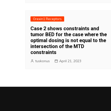
Orexin1 Receptors
Case 2 shows constraints and
tumor BED for the case where the
optimal dosing is not equal to the
intersection of the MTD
constraints
tuskonus
April 21, 2023