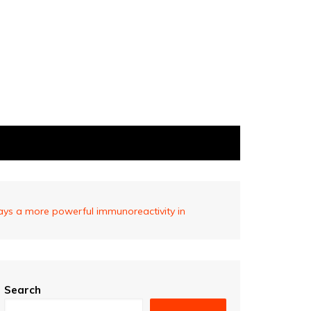
ays a more powerful immunoreactivity in
Search