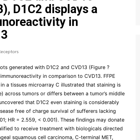
B), D1C2 displays a
oreactivity in
13
Receptors
lots generated with D1C2 and CVD13 (Figure ?
 immunoreactivity in comparison to CVD13. FFPE
a tissues microarray C illustrated that staining is
ive) across tumors or differs between a tumor’s middle
s uncovered that D1C2 even staining is considerably
ease free of charge survival of sufferers lacking
01; HR = 2.559, < 0.001). These findings may donate
alified to receive treatment with biologicals directed
geal squamous cell carcinoma, C-terminal MET,