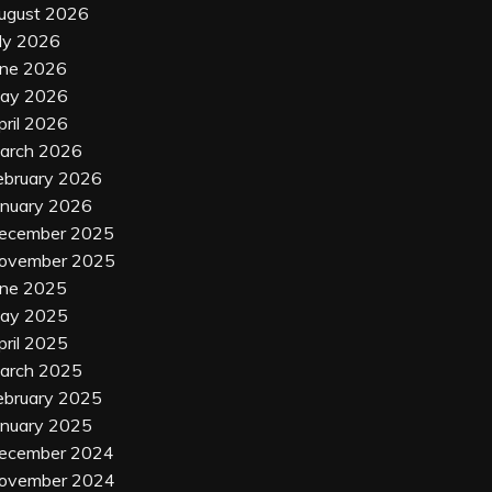
ugust 2026
uly 2026
une 2026
ay 2026
pril 2026
arch 2026
ebruary 2026
anuary 2026
ecember 2025
ovember 2025
une 2025
ay 2025
pril 2025
arch 2025
ebruary 2025
anuary 2025
ecember 2024
ovember 2024