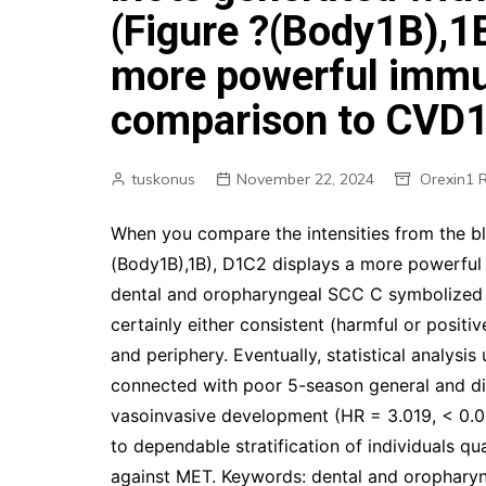
(Figure ?(Body1B),1
more powerful immun
comparison to CVD
tuskonus
November 22, 2024
Orexin1 
When you compare the intensities from the b
(Body1B),1B), D1C2 displays a more powerful
dental and oropharyngeal SCC C symbolized in 
certainly either consistent (harmful or posit
and periphery. Eventually, statistical analysi
connected with poor 5-season general and dis
vasoinvasive development (HR = 3.019, < 0.0
to dependable stratification of individuals qu
against MET. Keywords: dental and oropharyn