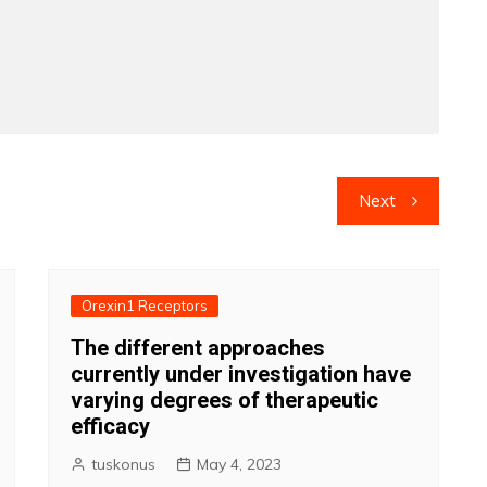
Next
Orexin1 Receptors
The different approaches
currently under investigation have
varying degrees of therapeutic
efficacy
tuskonus
May 4, 2023