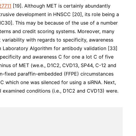
7711
[19]. Although MET is certainly abundantly
trusive development in HNSCC [20], its role being a
21C30]. This may be because of the use of a number
atterns and credit scoring systems. Moreover, many
 variability with regards to specificity, awareness
m Laboratory Algorithm for antibody validation [33]
specificity and awareness C for one a lot C of five
rminus of MET (we.e., D1C2, CVD13, SP44, C-12 and
in-fixed paraffin-embedded (FFPE) circumstances
s C which one was silenced for using a siRNA. Next,
ll examined conditions (i.e., D1C2 and CVD13) were.