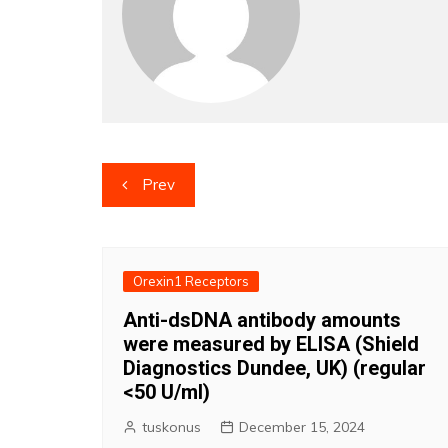
Post
Prev
navigation
Orexin1 Receptors
Anti-dsDNA antibody amounts
were measured by ELISA (Shield
Diagnostics Dundee, UK) (regular
<50 U/ml)
tuskonus
December 15, 2024