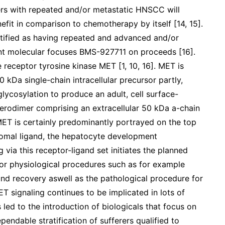
rs with repeated and/or metastatic HNSCC will
nefit in comparison to chemotherapy by itself [14, 15].
ntified as having repeated and advanced and/or
nt molecular focuses BMS-927711 on proceeds [16].
receptor tyrosine kinase MET [1, 10, 16]. MET is
 kDa single-chain intracellular precursor partly,
lycosylation to produce an adult, cell surface-
erodimer comprising an extracellular 50 kDa a-chain
ET is certainly predominantly portrayed on the top
 stromal ligand, the hepatocyte development
 via this receptor-ligand set initiates the planned
 for physiological procedures such as for example
nd recovery aswell as the pathological procedure for
 signaling continues to be implicated in lots of
led to the introduction of biologicals that focus on
endable stratification of sufferers qualified to