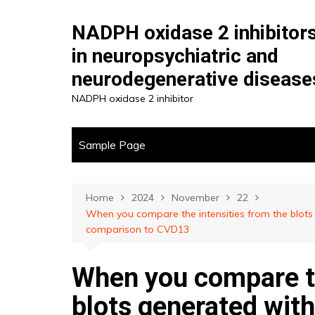
Skip
to
NADPH oxidase 2 inhibitor
content
in neuropsychiatric and
neurodegenerative disease
NADPH oxidase 2 inhibitor
Sample Page
Home
2024
November
22
When you compare the intensities from the blot
comparison to CVD13
When you compare th
blots generated wi