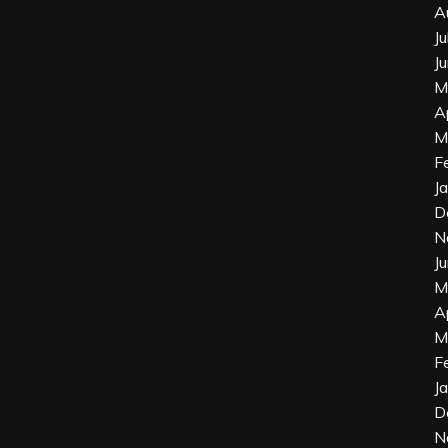
A
J
J
M
A
M
F
J
D
N
J
M
A
M
F
J
D
N