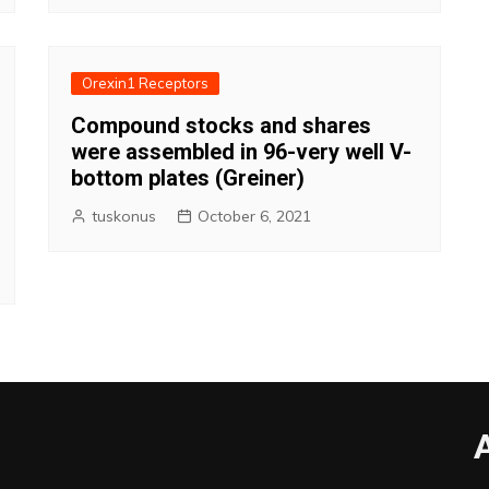
Orexin1 Receptors
Compound stocks and shares
were assembled in 96-very well V-
bottom plates (Greiner)
tuskonus
October 6, 2021