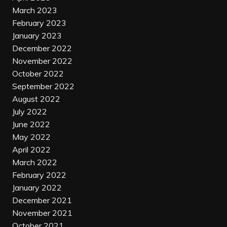
March 2023
February 2023
January 2023
December 2022
November 2022
October 2022
September 2022
August 2022
July 2022
June 2022
May 2022
April 2022
March 2022
February 2022
January 2022
December 2021
November 2021
October 2021