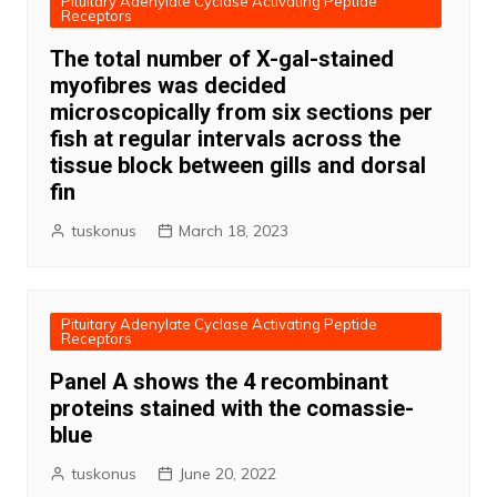
Pituitary Adenylate Cyclase Activating Peptide
Receptors
The total number of X-gal-stained
myofibres was decided
microscopically from six sections per
fish at regular intervals across the
tissue block between gills and dorsal
fin
tuskonus
March 18, 2023
Pituitary Adenylate Cyclase Activating Peptide
Receptors
Panel A shows the 4 recombinant
proteins stained with the comassie-
blue
tuskonus
June 20, 2022