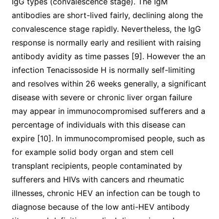
IgG types (convalescence stage). The IgM
antibodies are short-lived fairly, declining along the
convalescence stage rapidly. Nevertheless, the IgG
response is normally early and resilient with raising
antibody avidity as time passes [9]. However the an
infection Tenacissoside H is normally self-limiting
and resolves within 26 weeks generally, a significant
disease with severe or chronic liver organ failure
may appear in immunocompromised sufferers and a
percentage of individuals with this disease can
expire [10]. In immunocompromised people, such as
for example solid body organ and stem cell
transplant recipients, people contaminated by
sufferers and HIVs with cancers and rheumatic
illnesses, chronic HEV an infection can be tough to
diagnose because of the low anti-HEV antibody