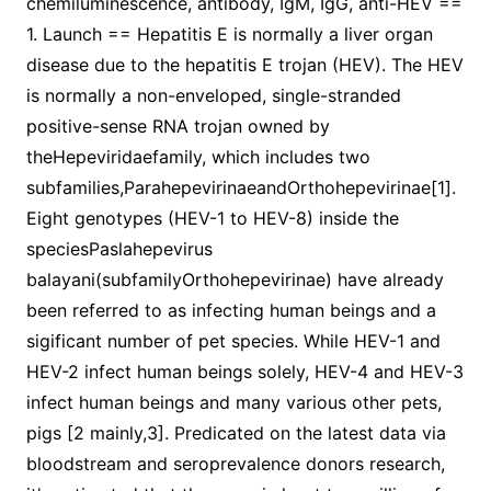
chemiluminescence, antibody, IgM, IgG, anti-HEV ==
1. Launch == Hepatitis E is normally a liver organ
disease due to the hepatitis E trojan (HEV). The HEV
is normally a non-enveloped, single-stranded
positive-sense RNA trojan owned by
theHepeviridaefamily, which includes two
subfamilies,ParahepevirinaeandOrthohepevirinae[1].
Eight genotypes (HEV-1 to HEV-8) inside the
speciesPaslahepevirus
balayani(subfamilyOrthohepevirinae) have already
been referred to as infecting human beings and a
sigificant number of pet species. While HEV-1 and
HEV-2 infect human beings solely, HEV-4 and HEV-3
infect human beings and many various other pets,
pigs [2 mainly,3]. Predicated on the latest data via
bloodstream and seroprevalence donors research,