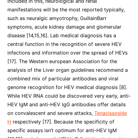
included in this, neurological and renal
manifestations will be the most reported typically,
such as neuralgic amyotrophy, GuillainBarr
symptoms, acute kidney damage and glomerular
disease [14,15,16]. Lab medical diagnosis has a
central function in the recognition of severe HEV
infections and information over the spread of HEVs
[17]. The Western european Association for the
analysis of the Liver organ guidelines recommend a
combined mix of particular antibodies and viral
genome recognition for HEV medical diagnosis [8].
While HEV RNA could be discovered very early, anti-
HEV IgM and anti-HEV IgG antibodies offer details
on convalescent and severe attacks,
Tenacissoside
H
respectively [17]. Because the specificity of
specific assays isn’t optimum for anti-HEV IgM