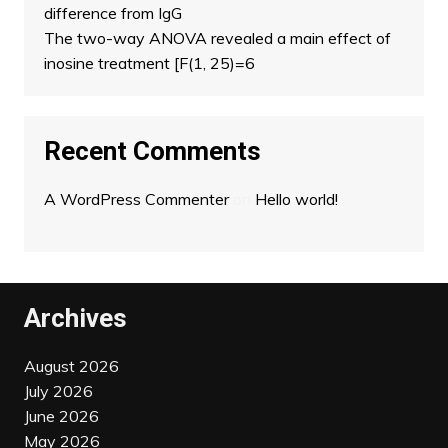
difference from IgG
The two-way ANOVA revealed a main effect of
inosine treatment [F(1, 25)=6
Recent Comments
A WordPress Commenter
on
Hello world!
Archives
August 2026
July 2026
June 2026
May 2026