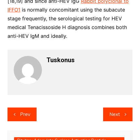
[18,19] and since anti-HEV IgG
Rabbit polyclonal to
IFFO1
is normally concomitant using the subacute
stage frequently, the serological testing for HEV
medical Tenacissoside H diagnosis combines both
anti-HEV IgM and ideally.
Tuskonus
Post
Prev
Next
navigation