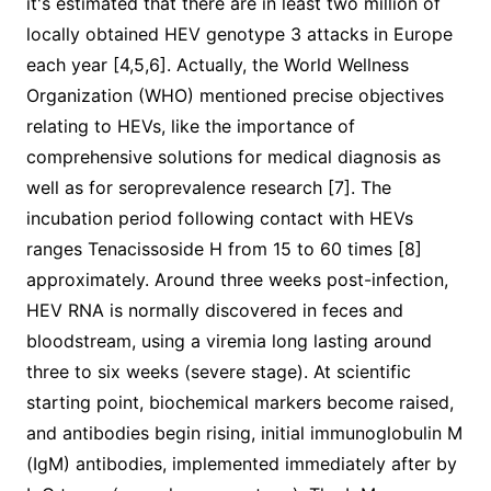
it's estimated that there are in least two million of
locally obtained HEV genotype 3 attacks in Europe
each year [4,5,6]. Actually, the World Wellness
Organization (WHO) mentioned precise objectives
relating to HEVs, like the importance of
comprehensive solutions for medical diagnosis as
well as for seroprevalence research [7]. The
incubation period following contact with HEVs
ranges Tenacissoside H from 15 to 60 times [8]
approximately. Around three weeks post-infection,
HEV RNA is normally discovered in feces and
bloodstream, using a viremia long lasting around
three to six weeks (severe stage). At scientific
starting point, biochemical markers become raised,
and antibodies begin rising, initial immunoglobulin M
(IgM) antibodies, implemented immediately after by