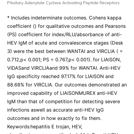
Pituitary Adenylate Cyclase Activating Peptide Receptors
* Includes indeterminate outcomes. Cohens kappa
coefficient () for qualitative outcomes and Pearsons
(PS) coefficient for index/RLU/absorbance of anti-
HEV IgM of acute and convalescence stages (Desk
3) were the best between WANTAI and VIRCLIA ( =
0.712,p< 0.001; PS = 0.767,p< 0.001). for LIAISON,
VIDASand VIRCLIAand 99% for WANTAI. Anti-HEV
IgG specificity reached 97.17% for LIAISON and
88.68% for VIRCLIA. Our outcomes demonstrated an
improved capability of LIAISONMUREX anti-HEV
IgM than that of competition for detecting severe
infections aswell as accurate anti-HEV IgG
outcomes and in how exactly to fix them.
Keywords:hepatitis E trojan, HEV,