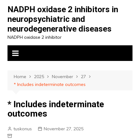
Skip
NADPH oxidase 2 inhibitors in
to
neuropsychiatric and
content
neurodegenerative diseases
NADPH oxidase 2 inhibitor
Home
2025
November
27
* Includes indeterminate outcomes
* Includes indeterminate
outcomes
tuskonus
November 27, 2025