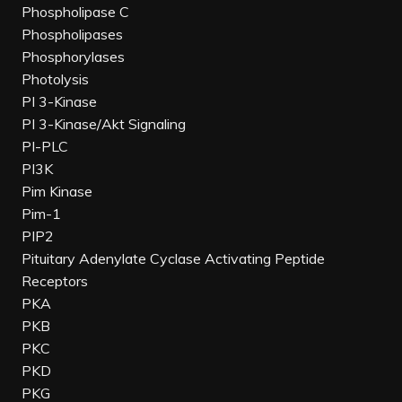
Phospholipase C
Phospholipases
Phosphorylases
Photolysis
PI 3-Kinase
PI 3-Kinase/Akt Signaling
PI-PLC
PI3K
Pim Kinase
Pim-1
PIP2
Pituitary Adenylate Cyclase Activating Peptide
Receptors
PKA
PKB
PKC
PKD
PKG