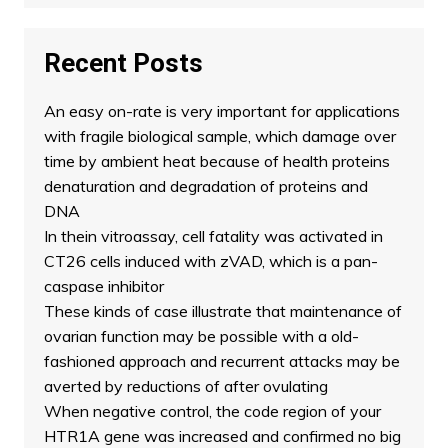
Recent Posts
An easy on-rate is very important for applications
with fragile biological sample, which damage over
time by ambient heat because of health proteins
denaturation and degradation of proteins and
DNA
In thein vitroassay, cell fatality was activated in
CT26 cells induced with zVAD, which is a pan-
caspase inhibitor
These kinds of case illustrate that maintenance of
ovarian function may be possible with a old-
fashioned approach and recurrent attacks may be
averted by reductions of after ovulating
When negative control, the code region of your
HTR1A gene was increased and confirmed no big