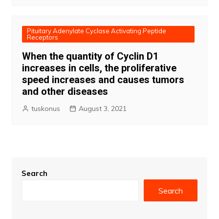
Pituitary Adenylate Cyclase Activating Peptide
Receptors
When the quantity of Cyclin D1
increases in cells, the proliferative
speed increases and causes tumors
and other diseases
tuskonus
August 3, 2021
Search
Search