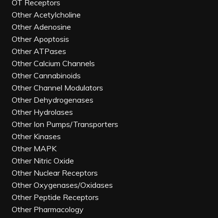
OT Receptors
Other Acetylcholine
Other Adenosine
Other Apoptosis
Other ATPases
Other Calcium Channels
Other Cannabinoids
Other Channel Modulators
Other Dehydrogenases
Other Hydrolases
Other Ion Pumps/Transporters
Other Kinases
Other MAPK
Other Nitric Oxide
Other Nuclear Receptors
Other Oxygenases/Oxidases
Other Peptide Receptors
Other Pharmacology