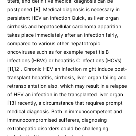
titers, and definitive medical diagnosis can be
postponed [8]. Medical diagnosis is necessary in
persistent HEV an infection Quick, as liver organ
cirrhosis and hepatocellular carcinoma apparition
takes place immediately after an infection fairly,
compared to various other hepatotropic
oncoviruses such as for example hepatitis B
infections (HBVs) or hepatitis C infections (HCVs)
[11,12]. Chronic HEV an infection might induce post-
transplant hepatitis, cirrhosis, liver organ failing and
retransplantation also, which may result in a relapse
of HEV an infection in the transplanted liver organ
[13] recently, a circumstance that requires prompt
medical diagnosis. Both in immunocompetent and
immunocompromised sufferers, diagnosing
extrahepatic disorders could be challenging;