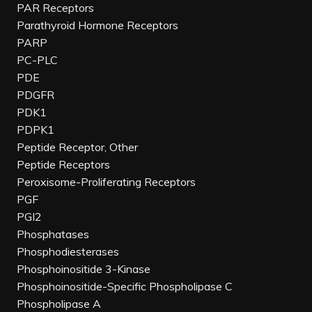
PAR Receptors
Parathyroid Hormone Receptors
PARP
PC-PLC
PDE
PDGFR
PDK1
PDPK1
Peptide Receptor, Other
Peptide Receptors
Peroxisome-Proliferating Receptors
PGF
PGI2
Phosphatases
Phosphodiesterases
Phosphoinositide 3-Kinase
Phosphoinositide-Specific Phospholipase C
Phospholipase A