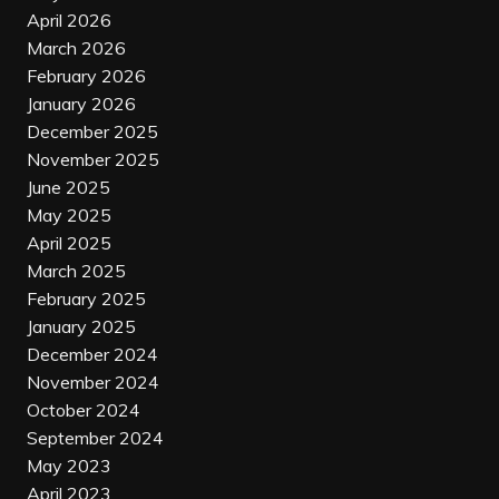
April 2026
March 2026
February 2026
January 2026
December 2025
November 2025
June 2025
May 2025
April 2025
March 2025
February 2025
January 2025
December 2024
November 2024
October 2024
September 2024
May 2023
April 2023