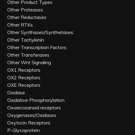
Other Product Types
Other Proteases
Other Reductases
Other RTKs
Other Synthases/Synthetases
Other Tachykinin
Other Transcription Factors
Other Transferases
Other Wnt Signaling
OX1 Receptors
OX2 Receptors
OXE Receptors
Oxidase
Oxidative Phosphorylation
Oxoeicosanoid receptors
Oxygenases/Oxidases
Oxytocin Receptors
P-Glycoprotein