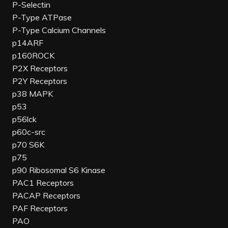
P-Selectin
P-Type ATPase
P-Type Calcium Channels
p14ARF
p160ROCK
P2X Receptors
P2Y Receptors
p38 MAPK
p53
p56lck
p60c-src
p70 S6K
p75
p90 Ribosomal S6 Kinase
PAC1 Receptors
PACAP Receptors
PAF Receptors
PAO