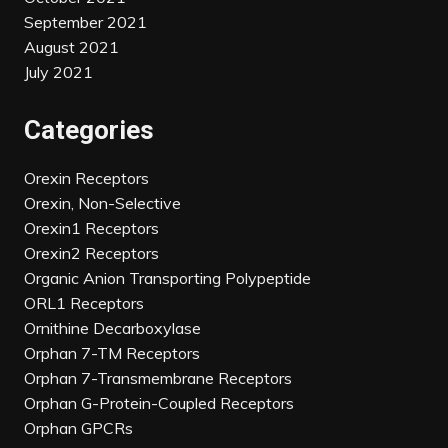
September 2021
August 2021
July 2021
Categories
Orexin Receptors
Orexin, Non-Selective
Orexin1 Receptors
Orexin2 Receptors
Organic Anion Transporting Polypeptide
ORL1 Receptors
Ornithine Decarboxylase
Orphan 7-TM Receptors
Orphan 7-Transmembrane Receptors
Orphan G-Protein-Coupled Receptors
Orphan GPCRs