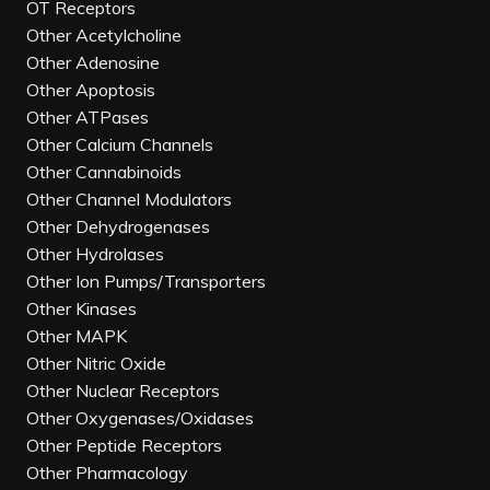
OT Receptors
Other Acetylcholine
Other Adenosine
Other Apoptosis
Other ATPases
Other Calcium Channels
Other Cannabinoids
Other Channel Modulators
Other Dehydrogenases
Other Hydrolases
Other Ion Pumps/Transporters
Other Kinases
Other MAPK
Other Nitric Oxide
Other Nuclear Receptors
Other Oxygenases/Oxidases
Other Peptide Receptors
Other Pharmacology