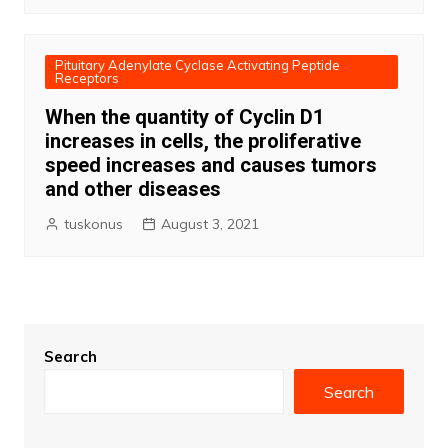
Pituitary Adenylate Cyclase Activating Peptide
Receptors
When the quantity of Cyclin D1
increases in cells, the proliferative
speed increases and causes tumors
and other diseases
tuskonus
August 3, 2021
Search
Search