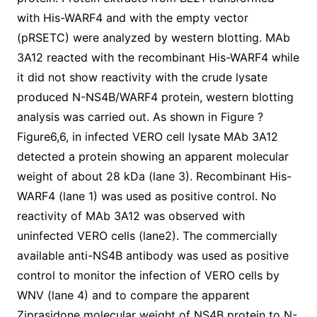
with His-WARF4 and with the empty vector
(pRSETC) were analyzed by western blotting. MAb
3A12 reacted with the recombinant His-WARF4 while
it did not show reactivity with the crude lysate
produced N-NS4B/WARF4 protein, western blotting
analysis was carried out. As shown in Figure ?
Figure6,6, in infected VERO cell lysate MAb 3A12
detected a protein showing an apparent molecular
weight of about 28 kDa (lane 3). Recombinant His-
WARF4 (lane 1) was used as positive control. No
reactivity of MAb 3A12 was observed with
uninfected VERO cells (lane2). The commercially
available anti-NS4B antibody was used as positive
control to monitor the infection of VERO cells by
WNV (lane 4) and to compare the apparent
Ziprasidone molecular weight of NS4B protein to N-