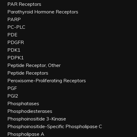
PAR Receptors
Parathyroid Hormone Receptors
PARP
PC-PLC
PDE
PDGFR
PDK1
PDPK1
Peptide Receptor, Other
Peptide Receptors
Peroxisome-Proliferating Receptors
PGF
PGI2
Phosphatases
Phosphodiesterases
Phosphoinositide 3-Kinase
Phosphoinositide-Specific Phospholipase C
Phospholipase A