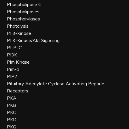
Phospholipase C
Phospholipases
Phosphorylases
Photolysis
PI 3-Kinase
PI 3-Kinase/Akt Signaling
PI-PLC
PI3K
Pim Kinase
Pim-1
PIP2
Pituitary Adenylate Cyclase Activating Peptide
Receptors
PKA
PKB
PKC
PKD
PKG