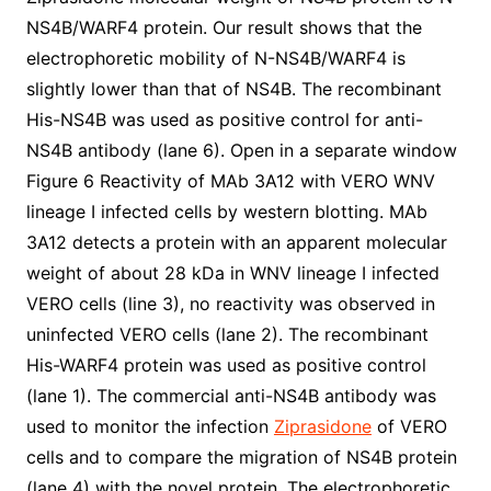
NS4B/WARF4 protein. Our result shows that the
electrophoretic mobility of N-NS4B/WARF4 is
slightly lower than that of NS4B. The recombinant
His-NS4B was used as positive control for anti-
NS4B antibody (lane 6). Open in a separate window
Figure 6 Reactivity of MAb 3A12 with VERO WNV
lineage I infected cells by western blotting. MAb
3A12 detects a protein with an apparent molecular
weight of about 28 kDa in WNV lineage I infected
VERO cells (line 3), no reactivity was observed in
uninfected VERO cells (lane 2). The recombinant
His-WARF4 protein was used as positive control
(lane 1). The commercial anti-NS4B antibody was
used to monitor the infection
Ziprasidone
of VERO
cells and to compare the migration of NS4B protein
(lane 4) with the novel protein. The electrophoretic