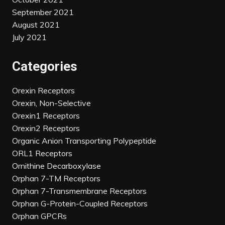
September 2021
August 2021
July 2021
Categories
Orexin Receptors
Orexin, Non-Selective
Orexin1 Receptors
Orexin2 Receptors
Organic Anion Transporting Polypeptide
ORL1 Receptors
Ornithine Decarboxylase
Orphan 7-TM Receptors
Orphan 7-Transmembrane Receptors
Orphan G-Protein-Coupled Receptors
Orphan GPCRs