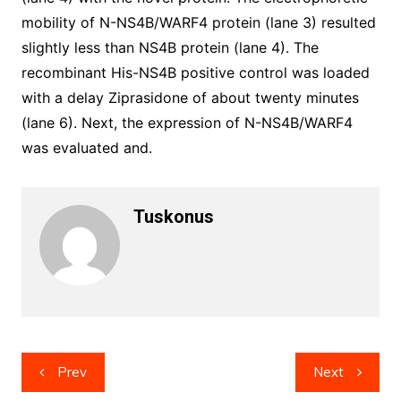
mobility of N-NS4B/WARF4 protein (lane 3) resulted
slightly less than NS4B protein (lane 4). The
recombinant His-NS4B positive control was loaded
with a delay Ziprasidone of about twenty minutes
(lane 6). Next, the expression of N-NS4B/WARF4
was evaluated and.
Tuskonus
Post
Prev
Next
navigation