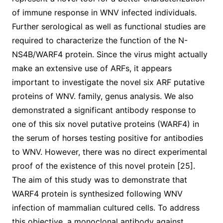
of immune response in WNV infected individuals.
Further serological as well as functional studies are
required to characterize the function of the N-
NS4B/WARF4 protein. Since the virus might actually
make an extensive use of ARFs, it appears
important to investigate the novel six ARF putative
proteins of WNV. family, genus analysis. We also
demonstrated a significant antibody response to
one of this six novel putative proteins (WARF4) in
the serum of horses testing positive for antibodies
to WNV. However, there was no direct experimental
proof of the existence of this novel protein [25].
The aim of this study was to demonstrate that
WARF4 protein is synthesized following WNV
infection of mammalian cultured cells. To address
this objective, a monoclonal antibody against