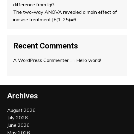
difference from IgG
The two-way ANOVA revealed a main effect of
inosine treatment [F(1, 25)=6
Recent Comments
A WordPress Commenter
on
Hello world!
Archives
August 2026
July 2026
June 2026
May 2026