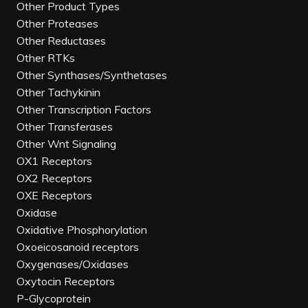
Other Product Types
Other Proteases
Other Reductases
Other RTKs
Other Synthases/Synthetases
Other Tachykinin
Other Transcription Factors
Other Transferases
Other Wnt Signaling
OX1 Receptors
OX2 Receptors
OXE Receptors
Oxidase
Oxidative Phosphorylation
Oxoeicosanoid receptors
Oxygenases/Oxidases
Oxytocin Receptors
P-Glycoprotein