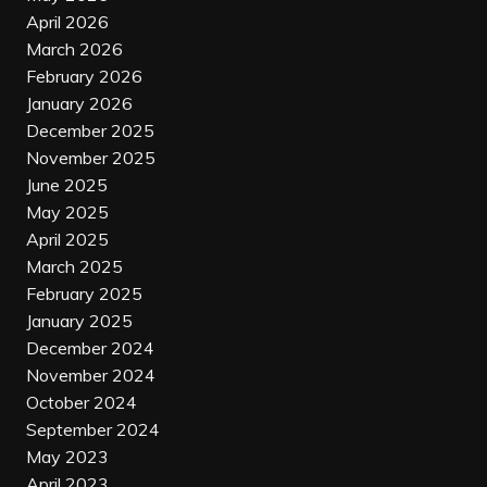
April 2026
March 2026
February 2026
January 2026
December 2025
November 2025
June 2025
May 2025
April 2025
March 2025
February 2025
January 2025
December 2024
November 2024
October 2024
September 2024
May 2023
April 2023