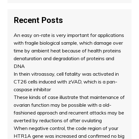
Recent Posts
An easy on-rate is very important for applications
with fragile biological sample, which damage over
time by ambient heat because of health proteins
denaturation and degradation of proteins and
DNA
In thein vitroassay, cell fatality was activated in
CT26 cells induced with zVAD, which is a pan-
caspase inhibitor
These kinds of case illustrate that maintenance of
ovarian function may be possible with a old-
fashioned approach and recurrent attacks may be
averted by reductions of after ovulating
When negative control, the code region of your
HTR1A gene was increased and confirmed no big