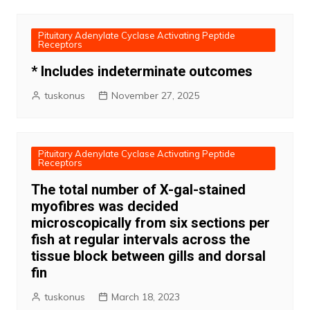
Pituitary Adenylate Cyclase Activating Peptide
Receptors
* Includes indeterminate outcomes
tuskonus
November 27, 2025
Pituitary Adenylate Cyclase Activating Peptide
Receptors
The total number of X-gal-stained
myofibres was decided
microscopically from six sections per
fish at regular intervals across the
tissue block between gills and dorsal
fin
tuskonus
March 18, 2023