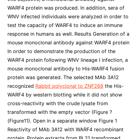
WARF4 protein was produced. In addition, sera of
WNV infected individuals were analyzed in order to
test the capacity of WARF4 to induce an immune
response in humans as well. Results Generation of a
mouse monoclonal antibody against WARF4 protein
In order to demonstrate the production of the
WARF4 protein following WNV lineage I infection, a
mouse monoclonal antibody to His-WARF4 fusion
protein was generated. The selected MAb 3A12
recognized
Rabbit polyclonal to ZNF268
the His-
WARF4 by western blotting while it did not show
cross-reactivity with the crude lysate from
transformed with the empty vector (Figure ?
(Figure11). Open in a separate window Figure 1
Reactivity of MAb 3A12 with WARF4 recombinant
protein. Protein extracts from BL21 transformed