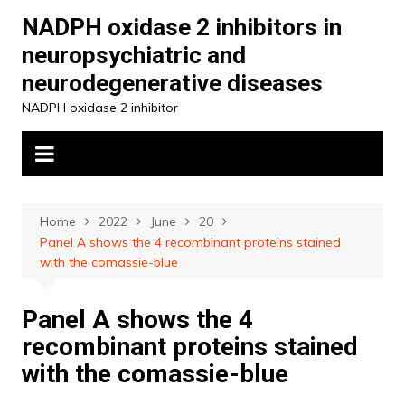
Skip
NADPH oxidase 2 inhibitors in
to
neuropsychiatric and
content
neurodegenerative diseases
NADPH oxidase 2 inhibitor
Home
2022
June
20
Panel A shows the 4 recombinant proteins stained
with the comassie-blue
Panel A shows the 4
recombinant proteins stained
with the comassie-blue