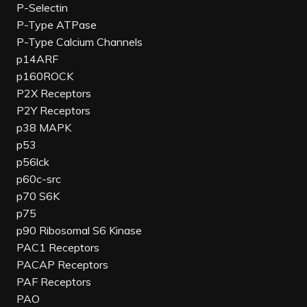
P-Selectin
P-Type ATPase
P-Type Calcium Channels
p14ARF
p160ROCK
P2X Receptors
P2Y Receptors
p38 MAPK
p53
p56lck
p60c-src
p70 S6K
p75
p90 Ribosomal S6 Kinase
PAC1 Receptors
PACAP Receptors
PAF Receptors
PAO