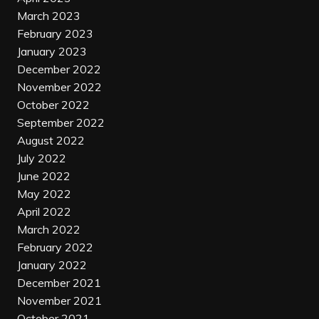
March 2023
February 2023
January 2023
December 2022
November 2022
October 2022
September 2022
August 2022
July 2022
June 2022
May 2022
April 2022
March 2022
February 2022
January 2022
December 2021
November 2021
October 2021