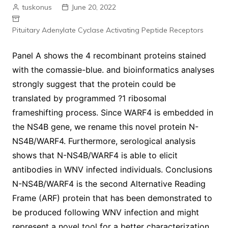
tuskonus
June 20, 2022
Pituitary Adenylate Cyclase Activating Peptide Receptors
Panel A shows the 4 recombinant proteins stained
with the comassie-blue. and bioinformatics analyses
strongly suggest that the protein could be
translated by programmed ?1 ribosomal
frameshifting process. Since WARF4 is embedded in
the NS4B gene, we rename this novel protein N-
NS4B/WARF4. Furthermore, serological analysis
shows that N-NS4B/WARF4 is able to elicit
antibodies in WNV infected individuals. Conclusions
N-NS4B/WARF4 is the second Alternative Reading
Frame (ARF) protein that has been demonstrated to
be produced following WNV infection and might
represent a novel tool for a better characterization