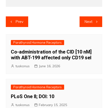
Post
Prev
Next
navigation
Parathyroid Hormone Receptors
Co-administration of the CID [10 nM]
with ABT-199 affected only CD19 sel
tuskonus
June 16, 2026
Parathyroid Hormone Receptors
PLoS One 8; DOI: 10
tuskonus
February 15, 2025