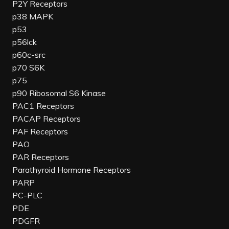
P2Y Receptors
p38 MAPK
p53
p56lck
p60c-src
p70 S6K
p75
p90 Ribosomal S6 Kinase
PAC1 Receptors
PACAP Receptors
PAF Receptors
PAO
PAR Receptors
Parathyroid Hormone Receptors
PARP
PC-PLC
PDE
PDGFR