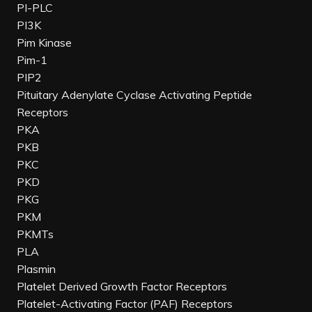
PI-PLC
PI3K
Pim Kinase
Pim-1
PIP2
Pituitary Adenylate Cyclase Activating Peptide
Receptors
PKA
PKB
PKC
PKD
PKG
PKM
PKMTs
PLA
Plasmin
Platelet Derived Growth Factor Receptors
Platelet-Activating Factor (PAF) Receptors