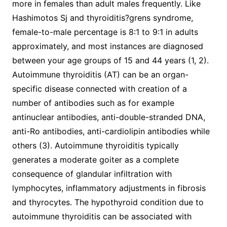
more in females than adult males frequently. Like
Hashimotos Sj and thyroiditis?grens syndrome,
female-to-male percentage is 8:1 to 9:1 in adults
approximately, and most instances are diagnosed
between your age groups of 15 and 44 years (1, 2).
Autoimmune thyroiditis (AT) can be an organ-
specific disease connected with creation of a
number of antibodies such as for example
antinuclear antibodies, anti-double-stranded DNA,
anti-Ro antibodies, anti-cardiolipin antibodies while
others (3). Autoimmune thyroiditis typically
generates a moderate goiter as a complete
consequence of glandular infiltration with
lymphocytes, inflammatory adjustments in fibrosis
and thyrocytes. The hypothyroid condition due to
autoimmune thyroiditis can be associated with