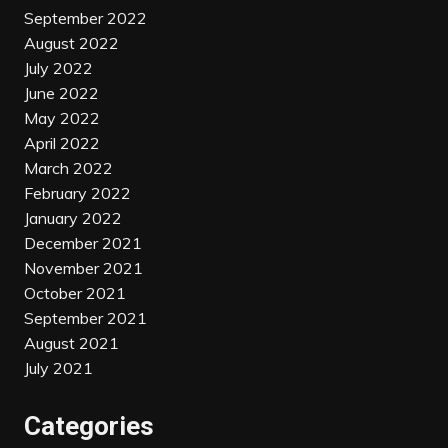
September 2022
August 2022
July 2022
June 2022
May 2022
April 2022
March 2022
February 2022
January 2022
December 2021
November 2021
October 2021
September 2021
August 2021
July 2021
Categories