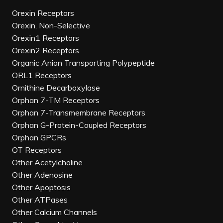
Orexin Receptors
Orexin, Non-Selective
Orexin1 Receptors
Orexin2 Receptors
Organic Anion Transporting Polypeptide
ORL1 Receptors
Ornithine Decarboxylase
Orphan 7-TM Receptors
Orphan 7-Transmembrane Receptors
Orphan G-Protein-Coupled Receptors
Orphan GPCRs
OT Receptors
Other Acetylcholine
Other Adenosine
Other Apoptosis
Other ATPases
Other Calcium Channels