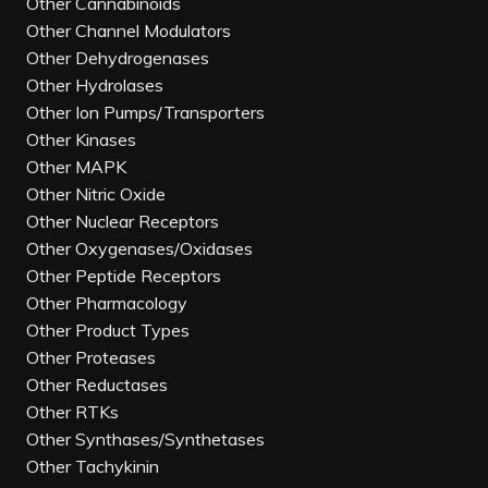
Other Cannabinoids
Other Channel Modulators
Other Dehydrogenases
Other Hydrolases
Other Ion Pumps/Transporters
Other Kinases
Other MAPK
Other Nitric Oxide
Other Nuclear Receptors
Other Oxygenases/Oxidases
Other Peptide Receptors
Other Pharmacology
Other Product Types
Other Proteases
Other Reductases
Other RTKs
Other Synthases/Synthetases
Other Tachykinin