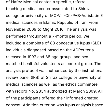
of Hafez Medical center, a specific, referral,
teaching medical center associated to Shiraz
college or university of MC-Val-Cit-PAB-Auristatin E
medical sciences in Islamic Republic of Iran. From
November 2009 to Might 2010 The analysis was
performed throughout a 7-month period. We
included a complete of 88 concecutive lupus (SLE)
individuals diagnosed based on the ACRcriteria
released in 1997 and 88 age group- and sex-
matched healthful volunteers as control group. The
analysis protocol was authorized by the institutional
review panel (IRB) of Shiraz college or university of
medical sciences as well as the ethics committee
with record No. 2834 authorized at March 2009. All
of the participants offered their informed created
consent. Addition criterion was lupus analysis based