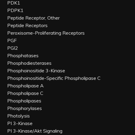
PDK1
PDPK1
Peptide Receptor, Other
Peptide Receptors
Peroxisome-Proliferating Receptors
PGF
PGI2
Phosphatases
Phosphodiesterases
Phosphoinositide 3-Kinase
Phosphoinositide-Specific Phospholipase C
Phospholipase A
Phospholipase C
Phospholipases
Phosphorylases
Photolysis
PI 3-Kinase
PI 3-Kinase/Akt Signaling