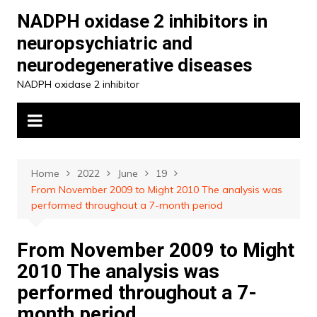
Skip
NADPH oxidase 2 inhibitors in
to
neuropsychiatric and
content
neurodegenerative diseases
NADPH oxidase 2 inhibitor
Home
2022
June
19
From November 2009 to Might 2010 The analysis was
performed throughout a 7-month period
From November 2009 to Might
2010 The analysis was
performed throughout a 7-
month period