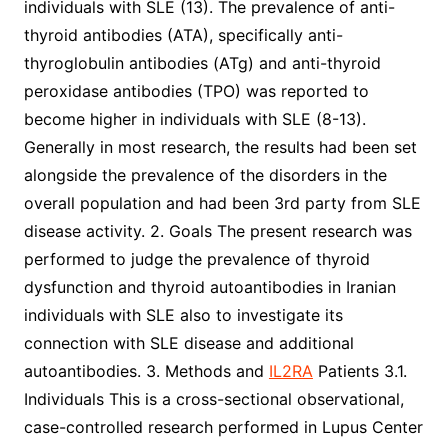
individuals with SLE (13). The prevalence of anti-
thyroid antibodies (ATA), specifically anti-
thyroglobulin antibodies (ATg) and anti-thyroid
peroxidase antibodies (TPO) was reported to
become higher in individuals with SLE (8-13).
Generally in most research, the results had been set
alongside the prevalence of the disorders in the
overall population and had been 3rd party from SLE
disease activity. 2. Goals The present research was
performed to judge the prevalence of thyroid
dysfunction and thyroid autoantibodies in Iranian
individuals with SLE also to investigate its
connection with SLE disease and additional
autoantibodies. 3. Methods and
IL2RA
Patients 3.1.
Individuals This is a cross-sectional observational,
case-controlled research performed in Lupus Center