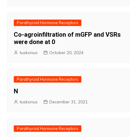
Parathyroid Hormone Receptors
Co-agroinfiltration of mGFP and VSRs
were done at 0
tuskonus
October 20, 2024
Parathyroid Hormone Receptors
N
tuskonus
December 31, 2021
Parathyroid Hormone Receptors