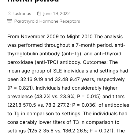
tuskonus
June 19, 2022
Parathyroid Hormone Receptors
From November 2009 to Might 2010 The analysis
was performed throughout a 7-month period. anti-
thyroglobulin antibody (anti-Tg), and anti-thyroid
peroxidase (anti-TPO) antibody. Outcomes: The
mean age group of SLE individuals and settings had
been 32.16 9.19 and 32.48 9.47 years, respectively
(P = 0.821). Individuals had considerably higher
prevalence (43.2% vs. 23.9%; P = 0.015) and titers
(221.8 570.5 vs. 78.2 277.2; P = 0.036) of antibodies
to Tg in comparison to settings. The individuals had
considerably lower titers of T3 in comparison to
settings (125.2 35.6 vs. 136.2 26.5; P = 0.021). The