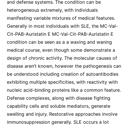
and defense systems. The condition can be
heterogeneous extremely, with individuals
manifesting variable mixtures of medical features.
Generally in most individuals with SLE, the MC-Val-
Cit-PAB-Auristatin E MC-Val-Cit-PAB-Auristatin E
condition can be seen as a a waxing and waning
medical course, even though some demonstrate a
design of chronic activity. The molecular causes of
disease aren’t known, however the pathogenesis can
be understood including creation of autoantibodies
exhibiting multiple specificities, with reactivity with
nucleic acid-binding proteins like a common feature.
Defense complexes, along with disease fighting
capability cells and soluble mediators, generate
swelling and injury. Restorative approaches involve
immunosuppression generally. SLE occurs a lot