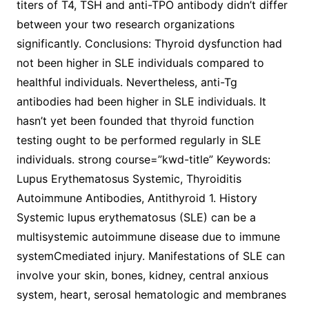
titers of T4, TSH and anti-TPO antibody didn’t differ
between your two research organizations
significantly. Conclusions: Thyroid dysfunction had
not been higher in SLE individuals compared to
healthful individuals. Nevertheless, anti-Tg
antibodies had been higher in SLE individuals. It
hasn’t yet been founded that thyroid function
testing ought to be performed regularly in SLE
individuals. strong course=”kwd-title” Keywords:
Lupus Erythematosus Systemic, Thyroiditis
Autoimmune Antibodies, Antithyroid 1. History
Systemic lupus erythematosus (SLE) can be a
multisystemic autoimmune disease due to immune
systemCmediated injury. Manifestations of SLE can
involve your skin, bones, kidney, central anxious
system, heart, serosal hematologic and membranes