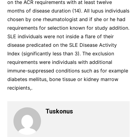
on the ACR requirements with at least twelve
months of disease duration (14). All lupus individuals
chosen by one rheumatologist and if she or he had
requirements for selection known for study addition.
SLE individuals were not inside a flare of their
disease predicated on the SLE Disease Activity
Index (significantly less than 3). The exclusion
requirements were individuals with additional
immune-suppressed conditions such as for example
diabetes mellitus, bone tissue or kidney marrow
recipients,.
Tuskonus