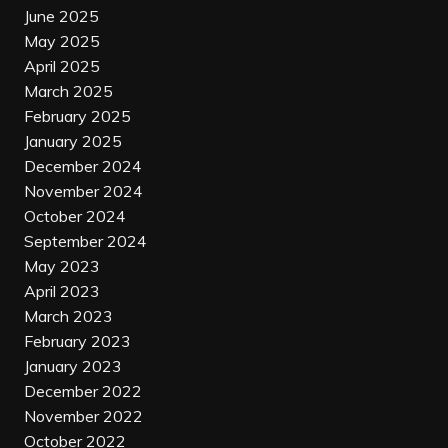
June 2025
May 2025
April 2025
March 2025
February 2025
January 2025
December 2024
November 2024
October 2024
September 2024
May 2023
April 2023
March 2023
February 2023
January 2023
December 2022
November 2022
October 2022