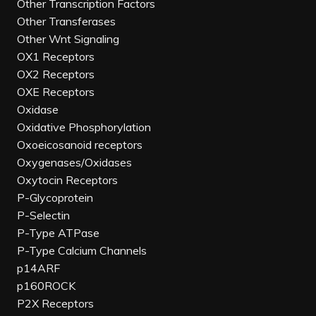
Other Transcription Factors
Other Transferases
Other Wnt Signaling
OX1 Receptors
OX2 Receptors
OXE Receptors
Oxidase
Oxidative Phosphorylation
Oxoeicosanoid receptors
Oxygenases/Oxidases
Oxytocin Receptors
P-Glycoprotein
P-Selectin
P-Type ATPase
P-Type Calcium Channels
p14ARF
p160ROCK
P2X Receptors