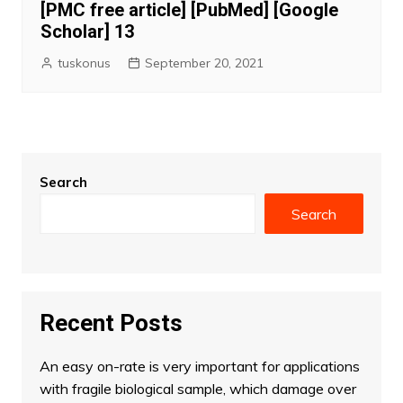
[PMC free article] [PubMed] [Google
Scholar] 13
tuskonus
September 20, 2021
Search
Search
Recent Posts
An easy on-rate is very important for applications
with fragile biological sample, which damage over