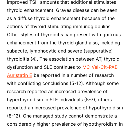
improved TSH amounts that additional stimulates
thyroid enhancement. Graves disease can be seen
as a diffuse thyroid enhancement because of the
actions of thyroid stimulating immunoglobulins.
Other styles of thyroiditis can present with goitrous
enhancement from the thyroid gland also, including
subacute, lymphocytic and severe (suppurative)
thyroiditis (4). The association between AT, thyroid
dysfunction and SLE continues to
MC-Val-Cit-PAB-
Auristatin E
be reported in a number of research
with conflicting conclusions (5-12). Although some
research reported an increased prevalence of
hyperthyroidism in SLE individuals (5-7), others
reported an increased prevalence of hypothyroidism
(8-12). One managed study cannot demonstrate a
considerably higher prevalence of hypothyroidism in