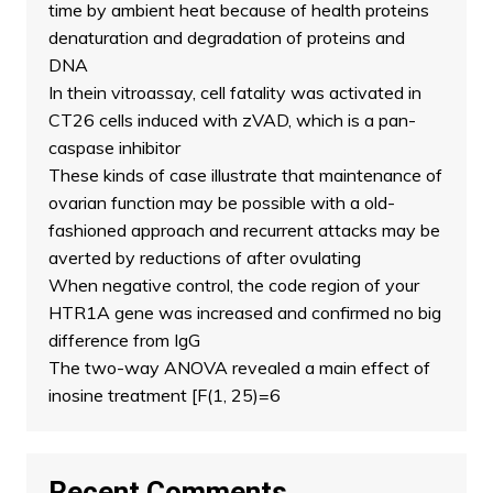
time by ambient heat because of health proteins
denaturation and degradation of proteins and
DNA
In thein vitroassay, cell fatality was activated in
CT26 cells induced with zVAD, which is a pan-
caspase inhibitor
These kinds of case illustrate that maintenance of
ovarian function may be possible with a old-
fashioned approach and recurrent attacks may be
averted by reductions of after ovulating
When negative control, the code region of your
HTR1A gene was increased and confirmed no big
difference from IgG
The two-way ANOVA revealed a main effect of
inosine treatment [F(1, 25)=6
Recent Comments