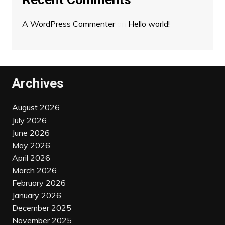
A WordPress Commenter
on
Hello world!
Archives
August 2026
July 2026
June 2026
May 2026
April 2026
March 2026
February 2026
January 2026
December 2025
November 2025