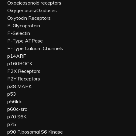
Oxoeicosanoid receptors
Oxygenases/Oxidases
Oxytocin Receptors
P-Glycoprotein
P-Selectin
P-Type ATPase
P-Type Calcium Channels
p14ARF
p160ROCK
P2X Receptors
P2Y Receptors
p38 MAPK
p53
p56lck
p60c-src
p70 S6K
p75
p90 Ribosomal S6 Kinase