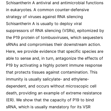
Schisantherin A antiviral and antimicrobial functions
in eukaryotes. A common counter-defensive
strategy of viruses against RNA silencing
Schisantherin A is usually to deploy viral
suppressors of RNA silencing (VSRs), epitomized by
the P19 protein of tombusviruses, which sequesters
sRNAs and compromises their downstream action.
Here, we provide evidence that specific species are
able to sense and, in turn, antagonize the effects of
P19 by activating a highly potent immune response
that protects tissues against contamination. This
immunity is usually salicylate- and ethylene-
dependent, and occurs without microscopic cell
death, providing an example of extreme resistance
(ER). We show that the capacity of P19 to bind
sRNA, which is usually mandatory for its VSR