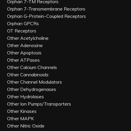
Orphan 7-TM Receptors
Orphan 7-Transmembrane Receptors
Orphan G-Protein-Coupled Receptors
Orphan GPCRs
OT Receptors
Other Acetylcholine
Other Adenosine
Other Apoptosis
Other ATPases
Other Calcium Channels
Other Cannabinoids
Other Channel Modulators
Other Dehydrogenases
Other Hydrolases
Other Ion Pumps/Transporters
Other Kinases
Other MAPK
Other Nitric Oxide