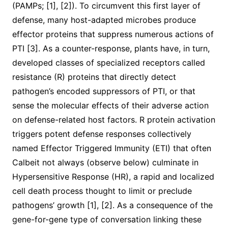
(PAMPs; [1], [2]). To circumvent this first layer of
defense, many host-adapted microbes produce
effector proteins that suppress numerous actions of
PTI [3]. As a counter-response, plants have, in turn,
developed classes of specialized receptors called
resistance (R) proteins that directly detect
pathogen’s encoded suppressors of PTI, or that
sense the molecular effects of their adverse action
on defense-related host factors. R protein activation
triggers potent defense responses collectively
named Effector Triggered Immunity (ETI) that often
Calbeit not always (observe below) culminate in
Hypersensitive Response (HR), a rapid and localized
cell death process thought to limit or preclude
pathogens’ growth [1], [2]. As a consequence of the
gene-for-gene type of conversation linking these