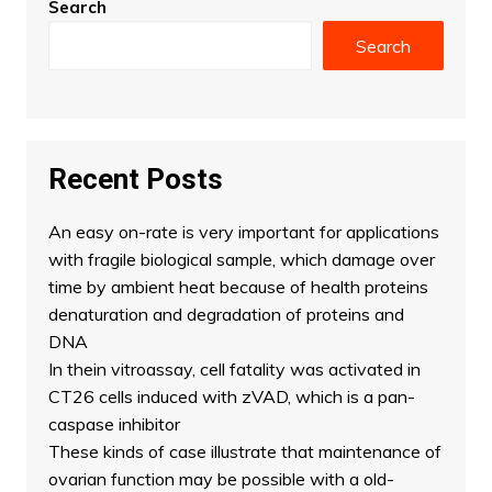
Search
Search
Recent Posts
An easy on-rate is very important for applications
with fragile biological sample, which damage over
time by ambient heat because of health proteins
denaturation and degradation of proteins and
DNA
In thein vitroassay, cell fatality was activated in
CT26 cells induced with zVAD, which is a pan-
caspase inhibitor
These kinds of case illustrate that maintenance of
ovarian function may be possible with a old-