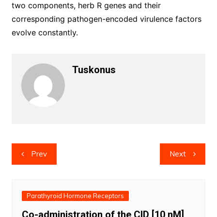
two components, herb R genes and their
corresponding pathogen-encoded virulence factors
evolve constantly.
Tuskonus
Post
Prev
Next
navigation
Parathyroid Hormone Receptors
Co-administration of the CID [10 nM]