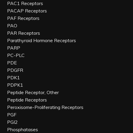
PAC1 Receptors
PACAP Receptors
PAF Receptors
PAO
PAR Receptors
Parathyroid Hormone Receptors
PARP
PC-PLC
PDE
PDGFR
PDK1
PDPK1
Peptide Receptor, Other
Peptide Receptors
Peroxisome-Proliferating Receptors
PGF
PGI2
Phosphatases