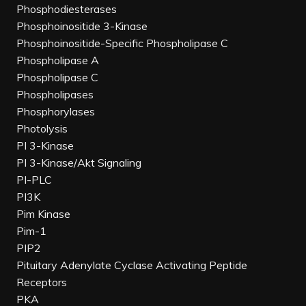
Phosphodiesterases
Phosphoinositide 3-Kinase
Phosphoinositide-Specific Phospholipase C
Phospholipase A
Phospholipase C
Phospholipases
Phosphorylases
Photolysis
PI 3-Kinase
PI 3-Kinase/Akt Signaling
PI-PLC
PI3K
Pim Kinase
Pim-1
PIP2
Pituitary Adenylate Cyclase Activating Peptide
Receptors
PKA