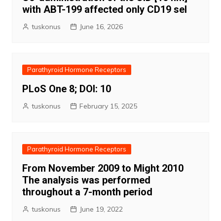
with ABT-199 affected only CD19 sel
tuskonus
June 16, 2026
Parathyroid Hormone Receptors
PLoS One 8; DOI: 10
tuskonus
February 15, 2025
Parathyroid Hormone Receptors
From November 2009 to Might 2010
The analysis was performed
throughout a 7-month period
tuskonus
June 19, 2022