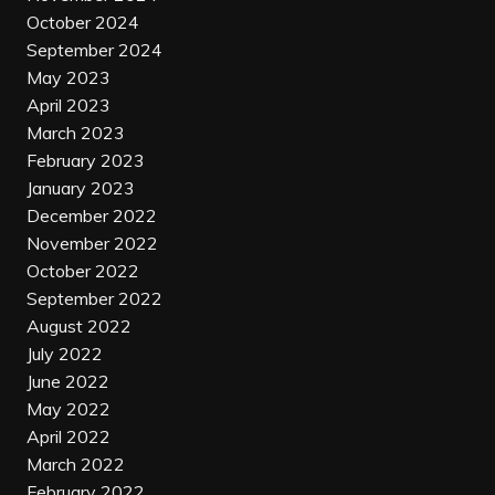
October 2024
September 2024
May 2023
April 2023
March 2023
February 2023
January 2023
December 2022
November 2022
October 2022
September 2022
August 2022
July 2022
June 2022
May 2022
April 2022
March 2022
February 2022