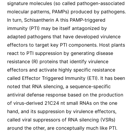
signature molecules (so called pathogen-associated
molecular patterns, PAMPs) produced by pathogens.
In turn, Schisantherin A this PAMP-triggered
immunity (PTI) may be itself antagonized by
adapted pathogens that have developed virulence
effectors to target key PTI components. Host plants
react to PTI suppression by generating disease
resistance (R) proteins that identify virulence
effectors and activate highly specific resistance
called Effector Triggered Immunity (ETI). It has been
noted that RNA silencing, a sequence-specific
antiviral defense response based on the production
of virus-derived 21C24 nt small RNAs on the one
hand, and its suppression by virulence effectors,
called viral suppressors of RNA silencing (VSRs)
around the other, are conceptually much like PTI.