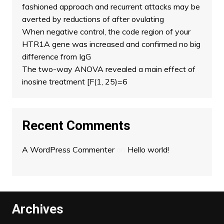
fashioned approach and recurrent attacks may be
averted by reductions of after ovulating
When negative control, the code region of your
HTR1A gene was increased and confirmed no big
difference from IgG
The two-way ANOVA revealed a main effect of
inosine treatment [F(1, 25)=6
Recent Comments
A WordPress Commenter
on
Hello world!
Archives