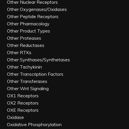
Other Nuclear Receptors
Other Oxygenases/Oxidases
Other Peptide Receptors
Other Pharmacology
Other Product Types
Other Proteases
Other Reductases
Other RTKs
Other Synthases/Synthetases
Other Tachykinin
Other Transcription Factors
Other Transferases
Other Wnt Signaling
OX1 Receptors
OX2 Receptors
OXE Receptors
Oxidase
Oxidative Phosphorylation