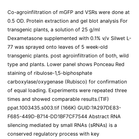
Co-agroinfiltration of mGFP and VSRs were done at
0.5 OD. Protein extraction and gel blot analysis For
transgenic plants, a solution of 25 g/ml
Dexametasone supplemented with 0.1% v/v Silwet L-
77 was sprayed onto leaves of 5 week-old
transgenic plants. post agroinfiltration of both, wild
type and plants. Lower panel shows Ponceau Red
staining of ribulose-1,5-biphosphate
carboxylase/oxygenase (Rubisco) for confirmation
of equal loading. Experiments were repeated three
times and showed comparable results.(TIF)
ppat.1003435.s003.tif (166K) GUID:?A297DE83-
F685-449D-B714-DD1BF7CF7544 Abstract RNA
silencing mediated by small RNAs (sRNAs) is a
conserved regulatory process with key