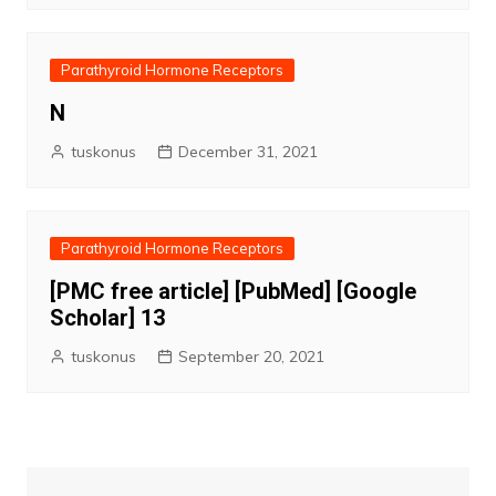
Parathyroid Hormone Receptors
N
tuskonus
December 31, 2021
Parathyroid Hormone Receptors
[PMC free article] [PubMed] [Google
Scholar] 13
tuskonus
September 20, 2021