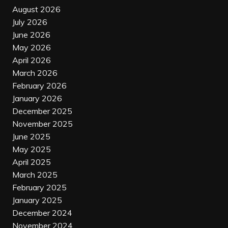
August 2026
July 2026
June 2026
May 2026
April 2026
March 2026
February 2026
January 2026
December 2025
November 2025
June 2025
May 2025
April 2025
March 2025
February 2025
January 2025
December 2024
November 2024