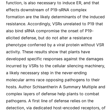
function, is also necessary to induce ER, and that
effects downstream of P19-sRNA complex
formation are the likely determinants of the induced
resistance. Accordingly, VSRs unrelated to P19 that
also bind sRNA compromise the onset of P19-
elicited defense, but do not alter a resistance
phenotype conferred by a viral protein without VSR
activity. These results show that plants have
developed specific responses against the damages
incurred by VSRs to the cellular silencing machinery,
a likely necessary step in the never-ending
molecular arms race opposing pathogens to their
hosts. Author Schisantherin A Summary Multiple and
complex layers of defense help plants to combat
pathogens. A first line of defense relies on the
detection, via dedicated host-encoded receptors, of