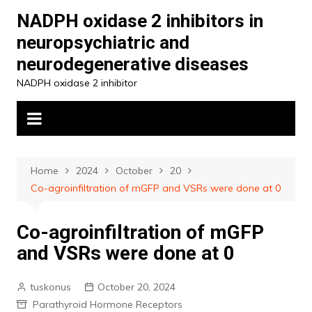
Skip
NADPH oxidase 2 inhibitors in
to
neuropsychiatric and
content
neurodegenerative diseases
NADPH oxidase 2 inhibitor
Home
2024
October
20
Co-agroinfiltration of mGFP and VSRs were done at 0
Co-agroinfiltration of mGFP
and VSRs were done at 0
tuskonus
October 20, 2024
Parathyroid Hormone Receptors