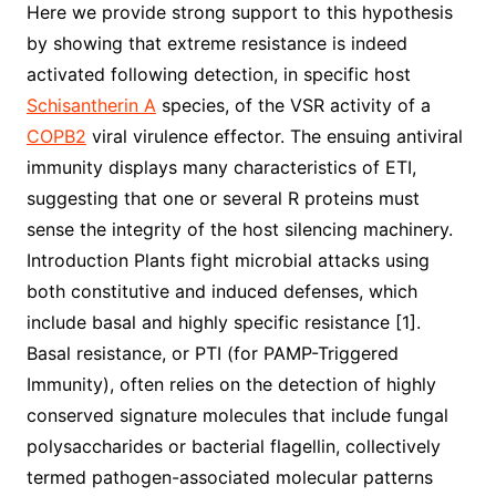
Here we provide strong support to this hypothesis
by showing that extreme resistance is indeed
activated following detection, in specific host
Schisantherin A
species, of the VSR activity of a
COPB2
viral virulence effector. The ensuing antiviral
immunity displays many characteristics of ETI,
suggesting that one or several R proteins must
sense the integrity of the host silencing machinery.
Introduction Plants fight microbial attacks using
both constitutive and induced defenses, which
include basal and highly specific resistance [1].
Basal resistance, or PTI (for PAMP-Triggered
Immunity), often relies on the detection of highly
conserved signature molecules that include fungal
polysaccharides or bacterial flagellin, collectively
termed pathogen-associated molecular patterns