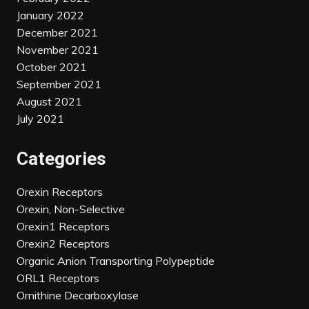
January 2022
December 2021
November 2021
October 2021
September 2021
August 2021
July 2021
Categories
Orexin Receptors
Orexin, Non-Selective
Orexin1 Receptors
Orexin2 Receptors
Organic Anion Transporting Polypeptide
ORL1 Receptors
Ornithine Decarboxylase