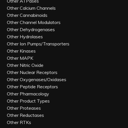
Other ATPases
Other Calcium Channels
Other Cannabinoids
Other Channel Modulators
Other Dehydrogenases
Other Hydrolases
Other Ion Pumps/Transporters
Other Kinases
Other MAPK
Other Nitric Oxide
Other Nuclear Receptors
Other Oxygenases/Oxidases
Other Peptide Receptors
Other Pharmacology
Other Product Types
Other Proteases
Other Reductases
Other RTKs