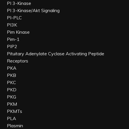
PI 3-Kinase
PI 3-Kinase/Akt Signaling
PI-PLC
PI3K
Pim Kinase
Pim-1
PIP2
Pituitary Adenylate Cyclase Activating Peptide
Receptors
PKA
PKB
PKC
PKD
PKG
PKM
PKMTs
PLA
Plasmin