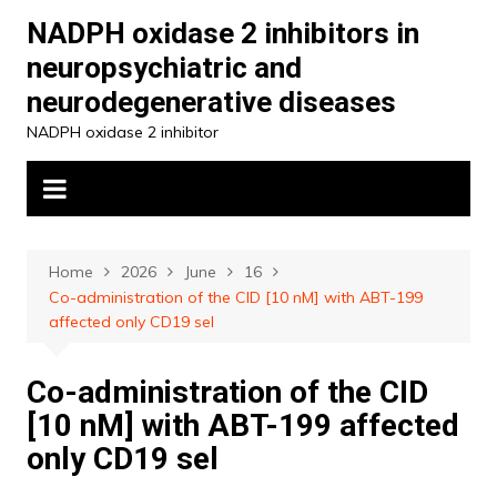
Skip
NADPH oxidase 2 inhibitors in
to
neuropsychiatric and
content
neurodegenerative diseases
NADPH oxidase 2 inhibitor
Home
2026
June
16
Co-administration of the CID [10 nM] with ABT-199
affected only CD19 sel
Co-administration of the CID
[10 nM] with ABT-199 affected
only CD19 sel