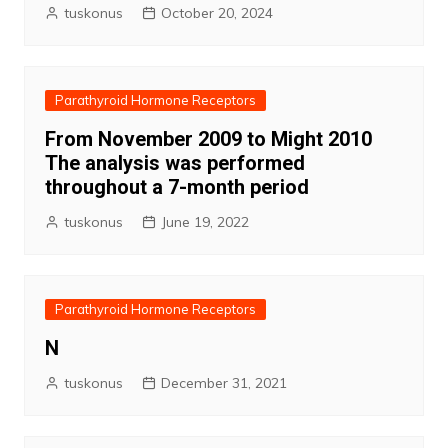
tuskonus
October 20, 2024
Parathyroid Hormone Receptors
From November 2009 to Might 2010
The analysis was performed
throughout a 7-month period
tuskonus
June 19, 2022
Parathyroid Hormone Receptors
N
tuskonus
December 31, 2021