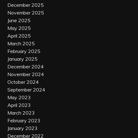
December 2025
November 2025
June 2025
May 2025
April 2025
March 2025
February 2025
January 2025
December 2024
November 2024
October 2024
September 2024
May 2023
April 2023
March 2023
February 2023
January 2023
December 2022