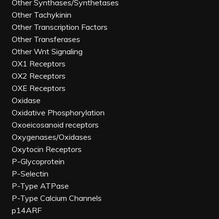
Other Synthases/Synthetases
Other Tachykinin
Other Transcription Factors
Other Transferases
Other Wnt Signaling
OX1 Receptors
OX2 Receptors
OXE Receptors
Oxidase
Oxidative Phosphorylation
Oxoeicosanoid receptors
Oxygenases/Oxidases
Oxytocin Receptors
P-Glycoprotein
P-Selectin
P-Type ATPase
P-Type Calcium Channels
p14ARF