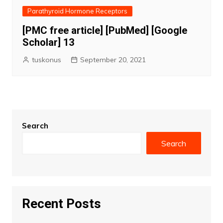
Parathyroid Hormone Receptors
[PMC free article] [PubMed] [Google
Scholar] 13
tuskonus
September 20, 2021
Search
Search
Recent Posts