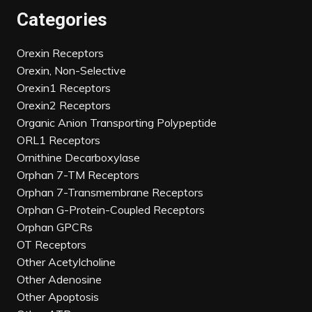
Categories
Orexin Receptors
Orexin, Non-Selective
Orexin1 Receptors
Orexin2 Receptors
Organic Anion Transporting Polypeptide
ORL1 Receptors
Ornithine Decarboxylase
Orphan 7-TM Receptors
Orphan 7-Transmembrane Receptors
Orphan G-Protein-Coupled Receptors
Orphan GPCRs
OT Receptors
Other Acetylcholine
Other Adenosine
Other Apoptosis