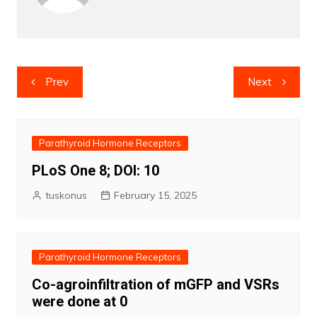
Post
Prev
Next
navigation
Parathyroid Hormone Receptors
PLoS One 8; DOI: 10
tuskonus
February 15, 2025
Parathyroid Hormone Receptors
Co-agroinfiltration of mGFP and VSRs
were done at 0