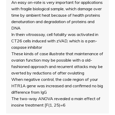
An easy on-rate is very important for applications
with fragile biological sample, which damage over
time by ambient heat because of health proteins
denaturation and degradation of proteins and
DNA
In thein vitroassay, cell fatality was activated in
CT26 cells induced with zVAD, which is a pan-
caspase inhibitor
These kinds of case illustrate that maintenance of
ovarian function may be possible with a old-
fashioned approach and recurrent attacks may be
averted by reductions of after ovulating
When negative control, the code region of your
HTR1A gene was increased and confirmed no big
difference from IgG
The two-way ANOVA revealed a main effect of
inosine treatment [F(1, 25)=6