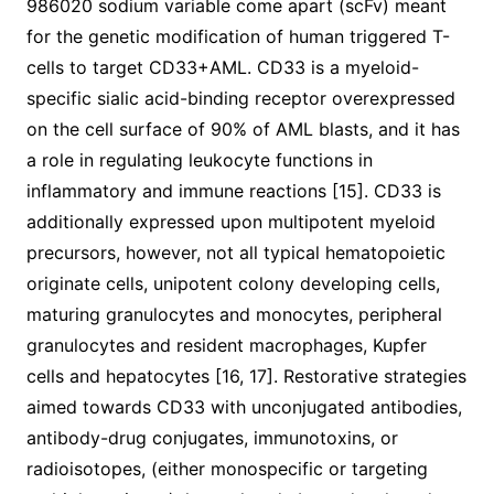
986020 sodium variable come apart (scFv) meant
for the genetic modification of human triggered T-
cells to target CD33+AML. CD33 is a myeloid-
specific sialic acid-binding receptor overexpressed
on the cell surface of 90% of AML blasts, and it has
a role in regulating leukocyte functions in
inflammatory and immune reactions [15]. CD33 is
additionally expressed upon multipotent myeloid
precursors, however, not all typical hematopoietic
originate cells, unipotent colony developing cells,
maturing granulocytes and monocytes, peripheral
granulocytes and resident macrophages, Kupfer
cells and hepatocytes [16, 17]. Restorative strategies
aimed towards CD33 with unconjugated antibodies,
antibody-drug conjugates, immunotoxins, or
radioisotopes, (either monospecific or targeting