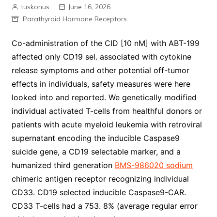
tuskonus
June 16, 2026
Parathyroid Hormone Receptors
Co-administration of the CID [10 nM] with ABT-199
affected only CD19 sel. associated with cytokine
release symptoms and other potential off-tumor
effects in individuals, safety measures were here
looked into and reported. We genetically modified
individual activated T-cells from healthful donors or
patients with acute myeloid leukemia with retroviral
supernatant encoding the inducible Caspase9
suicide gene, a CD19 selectable marker, and a
humanized third generation
BMS-986020 sodium
chimeric antigen receptor recognizing individual
CD33. CD19 selected inducible Caspase9-CAR.
CD33 T-cells had a 753. 8% (average regular error