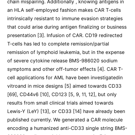
chain mispairing. Additionally , knowing antigens in
an HLA self-employed fashion makes CAR T-cells
intrinsically resistant to immune evasion strategies
that could arise during antigen finalizing or business
presentation [3]. Infusion of CAR. CD19 redirected
T-cells has led to complete remission/partial
remission of lymphoid leukemia, but in the expense
of severe cytokine release BMS-986020 sodium
symptoms and other off-tumor effects [4]. CAR T-
cell applications for AML have been investigatedin
vitroand in mice designs [5] aimed towards CD33
[69], CD44v6 [10], CD123 [5, 9, 11, 12], but only
results from small clinical trials aimed towards
Lewis-Y (LeY) [13], or CD33 [14] have already been
published currently. We generated a CAR molecule
encoding a humanized anti-CD33 single string BMS-