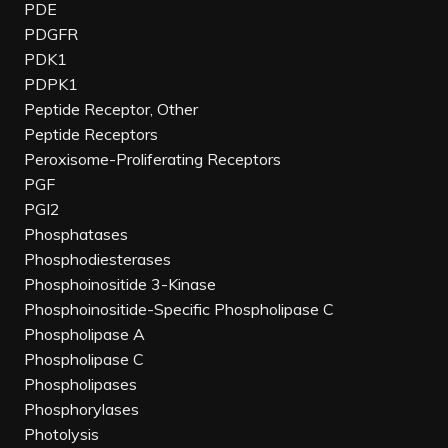
PDE
PDGFR
PDK1
PDPK1
Peptide Receptor, Other
Peptide Receptors
Peroxisome-Proliferating Receptors
PGF
PGI2
Phosphatases
Phosphodiesterases
Phosphoinositide 3-Kinase
Phosphoinositide-Specific Phospholipase C
Phospholipase A
Phospholipase C
Phospholipases
Phosphorylases
Photolysis