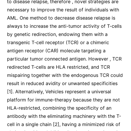
to disease relapse, therefore , novel strategies are
necessary to improve the result of individuals with
AML. One method to decrease disease relapse is
always to increase the anti-tumor activity of T-cells
by genetic redirection, endowing them with a
transgenic T-cell receptor (TCR) or a chimeric
antigen receptor (CAR) molecule targeting a
particular tumor connected antigen. However , TCR
redirected T-cells are HLA restricted, and TCR
mispairing together with the endogenous TCR could
result in reduced avidity or unwanted specificities
[1]. Alternatively, Vehicles represent a universal
platform for immune-therapy because they are not
HLA-restricted, combining the specificity of an
antibody with the eliminating machinery with the T-
cell in a single chain [2], having a minimized risk of