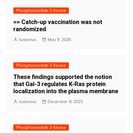
Phosphoinositide 3-Kinase
== Catch-up vaccination was not
randomized
tuskonus
May 9, 2026
Phosphoinositide 3-Kinase
These findings supported the notion
that Gal-3 regulates K-Ras protein
localization into the plasma membrane
tuskonus
December 8, 2025
Phosphoinositide 3-Kinase