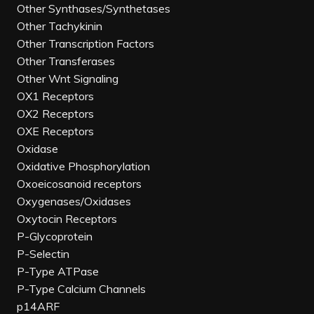
Other Synthases/Synthetases
Other Tachykinin
Other Transcription Factors
Other Transferases
Other Wnt Signaling
OX1 Receptors
OX2 Receptors
OXE Receptors
Oxidase
Oxidative Phosphorylation
Oxoeicosanoid receptors
Oxygenases/Oxidases
Oxytocin Receptors
P-Glycoprotein
P-Selectin
P-Type ATPase
P-Type Calcium Channels
p14ARF