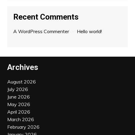
Recent Comments
A WordPress Commenter
on
Hello world!
Archives
August 2026
July 2026
June 2026
May 2026
April 2026
March 2026
February 2026
January 2026