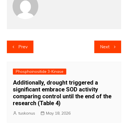
Post
Prev
Next
navigation
Phosphoinositide 3-Kinase
Additionally, drought triggered a
significant embrace SOD activity
comparing control until the end of the
research (Table 4)
tuskonus
May 18, 2026