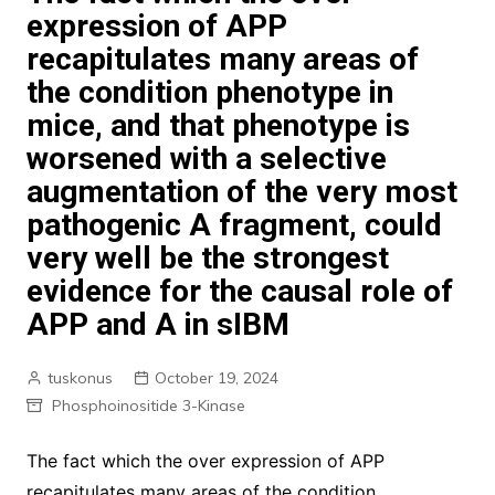
expression of APP
recapitulates many areas of
the condition phenotype in
mice, and that phenotype is
worsened with a selective
augmentation of the very most
pathogenic A fragment, could
very well be the strongest
evidence for the causal role of
APP and A in sIBM
tuskonus
October 19, 2024
Phosphoinositide 3-Kinase
The fact which the over expression of APP
recapitulates many areas of the condition