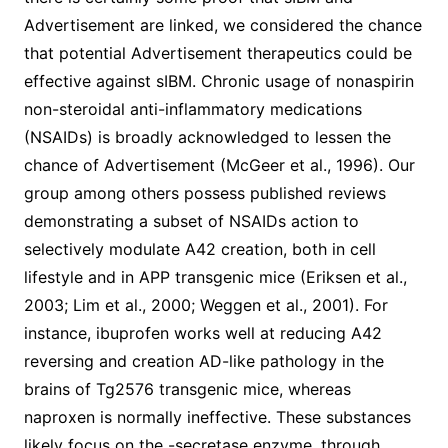
Advertisement are linked, we considered the chance
that potential Advertisement therapeutics could be
effective against sIBM. Chronic usage of nonaspirin
non-steroidal anti-inflammatory medications
(NSAIDs) is broadly acknowledged to lessen the
chance of Advertisement (McGeer et al., 1996). Our
group among others possess published reviews
demonstrating a subset of NSAIDs action to
selectively modulate A42 creation, both in cell
lifestyle and in APP transgenic mice (Eriksen et al.,
2003; Lim et al., 2000; Weggen et al., 2001). For
instance, ibuprofen works well at reducing A42
reversing and creation AD-like pathology in the
brains of Tg2576 transgenic mice, whereas
naproxen is normally ineffective. These substances
likely focus on the -secretase enzyme, through