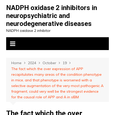
Skip
NADPH oxidase 2 inhibitors in
to
neuropsychiatric and
content
neurodegenerative diseases
NADPH oxidase 2 inhibitor
Home
2024
October
19
The fact which the over expression of APP
recapitulates many areas of the condition phenotype
in mice, and that phenotype is worsened with a
selective augmentation of the very most pathogenic A
fragment, could very well be the strongest evidence
for the causal role of APP and A in sIBM
The fact which the over