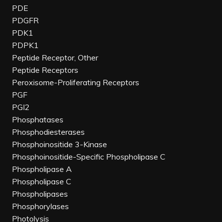
PDE
PDGFR
PDK1
PDPK1
Peptide Receptor, Other
Peptide Receptors
Peroxisome-Proliferating Receptors
PGF
PGI2
Phosphatases
Phosphodiesterases
Phosphoinositide 3-Kinase
Phosphoinositide-Specific Phospholipase C
Phospholipase A
Phospholipase C
Phospholipases
Phosphorylases
Photolysis