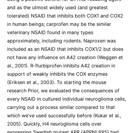
and as the utmost widely used (and greatest
tolerated) NSAID that inhibits both COX1 and COX2
in human beings; carprofen may be the similar
veterinary NSAID found in many types
approximately, including rodents. Naproxen was
included as an NSAID that inhibits COX1/2 but does
not have any influence on A42 creation (Weggen et
al., 2001). R-flurbiprofen inhibits A42 creation in
support of weakly inhibits the COX enzymes
(Eriksen et al., 2003). To starting the mouse
research Prior, we evaluated the consequences of
every NSAID in cultured individual neuroglioma cells,
carrying out a process similar compared to that
which we’ve used successfully before (Kukar et al.,
2005). Quickly, H4 neuroglioma cells over
expressing Swedish mutant APP (APPNL695) had