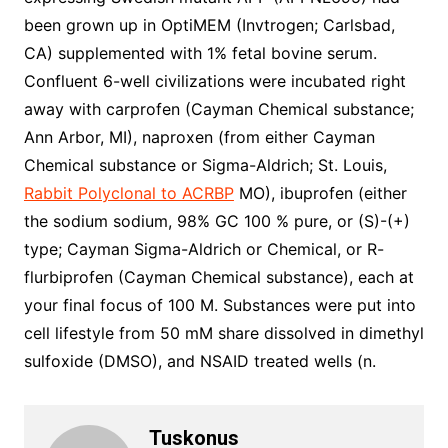
been grown up in OptiMEM (Invtrogen; Carlsbad,
CA) supplemented with 1% fetal bovine serum.
Confluent 6-well civilizations were incubated right
away with carprofen (Cayman Chemical substance;
Ann Arbor, MI), naproxen (from either Cayman
Chemical substance or Sigma-Aldrich; St. Louis,
Rabbit Polyclonal to ACRBP
MO), ibuprofen (either
the sodium sodium, 98% GC 100 % pure, or (S)-(+)
type; Cayman Sigma-Aldrich or Chemical, or R-
flurbiprofen (Cayman Chemical substance), each at
your final focus of 100 M. Substances were put into
cell lifestyle from 50 mM share dissolved in dimethyl
sulfoxide (DMSO), and NSAID treated wells (n.
Tuskonus