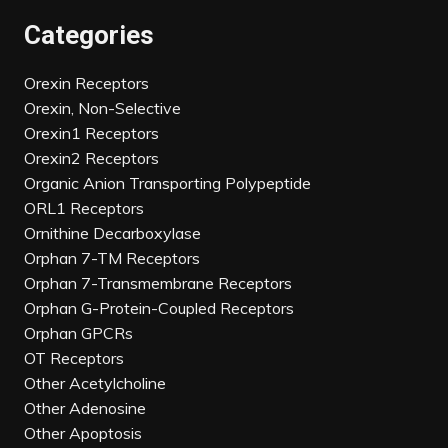
Categories
Orexin Receptors
Orexin, Non-Selective
Orexin1 Receptors
Orexin2 Receptors
Organic Anion Transporting Polypeptide
ORL1 Receptors
Ornithine Decarboxylase
Orphan 7-TM Receptors
Orphan 7-Transmembrane Receptors
Orphan G-Protein-Coupled Receptors
Orphan GPCRs
OT Receptors
Other Acetylcholine
Other Adenosine
Other Apoptosis