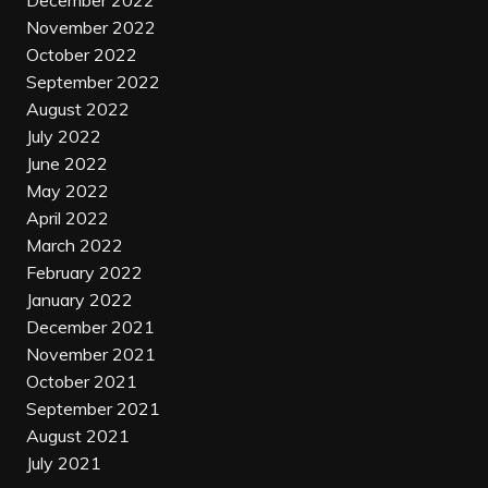
December 2022
November 2022
October 2022
September 2022
August 2022
July 2022
June 2022
May 2022
April 2022
March 2022
February 2022
January 2022
December 2021
November 2021
October 2021
September 2021
August 2021
July 2021