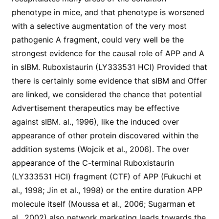
phenotype in mice, and that phenotype is worsened
with a selective augmentation of the very most
pathogenic A fragment, could very well be the
strongest evidence for the causal role of APP and A
in sIBM. Ruboxistaurin (LY333531 HCl) Provided that
there is certainly some evidence that sIBM and Offer
are linked, we considered the chance that potential
Advertisement therapeutics may be effective
against sIBM. al., 1996), like the induced over
appearance of other protein discovered within the
addition systems (Wojcik et al., 2006). The over
appearance of the C-terminal Ruboxistaurin
(LY333531 HCl) fragment (CTF) of APP (Fukuchi et
al., 1998; Jin et al., 1998) or the entire duration APP
molecule itself (Moussa et al., 2006; Sugarman et
al., 2002) also network marketing leads towards the