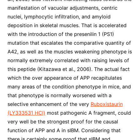
manifestation of vacuolar adjustments, centric
nuclei, lymphocytic infiltration, and amyloid
deposition in skeletal muscles. That is accelerated
with the introduction of the presenilin 1 (PS1)
mutation that escalates the comparative quantity of
A42, as well as the muscles weakening phenotype is
normally extremely correlated with raising levels of
this peptide (Kitazawa et al., 2006). The actual fact
which the over appearance of APP recapitulates
many areas of the condition phenotype in mice, and
that phenotype is normally worsened with a
selective enhancement of the very
Ruboxistaurin
(LY333531 HCl)
most pathogenic A fragment, could
very well be the strongest proof for the causal
function of APP and A in sIBM. Considering that
there is certainly some proof that sIBM and