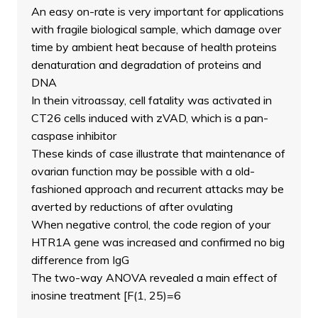
An easy on-rate is very important for applications
with fragile biological sample, which damage over
time by ambient heat because of health proteins
denaturation and degradation of proteins and
DNA
In thein vitroassay, cell fatality was activated in
CT26 cells induced with zVAD, which is a pan-
caspase inhibitor
These kinds of case illustrate that maintenance of
ovarian function may be possible with a old-
fashioned approach and recurrent attacks may be
averted by reductions of after ovulating
When negative control, the code region of your
HTR1A gene was increased and confirmed no big
difference from IgG
The two-way ANOVA revealed a main effect of
inosine treatment [F(1, 25)=6