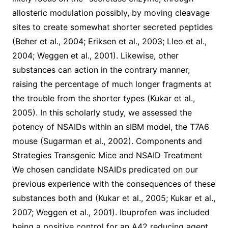
allosteric modulation possibly, by moving cleavage
sites to create somewhat shorter secreted peptides
(Beher et al., 2004; Eriksen et al., 2003; Lleo et al.,
2004; Weggen et al., 2001). Likewise, other
substances can action in the contrary manner,
raising the percentage of much longer fragments at
the trouble from the shorter types (Kukar et al.,
2005). In this scholarly study, we assessed the
potency of NSAIDs within an sIBM model, the T7A6
mouse (Sugarman et al., 2002). Components and
Strategies Transgenic Mice and NSAID Treatment
We chosen candidate NSAIDs predicated on our
previous experience with the consequences of these
substances both and (Kukar et al., 2005; Kukar et al.,
2007; Weggen et al., 2001). Ibuprofen was included
being a positive control for an A42 reducing agent