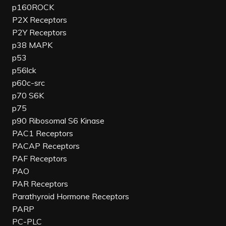
p160ROCK
P2X Receptors
P2Y Receptors
p38 MAPK
p53
p56lck
p60c-src
p70 S6K
p75
p90 Ribosomal S6 Kinase
PAC1 Receptors
PACAP Receptors
PAF Receptors
PAO
PAR Receptors
Parathyroid Hormone Receptors
PARP
PC-PLC