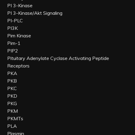
PI 3-Kinase
PI 3-Kinase/Akt Signaling
PI-PLC
PI3K
Pim Kinase
Pim-1
PIP2
Pituitary Adenylate Cyclase Activating Peptide
Receptors
PKA
PKB
PKC
PKD
PKG
PKM
PKMTs
PLA
Plasmin