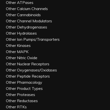
Other ATPases
Other Calcium Channels
Other Cannabinoids
Other Channel Modulators
Other Dehydrogenases
Other Hydrolases
Other Ion Pumps/Transporters
Other Kinases
Other MAPK
Other Nitric Oxide
Other Nuclear Receptors
Other Oxygenases/Oxidases
Other Peptide Receptors
Other Pharmacology
Other Product Types
Other Proteases
Other Reductases
Other RTKs