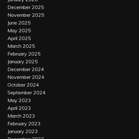
December 2025
November 2025
June 2025
May 2025
April 2025
March 2025
February 2025
January 2025
December 2024
November 2024
October 2024
September 2024
May 2023
April 2023
March 2023
February 2023
January 2023