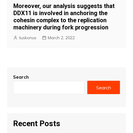
Moreover, our analysis suggests that
DDX11 is involved in anchoring the
cohesin complex to the replication
machinery during fork progression
tuskonus
March 2, 2022
Search
Search
Recent Posts