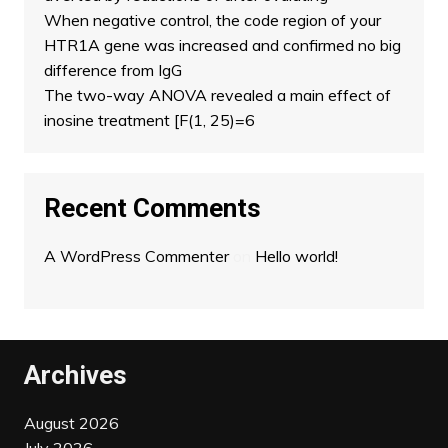
When negative control, the code region of your
HTR1A gene was increased and confirmed no big
difference from IgG
The two-way ANOVA revealed a main effect of
inosine treatment [F(1, 25)=6
Recent Comments
A WordPress Commenter
on
Hello world!
Archives
August 2026