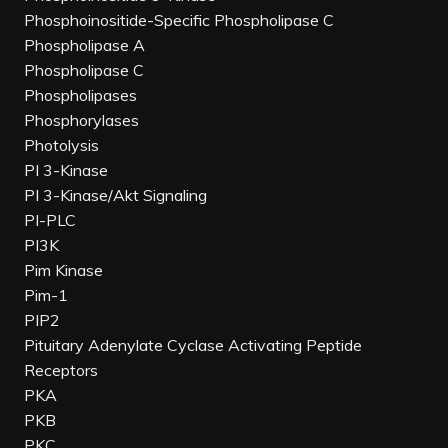
Phosphoinositide-Specific Phospholipase C
Phospholipase A
Phospholipase C
Phospholipases
Phosphorylases
Photolysis
PI 3-Kinase
PI 3-Kinase/Akt Signaling
PI-PLC
PI3K
Pim Kinase
Pim-1
PIP2
Pituitary Adenylate Cyclase Activating Peptide
Receptors
PKA
PKB
PKC