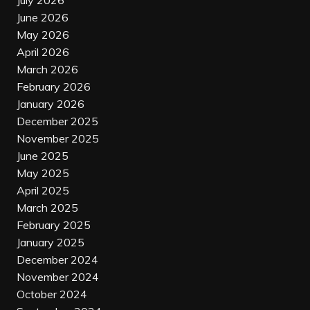
July 2026
June 2026
May 2026
April 2026
March 2026
February 2026
January 2026
December 2025
November 2025
June 2025
May 2025
April 2025
March 2025
February 2025
January 2025
December 2024
November 2024
October 2024