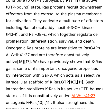
contribute to GTP hydrolysis by Ras. In the active
(GTP-bound) state, Ras proteins recruit downstream
effectors from the cytosol to the plasma membrane
for activation. They activate a multitude of effectors
including Raf, phosphatidylinositol-3-OH kinase
(PI3-K), and Ral-GEFs, which together regulate cell
proliferation, differentiation, survival, and death.
Oncogenic Ras proteins are insensitive to RasGAPs
ALW-II-41-27 and are therefore constitutively
active[15][17]. We have previously shown that K-Ras
gains some of its important oncogenic properties
by interaction with Gal-3, which acts as a selective
intracellular scaffold of K-Ras.GTP[10],[11]. Such
interaction stabilizes K-Ras in its active (GTP-bound)
state as if it is constitutively active
ALW-II-41-27
oncogenic K-Ras[10],[11]. It also strengthens the