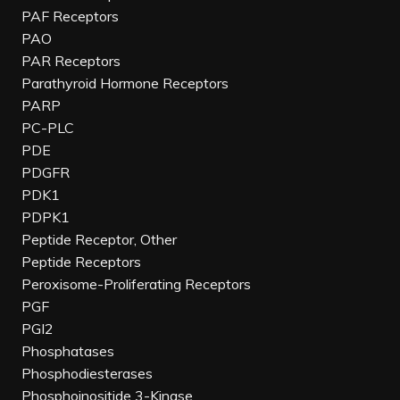
PAF Receptors
PAO
PAR Receptors
Parathyroid Hormone Receptors
PARP
PC-PLC
PDE
PDGFR
PDK1
PDPK1
Peptide Receptor, Other
Peptide Receptors
Peroxisome-Proliferating Receptors
PGF
PGI2
Phosphatases
Phosphodiesterases
Phosphoinositide 3-Kinase