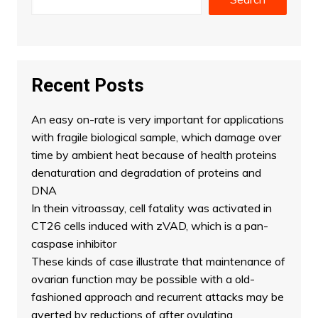
Recent Posts
An easy on-rate is very important for applications
with fragile biological sample, which damage over
time by ambient heat because of health proteins
denaturation and degradation of proteins and
DNA
In thein vitroassay, cell fatality was activated in
CT26 cells induced with zVAD, which is a pan-
caspase inhibitor
These kinds of case illustrate that maintenance of
ovarian function may be possible with a old-
fashioned approach and recurrent attacks may be
averted by reductions of after ovulating