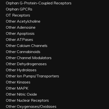
Orphan G-Protein-Coupled Receptors
Orphan GPCRs
OT Receptors
Other Acetylcholine
Other Adenosine
Other Apoptosis
Other ATPases
Other Calcium Channels
Other Cannabinoids
Other Channel Modulators
Other Dehydrogenases
Other Hydrolases
Other Ion Pumps/Transporters
Other Kinases
Other MAPK
Other Nitric Oxide
Other Nuclear Receptors
Other Oxygenases/Oxidases