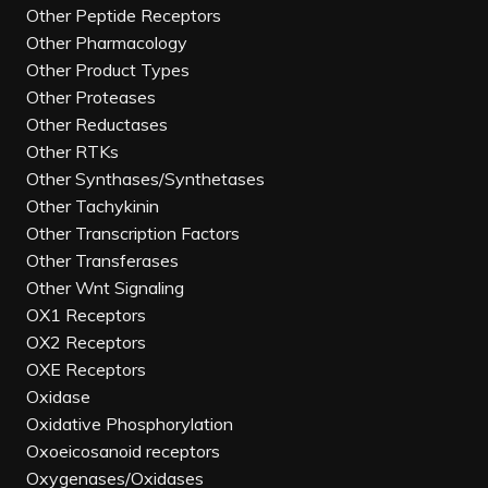
Other Peptide Receptors
Other Pharmacology
Other Product Types
Other Proteases
Other Reductases
Other RTKs
Other Synthases/Synthetases
Other Tachykinin
Other Transcription Factors
Other Transferases
Other Wnt Signaling
OX1 Receptors
OX2 Receptors
OXE Receptors
Oxidase
Oxidative Phosphorylation
Oxoeicosanoid receptors
Oxygenases/Oxidases