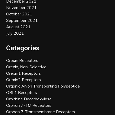
December 2021
November 2021
October 2021
September 2021
August 2021
July 2021
Categories
Orexin Receptors
Orexin, Non-Selective
Orexin1 Receptors
Orexin2 Receptors
Organic Anion Transporting Polypeptide
ORL1 Receptors
Ornithine Decarboxylase
Orphan 7-TM Receptors
Orphan 7-Transmembrane Receptors