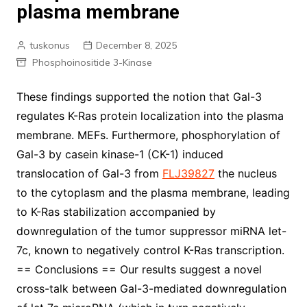
plasma membrane
tuskonus
December 8, 2025
Phosphoinositide 3-Kinase
These findings supported the notion that Gal-3
regulates K-Ras protein localization into the plasma
membrane. MEFs. Furthermore, phosphorylation of
Gal-3 by casein kinase-1 (CK-1) induced
translocation of Gal-3 from
FLJ39827
the nucleus
to the cytoplasm and the plasma membrane, leading
to K-Ras stabilization accompanied by
downregulation of the tumor suppressor miRNA let-
7c, known to negatively control K-Ras transcription.
== Conclusions == Our results suggest a novel
cross-talk between Gal-3-mediated downregulation