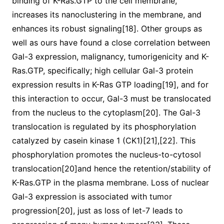
binding of K-Ras.GTP to the cell membrane,
increases its nanoclustering in the membrane, and
enhances its robust signaling[18]. Other groups as
well as ours have found a close correlation between
Gal-3 expression, malignancy, tumorigenicity and K-
Ras.GTP, specifically; high cellular Gal-3 protein
expression results in K-Ras GTP loading[19], and for
this interaction to occur, Gal-3 must be translocated
from the nucleus to the cytoplasm[20]. The Gal-3
translocation is regulated by its phosphorylation
catalyzed by casein kinase 1 (CK1)[21],[22]. This
phosphorylation promotes the nucleus-to-cytosol
translocation[20]and hence the retention/stability of
K-Ras.GTP in the plasma membrane. Loss of nuclear
Gal-3 expression is associated with tumor
progression[20], just as loss of let-7 leads to