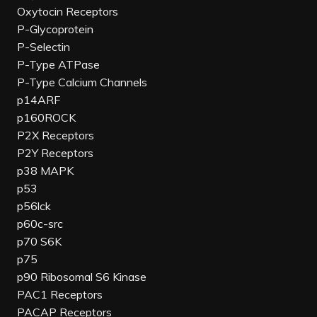
Oxytocin Receptors
P-Glycoprotein
P-Selectin
P-Type ATPase
P-Type Calcium Channels
p14ARF
p160ROCK
P2X Receptors
P2Y Receptors
p38 MAPK
p53
p56lck
p60c-src
p70 S6K
p75
p90 Ribosomal S6 Kinase
PAC1 Receptors
PACAP Receptors