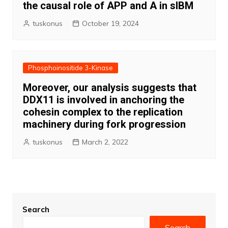
the causal role of APP and A in sIBM
tuskonus
October 19, 2024
Phosphoinositide 3-Kinase
Moreover, our analysis suggests that
DDX11 is involved in anchoring the
cohesin complex to the replication
machinery during fork progression
tuskonus
March 2, 2022
Search
Search