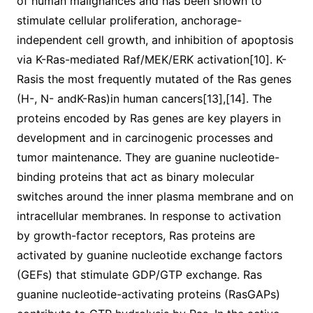
of human malignances and has been shown to
stimulate cellular proliferation, anchorage-
independent cell growth, and inhibition of apoptosis
via K-Ras-mediated Raf/MEK/ERK activation[10]. K-
Rasis the most frequently mutated of the Ras genes
(H-, N- andK-Ras)in human cancers[13],[14]. The
proteins encoded by Ras genes are key players in
development and in carcinogenic processes and
tumor maintenance. They are guanine nucleotide-
binding proteins that act as binary molecular
switches around the inner plasma membrane and on
intracellular membranes. In response to activation
by growth-factor receptors, Ras proteins are
activated by guanine nucleotide exchange factors
(GEFs) that stimulate GDP/GTP exchange. Ras
guanine nucleotide-activating proteins (RasGAPs)