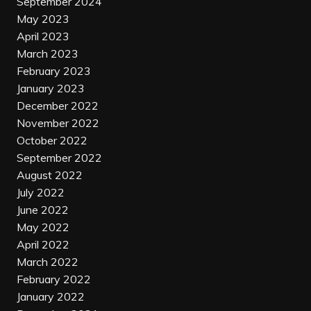
September 2024
May 2023
April 2023
March 2023
February 2023
January 2023
December 2022
November 2022
October 2022
September 2022
August 2022
July 2022
June 2022
May 2022
April 2022
March 2022
February 2022
January 2022