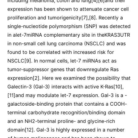
including melanoma, colon and lung[4][6]and their
expression has been shown to attenuate cancer cell
proliferation and tumorigenicity[7],[8]. Recently a
single-nucleotide polymorphism (SNP) was detected
in alet-7miRNA complementary site in theKRAS3UTR
in non-small cell lung carcinoma (NSCLC) and was
found to be correlated with increased risk for
NSCLC[9]. In normal cells, let-7 miRNAs act as
tumor-suppressor genes that downregulate Ras
expression[2]. Here we examined the possibility that
Galectin-3 (Gal-3) interacts with active K-Ras[10],
[11]and may modulate let-7 expression. Gal-3 is a -
galactoside-binding protein that contains a COOH-
terminal carbohydrate recognition/binding domain
and an NH2-terminal proline- and glycine-rich
domain[12]. Gal-3 is highly expressed in a number