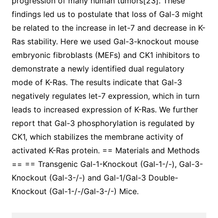
progression of many human tumors[23]. These
findings led us to postulate that loss of Gal-3 might
be related to the increase in let-7 and decrease in K-
Ras stability. Here we used Gal-3-knockout mouse
embryonic fibroblasts (MEFs) and CK1 inhibitors to
demonstrate a newly identified dual regulatory
mode of K-Ras. The results indicate that Gal-3
negatively regulates let-7 expression, which in turn
leads to increased expression of K-Ras. We further
report that Gal-3 phosphorylation is regulated by
CK1, which stabilizes the membrane activity of
activated K-Ras protein. == Materials and Methods
== == Transgenic Gal-1-Knockout (Gal-1-/-), Gal-3-
Knockout (Gal-3-/-) and Gal-1/Gal-3 Double-
Knockout (Gal-1-/-/Gal-3-/-) Mice.