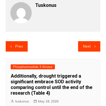
Tuskonus
Post
Prev
Next
navigation
Phosphoinositide 3-Kinase
Additionally, drought triggered a
significant embrace SOD activity
comparing control until the end of the
research (Table 4)
tuskonus
May 18, 2026