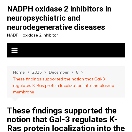
Skip
NADPH oxidase 2 inhibitors in
to
neuropsychiatric and
content
neurodegenerative diseases
NADPH oxidase 2 inhibitor
Home
2025
December
8
These findings supported the notion that Gal-3
regulates K-Ras protein localization into the plasma
membrane
These findings supported the
notion that Gal-3 regulates K-
Ras protein localization into the