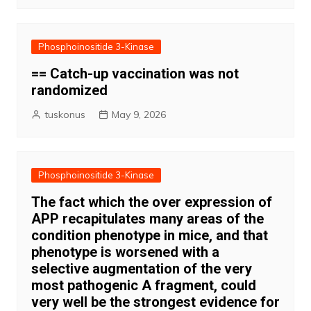
Phosphoinositide 3-Kinase
== Catch-up vaccination was not
randomized
tuskonus
May 9, 2026
Phosphoinositide 3-Kinase
The fact which the over expression of
APP recapitulates many areas of the
condition phenotype in mice, and that
phenotype is worsened with a
selective augmentation of the very
most pathogenic A fragment, could
very well be the strongest evidence for