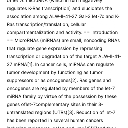
of let 7c microRNA (which in turn negatively
regulates K-Ras transcription) and elucidates the
association among ALW-II-41-27 Gal-3 let-7c and K-
Ras transcription/translation, cellular
compartmentalization and activity. == Introduction
== MicroRNAs (miRNAs) are small, noncoding RNAs
that regulate gene expression by repressing
transcription or degradation of the target ALW-II-41-
27 mRNA[1]. In cancer cells, miRNAs can regulate
tumor development by functioning as tumor
suppressors or as oncogenes[2]. Ras genes and
oncogenes are regulated by members of the let-7
miRNA family by virtue of the possession by these
genes oflet-7complementary sites in their 3-
untranslated regions (UTRs)[3]. Reduction of let-7
has been reported in several human cancers