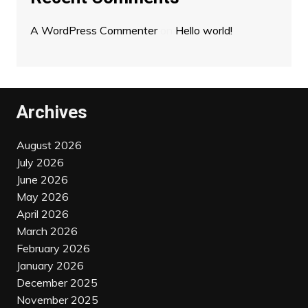
A WordPress Commenter
on
Hello world!
Archives
August 2026
July 2026
June 2026
May 2026
April 2026
March 2026
February 2026
January 2026
December 2025
November 2025