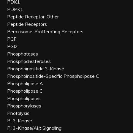
PDK1
PDPK1
Peptide Receptor, Other
Peptide Receptors
Peroxisome-Proliferating Receptors
PGF
PGI2
Phosphatases
Phosphodiesterases
Phosphoinositide 3-Kinase
Phosphoinositide-Specific Phospholipase C
Phospholipase A
Phospholipase C
Phospholipases
Phosphorylases
Photolysis
PI 3-Kinase
PI 3-Kinase/Akt Signaling