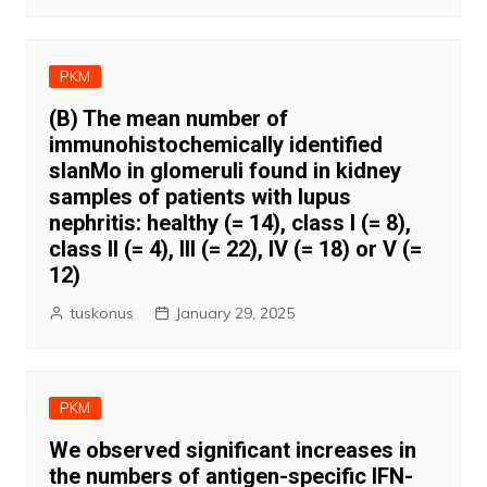
PKM
(B) The mean number of
immunohistochemically identified
slanMo in glomeruli found in kidney
samples of patients with lupus
nephritis: healthy (= 14), class I (= 8),
class II (= 4), III (= 22), IV (= 18) or V (=
12)
tuskonus
January 29, 2025
PKM
We observed significant increases in
the numbers of antigen-specific IFN-