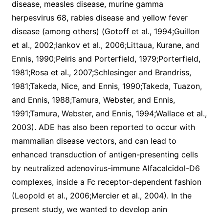
disease, measles disease, murine gamma
herpesvirus 68, rabies disease and yellow fever
disease (among others) (Gotoff et al., 1994;Guillon
et al., 2002;Iankov et al., 2006;Littaua, Kurane, and
Ennis, 1990;Peiris and Porterfield, 1979;Porterfield,
1981;Rosa et al., 2007;Schlesinger and Brandriss,
1981;Takeda, Nice, and Ennis, 1990;Takeda, Tuazon,
and Ennis, 1988;Tamura, Webster, and Ennis,
1991;Tamura, Webster, and Ennis, 1994;Wallace et al.,
2003). ADE has also been reported to occur with
mammalian disease vectors, and can lead to
enhanced transduction of antigen-presenting cells
by neutralized adenovirus-immune Alfacalcidol-D6
complexes, inside a Fc receptor-dependent fashion
(Leopold et al., 2006;Mercier et al., 2004). In the
present study, we wanted to develop anin