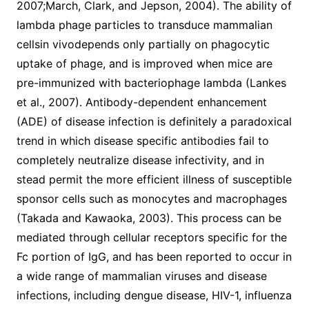
2007;March, Clark, and Jepson, 2004). The ability of
lambda phage particles to transduce mammalian
cellsin vivodepends only partially on phagocytic
uptake of phage, and is improved when mice are
pre-immunized with bacteriophage lambda (Lankes
et al., 2007). Antibody-dependent enhancement
(ADE) of disease infection is definitely a paradoxical
trend in which disease specific antibodies fail to
completely neutralize disease infectivity, and in
stead permit the more efficient illness of susceptible
sponsor cells such as monocytes and macrophages
(Takada and Kawaoka, 2003). This process can be
mediated through cellular receptors specific for the
Fc portion of IgG, and has been reported to occur in
a wide range of mammalian viruses and disease
infections, including dengue disease, HIV-1, influenza