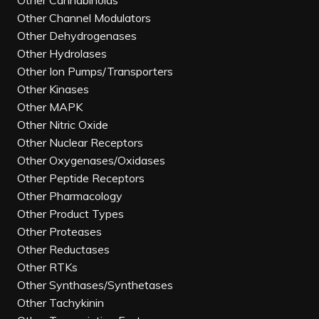
Other Cannabinoids
Other Channel Modulators
Other Dehydrogenases
Other Hydrolases
Other Ion Pumps/Transporters
Other Kinases
Other MAPK
Other Nitric Oxide
Other Nuclear Receptors
Other Oxygenases/Oxidases
Other Peptide Receptors
Other Pharmacology
Other Product Types
Other Proteases
Other Reductases
Other RTKs
Other Synthases/Synthetases
Other Tachykinin