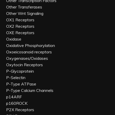
Other Transcription Factors
Other Transferases
Other Wnt Signaling
OX1 Receptors
OX2 Receptors
OXE Receptors
Oxidase
Oxidative Phosphorylation
Oxoeicosanoid receptors
Oxygenases/Oxidases
Oxytocin Receptors
P-Glycoprotein
P-Selectin
P-Type ATPase
P-Type Calcium Channels
p14ARF
p160ROCK
P2X Receptors