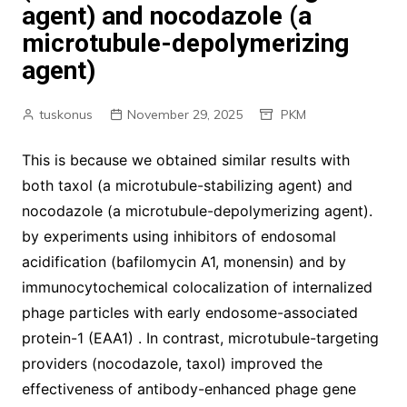
agent) and nocodazole (a
microtubule-depolymerizing
agent)
tuskonus
November 29, 2025
PKM
This is because we obtained similar results with
both taxol (a microtubule-stabilizing agent) and
nocodazole (a microtubule-depolymerizing agent).
by experiments using inhibitors of endosomal
acidification (bafilomycin A1, monensin) and by
immunocytochemical colocalization of internalized
phage particles with early endosome-associated
protein-1 (EAA1) . In contrast, microtubule-targeting
providers (nocodazole, taxol) improved the
effectiveness of antibody-enhanced phage gene