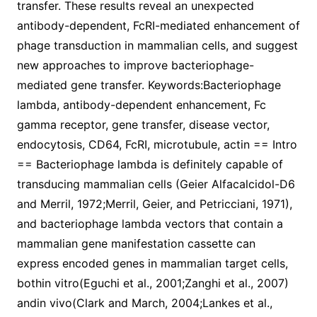
transfer. These results reveal an unexpected
antibody-dependent, FcRI-mediated enhancement of
phage transduction in mammalian cells, and suggest
new approaches to improve bacteriophage-
mediated gene transfer. Keywords:Bacteriophage
lambda, antibody-dependent enhancement, Fc
gamma receptor, gene transfer, disease vector,
endocytosis, CD64, FcRI, microtubule, actin == Intro
== Bacteriophage lambda is definitely capable of
transducing mammalian cells (Geier Alfacalcidol-D6
and Merril, 1972;Merril, Geier, and Petricciani, 1971),
and bacteriophage lambda vectors that contain a
mammalian gene manifestation cassette can
express encoded genes in mammalian target cells,
bothin vitro(Eguchi et al., 2001;Zanghi et al., 2007)
andin vivo(Clark and March, 2004;Lankes et al.,