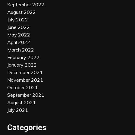
September 2022
August 2022
July 2022
June 2022
May 2022
April 2022
March 2022
February 2022
January 2022
December 2021
November 2021
October 2021
September 2021
August 2021
July 2021
Categories