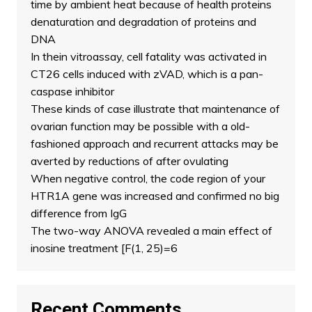
time by ambient heat because of health proteins
denaturation and degradation of proteins and
DNA
In thein vitroassay, cell fatality was activated in
CT26 cells induced with zVAD, which is a pan-
caspase inhibitor
These kinds of case illustrate that maintenance of
ovarian function may be possible with a old-
fashioned approach and recurrent attacks may be
averted by reductions of after ovulating
When negative control, the code region of your
HTR1A gene was increased and confirmed no big
difference from IgG
The two-way ANOVA revealed a main effect of
inosine treatment [F(1, 25)=6
Recent Comments