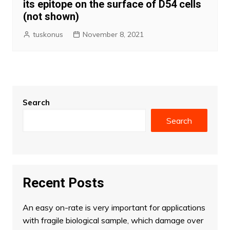
its epitope on the surface of D54 cells
(not shown)
tuskonus
November 8, 2021
Search
Search
Recent Posts
An easy on-rate is very important for applications
with fragile biological sample, which damage over