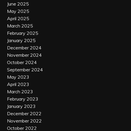
June 2025
May 2025
April 2025
March 2025
February 2025
January 2025
December 2024
November 2024
October 2024
September 2024
May 2023
April 2023
March 2023
February 2023
January 2023
December 2022
November 2022
October 2022