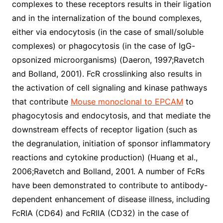
complexes to these receptors results in their ligation
and in the internalization of the bound complexes,
either via endocytosis (in the case of small/soluble
complexes) or phagocytosis (in the case of IgG-
opsonized microorganisms) (Daeron, 1997;Ravetch
and Bolland, 2001). FcR crosslinking also results in
the activation of cell signaling and kinase pathways
that contribute
Mouse monoclonal to EPCAM
to
phagocytosis and endocytosis, and that mediate the
downstream effects of receptor ligation (such as
the degranulation, initiation of sponsor inflammatory
reactions and cytokine production) (Huang et al.,
2006;Ravetch and Bolland, 2001. A number of FcRs
have been demonstrated to contribute to antibody-
dependent enhancement of disease illness, including
FcRIA (CD64) and FcRIIA (CD32) in the case of