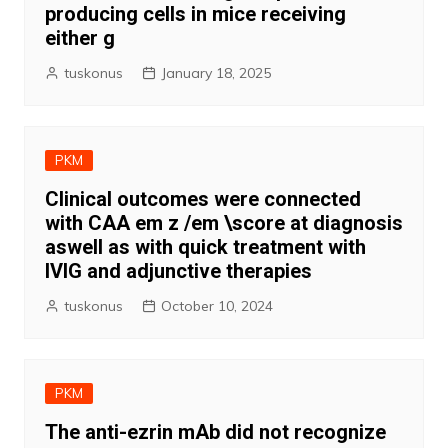
producing cells in mice receiving
either g
tuskonus
January 18, 2025
PKM
Clinical outcomes were connected
with CAA em z /em \score at diagnosis
aswell as with quick treatment with
IVIG and adjunctive therapies
tuskonus
October 10, 2024
PKM
The anti-ezrin mAb did not recognize