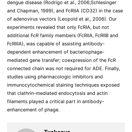
dengue disease (Rodrigo et al., 2006;Schlesinger
and Chapman, 1999), and FcRIIA (CD32) in the case
of adenovirus vectors (Leopold et al., 2006). Our
experiments revealed that only FcRIA, but not
additional FcR family members (FcRIIA, FcRIIB and
FcRIIIA), was capable of assisting antibody-
dependent enhancement of bacteriophage-
mediated gene transfer; coexpression of the FcR
connected chain was not required for ADE. Finally,
studies using pharmacologic inhibitors and
immunocytochemical staining techniques exposed
that clathrin-mediated endocytosis and actin
filaments played a critical part in antibody-
enhancement of phage.