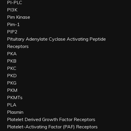
PI-PLC
PI3K
Pim Kinase
Pim-1
PIP2
Pituitary Adenylate Cyclase Activating Peptide
Receptors
PKA
PKB
PKC
PKD
PKG
PKM
PKMTs
PLA
Plasmin
Platelet Derived Growth Factor Receptors
Platelet-Activating Factor (PAF) Receptors