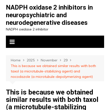
Skip
NADPH oxidase 2 inhibitors in
to
neuropsychiatric and
content
neurodegenerative diseases
NADPH oxidase 2 inhibitor
Home
2025
November
29
This is because we obtained similar results with both
taxol (a microtubule-stabilizing agent) and
nocodazole (a microtubule-depolymerizing agent)
This is because we obtained
similar results with both taxol
(a microtubule-stabilizing