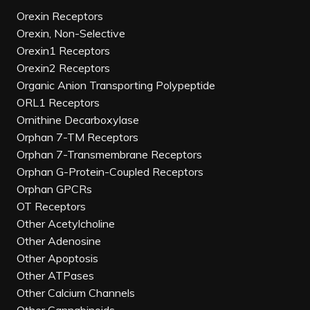
Orexin Receptors
Orexin, Non-Selective
Orexin1 Receptors
Orexin2 Receptors
Organic Anion Transporting Polypeptide
ORL1 Receptors
Ornithine Decarboxylase
Orphan 7-TM Receptors
Orphan 7-Transmembrane Receptors
Orphan G-Protein-Coupled Receptors
Orphan GPCRs
OT Receptors
Other Acetylcholine
Other Adenosine
Other Apoptosis
Other ATPases
Other Calcium Channels