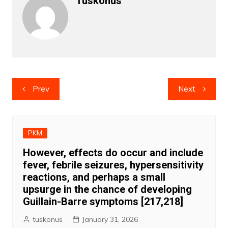
Tuskonus
Post
Prev
Next
navigation
PKM
However, effects do occur and include
fever, febrile seizures, hypersensitivity
reactions, and perhaps a small
upsurge in the chance of developing
Guillain-Barre symptoms [217,218]
tuskonus
January 31, 2026