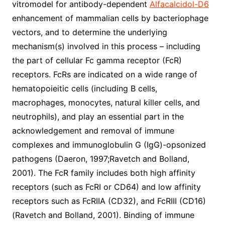
vitromodel for antibody-dependent
Alfacalcidol-D6
enhancement of mammalian cells by bacteriophage
vectors, and to determine the underlying
mechanism(s) involved in this process – including
the part of cellular Fc gamma receptor (FcR)
receptors. FcRs are indicated on a wide range of
hematopoieitic cells (including B cells,
macrophages, monocytes, natural killer cells, and
neutrophils), and play an essential part in the
acknowledgement and removal of immune
complexes and immunoglobulin G (IgG)-opsonized
pathogens (Daeron, 1997;Ravetch and Bolland,
2001). The FcR family includes both high affinity
receptors (such as FcRI or CD64) and low affinity
receptors such as FcRIIA (CD32), and FcRIII (CD16)
(Ravetch and Bolland, 2001). Binding of immune