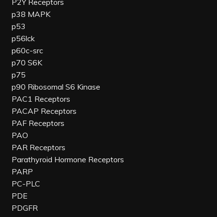
P2Y Receptors
p38 MAPK
p53
p56lck
p60c-src
p70 S6K
p75
p90 Ribosomal S6 Kinase
PAC1 Receptors
PACAP Receptors
PAF Receptors
PAO
PAR Receptors
Parathyroid Hormone Receptors
PARP
PC-PLC
PDE
PDGFR