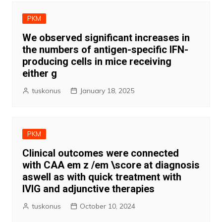
PKM
We observed significant increases in
the numbers of antigen-specific IFN-
producing cells in mice receiving
either g
tuskonus
January 18, 2025
PKM
Clinical outcomes were connected
with CAA em z /em \score at diagnosis
aswell as with quick treatment with
IVIG and adjunctive therapies
tuskonus
October 10, 2024