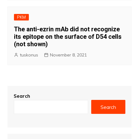
PKM
The anti-ezrin mAb did not recognize
its epitope on the surface of D54 cells
(not shown)
tuskonus
November 8, 2021
Search
Search