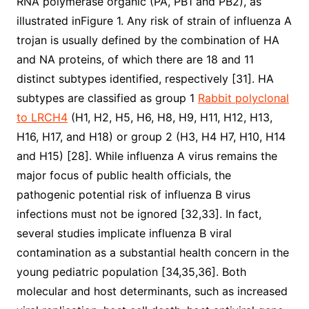
RNA polymerase organic (PA, PB1 and PB2), as
illustrated inFigure 1. Any risk of strain of influenza A
trojan is usually defined by the combination of HA
and NA proteins, of which there are 18 and 11
distinct subtypes identified, respectively [31]. HA
subtypes are classified as group 1
Rabbit polyclonal
to LRCH4
(H1, H2, H5, H6, H8, H9, H11, H12, H13,
H16, H17, and H18) or group 2 (H3, H4 H7, H10, H14
and H15) [28]. While influenza A virus remains the
major focus of public health officials, the
pathogenic potential risk of influenza B virus
infections must not be ignored [32,33]. In fact,
several studies implicate influenza B viral
contamination as a substantial health concern in the
young pediatric population [34,35,36]. Both
molecular and host determinants, such as increased