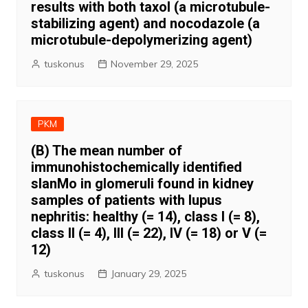
results with both taxol (a microtubule-
stabilizing agent) and nocodazole (a
microtubule-depolymerizing agent)
tuskonus
November 29, 2025
PKM
(B) The mean number of
immunohistochemically identified
slanMo in glomeruli found in kidney
samples of patients with lupus
nephritis: healthy (= 14), class I (= 8),
class II (= 4), III (= 22), IV (= 18) or V (=
12)
tuskonus
January 29, 2025