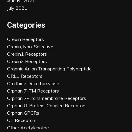
August 2021
July 2021
Categories
Orexin Receptors
Orexin, Non-Selective
Orexin1 Receptors
Orexin2 Receptors
Organic Anion Transporting Polypeptide
ORL1 Receptors
Ornithine Decarboxylase
Orphan 7-TM Receptors
Orphan 7-Transmembrane Receptors
Orphan G-Protein-Coupled Receptors
Orphan GPCRs
OT Receptors
Other Acetylcholine