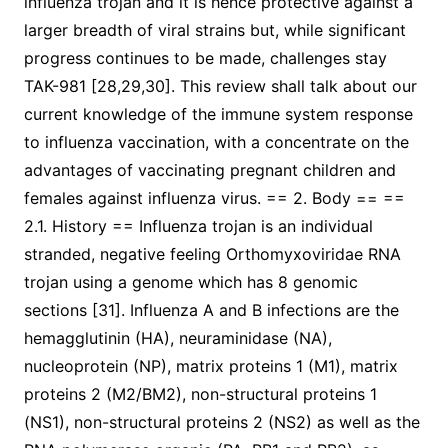
influenza trojan and it is hence protective against a
larger breadth of viral strains but, while significant
progress continues to be made, challenges stay
TAK-981 [28,29,30]. This review shall talk about our
current knowledge of the immune system response
to influenza vaccination, with a concentrate on the
advantages of vaccinating pregnant children and
females against influenza virus. == 2. Body == ==
2.1. History == Influenza trojan is an individual
stranded, negative feeling Orthomyxoviridae RNA
trojan using a genome which has 8 genomic
sections [31]. Influenza A and B infections are the
hemagglutinin (HA), neuraminidase (NA),
nucleoprotein (NP), matrix proteins 1 (M1), matrix
proteins 2 (M2/BM2), non-structural proteins 1
(NS1), non-structural proteins 2 (NS2) as well as the