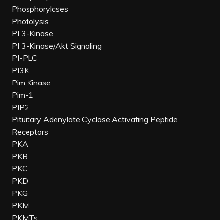
Phosphorylases
Photolysis
PI 3-Kinase
PI 3-Kinase/Akt Signaling
PI-PLC
PI3K
Pim Kinase
Pim-1
PIP2
Pituitary Adenylate Cyclase Activating Peptide
Receptors
PKA
PKB
PKC
PKD
PKG
PKM
PKMTs