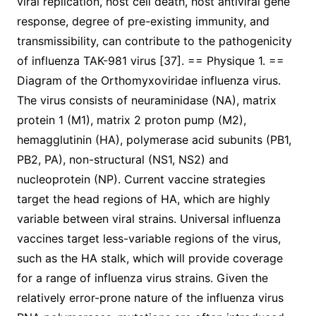
viral replication, host cell death, host antiviral gene
response, degree of pre-existing immunity, and
transmissibility, can contribute to the pathogenicity
of influenza TAK-981 virus [37]. == Physique 1. ==
Diagram of the Orthomyxoviridae influenza virus.
The virus consists of neuraminidase (NA), matrix
protein 1 (M1), matrix 2 proton pump (M2),
hemagglutinin (HA), polymerase acid subunits (PB1,
PB2, PA), non-structural (NS1, NS2) and
nucleoprotein (NP). Current vaccine strategies
target the head regions of HA, which are highly
variable between viral strains. Universal influenza
vaccines target less-variable regions of the virus,
such as the HA stalk, which will provide coverage
for a range of influenza virus strains. Given the
relatively error-prone nature of the influenza virus