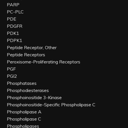
PARP
PC-PLC
PDE
PDGFR
PDK1
PDPK1
Peptide Receptor, Other
Peptide Receptors
Peroxisome-Proliferating Receptors
PGF
PGI2
Phosphatases
Phosphodiesterases
Phosphoinositide 3-Kinase
Phosphoinositide-Specific Phospholipase C
Phospholipase A
Phospholipase C
Phospholipases