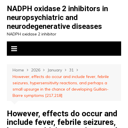
Skip
NADPH oxidase 2 inhibitors in
to
neuropsychiatric and
content
neurodegenerative diseases
NADPH oxidase 2 inhibitor
Home
2026
January
31
However, effects do occur and include fever, febrile
seizures, hypersensitivity reactions, and perhaps a
small upsurge in the chance of developing Guillain-
Barre symptoms [217,218]
However, effects do occur and
include fever, febrile seizures,