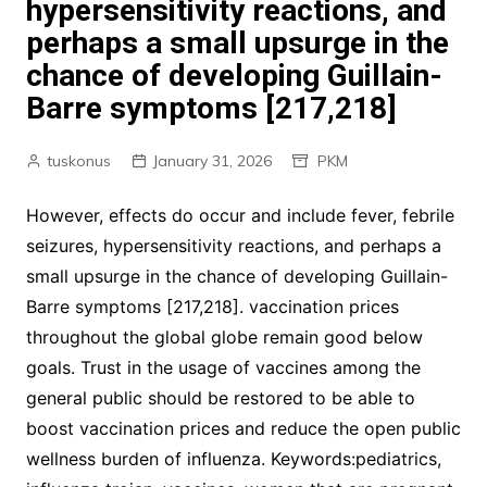
hypersensitivity reactions, and
perhaps a small upsurge in the
chance of developing Guillain-
Barre symptoms [217,218]
tuskonus
January 31, 2026
PKM
However, effects do occur and include fever, febrile
seizures, hypersensitivity reactions, and perhaps a
small upsurge in the chance of developing Guillain-
Barre symptoms [217,218]. vaccination prices
throughout the global globe remain good below
goals. Trust in the usage of vaccines among the
general public should be restored to be able to
boost vaccination prices and reduce the open public
wellness burden of influenza. Keywords:pediatrics,