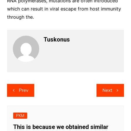
RNA polymerases, mutations are often introduced
which can result in viral escape from host immunity
through the.
Tuskonus
Post
Prev
Next
navigation
PKM
This is because we obtained similar