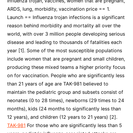
influenza trojan, vaccines, women that are pregnant,
ARDS, lung, morbidity, vaccination price == 1.
Launch == Influenza trojan infections is a significant
reason behind morbidity and mortality all over the
world, with over 3 million people developing serious
disease and leading to thousands of fatalities each
year [1]. Some of the most susceptible populations
include women that are pregnant and small children,
producing these mixed teams a higher priority focus
on for vaccination. People who are significantly less
than 21 years of age are TAK-981 believed to
maintain the pediatric group and subsets consist of
neonates (0 to 28 times), newborns (29 times to 24
months), kids (24 months to significantly less than
12 years), and children (12 years to 21 years) [2].
TAK-981
For those who are significantly less than 5