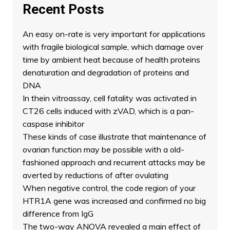
Recent Posts
An easy on-rate is very important for applications
with fragile biological sample, which damage over
time by ambient heat because of health proteins
denaturation and degradation of proteins and
DNA
In thein vitroassay, cell fatality was activated in
CT26 cells induced with zVAD, which is a pan-
caspase inhibitor
These kinds of case illustrate that maintenance of
ovarian function may be possible with a old-
fashioned approach and recurrent attacks may be
averted by reductions of after ovulating
When negative control, the code region of your
HTR1A gene was increased and confirmed no big
difference from IgG
The two-way ANOVA revealed a main effect of