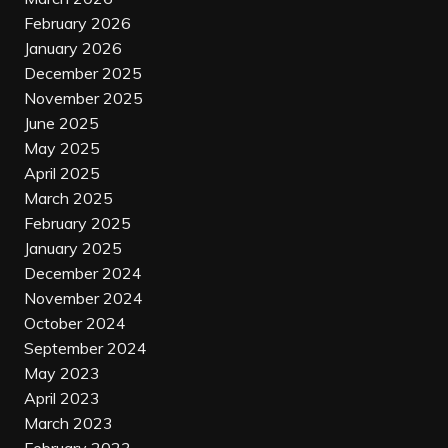
February 2026
January 2026
December 2025
November 2025
June 2025
May 2025
April 2025
March 2025
February 2025
January 2025
December 2024
November 2024
October 2024
September 2024
May 2023
April 2023
March 2023