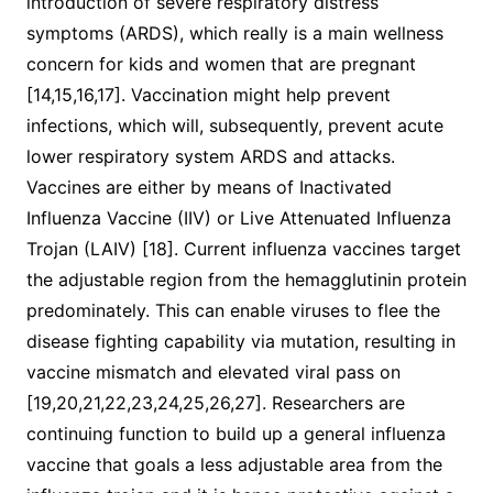
introduction of severe respiratory distress
symptoms (ARDS), which really is a main wellness
concern for kids and women that are pregnant
[14,15,16,17]. Vaccination might help prevent
infections, which will, subsequently, prevent acute
lower respiratory system ARDS and attacks.
Vaccines are either by means of Inactivated
Influenza Vaccine (IIV) or Live Attenuated Influenza
Trojan (LAIV) [18]. Current influenza vaccines target
the adjustable region from the hemagglutinin protein
predominately. This can enable viruses to flee the
disease fighting capability via mutation, resulting in
vaccine mismatch and elevated viral pass on
[19,20,21,22,23,24,25,26,27]. Researchers are
continuing function to build up a general influenza
vaccine that goals a less adjustable area from the