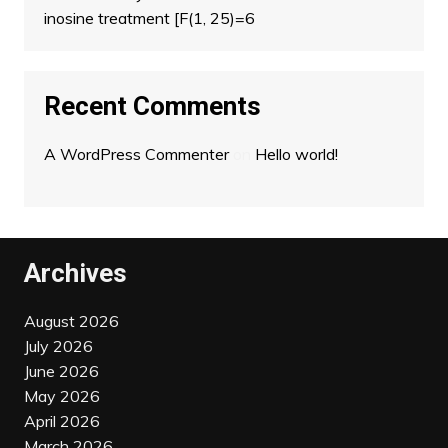
inosine treatment [F(1, 25)=6
Recent Comments
A WordPress Commenter
on
Hello world!
Archives
August 2026
July 2026
June 2026
May 2026
April 2026
March 2026