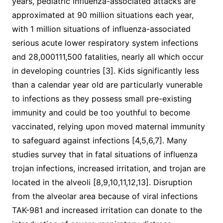
years, pediatric influenza-associated attacks are
approximated at 90 million situations each year,
with 1 million situations of influenza-associated
serious acute lower respiratory system infections
and 28,000111,500 fatalities, nearly all which occur
in developing countries [3]. Kids significantly less
than a calendar year old are particularly vunerable
to infections as they possess small pre-existing
immunity and could be too youthful to become
vaccinated, relying upon moved maternal immunity
to safeguard against infections [4,5,6,7]. Many
studies survey that in fatal situations of influenza
trojan infections, increased irritation, and trojan are
located in the alveoli [8,9,10,11,12,13]. Disruption
from the alveolar area because of viral infections
TAK-981 and increased irritation can donate to the