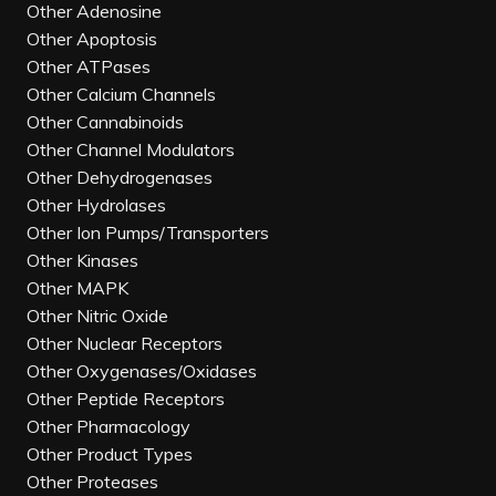
Other Adenosine
Other Apoptosis
Other ATPases
Other Calcium Channels
Other Cannabinoids
Other Channel Modulators
Other Dehydrogenases
Other Hydrolases
Other Ion Pumps/Transporters
Other Kinases
Other MAPK
Other Nitric Oxide
Other Nuclear Receptors
Other Oxygenases/Oxidases
Other Peptide Receptors
Other Pharmacology
Other Product Types
Other Proteases