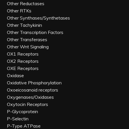
Other Reductases
Other RTKs
Other Synthases/Synthetases
Other Tachykinin
Other Transcription Factors
Other Transferases
Other Wnt Signaling
OX1 Receptors
OX2 Receptors
OXE Receptors
Oxidase
Oxidative Phosphorylation
Oxoeicosanoid receptors
Oxygenases/Oxidases
Oxytocin Receptors
P-Glycoprotein
P-Selectin
P-Type ATPase