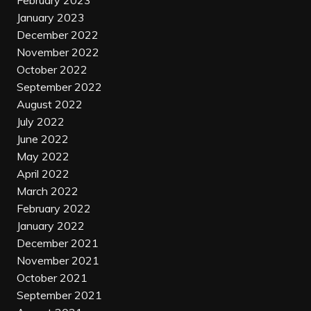
February 2023
January 2023
December 2022
November 2022
October 2022
September 2022
August 2022
July 2022
June 2022
May 2022
April 2022
March 2022
February 2022
January 2022
December 2021
November 2021
October 2021
September 2021