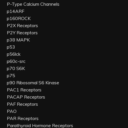
P-Type Calcium Channels
p14ARF
p160ROCK
P2X Receptors
P2Y Receptors
p38 MAPK
p53
p56lck
p60c-src
p70 S6K
p75
p90 Ribosomal S6 Kinase
PAC1 Receptors
PACAP Receptors
PAF Receptors
PAO
PAR Receptors
Parathyroid Hormone Receptors