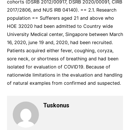
cohorts (DSRB 2012/00917, DSRB 2020/00091, CIRB
2017/2806, and NUS IRB 04140). == 2.1. Research
population == Sufferers aged 21 and above who
HOE 32020 had been admitted to Country wide
University Medical center, Singapore between March
16, 2020, june 19 and, 2020, had been recruited.
Patients acquired either fever, coughing, coryza,
sore neck, or shortness of breathing and had been
isolated for evaluation of COVID19. Because of
nationwide limitations in the evaluation and handling
of natural examples from confirmed and suspected.
Tuskonus