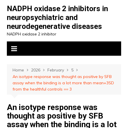
Skip
NADPH oxidase 2 inhibitors in
to
neuropsychiatric and
content
neurodegenerative diseases
NADPH oxidase 2 inhibitor
Home
2026
February
5
An isotype response was thought as positive by SFB
assay when the binding is a lot more than mean+3SD
from the healthful controls == 3
An isotype response was
thought as positive by SFB
assay when the binding is a lot