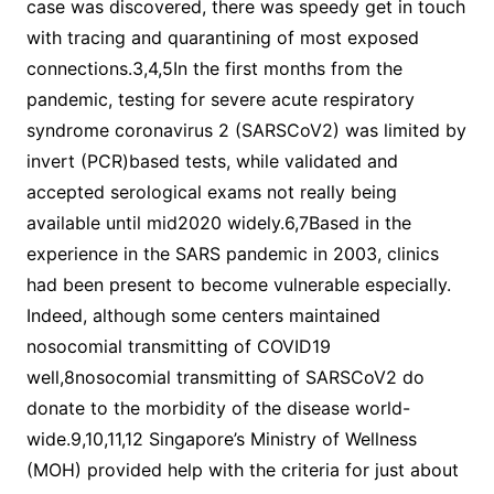
case was discovered, there was speedy get in touch
with tracing and quarantining of most exposed
connections.3,4,5In the first months from the
pandemic, testing for severe acute respiratory
syndrome coronavirus 2 (SARSCoV2) was limited by
invert (PCR)based tests, while validated and
accepted serological exams not really being
available until mid2020 widely.6,7Based in the
experience in the SARS pandemic in 2003, clinics
had been present to become vulnerable especially.
Indeed, although some centers maintained
nosocomial transmitting of COVID19
well,8nosocomial transmitting of SARSCoV2 do
donate to the morbidity of the disease world-
wide.9,10,11,12 Singapore’s Ministry of Wellness
(MOH) provided help with the criteria for just about