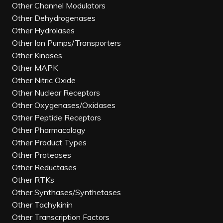
Other Channel Modulators
Other Dehydrogenases
Other Hydrolases
Other Ion Pumps/Transporters
Other Kinases
Other MAPK
Other Nitric Oxide
Other Nuclear Receptors
Other Oxygenases/Oxidases
Other Peptide Receptors
Other Pharmacology
Other Product Types
Other Proteases
Other Reductases
Other RTKs
Other Synthases/Synthetases
Other Tachykinin
Other Transcription Factors