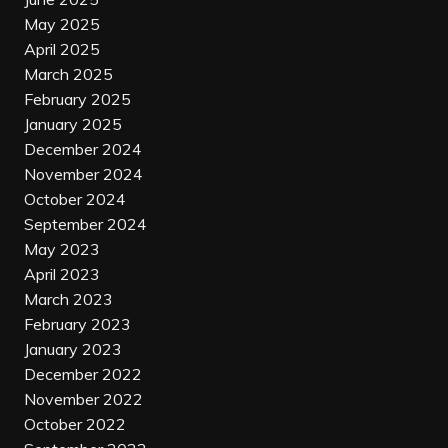
May 2025
April 2025
March 2025
February 2025
January 2025
December 2024
November 2024
October 2024
September 2024
May 2023
April 2023
March 2023
February 2023
January 2023
December 2022
November 2022
October 2022