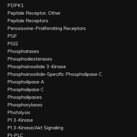
PDPK1
Peptide Receptor, Other
Peptide Receptors
Peroxisome-Proliferating Receptors
PGF
PGI2
Phosphatases
Phosphodiesterases
Phosphoinositide 3-Kinase
Phosphoinositide-Specific Phospholipase C
Phospholipase A
Phospholipase C
Phospholipases
Phosphorylases
Photolysis
PI 3-Kinase
PI 3-Kinase/Akt Signaling
PI-PLC