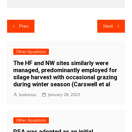
Post
Prev
Next
navigation
Other Apoptosis
The HF and NW sites similarly were
managed, predominantly employed for
silage harvest with occasional grazing
during winter season (Carswell et al
tuskonus
January 28, 2023
Other Apoptosis
PSA was adopted as an initial