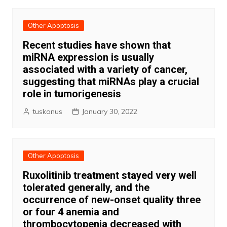
Other Apoptosis
Recent studies have shown that
miRNA expression is usually
associated with a variety of cancer,
suggesting that miRNAs play a crucial
role in tumorigenesis
tuskonus
January 30, 2022
Other Apoptosis
Ruxolitinib treatment stayed very well
tolerated generally, and the
occurrence of new-onset quality three
or four 4 anemia and
thrombocytopenia decreased with