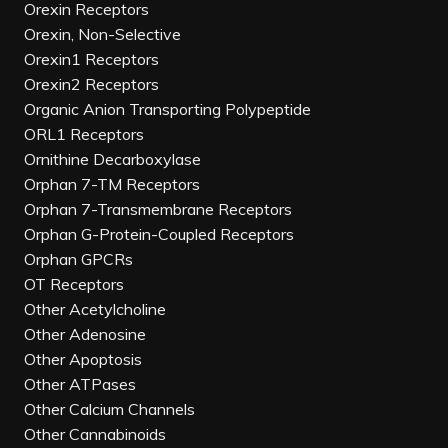
Orexin Receptors
Orexin, Non-Selective
Orexin1 Receptors
Orexin2 Receptors
Organic Anion Transporting Polypeptide
ORL1 Receptors
Ornithine Decarboxylase
Orphan 7-TM Receptors
Orphan 7-Transmembrane Receptors
Orphan G-Protein-Coupled Receptors
Orphan GPCRs
OT Receptors
Other Acetylcholine
Other Adenosine
Other Apoptosis
Other ATPases
Other Calcium Channels
Other Cannabinoids