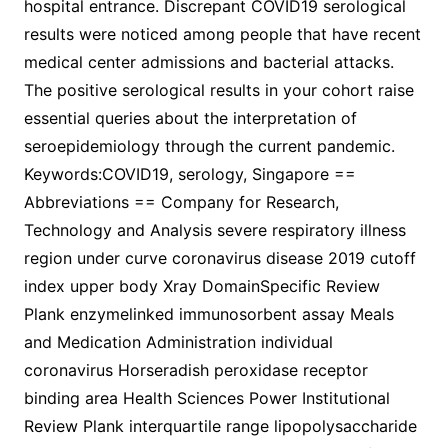
hospital entrance. Discrepant COVID19 serological
results were noticed among people that have recent
medical center admissions and bacterial attacks.
The positive serological results in your cohort raise
essential queries about the interpretation of
seroepidemiology through the current pandemic.
Keywords:COVID19, serology, Singapore ==
Abbreviations == Company for Research,
Technology and Analysis severe respiratory illness
region under curve coronavirus disease 2019 cutoff
index upper body Xray DomainSpecific Review
Plank enzymelinked immunosorbent assay Meals
and Medication Administration individual
coronavirus Horseradish peroxidase receptor
binding area Health Sciences Power Institutional
Review Plank interquartile range lipopolysaccharide