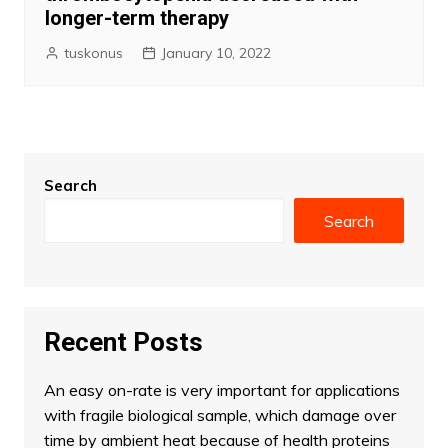
longer-term therapy
tuskonus
January 10, 2022
Search
Search
Recent Posts
An easy on-rate is very important for applications
with fragile biological sample, which damage over
time by ambient heat because of health proteins