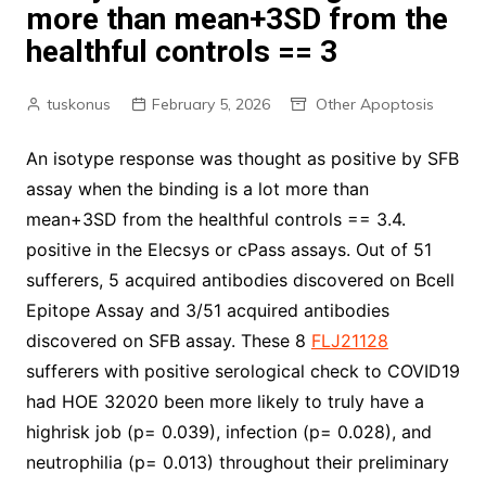
more than mean+3SD from the
healthful controls == 3
tuskonus
February 5, 2026
Other Apoptosis
An isotype response was thought as positive by SFB
assay when the binding is a lot more than
mean+3SD from the healthful controls == 3.4.
positive in the Elecsys or cPass assays. Out of 51
sufferers, 5 acquired antibodies discovered on Bcell
Epitope Assay and 3/51 acquired antibodies
discovered on SFB assay. These 8
FLJ21128
sufferers with positive serological check to COVID19
had HOE 32020 been more likely to truly have a
highrisk job (p= 0.039), infection (p= 0.028), and
neutrophilia (p= 0.013) throughout their preliminary