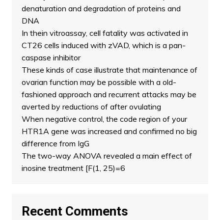
denaturation and degradation of proteins and
DNA
In thein vitroassay, cell fatality was activated in
CT26 cells induced with zVAD, which is a pan-
caspase inhibitor
These kinds of case illustrate that maintenance of
ovarian function may be possible with a old-
fashioned approach and recurrent attacks may be
averted by reductions of after ovulating
When negative control, the code region of your
HTR1A gene was increased and confirmed no big
difference from IgG
The two-way ANOVA revealed a main effect of
inosine treatment [F(1, 25)=6
Recent Comments