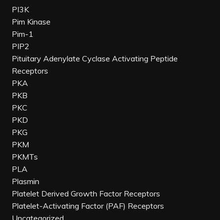
PI3K
Pim Kinase
Pim-1
PIP2
Pituitary Adenylate Cyclase Activating Peptide
Receptors
PKA
PKB
PKC
PKD
PKG
PKM
PKMTs
PLA
Plasmin
Platelet Derived Growth Factor Receptors
Platelet-Activating Factor (PAF) Receptors
Uncategorized