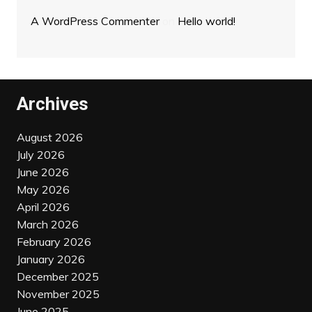
A WordPress Commenter
on
Hello world!
Archives
August 2026
July 2026
June 2026
May 2026
April 2026
March 2026
February 2026
January 2026
December 2025
November 2025
June 2025