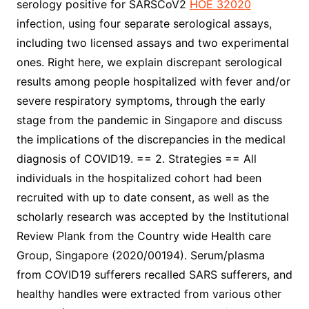
serology positive for SARSCoV2
HOE 32020
infection, using four separate serological assays,
including two licensed assays and two experimental
ones. Right here, we explain discrepant serological
results among people hospitalized with fever and/or
severe respiratory symptoms, through the early
stage from the pandemic in Singapore and discuss
the implications of the discrepancies in the medical
diagnosis of COVID19. == 2. Strategies == All
individuals in the hospitalized cohort had been
recruited with up to date consent, as well as the
scholarly research was accepted by the Institutional
Review Plank from the Country wide Health care
Group, Singapore (2020/00194). Serum/plasma
from COVID19 sufferers recalled SARS sufferers, and
healthy handles were extracted from various other