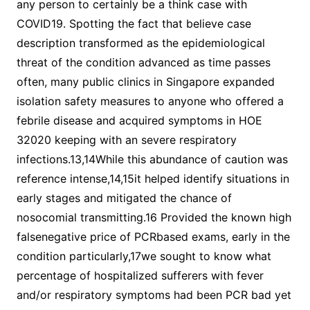
any person to certainly be a think case with
COVID19. Spotting the fact that believe case
description transformed as the epidemiological
threat of the condition advanced as time passes
often, many public clinics in Singapore expanded
isolation safety measures to anyone who offered a
febrile disease and acquired symptoms in HOE
32020 keeping with an severe respiratory
infections.13,14While this abundance of caution was
reference intense,14,15it helped identify situations in
early stages and mitigated the chance of
nosocomial transmitting.16 Provided the known high
falsenegative price of PCRbased exams, early in the
condition particularly,17we sought to know what
percentage of hospitalized sufferers with fever
and/or respiratory symptoms had been PCR bad yet