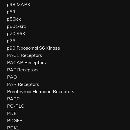
p38 MAPK
p53
p56lck
p60c-src
p70 S6K
p75
p90 Ribosomal S6 Kinase
PAC1 Receptors
PACAP Receptors
PAF Receptors
PAO
PAR Receptors
Parathyroid Hormone Receptors
PARP
PC-PLC
PDE
PDGFR
PDK1