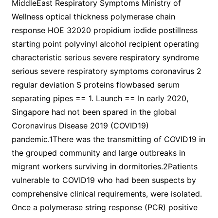
MiddleEast Respiratory Symptoms Ministry of
Wellness optical thickness polymerase chain
response HOE 32020 propidium iodide postillness
starting point polyvinyl alcohol recipient operating
characteristic serious severe respiratory syndrome
serious severe respiratory symptoms coronavirus 2
regular deviation S proteins flowbased serum
separating pipes == 1. Launch == In early 2020,
Singapore had not been spared in the global
Coronavirus Disease 2019 (COVID19)
pandemic.1There was the transmitting of COVID19 in
the grouped community and large outbreaks in
migrant workers surviving in dormitories.2Patients
vulnerable to COVID19 who had been suspects by
comprehensive clinical requirements, were isolated.
Once a polymerase string response (PCR) positive