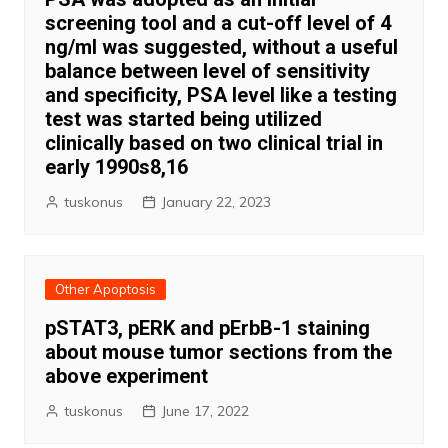
screening tool and a cut-off level of 4
ng/ml was suggested, without a useful
balance between level of sensitivity
and specificity, PSA level like a testing
test was started being utilized
clinically based on two clinical trial in
early 1990s8,16
tuskonus
January 22, 2023
Other Apoptosis
pSTAT3, pERK and pErbB-1 staining
about mouse tumor sections from the
above experiment
tuskonus
June 17, 2022