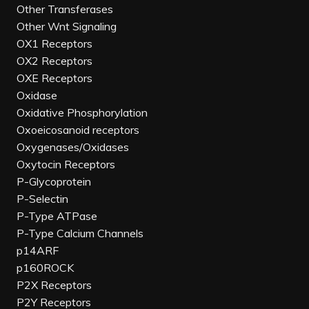
Other Transferases
Other Wnt Signaling
OX1 Receptors
OX2 Receptors
OXE Receptors
Oxidase
Oxidative Phosphorylation
Oxoeicosanoid receptors
Oxygenases/Oxidases
Oxytocin Receptors
P-Glycoprotein
P-Selectin
P-Type ATPase
P-Type Calcium Channels
p14ARF
p160ROCK
P2X Receptors
P2Y Receptors