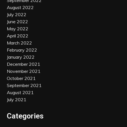
September 2022
August 2022
July 2022
June 2022
May 2022
April 2022
March 2022
February 2022
January 2022
December 2021
November 2021
October 2021
September 2021
August 2021
July 2021
Categories