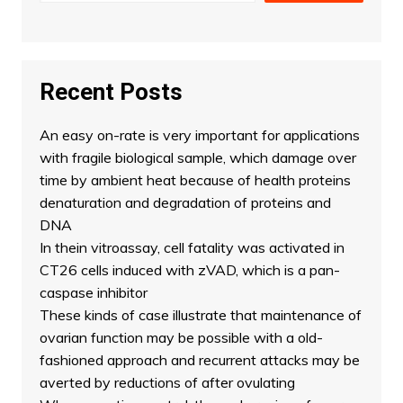
Recent Posts
An easy on-rate is very important for applications
with fragile biological sample, which damage over
time by ambient heat because of health proteins
denaturation and degradation of proteins and
DNA
In thein vitroassay, cell fatality was activated in
CT26 cells induced with zVAD, which is a pan-
caspase inhibitor
These kinds of case illustrate that maintenance of
ovarian function may be possible with a old-
fashioned approach and recurrent attacks may be
averted by reductions of after ovulating