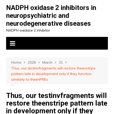
Skip
NADPH oxidase 2 inhibitors in
to
neuropsychiatric and
content
neurodegenerative diseases
NADPH oxidase 2 inhibitor
Home
2026
March
31
Thus, our testinvfragments will restore theenstripe
pattern late in development only if they function
similarly to theenPREs
Thus, our testinvfragments will
restore theenstripe pattern late
in development only if they