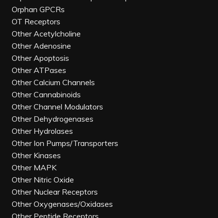
Orphan GPCRs
OT Receptors
Other Acetylcholine
Other Adenosine
Other Apoptosis
Other ATPases
Other Calcium Channels
Other Cannabinoids
Other Channel Modulators
Other Dehydrogenases
Other Hydrolases
Other Ion Pumps/Transporters
Other Kinases
Other MAPK
Other Nitric Oxide
Other Nuclear Receptors
Other Oxygenases/Oxidases
Other Peptide Receptors