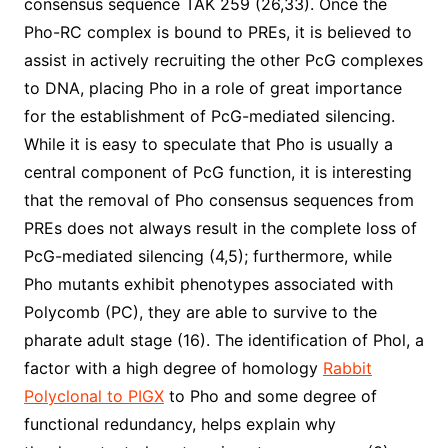
consensus sequence TAK 259 (26,33). Once the
Pho-RC complex is bound to PREs, it is believed to
assist in actively recruiting the other PcG complexes
to DNA, placing Pho in a role of great importance
for the establishment of PcG-mediated silencing.
While it is easy to speculate that Pho is usually a
central component of PcG function, it is interesting
that the removal of Pho consensus sequences from
PREs does not always result in the complete loss of
PcG-mediated silencing (4,5); furthermore, while
Pho mutants exhibit phenotypes associated with
Polycomb (PC), they are able to survive to the
pharate adult stage (16). The identification of Phol, a
factor with a high degree of homology
Rabbit
Polyclonal to PIGX
to Pho and some degree of
functional redundancy, helps explain why