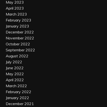
May 2023
April 2023
March 2023
February 2023
January 2023
December 2022
November 2022
October 2022
September 2022
August 2022
July 2022
June 2022
May 2022
April 2022
March 2022
February 2022
January 2022
December 2021