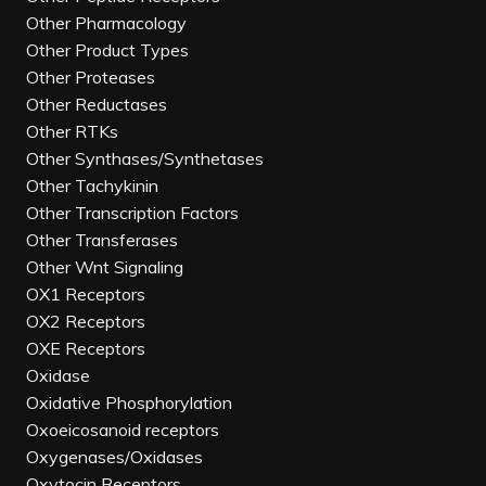
Other Pharmacology
Other Product Types
Other Proteases
Other Reductases
Other RTKs
Other Synthases/Synthetases
Other Tachykinin
Other Transcription Factors
Other Transferases
Other Wnt Signaling
OX1 Receptors
OX2 Receptors
OXE Receptors
Oxidase
Oxidative Phosphorylation
Oxoeicosanoid receptors
Oxygenases/Oxidases
Oxytocin Receptors