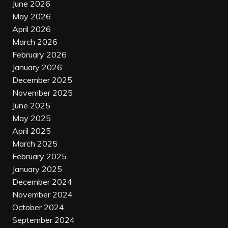
June 2026
May 2026
April 2026
March 2026
February 2026
January 2026
December 2025
November 2025
June 2025
May 2025
April 2025
March 2025
February 2025
January 2025
December 2024
November 2024
October 2024
September 2024