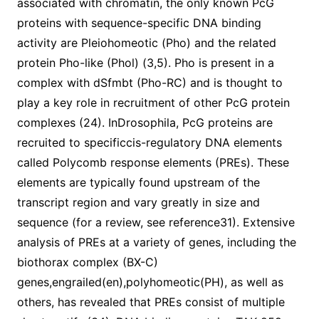
associated with chromatin, the only known PcG
proteins with sequence-specific DNA binding
activity are Pleiohomeotic (Pho) and the related
protein Pho-like (Phol) (3,5). Pho is present in a
complex with dSfmbt (Pho-RC) and is thought to
play a key role in recruitment of other PcG protein
complexes (24). InDrosophila, PcG proteins are
recruited to specificcis-regulatory DNA elements
called Polycomb response elements (PREs). These
elements are typically found upstream of the
transcript region and vary greatly in size and
sequence (for a review, see reference31). Extensive
analysis of PREs at a variety of genes, including the
biothorax complex (BX-C)
genes,engrailed(en),polyhomeotic(PH), as well as
others, has revealed that PREs consist of multiple