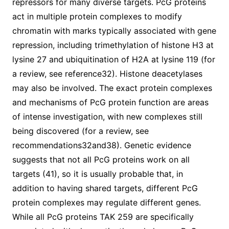
repressors for many diverse targets. PcG proteins
act in multiple protein complexes to modify
chromatin with marks typically associated with gene
repression, including trimethylation of histone H3 at
lysine 27 and ubiquitination of H2A at lysine 119 (for
a review, see reference32). Histone deacetylases
may also be involved. The exact protein complexes
and mechanisms of PcG protein function are areas
of intense investigation, with new complexes still
being discovered (for a review, see
recommendations32and38). Genetic evidence
suggests that not all PcG proteins work on all
targets (41), so it is usually probable that, in
addition to having shared targets, different PcG
protein complexes may regulate different genes.
While all PcG proteins TAK 259 are specifically