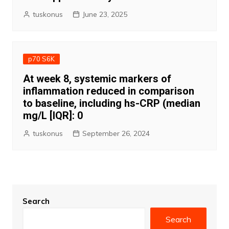
tuskonus
June 23, 2025
p70 S6K
At week 8, systemic markers of
inflammation reduced in comparison
to baseline, including hs-CRP (median
mg/L [IQR]: 0
tuskonus
September 26, 2024
Search
Search