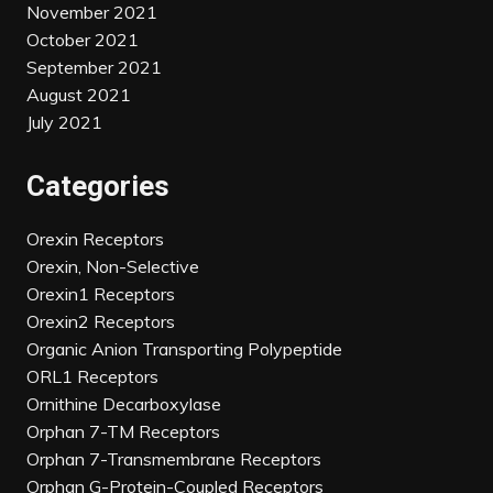
November 2021
October 2021
September 2021
August 2021
July 2021
Categories
Orexin Receptors
Orexin, Non-Selective
Orexin1 Receptors
Orexin2 Receptors
Organic Anion Transporting Polypeptide
ORL1 Receptors
Ornithine Decarboxylase
Orphan 7-TM Receptors
Orphan 7-Transmembrane Receptors
Orphan G-Protein-Coupled Receptors