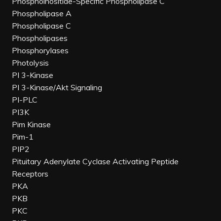
Phosphoinositide-Specific Phospholipase C
Phospholipase A
Phospholipase C
Phospholipases
Phosphorylases
Photolysis
PI 3-Kinase
PI 3-Kinase/Akt Signaling
PI-PLC
PI3K
Pim Kinase
Pim-1
PIP2
Pituitary Adenylate Cyclase Activating Peptide
Receptors
PKA
PKB
PKC