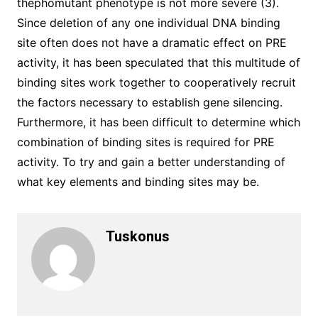
thephomutant phenotype is not more severe (3).
Since deletion of any one individual DNA binding
site often does not have a dramatic effect on PRE
activity, it has been speculated that this multitude of
binding sites work together to cooperatively recruit
the factors necessary to establish gene silencing.
Furthermore, it has been difficult to determine which
combination of binding sites is required for PRE
activity. To try and gain a better understanding of
what key elements and binding sites may be.
Tuskonus