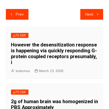
Post
Prev
Next
navigation
p70 S6K
However the desensitization response
is happening via quickly responding G-
protein coupled receptors presumably,
i
tuskonus
March 13, 2026
p70 S6K
2g of human brain was homogenized in
PBS Approximately