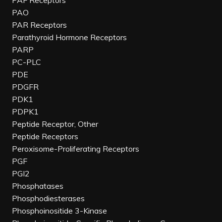
PAF Receptors
PAO
PAR Receptors
Parathyroid Hormone Receptors
PARP
PC-PLC
PDE
PDGFR
PDK1
PDPK1
Peptide Receptor, Other
Peptide Receptors
Peroxisome-Proliferating Receptors
PGF
PGI2
Phosphatases
Phosphodiesterases
Phosphoinositide 3-Kinase