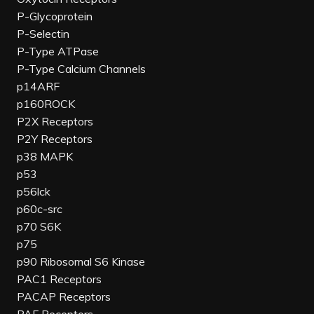
P-Glycoprotein
P-Selectin
P-Type ATPase
P-Type Calcium Channels
p14ARF
p160ROCK
P2X Receptors
P2Y Receptors
p38 MAPK
p53
p56lck
p60c-src
p70 S6K
p75
p90 Ribosomal S6 Kinase
PAC1 Receptors
PACAP Receptors