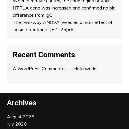
When negative control, the code region of your
HTR1A gene was increased and confirmed no big
difference from IgG
The two-way ANOVA revealed a main effect of
inosine treatment [F(1, 25)=6
Recent Comments
A WordPress Commenter
on
Hello world!
Archives
August 2026
July 2026