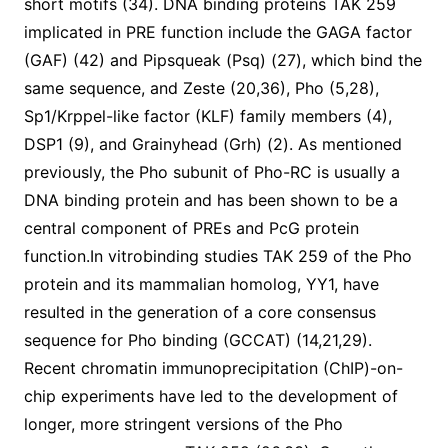
short motifs (34). DNA binding proteins TAK 259
implicated in PRE function include the GAGA factor
(GAF) (42) and Pipsqueak (Psq) (27), which bind the
same sequence, and Zeste (20,36), Pho (5,28),
Sp1/Krppel-like factor (KLF) family members (4),
DSP1 (9), and Grainyhead (Grh) (2). As mentioned
previously, the Pho subunit of Pho-RC is usually a
DNA binding protein and has been shown to be a
central component of PREs and PcG protein
function.In vitrobinding studies TAK 259 of the Pho
protein and its mammalian homolog, YY1, have
resulted in the generation of a core consensus
sequence for Pho binding (GCCAT) (14,21,29).
Recent chromatin immunoprecipitation (ChIP)-on-
chip experiments have led to the development of
longer, more stringent versions of the Pho