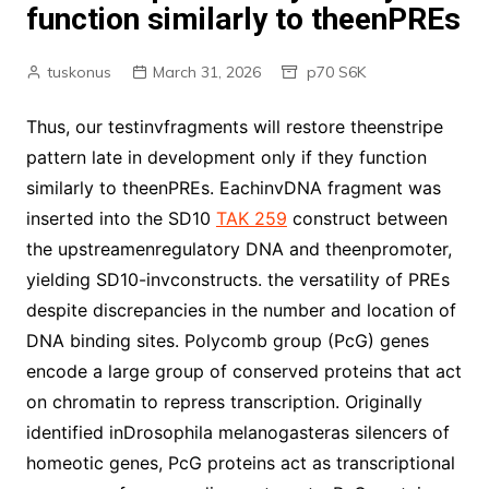
function similarly to theenPREs
tuskonus
March 31, 2026
p70 S6K
Thus, our testinvfragments will restore theenstripe
pattern late in development only if they function
similarly to theenPREs. EachinvDNA fragment was
inserted into the SD10
TAK 259
construct between
the upstreamenregulatory DNA and theenpromoter,
yielding SD10-invconstructs. the versatility of PREs
despite discrepancies in the number and location of
DNA binding sites. Polycomb group (PcG) genes
encode a large group of conserved proteins that act
on chromatin to repress transcription. Originally
identified inDrosophila melanogasteras silencers of
homeotic genes, PcG proteins act as transcriptional