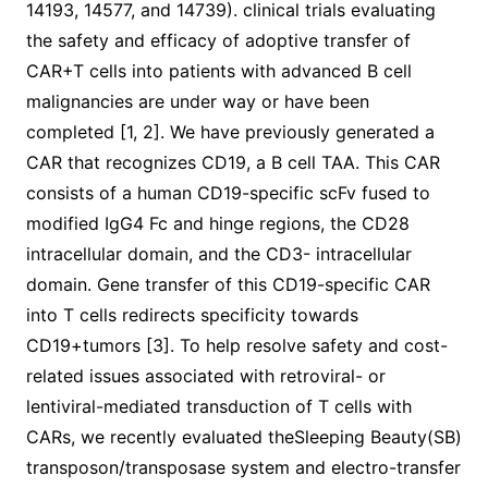
14193, 14577, and 14739). clinical trials evaluating
the safety and efficacy of adoptive transfer of
CAR+T cells into patients with advanced B cell
malignancies are under way or have been
completed [1, 2]. We have previously generated a
CAR that recognizes CD19, a B cell TAA. This CAR
consists of a human CD19-specific scFv fused to
modified IgG4 Fc and hinge regions, the CD28
intracellular domain, and the CD3- intracellular
domain. Gene transfer of this CD19-specific CAR
into T cells redirects specificity towards
CD19+tumors [3]. To help resolve safety and cost-
related issues associated with retroviral- or
lentiviral-mediated transduction of T cells with
CARs, we recently evaluated theSleeping Beauty(SB)
transposon/transposase system and electro-transfer