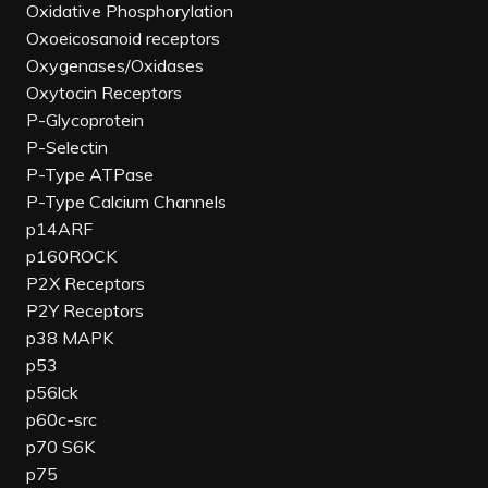
Oxidative Phosphorylation
Oxoeicosanoid receptors
Oxygenases/Oxidases
Oxytocin Receptors
P-Glycoprotein
P-Selectin
P-Type ATPase
P-Type Calcium Channels
p14ARF
p160ROCK
P2X Receptors
P2Y Receptors
p38 MAPK
p53
p56lck
p60c-src
p70 S6K
p75