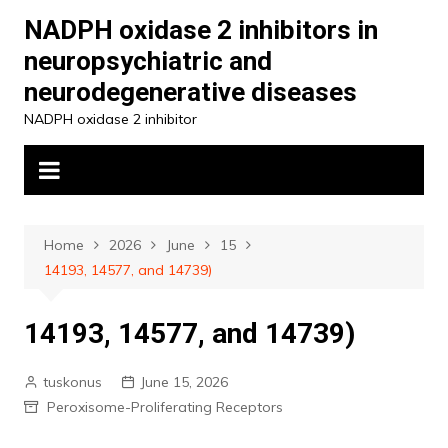
Skip
NADPH oxidase 2 inhibitors in
to
neuropsychiatric and
content
neurodegenerative diseases
NADPH oxidase 2 inhibitor
Home
2026
June
15
14193, 14577, and 14739)
14193, 14577, and 14739)
tuskonus
June 15, 2026
Peroxisome-Proliferating Receptors