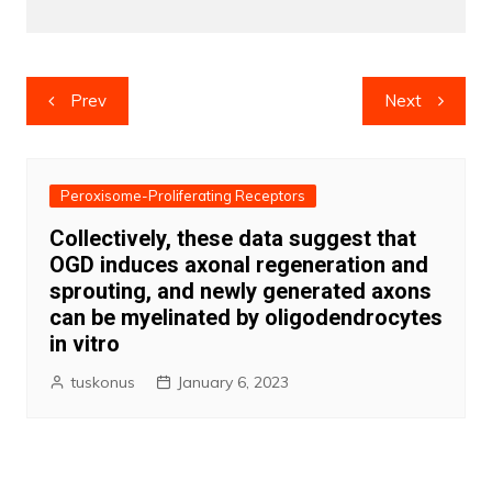
Post
Prev
Next
navigation
Peroxisome-Proliferating Receptors
Collectively, these data suggest that
OGD induces axonal regeneration and
sprouting, and newly generated axons
can be myelinated by oligodendrocytes
in vitro
tuskonus
January 6, 2023