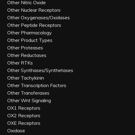
Other Nitric Oxide
Other Nuclear Receptors
Other Oxygenases/Oxidases
Other Peptide Receptors
Other Pharmacology
Other Product Types
Other Proteases
Other Reductases
Other RTKs
Other Synthases/Synthetases
Other Tachykinin
Other Transcription Factors
Other Transferases
Other Wnt Signaling
OX1 Receptors
OX2 Receptors
OXE Receptors
Oxidase