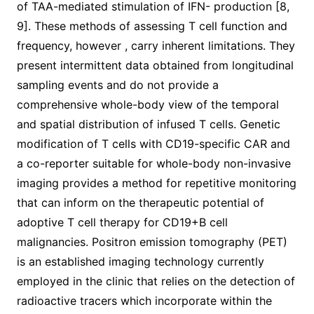
of TAA-mediated stimulation of IFN- production [8,
9]. These methods of assessing T cell function and
frequency, however , carry inherent limitations. They
present intermittent data obtained from longitudinal
sampling events and do not provide a
comprehensive whole-body view of the temporal
and spatial distribution of infused T cells. Genetic
modification of T cells with CD19-specific CAR and
a co-reporter suitable for whole-body non-invasive
imaging provides a method for repetitive monitoring
that can inform on the therapeutic potential of
adoptive T cell therapy for CD19+B cell
malignancies. Positron emission tomography (PET)
is an established imaging technology currently
employed in the clinic that relies on the detection of
radioactive tracers which incorporate within the