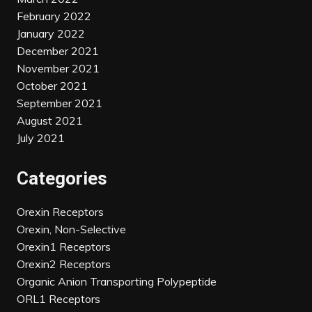
February 2022
January 2022
December 2021
November 2021
October 2021
September 2021
August 2021
July 2021
Categories
Orexin Receptors
Orexin, Non-Selective
Orexin1 Receptors
Orexin2 Receptors
Organic Anion Transporting Polypeptide
ORL1 Receptors