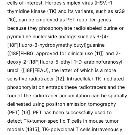
cells of interest. Herpes simplex virus (HSV)-1
thymidine kinase (TK) and its variants, such as sr39
[10], can be employed as PET reporter genes
because they phosphorylate radiolabeled purine or
pyrimidine nucleoside analogs such as 9-(4-
[18F]fluoro-3-hydroxymethylbutyl)guanine
([18F]FHBG; approved for clinical use [11]) and 2-
deoxy-2-[18F]fluoro-5-ethyl-1–D-arabinofuranosyl-
uracil ([18F]FEAU), the latter of which is a more
sensitive radiotracer [12]. Intracellular TK-mediated
phosphorylation entraps these radiotracers and the
foci of the radiotracer accumulation can be spatially
delineated using positron emission tomography
(PET) [13]. PET has been successfully used to
detect TK+tumor-specific T cells in mouse tumor
models [1315], TK+polyclonal T cells intravenously