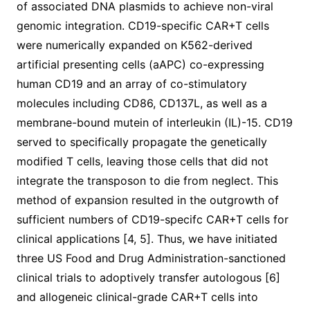
of associated DNA plasmids to achieve non-viral
genomic integration. CD19-specific CAR+T cells
were numerically expanded on K562-derived
artificial presenting cells (aAPC) co-expressing
human CD19 and an array of co-stimulatory
molecules including CD86, CD137L, as well as a
membrane-bound mutein of interleukin (IL)-15. CD19
served to specifically propagate the genetically
modified T cells, leaving those cells that did not
integrate the transposon to die from neglect. This
method of expansion resulted in the outgrowth of
sufficient numbers of CD19-specifc CAR+T cells for
clinical applications [4, 5]. Thus, we have initiated
three US Food and Drug Administration-sanctioned
clinical trials to adoptively transfer autologous [6]
and allogeneic clinical-grade CAR+T cells into