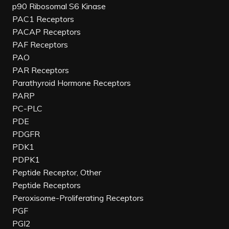
p90 Ribosomal S6 Kinase
PAC1 Receptors
PACAP Receptors
PAF Receptors
PAO
PAR Receptors
Parathyroid Hormone Receptors
PARP
PC-PLC
PDE
PDGFR
PDK1
PDPK1
Peptide Receptor, Other
Peptide Receptors
Peroxisome-Proliferating Receptors
PGF
PGI2