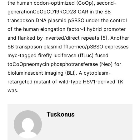
the human codon-optimized (CoOp), second-
generationCoOpCD19RCD28 CAR in the SB
transposon DNA plasmid pSBSO under the control
of the human elongation factor-1 hybrid promoter
and flanked by inverted/direct repeats [5]. Another
SB transposon plasmid ffluc-neo/pSBSO expresses
myc-tagged firefly luciferase (ffLuc) fused
toCoOpneomycin phosphotransferase (Neo) for
bioluminescent imaging (BLI). A cytoplasm-
retargeted mutant of wild-type HSV1-derived TK
was.
Tuskonus