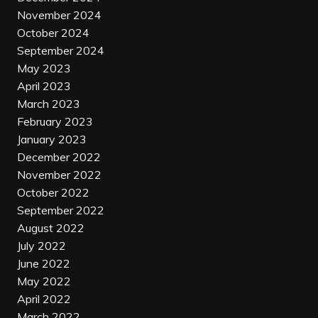
November 2024
October 2024
September 2024
May 2023
April 2023
March 2023
February 2023
January 2023
December 2022
November 2022
October 2022
September 2022
August 2022
July 2022
June 2022
May 2022
April 2022
March 2022