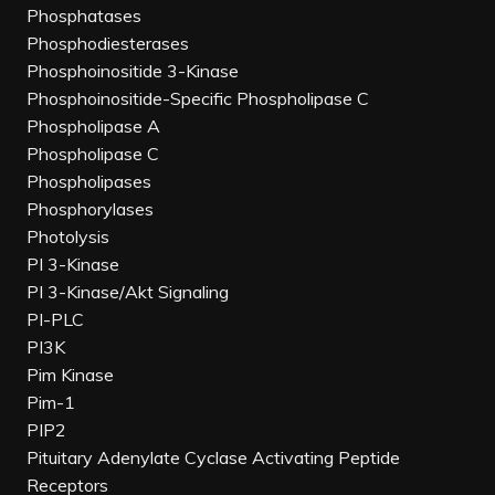
Phosphatases
Phosphodiesterases
Phosphoinositide 3-Kinase
Phosphoinositide-Specific Phospholipase C
Phospholipase A
Phospholipase C
Phospholipases
Phosphorylases
Photolysis
PI 3-Kinase
PI 3-Kinase/Akt Signaling
PI-PLC
PI3K
Pim Kinase
Pim-1
PIP2
Pituitary Adenylate Cyclase Activating Peptide
Receptors