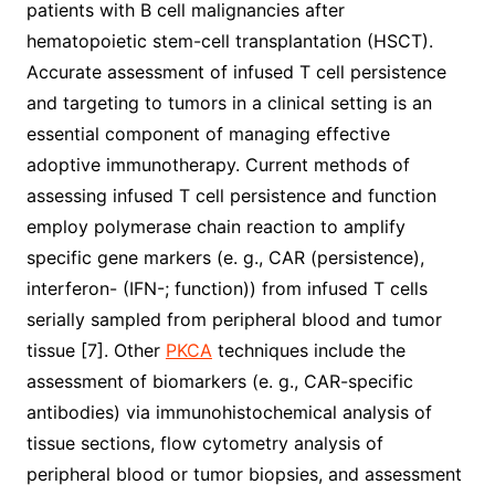
patients with B cell malignancies after
hematopoietic stem-cell transplantation (HSCT).
Accurate assessment of infused T cell persistence
and targeting to tumors in a clinical setting is an
essential component of managing effective
adoptive immunotherapy. Current methods of
assessing infused T cell persistence and function
employ polymerase chain reaction to amplify
specific gene markers (e. g., CAR (persistence),
interferon- (IFN-; function)) from infused T cells
serially sampled from peripheral blood and tumor
tissue [7]. Other
PKCA
techniques include the
assessment of biomarkers (e. g., CAR-specific
antibodies) via immunohistochemical analysis of
tissue sections, flow cytometry analysis of
peripheral blood or tumor biopsies, and assessment