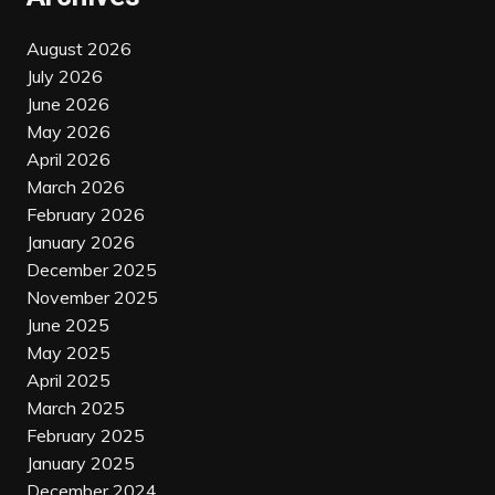
August 2026
July 2026
June 2026
May 2026
April 2026
March 2026
February 2026
January 2026
December 2025
November 2025
June 2025
May 2025
April 2025
March 2025
February 2025
January 2025
December 2024