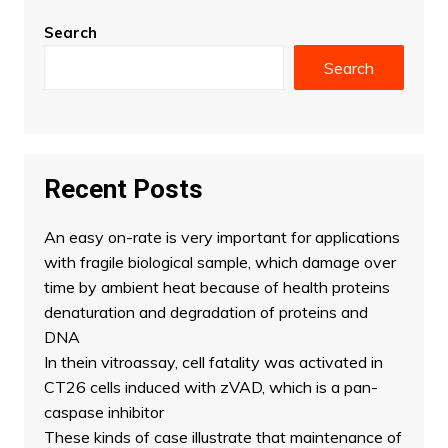
Search
Search
Recent Posts
An easy on-rate is very important for applications
with fragile biological sample, which damage over
time by ambient heat because of health proteins
denaturation and degradation of proteins and
DNA
In thein vitroassay, cell fatality was activated in
CT26 cells induced with zVAD, which is a pan-
caspase inhibitor
These kinds of case illustrate that maintenance of