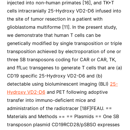
injected into non-human primates [16], and TK+T
cells intracranially 25-Hydroxy VD2-D6 infused into
the site of tumor resection in a patient with
glioblastoma multiforme [11]. In the present study,
we demonstrate that human T cells can be
genetically modified by single transposition or triple
transposition achieved by electroporation of one or
three SB transposons coding for CAR or CAR, TK,
and ffLuc transgenes to generate T cells that are (a)
CD19 specific 25-Hydroxy VD2-D6 and (b)
detectable using bioluminescent imaging (BLI)
25-
Hydroxy VD2-D6
and PET following adoptive
transfer into immuno-deficient mice and
administration of the radiotracer [18F]FEAU. ==
Materials and Methods == == Plasmids == One SB
transposon plasmid CD19RCD28/pSBSO expresses