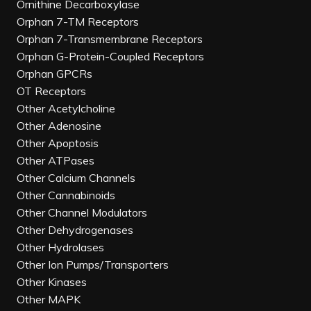
Ornithine Decarboxylase
Orphan 7-TM Receptors
Orphan 7-Transmembrane Receptors
Orphan G-Protein-Coupled Receptors
Orphan GPCRs
OT Receptors
Other Acetylcholine
Other Adenosine
Other Apoptosis
Other ATPases
Other Calcium Channels
Other Cannabinoids
Other Channel Modulators
Other Dehydrogenases
Other Hydrolases
Other Ion Pumps/Transporters
Other Kinases
Other MAPK