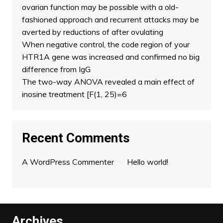
ovarian function may be possible with a old-
fashioned approach and recurrent attacks may be
averted by reductions of after ovulating
When negative control, the code region of your
HTR1A gene was increased and confirmed no big
difference from IgG
The two-way ANOVA revealed a main effect of
inosine treatment [F(1, 25)=6
Recent Comments
A WordPress Commenter
on
Hello world!
Archives