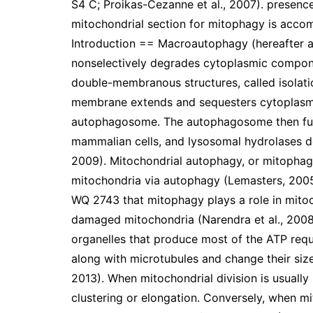
S4 C; Proikas-Cezanne et al., 2007). presen
mitochondrial section for mitophagy is acc
Introduction == Macroautophagy (hereafter au
nonselectively degrades cytoplasmic compone
double-membranous structures, called isolati
membrane extends and sequesters cytoplasmi
autophagosome. The autophagosome then fuse
mammalian cells, and lysosomal hydrolases d
2009). Mitochondrial autophagy, or mitophagy
mitochondria via autophagy (Lemasters, 2005
WQ 2743 that mitophagy plays a role in mitoch
damaged mitochondria (Narendra et al., 2008;
organelles that produce most of the ATP requi
along with microtubules and change their siz
2013). When mitochondrial division is usually
clustering or elongation. Conversely, when mi