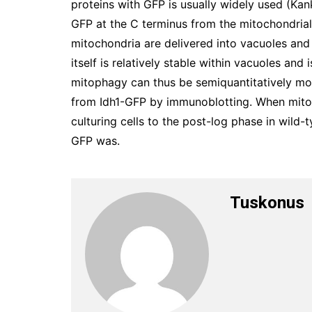
proteins with GFP is usually widely used (Kan
GFP at the C terminus from the mitochondrial
mitochondria are delivered into vacuoles and
itself is relatively stable within vacuoles and 
mitophagy can thus be semiquantitatively m
from Idh1-GFP by immunoblotting. When mito
culturing cells to the post-log phase in wild-
GFP was.
Tuskonus