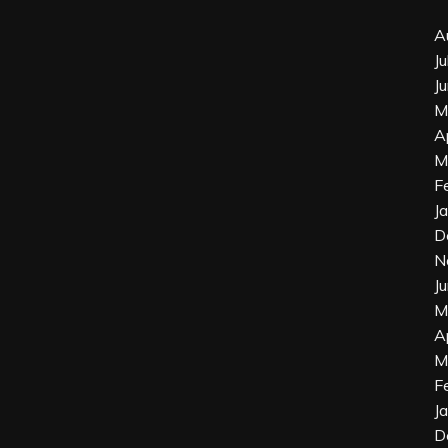
A
J
J
M
A
M
F
J
D
N
J
M
A
M
F
J
D