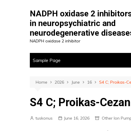
Skip
to
NADPH oxidase 2 inhibitor
content
in neuropsychiatric and
neurodegenerative disease
NADPH oxidase 2 inhibitor
Sample Page
Home
2026
June
16
S4 C; Proikas-C
S4 C; Proikas-Cezann
tuskonus
June 16, 2026
Other Ion Pum