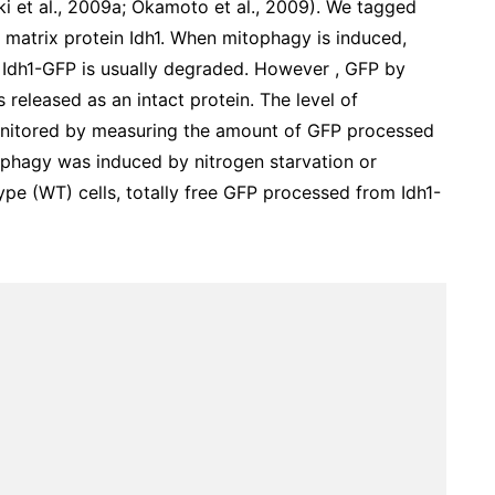
ki et al., 2009a; Okamoto et al., 2009). We tagged
 matrix protein Idh1. When mitophagy is induced,
 Idh1-GFP is usually degraded. However , GFP by
is released as an intact protein. The level of
onitored by measuring the amount of GFP processed
phagy was induced by nitrogen starvation or
type (WT) cells, totally free GFP processed from Idh1-