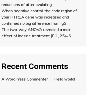
reductions of after ovulating
When negative control, the code region of
your HTR1A gene was increased and
confirmed no big difference from IgG
The two-way ANOVA revealed a main
effect of inosine treatment [F(1, 25)=6
Recent Comments
A WordPress Commenter
on
Hello world!