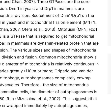
er and Chan, 2007). Three GTPases are the core
usion. Dnm1 in yeast and Drp1 in mammals are
ondrial division. Recruitment of Dnm1/Drp1 on the
1 in yeast and mitochondrial fission element (Mff) 1,
n, 2007; Otera et al., 2013). Mitofusin (MFN; Fzo1
is a GTPase that is required to get mitochondrial
a1 in mammals are dynamin-related protein that are
sion. The various sizes and shapes of mitochondria
 division and fusion. Common mitochondria show a
e diameter of mitochondria is relatively continuous in
varies greatly (110 m or more; Griparic and van der
g mitophagy, autophagosomes completely enwrap
/vacuoles. Therefore , the size of mitochondria
ammalian cells, the diameter of autophagosomes is
0. 50. 9 m (Mizushima et al., 2002). This suggests that
 be enwrapped immediately by autophagosomes,