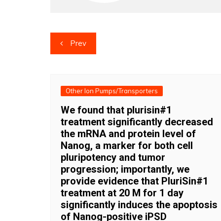
Post
Prev
navigation
Other Ion Pumps/Transporters
We found that plurisin#1
treatment significantly decreased
the mRNA and protein level of
Nanog, a marker for both cell
pluripotency and tumor
progression; importantly, we
provide evidence that PluriSin#1
treatment at 20 M for 1 day
significantly induces the apoptosis
of Nanog-positive iPSD