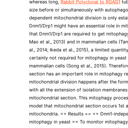
whereas long,
Rabbit Polyclonal to RGAG1
tub
size before or simultaneously with autopha
dependent mitochondrial division is only esta
Dnm1/Drp1 might have an essential role in m
that Dnm1/Drp1 are required to get mitophagy i
Mao et al., 2013) and in mammalian cells (Tan
al., 2014; Ikeda et al., 2015), a limited quant
certainly not required for mitophagy in yeast (
mammalian cells (Song et al., 2015). Theref
section has an important role in mitophagy r
mitochondrial division happens after the for
with all the extension of isolation membrane
mitochondrial section. This mitophagy proces
model that mitochondrial section occurs 1st
mitochondria. == Results == == Dnm1-indepe
mitophagy in yeast == To monitor mitophagy 