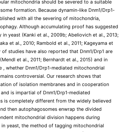
ular mitochondria should be severed to a suitable
gosome formation. Because dynamin-like Dnm1/Drp1-
blished with all the severing of mitochondria,
itophagy. Although accumulating proof has suggested
n yeast (Kanki et al., 2009b; Abeliovich et al., 2013;
aka et al., 2010; Rambold et al., 2011; Kageyama et
ity of studies have also reported that Dnm1/Drp1 are
Mendl et al., 2011; Bernhardt et al., 2015) and in
ore , whether Dnm1/Drp1-mediated mitochondrial
emains controversial. Our research shows that
mation of isolation membranes and in cooperation
s and is impartial of Dnm1/Drp1-mediated
s is completely different from the widely believed
 and then autophagosomes enwrap the divided
ndent mitochondrial division happens during
in yeast, the method of tagging mitochondrial