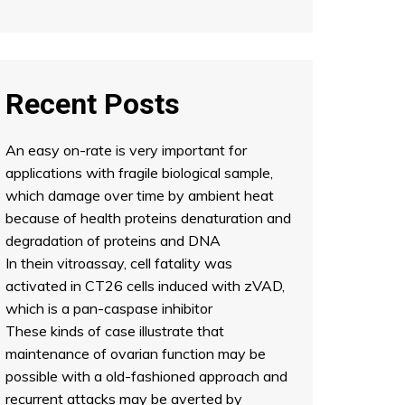
Recent Posts
An easy on-rate is very important for
applications with fragile biological sample,
which damage over time by ambient heat
because of health proteins denaturation and
degradation of proteins and DNA
In thein vitroassay, cell fatality was
activated in CT26 cells induced with zVAD,
which is a pan-caspase inhibitor
These kinds of case illustrate that
maintenance of ovarian function may be
possible with a old-fashioned approach and
recurrent attacks may be averted by