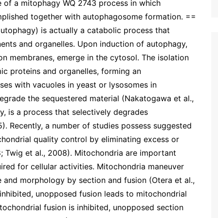
ce of a mitophagy WQ 2743 process in which
omplished together with autophagosome formation. ==
tophagy) is actually a catabolic process that
nts and organelles. Upon induction of autophagy,
on membranes, emerge in the cytosol. The isolation
c proteins and organelles, forming an
s with vacuoles in yeast or lysosomes in
egrade the sequestered material (Nakatogawa et al.,
, is a process that selectively degrades
). Recently, a number of studies possess suggested
ondrial quality control by eliminating excess or
 Twig et al., 2008). Mitochondria are important
red for cellular activities. Mitochondria maneuver
e and morphology by section and fusion (Otera et al.,
 inhibited, unopposed fusion leads to mitochondrial
tochondrial fusion is inhibited, unopposed section