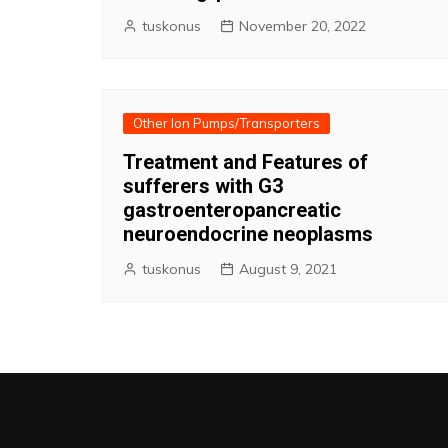
tuskonus
November 20, 2022
Other Ion Pumps/Transporters
Treatment and Features of
sufferers with G3
gastroenteropancreatic
neuroendocrine neoplasms
tuskonus
August 9, 2021