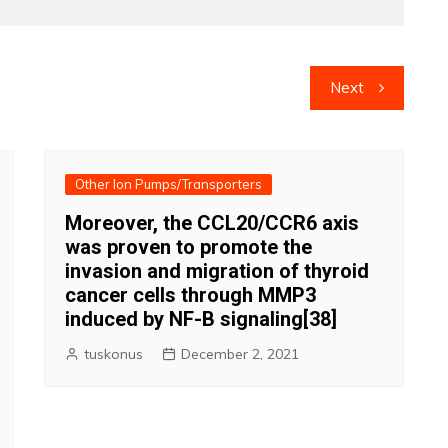
Next
Other Ion Pumps/Transporters
Moreover, the CCL20/CCR6 axis
was proven to promote the
invasion and migration of thyroid
cancer cells through MMP3
induced by NF-B signaling[38]
tuskonus
December 2, 2021