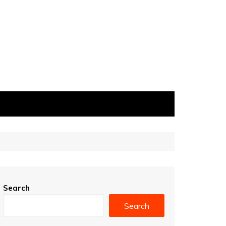
Search
Search