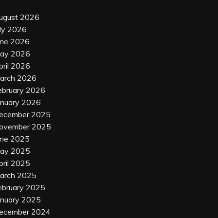
ugust 2026
uly 2026
une 2026
ay 2026
pril 2026
arch 2026
ebruary 2026
anuary 2026
ecember 2025
ovember 2025
une 2025
ay 2025
pril 2025
arch 2025
ebruary 2025
anuary 2025
ecember 2024