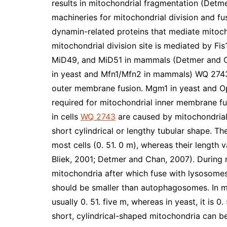
results in mitochondrial fragmentation (Detm
machineries for mitochondrial division and f
dynamin-related proteins that mediate mitoch
mitochondrial division site is mediated by Fis
MiD49, and MiD51 in mammals (Detmer and Cha
in yeast and Mfn1/Mfn2 in mammals) WQ 2743 
outer membrane fusion. Mgm1 in yeast and Op
required for mitochondrial inner membrane fu
in cells
WQ 2743
are caused by mitochondrial
short cylindrical or lengthy tubular shape. Th
most cells (0. 51. 0 m), whereas their length 
Bliek, 2001; Detmer and Chan, 2007). Durin
mitochondria after which fuse with lysosomes
should be smaller than autophagosomes. In m
usually 0. 51. five m, whereas in yeast, it is 
short, cylindrical-shaped mitochondria can