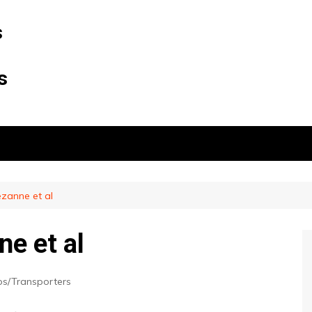
s
s
ezanne et al
e et al
ps/Transporters