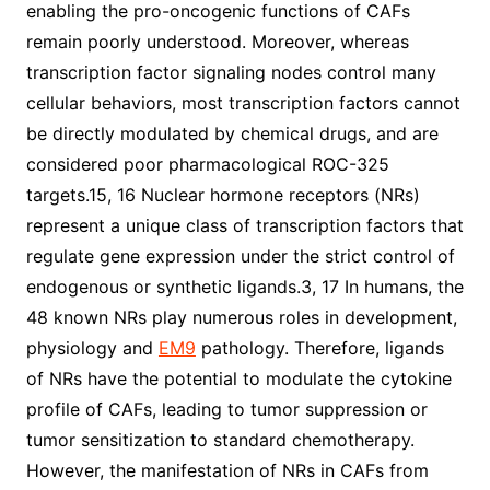
enabling the pro-oncogenic functions of CAFs
remain poorly understood. Moreover, whereas
transcription factor signaling nodes control many
cellular behaviors, most transcription factors cannot
be directly modulated by chemical drugs, and are
considered poor pharmacological ROC-325
targets.15, 16 Nuclear hormone receptors (NRs)
represent a unique class of transcription factors that
regulate gene expression under the strict control of
endogenous or synthetic ligands.3, 17 In humans, the
48 known NRs play numerous roles in development,
physiology and
EM9
pathology. Therefore, ligands
of NRs have the potential to modulate the cytokine
profile of CAFs, leading to tumor suppression or
tumor sensitization to standard chemotherapy.
However, the manifestation of NRs in CAFs from