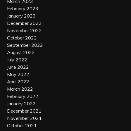
March 2023
February 2023
January 2023
December 2022
November 2022
October 2022
September 2022
August 2022
July 2022
June 2022
May 2022
April 2022
March 2022
February 2022
January 2022
December 2021
November 2021
October 2021