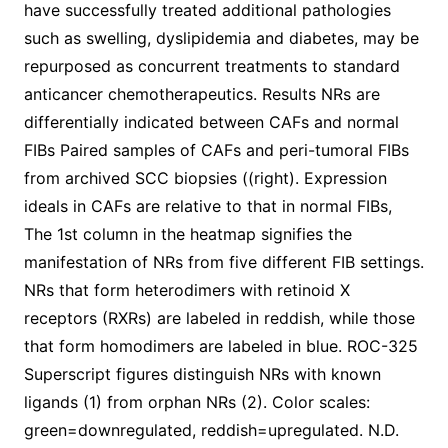
have successfully treated additional pathologies
such as swelling, dyslipidemia and diabetes, may be
repurposed as concurrent treatments to standard
anticancer chemotherapeutics. Results NRs are
differentially indicated between CAFs and normal
FIBs Paired samples of CAFs and peri-tumoral FIBs
from archived SCC biopsies ((right). Expression
ideals in CAFs are relative to that in normal FIBs,
The 1st column in the heatmap signifies the
manifestation of NRs from five different FIB settings.
NRs that form heterodimers with retinoid X
receptors (RXRs) are labeled in reddish, while those
that form homodimers are labeled in blue. ROC-325
Superscript figures distinguish NRs with known
ligands (1) from orphan NRs (2). Color scales:
green=downregulated, reddish=upregulated. N.D.