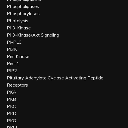
Phospholipases
Phosphorylases
Photolysis
PI 3-Kinase
PI 3-Kinase/Akt Signaling
PI-PLC
PI3K
Pim Kinase
Pim-1
PIP2
Pituitary Adenylate Cyclase Activating Peptide
Receptors
PKA
PKB
PKC
PKD
PKG
PKM