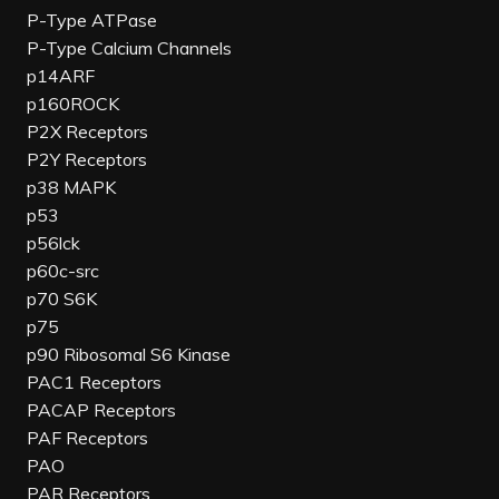
P-Type ATPase
P-Type Calcium Channels
p14ARF
p160ROCK
P2X Receptors
P2Y Receptors
p38 MAPK
p53
p56lck
p60c-src
p70 S6K
p75
p90 Ribosomal S6 Kinase
PAC1 Receptors
PACAP Receptors
PAF Receptors
PAO
PAR Receptors