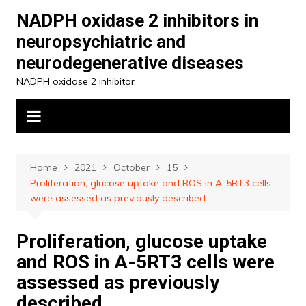
Skip
NADPH oxidase 2 inhibitors in
to
neuropsychiatric and
content
neurodegenerative diseases
NADPH oxidase 2 inhibitor
Home
2021
October
15
Proliferation, glucose uptake and ROS in A-5RT3 cells
were assessed as previously described
Proliferation, glucose uptake
and ROS in A-5RT3 cells were
assessed as previously
described