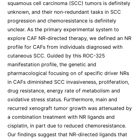
squamous cell carcinoma (SCC) tumors is definitely
unknown, and their non-redundant tasks in SCC
progression and chemoresistance is definitely
unclear. As the primary experimental system to
explore CAF NR-directed therapy, we defined an NR
profile for CAFs from individuals diagnosed with
cutaneous SCC. Guided by this ROC-325
manifestation profile, the genetic and
pharmacological focusing on of specific driver NRs
in CAFs diminished SCC invasiveness, proliferation,
drug resistance, energy rate of metabolism and
oxidative stress status. Furthermore, main and
recurred xenograft tumor growth was attenuated by
a combination treatment with NR ligands and
cisplatin, in part due to reduced chemoresistance.
Our findings suggest that NR-directed ligands that