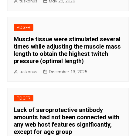
tuskonus
May 29, 2026
PDGFR
Muscle tissue were stimulated several
times while adjusting the muscle mass
length to obtain the highest twitch
pressure (optimal length)
tuskonus
December 13, 2025
PDGFR
Lack of seroprotective antibody
amounts had not been connected with
any web host features significantly,
except for age group