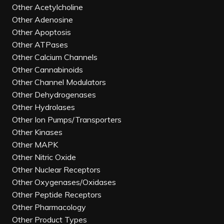
Other Acetylcholine
Other Adenosine
Other Apoptosis
Other ATPases
Other Calcium Channels
Other Cannabinoids
Other Channel Modulators
Other Dehydrogenases
Other Hydrolases
Other Ion Pumps/Transporters
Other Kinases
Other MAPK
Other Nitric Oxide
Other Nuclear Receptors
Other Oxygenases/Oxidases
Other Peptide Receptors
Other Pharmacology
Other Product Types