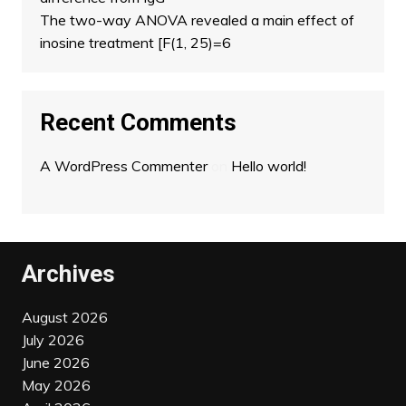
The two-way ANOVA revealed a main effect of
inosine treatment [F(1, 25)=6
Recent Comments
A WordPress Commenter
on
Hello world!
Archives
August 2026
July 2026
June 2026
May 2026