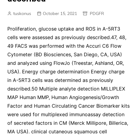
tuskonus
October 15, 2021
PDGFR
Proliferation, glucose uptake and ROS in A-5RT3
cells were assessed as previously described.47, 48,
49 FACS was performed with the Accuri C6 Flow
Cytometer (BD Biosciences, San Diego, CA, USA)
and analyzed using FlowJo (Treestar, Ashland, OR,
USA). Energy charge determination Energy charge
in A-5RT3 cells was determined as previously
described.50 Multiple analyte detection MILLIPLEX
MAP Human MMP, Human Angiogenesis/Growth
Factor and Human Circulating Cancer Biomarker kits
were used for multiplexed immunoassay detection
of secreted factors in CM (Merck Millipore, Billerica,
MA USA). clinical cutaneous squamous cell