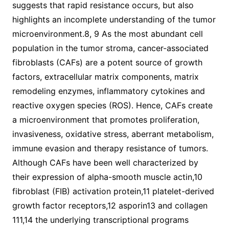
suggests that rapid resistance occurs, but also
highlights an incomplete understanding of the tumor
microenvironment.8, 9 As the most abundant cell
population in the tumor stroma, cancer-associated
fibroblasts (CAFs) are a potent source of growth
factors, extracellular matrix components, matrix
remodeling enzymes, inflammatory cytokines and
reactive oxygen species (ROS). Hence, CAFs create
a microenvironment that promotes proliferation,
invasiveness, oxidative stress, aberrant metabolism,
immune evasion and therapy resistance of tumors.
Although CAFs have been well characterized by
their expression of alpha-smooth muscle actin,10
fibroblast (FIB) activation protein,11 platelet-derived
growth factor receptors,12 asporin13 and collagen
111,14 the underlying transcriptional programs