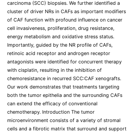
carcinoma (SCC) biopsies. We further identified a
cluster of driver NRs in CAFs as important modifiers
of CAF function with profound influence on cancer
cell invasiveness, proliferation, drug resistance,
energy metabolism and oxidative stress status.
Importantly, guided by the NR profile of CAFs,
retinoic acid receptor and androgen receptor
antagonists were identified for concurrent therapy
with cisplatin, resulting in the inhibition of
chemoresistance in recurred SCC:CAF xenografts.
Our work demonstrates that treatments targeting
both the tumor epithelia and the surrounding CAFs
can extend the efficacy of conventional
chemotherapy. Introduction The tumor
microenvironment consists of a variety of stromal
cells and a fibrotic matrix that surround and support