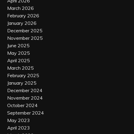
April 2026
March 2026
February 2026
January 2026
December 2025
November 2025
June 2025
May 2025
April 2025
March 2025
February 2025
January 2025
December 2024
November 2024
October 2024
September 2024
May 2023
April 2023