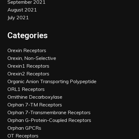
September 2021
August 2021
July 2021
Categories
Orexin Receptors
Orexin, Non-Selective
Orexin1 Receptors
Orexin2 Receptors
Organic Anion Transporting Polypeptide
ORL1 Receptors
Ornithine Decarboxylase
Orphan 7-TM Receptors
Orphan 7-Transmembrane Receptors
Orphan G-Protein-Coupled Receptors
Orphan GPCRs
OT Receptors