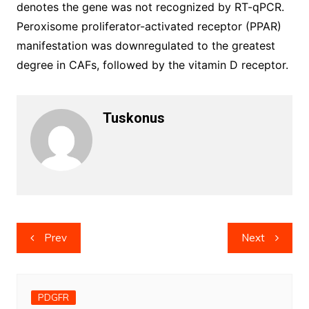
denotes the gene was not recognized by RT-qPCR.
Peroxisome proliferator-activated receptor (PPAR)
manifestation was downregulated to the greatest
degree in CAFs, followed by the vitamin D receptor.
Tuskonus
Post
Prev
Next
navigation
PDGFR