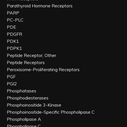
Parathyroid Hormone Receptors
PARP
PC-PLC
PDE
PDGFR
PDK1
PDPK1
Peptide Receptor, Other
Peptide Receptors
Peroxisome-Proliferating Receptors
PGF
PGI2
Phosphatases
Phosphodiesterases
Phosphoinositide 3-Kinase
Phosphoinositide-Specific Phospholipase C
Phospholipase A
Phospholipase C