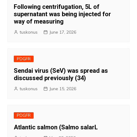
Following centrifugation, 5L of
supernatant was being injected for
way of measuring
tuskonus
June 17, 2026
PDGFR
Sendai virus (SeV) was spread as
discussed previously (34)
tuskonus
June 15, 2026
PDGFR
Atlantic salmon (Salmo salarL