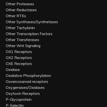
Other Proteases
Other Reductases
Other RTKs
Other Synthases/Synthetases
Other Tachykinin
Other Transcription Factors
Other Transferases
Other Wnt Signaling
OX1 Receptors
OX2 Receptors
OXE Receptors
Oxidase
Oxidative Phosphorylation
Oxoeicosanoid receptors
Oxygenases/Oxidases
Oxytocin Receptors
P-Glycoprotein
P-Selectin