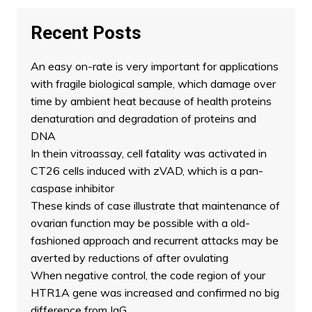
Recent Posts
An easy on-rate is very important for applications
with fragile biological sample, which damage over
time by ambient heat because of health proteins
denaturation and degradation of proteins and
DNA
In thein vitroassay, cell fatality was activated in
CT26 cells induced with zVAD, which is a pan-
caspase inhibitor
These kinds of case illustrate that maintenance of
ovarian function may be possible with a old-
fashioned approach and recurrent attacks may be
averted by reductions of after ovulating
When negative control, the code region of your
HTR1A gene was increased and confirmed no big
difference from IgG