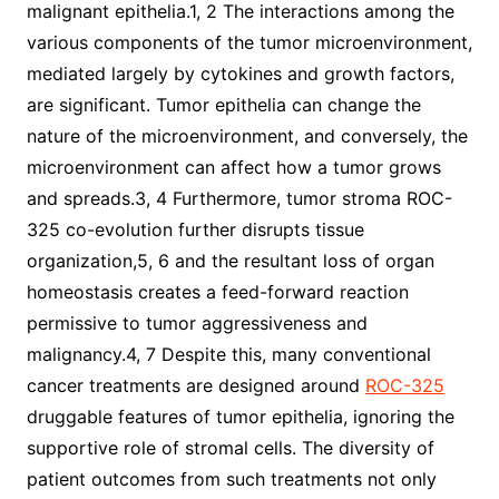
malignant epithelia.1, 2 The interactions among the
various components of the tumor microenvironment,
mediated largely by cytokines and growth factors,
are significant. Tumor epithelia can change the
nature of the microenvironment, and conversely, the
microenvironment can affect how a tumor grows
and spreads.3, 4 Furthermore, tumor stroma ROC-
325 co-evolution further disrupts tissue
organization,5, 6 and the resultant loss of organ
homeostasis creates a feed-forward reaction
permissive to tumor aggressiveness and
malignancy.4, 7 Despite this, many conventional
cancer treatments are designed around
ROC-325
druggable features of tumor epithelia, ignoring the
supportive role of stromal cells. The diversity of
patient outcomes from such treatments not only