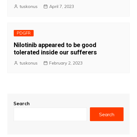
tuskonus
April 7, 2023
PDGFR
Nilotinib appeared to be good
tolerated inside our sufferers
tuskonus
February 2, 2023
Search
Search