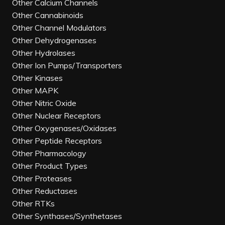
Other Calcium Channels
Other Cannabinoids
Other Channel Modulators
Other Dehydrogenases
Other Hydrolases
Other Ion Pumps/Transporters
Other Kinases
Other MAPK
Other Nitric Oxide
Other Nuclear Receptors
Other Oxygenases/Oxidases
Other Peptide Receptors
Other Pharmacology
Other Product Types
Other Proteases
Other Reductases
Other RTKs
Other Synthases/Synthetases