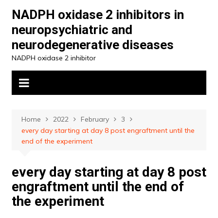
Skip
NADPH oxidase 2 inhibitors in
to
neuropsychiatric and
content
neurodegenerative diseases
NADPH oxidase 2 inhibitor
Home
2022
February
3
every day starting at day 8 post engraftment until the
end of the experiment
every day starting at day 8 post
engraftment until the end of
the experiment