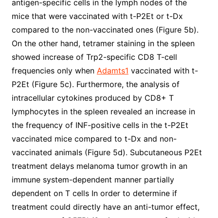
antigen-specific cells in the lymph nodes of the
mice that were vaccinated with t-P2Et or t-Dx
compared to the non-vaccinated ones (Figure 5b).
On the other hand, tetramer staining in the spleen
showed increase of Trp2-specific CD8 T-cell
frequencies only when
Adamts1
vaccinated with t-
P2Et (Figure 5c). Furthermore, the analysis of
intracellular cytokines produced by CD8+ T
lymphocytes in the spleen revealed an increase in
the frequency of INF-positive cells in the t-P2Et
vaccinated mice compared to t-Dx and non-
vaccinated animals (Figure 5d). Subcutaneous P2Et
treatment delays melanoma tumor growth in an
immune system-dependent manner partially
dependent on T cells In order to determine if
treatment could directly have an anti-tumor effect,