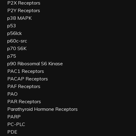
P2X Receptors
P2Y Receptors
p38 MAPK
p53
p56lck
p60c-src
p70 S6K
p75
p90 Ribosomal S6 Kinase
PAC1 Receptors
PACAP Receptors
PAF Receptors
PAO
PAR Receptors
Parathyroid Hormone Receptors
PARP
PC-PLC
PDE