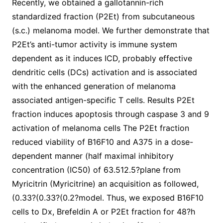
Recently, we obtained a gallotannin-rich
standardized fraction (P2Et) from subcutaneous
(s.c.) melanoma model. We further demonstrate that
P2Et’s anti-tumor activity is immune system
dependent as it induces ICD, probably effective
dendritic cells (DCs) activation and is associated
with the enhanced generation of melanoma
associated antigen-specific T cells. Results P2Et
fraction induces apoptosis through caspase 3 and 9
activation of melanoma cells The P2Et fraction
reduced viability of B16F10 and A375 in a dose-
dependent manner (half maximal inhibitory
concentration (IC50) of 63.512.5?plane from
Myricitrin (Myricitrine) an acquisition as followed,
(0.33?(0.33?(0.2?model. Thus, we exposed B16F10
cells to Dx, Brefeldin A or P2Et fraction for 48?h