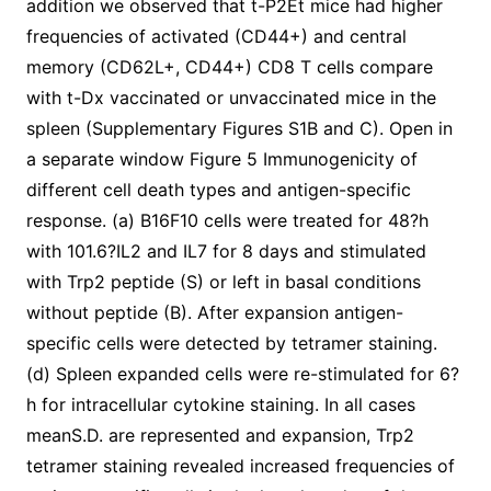
addition we observed that t-P2Et mice had higher
frequencies of activated (CD44+) and central
memory (CD62L+, CD44+) CD8 T cells compare
with t-Dx vaccinated or unvaccinated mice in the
spleen (Supplementary Figures S1B and C). Open in
a separate window Figure 5 Immunogenicity of
different cell death types and antigen-specific
response. (a) B16F10 cells were treated for 48?h
with 101.6?IL2 and IL7 for 8 days and stimulated
with Trp2 peptide (S) or left in basal conditions
without peptide (B). After expansion antigen-
specific cells were detected by tetramer staining.
(d) Spleen expanded cells were re-stimulated for 6?
h for intracellular cytokine staining. In all cases
meanS.D. are represented and expansion, Trp2
tetramer staining revealed increased frequencies of