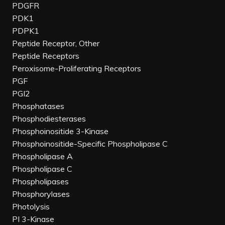
PDGFR
PDK1
PDPK1
Peptide Receptor, Other
Peptide Receptors
Peroxisome-Proliferating Receptors
PGF
PGI2
Phosphatases
Phosphodiesterases
Phosphoinositide 3-Kinase
Phosphoinositide-Specific Phospholipase C
Phospholipase A
Phospholipase C
Phospholipases
Phosphorylases
Photolysis
PI 3-Kinase