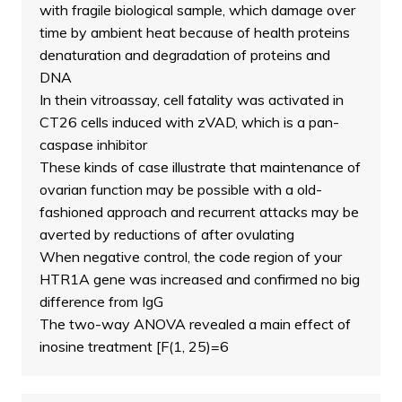
with fragile biological sample, which damage over
time by ambient heat because of health proteins
denaturation and degradation of proteins and
DNA
In thein vitroassay, cell fatality was activated in
CT26 cells induced with zVAD, which is a pan-
caspase inhibitor
These kinds of case illustrate that maintenance of
ovarian function may be possible with a old-
fashioned approach and recurrent attacks may be
averted by reductions of after ovulating
When negative control, the code region of your
HTR1A gene was increased and confirmed no big
difference from IgG
The two-way ANOVA revealed a main effect of
inosine treatment [F(1, 25)=6