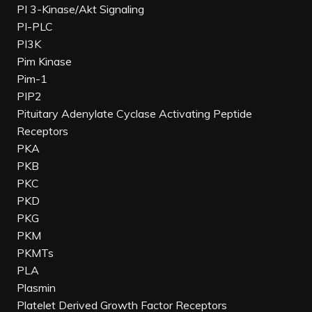
PI 3-Kinase/Akt Signaling
PI-PLC
PI3K
Pim Kinase
Pim-1
PIP2
Pituitary Adenylate Cyclase Activating Peptide
Receptors
PKA
PKB
PKC
PKD
PKG
PKM
PKMTs
PLA
Plasmin
Platelet Derived Growth Factor Receptors