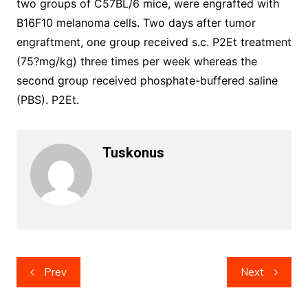
two groups of C57BL/6 mice, were engrafted with
B16F10 melanoma cells. Two days after tumor
engraftment, one group received s.c. P2Et treatment
(75?mg/kg) three times per week whereas the
second group received phosphate-buffered saline
(PBS). P2Et.
Tuskonus
Post
Prev
Next
navigation