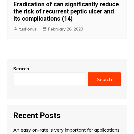
Eradication of can significantly reduce
the risk of recurrent peptic ulcer and
its complications (14)
tuskonus
February 26, 2023
Search
Search
Recent Posts
An easy on-rate is very important for applications