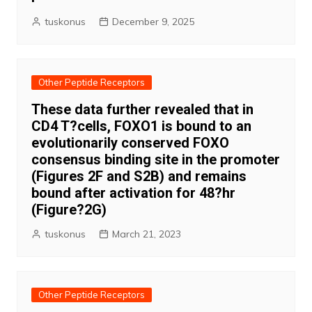
tuskonus
December 9, 2025
Other Peptide Receptors
These data further revealed that in
CD4 T?cells, FOXO1 is bound to an
evolutionarily conserved FOXO
consensus binding site in the promoter
(Figures 2F and S2B) and remains
bound after activation for 48?hr
(Figure?2G)
tuskonus
March 21, 2023
Other Peptide Receptors