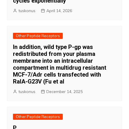
cycles exponentially
tuskonus
April 14, 2026
Other Peptide Receptors
In addition, wild type P-gp was
redistributed from your plasma
membrane into an intracellular
compartment in multidrug resistant
MCF-7/Adr cells transfected with
RalA-G23V (Fu et al
tuskonus
December 14, 2025
Other Peptide Receptors
P