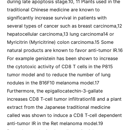
during late apoptosis stage.10, 11 Plants used in the
traditional Chinese medicine are known to
significantly increase survival in patients with
several types of cancer such as breast carcinoma,12
hepatocellular carcinoma,13 lung carcinoma14 or
Myricitrin (Myricitrine) colon carcinoma.15 Some
natural products are known to favor anti-tumor IR.16
For example genistein has been shown to increase
the cytotoxic activity of CD8 T cells in the P815
tumor model and to reduce the number of lung
nodules in the B16F10 melanoma model.17
Furthermore, the epigallocatechin-3-gallate
increases CD8 T-cell tumor infiltration18 and a plant
extract from the Japanese traditional medicine
called was shown to induce a CD8 T-cell dependent
anti-tumor IR in the Ret melanoma model.19