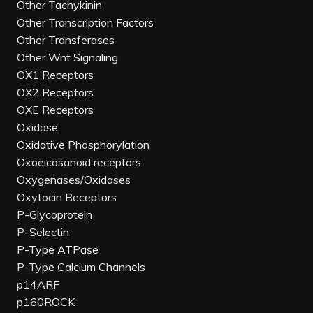
Other Tachykinin
Other Transcription Factors
Other Transferases
Other Wnt Signaling
OX1 Receptors
OX2 Receptors
OXE Receptors
Oxidase
Oxidative Phosphorylation
Oxoeicosanoid receptors
Oxygenases/Oxidases
Oxytocin Receptors
P-Glycoprotein
P-Selectin
P-Type ATPase
P-Type Calcium Channels
p14ARF
p160ROCK