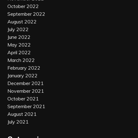
October 2022
September 2022
August 2022
July 2022
June 2022
May 2022
April 2022
March 2022
February 2022
January 2022
December 2021
November 2021
October 2021
September 2021
August 2021
July 2021