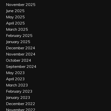
November 2025
June 2025
May 2025
April 2025
March 2025
February 2025
January 2025
December 2024
November 2024
October 2024
September 2024
May 2023
April 2023
March 2023
February 2023
January 2023
December 2022
November 2022