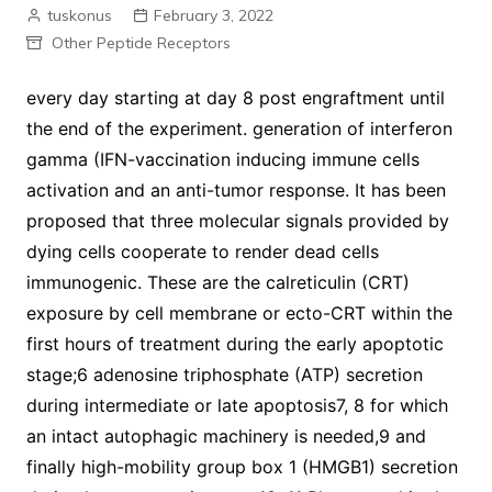
tuskonus
February 3, 2022
Other Peptide Receptors
every day starting at day 8 post engraftment until
the end of the experiment. generation of interferon
gamma (IFN-vaccination inducing immune cells
activation and an anti-tumor response. It has been
proposed that three molecular signals provided by
dying cells cooperate to render dead cells
immunogenic. These are the calreticulin (CRT)
exposure by cell membrane or ecto-CRT within the
first hours of treatment during the early apoptotic
stage;6 adenosine triphosphate (ATP) secretion
during intermediate or late apoptosis7, 8 for which
an intact autophagic machinery is needed,9 and
finally high-mobility group box 1 (HMGB1) secretion