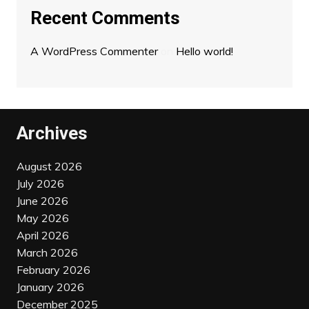
Recent Comments
A WordPress Commenter
on
Hello world!
Archives
August 2026
July 2026
June 2026
May 2026
April 2026
March 2026
February 2026
January 2026
December 2025