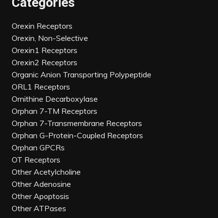
Categories
Orexin Receptors
Orexin, Non-Selective
Orexin1 Receptors
Orexin2 Receptors
Organic Anion Transporting Polypeptide
ORL1 Receptors
Ornithine Decarboxylase
Orphan 7-TM Receptors
Orphan 7-Transmembrane Receptors
Orphan G-Protein-Coupled Receptors
Orphan GPCRs
OT Receptors
Other Acetylcholine
Other Adenosine
Other Apoptosis
Other ATPases