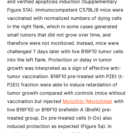
and verified apoptosis induction (Supplementary
Figure S1A). Immunocompetent C57BL/6 mice were
vaccinated with normalized numbers of dying cells
in the right flank, which in some cases generated
small tumors that did not grow over time, and
therefore were not monitored. Instead, mice were
challenged 7 days later with live B16F10 tumor cells
into the left flank. Protection or delay in tumor
growth was interpreted as a sign of effective anti-
tumor vaccination. B16F10 pre-treated with P2Et (t-
P2Et) fraction were able to induce retardation of
tumor growth compared with controls (mice without
vaccination but injected
Myricitrin (Myricitrine)
with
live B16F10) or B16F10 brefeldin A (BrefA) pre-
treated group. Dx pre-treated cells (t-Dx) also
induced protection as expected (Figure 5a). In