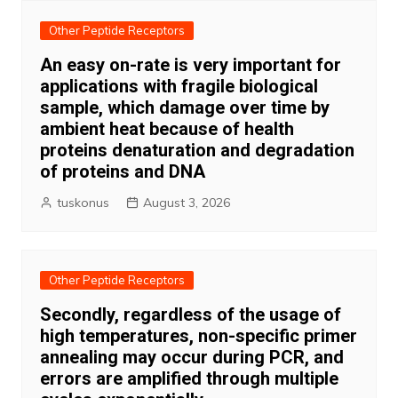
Other Peptide Receptors
An easy on-rate is very important for
applications with fragile biological
sample, which damage over time by
ambient heat because of health
proteins denaturation and degradation
of proteins and DNA
tuskonus
August 3, 2026
Other Peptide Receptors
Secondly, regardless of the usage of
high temperatures, non-specific primer
annealing may occur during PCR, and
errors are amplified through multiple