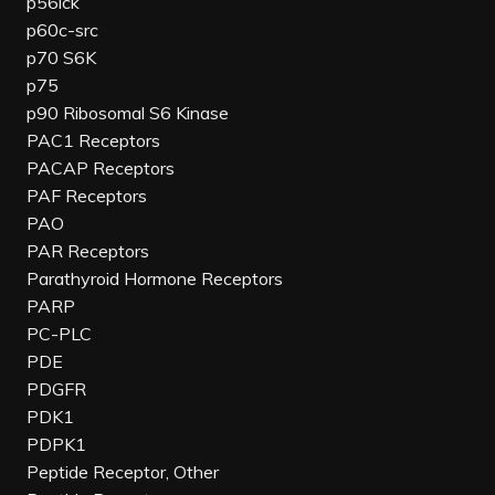
p56lck
p60c-src
p70 S6K
p75
p90 Ribosomal S6 Kinase
PAC1 Receptors
PACAP Receptors
PAF Receptors
PAO
PAR Receptors
Parathyroid Hormone Receptors
PARP
PC-PLC
PDE
PDGFR
PDK1
PDPK1
Peptide Receptor, Other