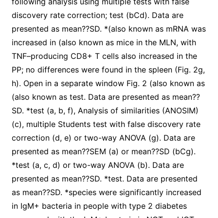
following analysis using multiple tests with false
discovery rate correction; test (bCd). Data are
presented as mean??SD. *(also known as mRNA was
increased in (also known as mice in the MLN, with
TNF–producing CD8+ T cells also increased in the
PP; no differences were found in the spleen (Fig. 2g,
h). Open in a separate window Fig. 2 (also known as
(also known as test. Data are presented as mean??
SD. *test (a, b, f), Analysis of similarities (ANOSIM)
(c), multiple Students test with false discovery rate
correction (d, e) or two-way ANOVA (g). Data are
presented as mean??SEM (a) or mean??SD (bCg).
*test (a, c, d) or two-way ANOVA (b). Data are
presented as mean??SD. *test. Data are presented
as mean??SD. *species were significantly increased
in IgM+ bacteria in people with type 2 diabetes