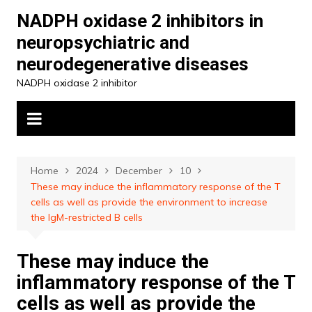
Skip
NADPH oxidase 2 inhibitors in
to
neuropsychiatric and
content
neurodegenerative diseases
NADPH oxidase 2 inhibitor
Home
2024
December
10
These may induce the inflammatory response of the T
cells as well as provide the environment to increase
the IgM-restricted B cells
These may induce the
inflammatory response of the T
cells as well as provide the