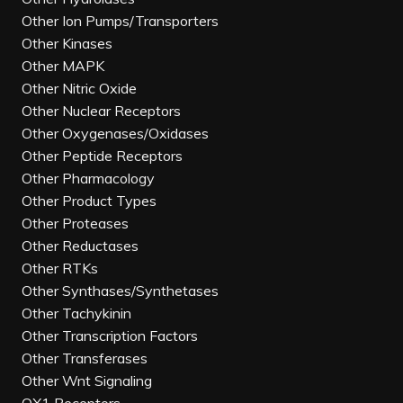
Other Ion Pumps/Transporters
Other Kinases
Other MAPK
Other Nitric Oxide
Other Nuclear Receptors
Other Oxygenases/Oxidases
Other Peptide Receptors
Other Pharmacology
Other Product Types
Other Proteases
Other Reductases
Other RTKs
Other Synthases/Synthetases
Other Tachykinin
Other Transcription Factors
Other Transferases
Other Wnt Signaling