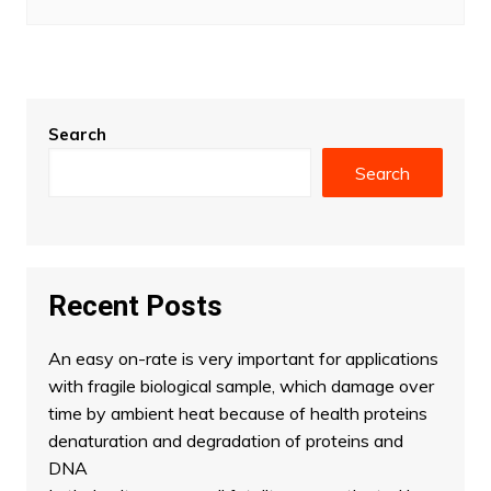
Search
Search
Recent Posts
An easy on-rate is very important for applications
with fragile biological sample, which damage over
time by ambient heat because of health proteins
denaturation and degradation of proteins and
DNA