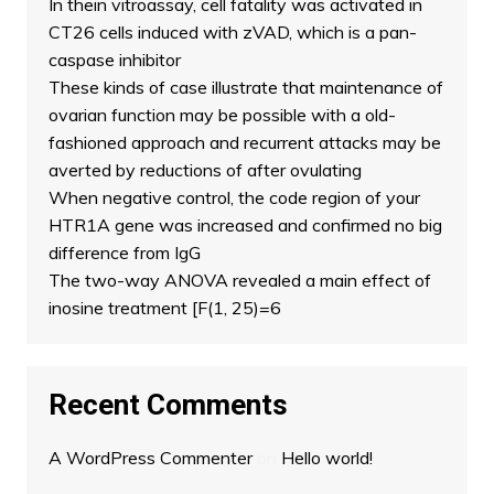
In thein vitroassay, cell fatality was activated in
CT26 cells induced with zVAD, which is a pan-
caspase inhibitor
These kinds of case illustrate that maintenance of
ovarian function may be possible with a old-
fashioned approach and recurrent attacks may be
averted by reductions of after ovulating
When negative control, the code region of your
HTR1A gene was increased and confirmed no big
difference from IgG
The two-way ANOVA revealed a main effect of
inosine treatment [F(1, 25)=6
Recent Comments
A WordPress Commenter
on
Hello world!