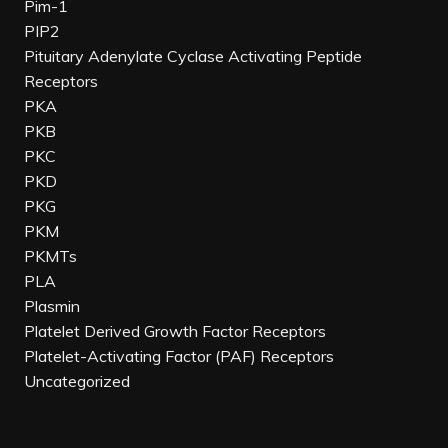
Pim-1
PIP2
Pituitary Adenylate Cyclase Activating Peptide
Receptors
PKA
PKB
PKC
PKD
PKG
PKM
PKMTs
PLA
Plasmin
Platelet Derived Growth Factor Receptors
Platelet-Activating Factor (PAF) Receptors
Uncategorized