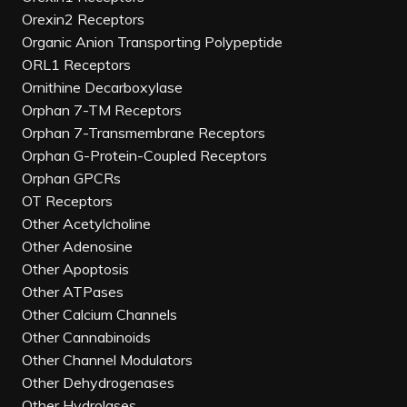
Orexin2 Receptors
Organic Anion Transporting Polypeptide
ORL1 Receptors
Ornithine Decarboxylase
Orphan 7-TM Receptors
Orphan 7-Transmembrane Receptors
Orphan G-Protein-Coupled Receptors
Orphan GPCRs
OT Receptors
Other Acetylcholine
Other Adenosine
Other Apoptosis
Other ATPases
Other Calcium Channels
Other Cannabinoids
Other Channel Modulators
Other Dehydrogenases
Other Hydrolases