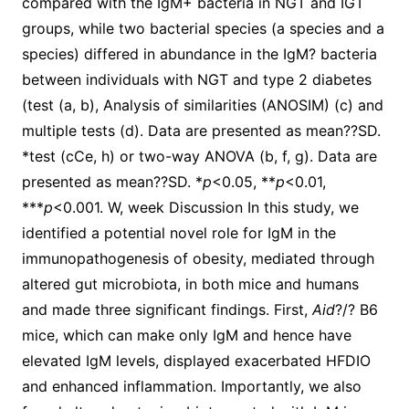
compared with the IgM+ bacteria in NGT and IGT
groups, while two bacterial species (a species and a
species) differed in abundance in the IgM? bacteria
between individuals with NGT and type 2 diabetes
(test (a, b), Analysis of similarities (ANOSIM) (c) and
multiple tests (d). Data are presented as mean??SD.
*test (cCe, h) or two-way ANOVA (b, f, g). Data are
presented as mean??SD. *
p
<0.05, **
p
<0.01,
***
p
<0.001. W, week Discussion In this study, we
identified a potential novel role for IgM in the
immunopathogenesis of obesity, mediated through
altered gut microbiota, in both mice and humans
and made three significant findings. First,
Aid
?/? B6
mice, which can make only IgM and hence have
elevated IgM levels, displayed exacerbated HFDIO
and enhanced inflammation. Importantly, we also