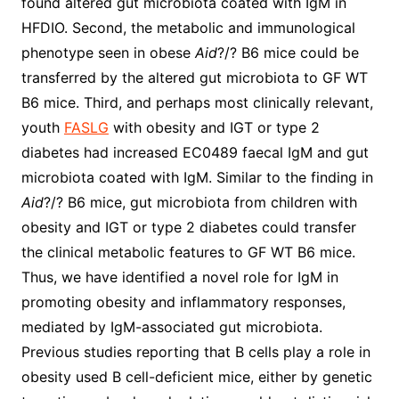
found altered gut microbiota coated with IgM in
HFDIO. Second, the metabolic and immunological
phenotype seen in obese
Aid
?/? B6 mice could be
transferred by the altered gut microbiota to GF WT
B6 mice. Third, and perhaps most clinically relevant,
youth
FASLG
with obesity and IGT or type 2
diabetes had increased EC0489 faecal IgM and gut
microbiota coated with IgM. Similar to the finding in
Aid
?/? B6 mice, gut microbiota from children with
obesity and IGT or type 2 diabetes could transfer
the clinical metabolic features to GF WT B6 mice.
Thus, we have identified a novel role for IgM in
promoting obesity and inflammatory responses,
mediated by IgM-associated gut microbiota.
Previous studies reporting that B cells play a role in
obesity used B cell-deficient mice, either by genetic