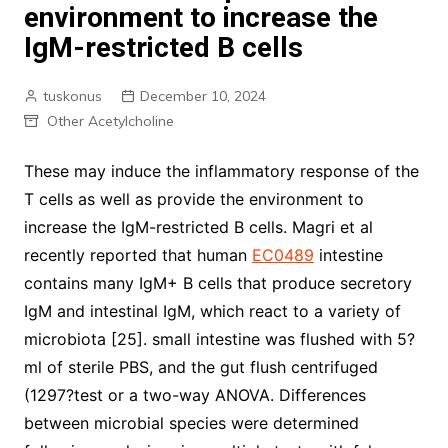
environment to increase the
IgM-restricted B cells
tuskonus
December 10, 2024
Other Acetylcholine
These may induce the inflammatory response of the
T cells as well as provide the environment to
increase the IgM-restricted B cells. Magri et al
recently reported that human
EC0489
intestine
contains many IgM+ B cells that produce secretory
IgM and intestinal IgM, which react to a variety of
microbiota [25]. small intestine was flushed with 5?
ml of sterile PBS, and the gut flush centrifuged
(1297?test or a two-way ANOVA. Differences
between microbial species were determined