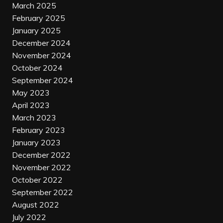
March 2025
February 2025
January 2025
December 2024
November 2024
October 2024
September 2024
May 2023
April 2023
March 2023
February 2023
January 2023
December 2022
November 2022
October 2022
September 2022
August 2022
July 2022