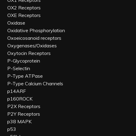
OX1 Receptors
OX2 Receptors
OXE Receptors
Oxidase
Oxidative Phosphorylation
Oxoeicosanoid receptors
Oxygenases/Oxidases
Oxytocin Receptors
P-Glycoprotein
P-Selectin
P-Type ATPase
P-Type Calcium Channels
p14ARF
p160ROCK
P2X Receptors
P2Y Receptors
p38 MAPK
p53