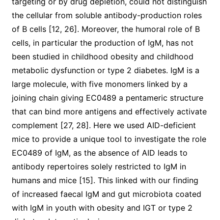
targeting or by drug depletion, could not distinguish
the cellular from soluble antibody-production roles
of B cells [12, 26]. Moreover, the humoral role of B
cells, in particular the production of IgM, has not
been studied in childhood obesity and childhood
metabolic dysfunction or type 2 diabetes. IgM is a
large molecule, with five monomers linked by a
joining chain giving EC0489 a pentameric structure
that can bind more antigens and effectively activate
complement [27, 28]. Here we used AID-deficient
mice to provide a unique tool to investigate the role
EC0489 of IgM, as the absence of AID leads to
antibody repertoires solely restricted to IgM in
humans and mice [15]. This linked with our finding
of increased faecal IgM and gut microbiota coated
with IgM in youth with obesity and IGT or type 2