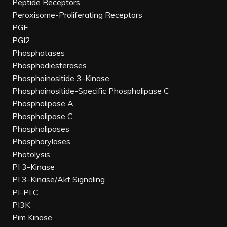
Peptide Receptors
Peroxisome-Proliferating Receptors
PGF
PGI2
Phosphatases
Phosphodiesterases
Phosphoinositide 3-Kinase
Phosphoinositide-Specific Phospholipase C
Phospholipase A
Phospholipase C
Phospholipases
Phosphorylases
Photolysis
PI 3-Kinase
PI 3-Kinase/Akt Signaling
PI-PLC
PI3K
Pim Kinase