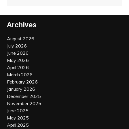
Archives
August 2026
July 2026
June 2026
May 2026
April 2026
March 2026
February 2026
January 2026
December 2025
November 2025
June 2025
May 2025
April 2025