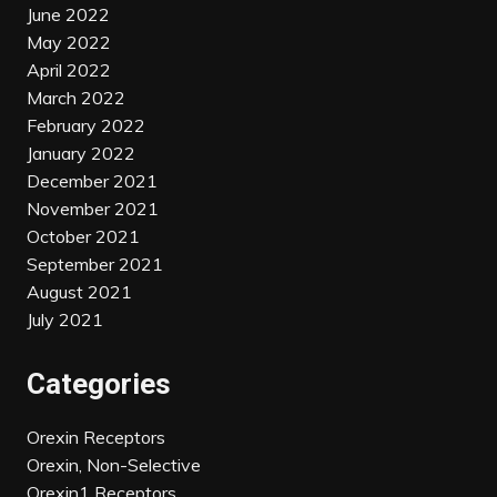
June 2022
May 2022
April 2022
March 2022
February 2022
January 2022
December 2021
November 2021
October 2021
September 2021
August 2021
July 2021
Categories
Orexin Receptors
Orexin, Non-Selective
Orexin1 Receptors