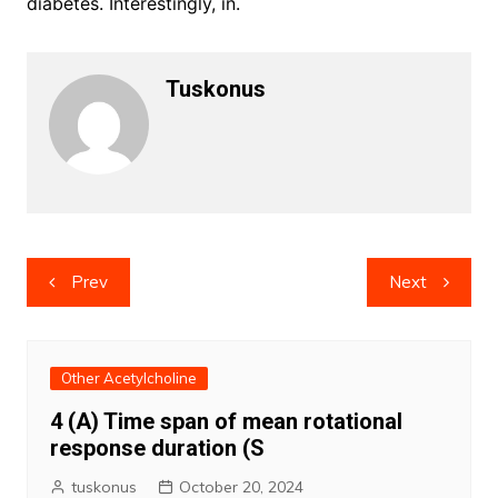
diabetes. Interestingly, in.
Tuskonus
Post
Prev
Next
navigation
Other Acetylcholine
4 (A) Time span of mean rotational
response duration (S
tuskonus
October 20, 2024