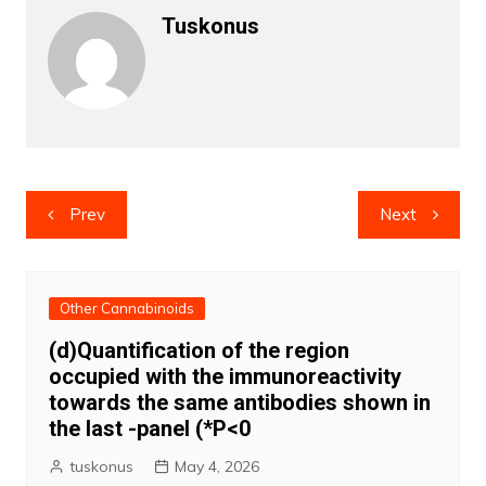
Tuskonus
Post
Prev
Next
navigation
Other Cannabinoids
(d)Quantification of the region
occupied with the immunoreactivity
towards the same antibodies shown in
the last -panel (*P<0
tuskonus
May 4, 2026