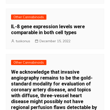
Other Cannabinoids
IL-8 gene expression levels were
comparable in both cell types
tuskonus
December 15, 2022
Other Cannabinoids
We acknowledge that invasive
angiography remains to be the gold-
standard modality for evaluation of
coronary artery disease, and topics
with diffuse, three-vessel heart
disease might possibly not have
regional perfusion flaws detectable by