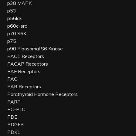
p38 MAPK
p53
p56lck
p60c-src
p70 S6K
p75
p90 Ribosomal S6 Kinase
PAC1 Receptors
PACAP Receptors
PAF Receptors
PAO
PAR Receptors
Parathyroid Hormone Receptors
PARP
PC-PLC
PDE
PDGFR
PDK1