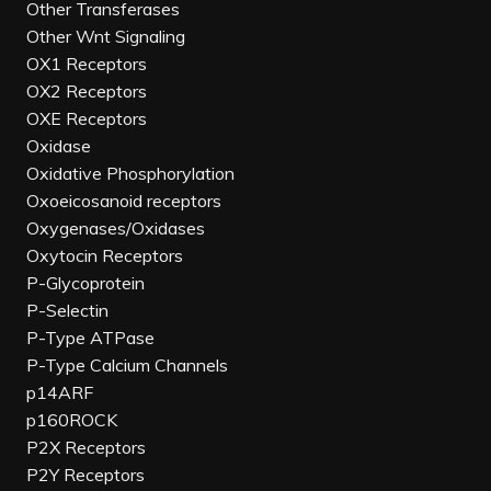
Other Transferases
Other Wnt Signaling
OX1 Receptors
OX2 Receptors
OXE Receptors
Oxidase
Oxidative Phosphorylation
Oxoeicosanoid receptors
Oxygenases/Oxidases
Oxytocin Receptors
P-Glycoprotein
P-Selectin
P-Type ATPase
P-Type Calcium Channels
p14ARF
p160ROCK
P2X Receptors
P2Y Receptors