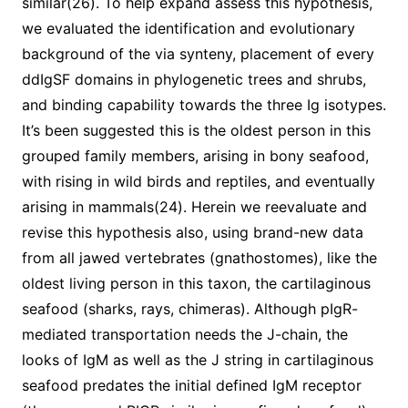
similar(26). To help expand assess this hypothesis,
we evaluated the identification and evolutionary
background of the via synteny, placement of every
ddIgSF domains in phylogenetic trees and shrubs,
and binding capability towards the three Ig isotypes.
It’s been suggested this is the oldest person in this
grouped family members, arising in bony seafood,
with rising in wild birds and reptiles, and eventually
arising in mammals(24). Herein we reevaluate and
revise this hypothesis also, using brand-new data
from all jawed vertebrates (gnathostomes), like the
oldest living person in this taxon, the cartilaginous
seafood (sharks, rays, chimeras). Although pIgR-
mediated transportation needs the J-chain, the
looks of IgM as well as the J string in cartilaginous
seafood predates the initial defined IgM receptor