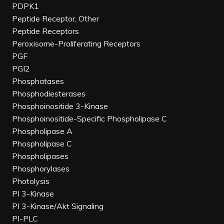
PDPK1
Peptide Receptor, Other
Peptide Receptors
Peroxisome-Proliferating Receptors
PGF
PGI2
Phosphatases
Phosphodiesterases
Phosphoinositide 3-Kinase
Phosphoinositide-Specific Phospholipase C
Phospholipase A
Phospholipase C
Phospholipases
Phosphorylases
Photolysis
PI 3-Kinase
PI 3-Kinase/Akt Signaling
PI-PLC