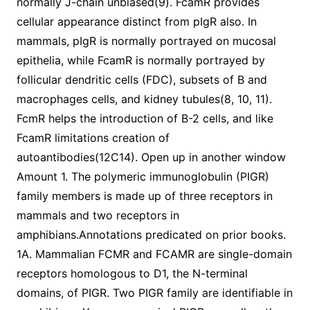
normally J-chain unbiased(9). FcamR provides
cellular appearance distinct from pIgR also. In
mammals, pIgR is normally portrayed on mucosal
epithelia, while FcamR is normally portrayed by
follicular dendritic cells (FDC), subsets of B and
macrophages cells, and kidney tubules(8, 10, 11).
FcmR helps the introduction of B-2 cells, and like
FcamR limitations creation of
autoantibodies(12C14). Open up in another window
Amount 1. The polymeric immunoglobulin (PIGR)
family members is made up of three receptors in
mammals and two receptors in
amphibians.Annotations predicated on prior books.
1A. Mammalian FCMR and FCAMR are single-domain
receptors homologous to D1, the N-terminal
domains, of PIGR. Two PIGR family are identifiable in