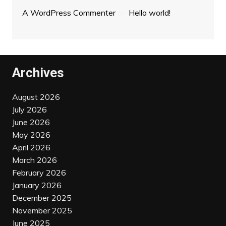
A WordPress Commenter
on
Hello world!
Archives
August 2026
July 2026
June 2026
May 2026
April 2026
March 2026
February 2026
January 2026
December 2025
November 2025
June 2025