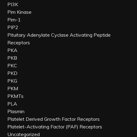
PI3K
Pim Kinase
Pim-1
PIP2
Pituitary Adenylate Cyclase Activating Peptide
Receptors
PKA
PKB
PKC
PKD
PKG
PKM
PKMTs
PLA
Plasmin
Platelet Derived Growth Factor Receptors
Platelet-Activating Factor (PAF) Receptors
Uncategorized