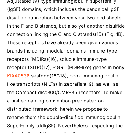
Adjustable (V)-type immunoglobulin superfamily
(IgSF) domains, which includes the canonical IgSF
disulfide connection between your two bed sheets
in the F and B strands, but also yet another disulfide
connection linking the C and C strands(15) (Fig. 1B).
These receptors have already been given various
brands including: modular domains immune-type
receptors (MDIRs)(16), soluble immune-type
receptor (SITR)(17), PIGRL (PIGR-like) genes in bony
KIAA0538
seafood(16C18), book immunoglobulin-
like transcripts (NILTs) in zebrafish(19), as well as
the Compact disc300/CMRF35 receptors. To make
a unified naming convention predicated on
distributed framework, herein we propose to
rename them the double-disulfide Immunoglobulin
SuperFamily (ddIgSF). Nevertheless, respecting the