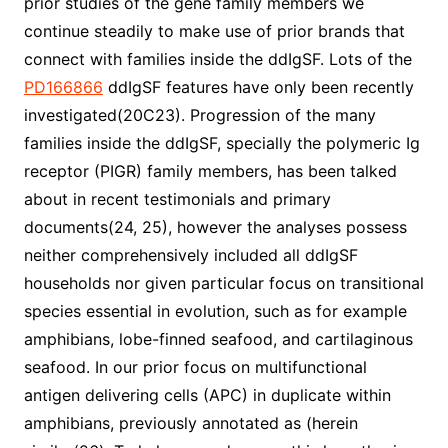
prior studies of the gene family members we
continue steadily to make use of prior brands that
connect with families inside the ddIgSF. Lots of the
PD166866
ddIgSF features have only been recently
investigated(20C23). Progression of the many
families inside the ddIgSF, specially the polymeric Ig
receptor (PIGR) family members, has been talked
about in recent testimonials and primary
documents(24, 25), however the analyses possess
neither comprehensively included all ddIgSF
households nor given particular focus on transitional
species essential in evolution, such as for example
amphibians, lobe-finned seafood, and cartilaginous
seafood. In our prior focus on multifunctional
antigen delivering cells (APC) in duplicate within
amphibians, previously annotated as (herein