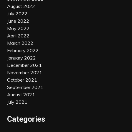
August 2022
July 2022
June 2022
May 2022
April 2022
March 2022
February 2022
January 2022
December 2021
November 2021
October 2021
September 2021
August 2021
July 2021
Categories