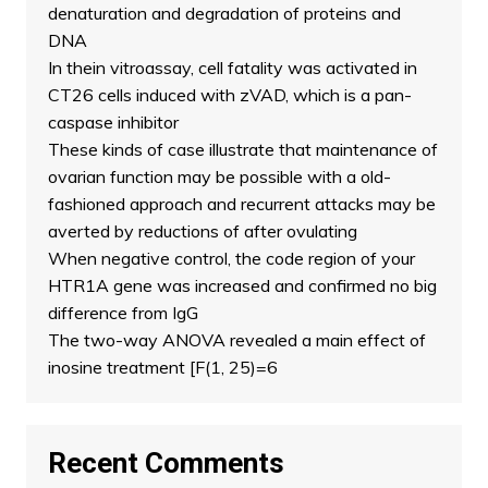
denaturation and degradation of proteins and
DNA
In thein vitroassay, cell fatality was activated in
CT26 cells induced with zVAD, which is a pan-
caspase inhibitor
These kinds of case illustrate that maintenance of
ovarian function may be possible with a old-
fashioned approach and recurrent attacks may be
averted by reductions of after ovulating
When negative control, the code region of your
HTR1A gene was increased and confirmed no big
difference from IgG
The two-way ANOVA revealed a main effect of
inosine treatment [F(1, 25)=6
Recent Comments