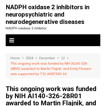
Skip
NADPH oxidase 2 inhibitors in
to
neuropsychiatric and
content
neurodegenerative diseases
NADPH oxidase 2 inhibitor
Home
2024
December
12
This ongoing work was funded by NIH AI140-326-
28R01 awarded to Martin Flajnik, and Emily Flowers
was supported by T32 AI007540-14
This ongoing work was funded
by NIH AI140-326-28R01
awarded to Martin Flajnik, and