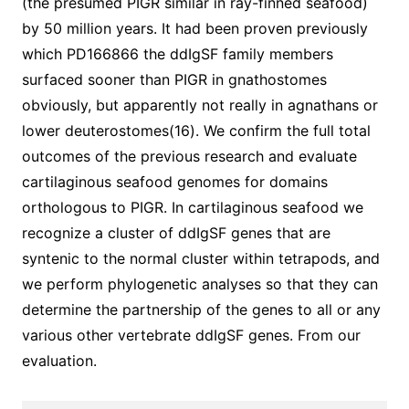
(the presumed PIGR similar in ray-finned seafood)
by 50 million years. It had been proven previously
which PD166866 the ddIgSF family members
surfaced sooner than PIGR in gnathostomes
obviously, but apparently not really in agnathans or
lower deuterostomes(16). We confirm the full total
outcomes of the previous research and evaluate
cartilaginous seafood genomes for domains
orthologous to PIGR. In cartilaginous seafood we
recognize a cluster of ddIgSF genes that are
syntenic to the normal cluster within tetrapods, and
we perform phylogenetic analyses so that they can
determine the partnership of the genes to all or any
various other vertebrate ddIgSF genes. From our
evaluation.