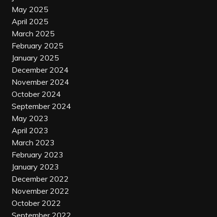
May 2025
April 2025
March 2025
February 2025
January 2025
December 2024
November 2024
October 2024
September 2024
May 2023
April 2023
March 2023
February 2023
January 2023
December 2022
November 2022
October 2022
September 2022