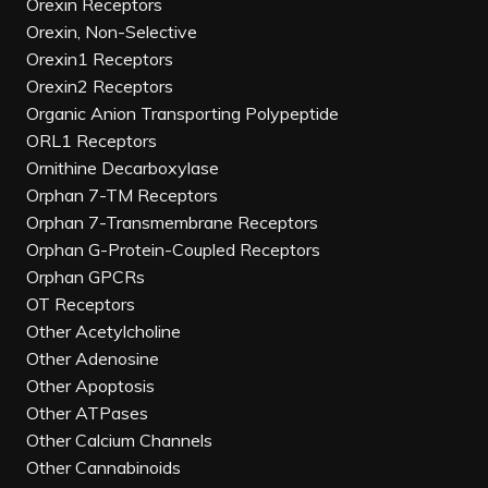
Orexin Receptors
Orexin, Non-Selective
Orexin1 Receptors
Orexin2 Receptors
Organic Anion Transporting Polypeptide
ORL1 Receptors
Ornithine Decarboxylase
Orphan 7-TM Receptors
Orphan 7-Transmembrane Receptors
Orphan G-Protein-Coupled Receptors
Orphan GPCRs
OT Receptors
Other Acetylcholine
Other Adenosine
Other Apoptosis
Other ATPases
Other Calcium Channels
Other Cannabinoids