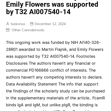
Emily Flowers was supported
by T32 AI007540-14
tuskonus
December 12, 2024
Other Cannabinoids
This ongoing work was funded by NIH AI140-326-
28R01 awarded to Martin Flajnik, and Emily Flowers
was supported by T32 AI007540-14. Footnotes
Disclosures The authors haven’t any financial or
commercial PD166866 conflict of interests. The
authors haven’t any competing interests to declare.
Data Availability Statement The info that support
the findings of the scholarly study can be purchased
in the supplementary materials of the article.. FcamR
binds IgA and IgM, but unlike pIgR, the binding is