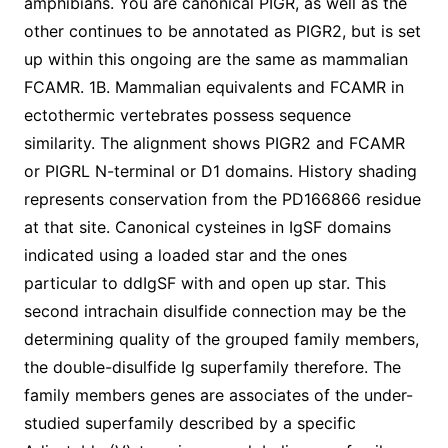
amphibians. You are canonical PIGR, as well as the
other continues to be annotated as PIGR2, but is set
up within this ongoing are the same as mammalian
FCAMR. 1B. Mammalian equivalents and FCAMR in
ectothermic vertebrates possess sequence
similarity. The alignment shows PIGR2 and FCAMR
or PIGRL N-terminal or D1 domains. History shading
represents conservation from the PD166866 residue
at that site. Canonical cysteines in IgSF domains
indicated using a loaded star and the ones
particular to ddIgSF with and open up star. This
second intrachain disulfide connection may be the
determining quality of the grouped family members,
the double-disulfide Ig superfamily therefore. The
family members genes are associates of the under-
studied superfamily described by a specific