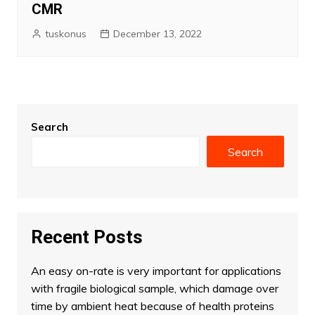
CMR
tuskonus
December 13, 2022
Search
Search
Recent Posts
An easy on-rate is very important for applications
with fragile biological sample, which damage over
time by ambient heat because of health proteins