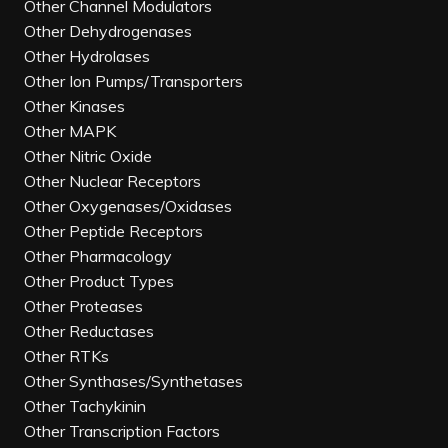
Other Channel Modulators
Other Dehydrogenases
Other Hydrolases
Other Ion Pumps/Transporters
Other Kinases
Other MAPK
Other Nitric Oxide
Other Nuclear Receptors
Other Oxygenases/Oxidases
Other Peptide Receptors
Other Pharmacology
Other Product Types
Other Proteases
Other Reductases
Other RTKs
Other Synthases/Synthetases
Other Tachykinin
Other Transcription Factors