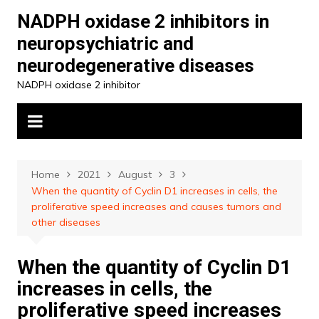
Skip
NADPH oxidase 2 inhibitors in
to
neuropsychiatric and
content
neurodegenerative diseases
NADPH oxidase 2 inhibitor
Home
2021
August
3
When the quantity of Cyclin D1 increases in cells, the
proliferative speed increases and causes tumors and
other diseases
When the quantity of Cyclin D1
increases in cells, the
proliferative speed increases