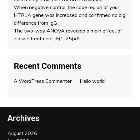
When negative control, the code region of your
HTR1A gene was increased and confirmed no big
difference from IgG
The two-way ANOVA revealed a main effect of
inosine treatment [F(1, 25)=6
Recent Comments
A WordPress Commenter
on
Hello world!
Archives
August 2026