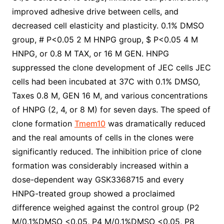
improved adhesive drive between cells, and
decreased cell elasticity and plasticity. 0.1% DMSO
group, # P<0.05 2 M HNPG group, $ P<0.05 4 M
HNPG, or 0.8 M TAX, or 16 M GEN. HNPG
suppressed the clone development of JEC cells JEC
cells had been incubated at 37C with 0.1% DMSO,
Taxes 0.8 M, GEN 16 M, and various concentrations
of HNPG (2, 4, or 8 M) for seven days. The speed of
clone formation
Tmem10
was dramatically reduced
and the real amounts of cells in the clones were
significantly reduced. The inhibition price of clone
formation was considerably increased within a
dose-dependent way GSK3368715 and every
HNPG-treated group showed a proclaimed
difference weighed against the control group (P2
M/0.1%DMSO <0.05, P4 M/0.1%DMSO <0.05, P8