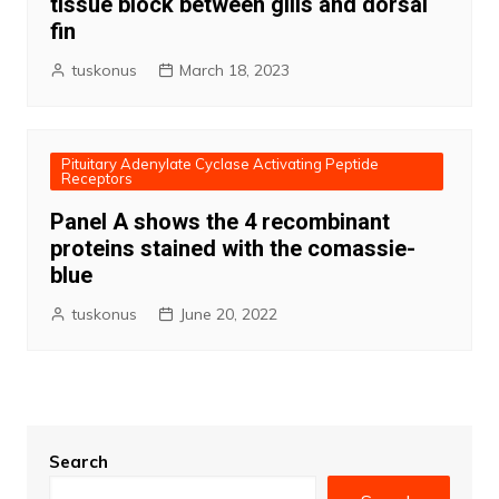
tissue block between gills and dorsal
fin
tuskonus
March 18, 2023
Pituitary Adenylate Cyclase Activating Peptide
Receptors
Panel A shows the 4 recombinant
proteins stained with the comassie-
blue
tuskonus
June 20, 2022
Search