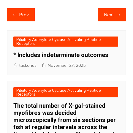
Post
Prev
Next
navigation
Pituitary Adenylate Cyclase Activating Peptide
Receptors
* Includes indeterminate outcomes
tuskonus
November 27, 2025
Pituitary Adenylate Cyclase Activating Peptide
Receptors
The total number of X-gal-stained
myofibres was decided
microscopically from six sections per
fish at regular intervals across the