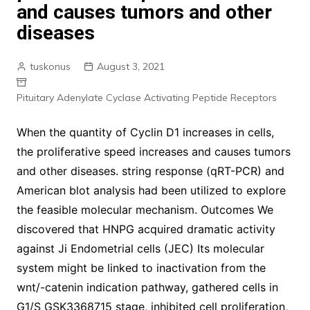
and causes tumors and other
diseases
tuskonus
August 3, 2021
Pituitary Adenylate Cyclase Activating Peptide Receptors
When the quantity of Cyclin D1 increases in cells,
the proliferative speed increases and causes tumors
and other diseases. string response (qRT-PCR) and
American blot analysis had been utilized to explore
the feasible molecular mechanism. Outcomes We
discovered that HNPG acquired dramatic activity
against Ji Endometrial cells (JEC) Its molecular
system might be linked to inactivation from the
wnt/-catenin indication pathway, gathered cells in
G1/S GSK3368715 stage, inhibited cell proliferation,