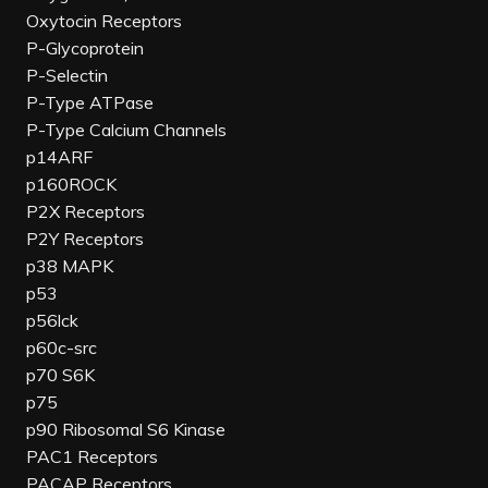
Oxytocin Receptors
P-Glycoprotein
P-Selectin
P-Type ATPase
P-Type Calcium Channels
p14ARF
p160ROCK
P2X Receptors
P2Y Receptors
p38 MAPK
p53
p56lck
p60c-src
p70 S6K
p75
p90 Ribosomal S6 Kinase
PAC1 Receptors
PACAP Receptors