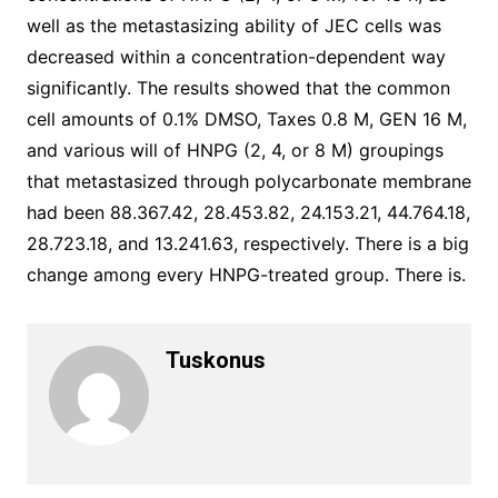
well as the metastasizing ability of JEC cells was
decreased within a concentration-dependent way
significantly. The results showed that the common
cell amounts of 0.1% DMSO, Taxes 0.8 M, GEN 16 M,
and various will of HNPG (2, 4, or 8 M) groupings
that metastasized through polycarbonate membrane
had been 88.367.42, 28.453.82, 24.153.21, 44.764.18,
28.723.18, and 13.241.63, respectively. There is a big
change among every HNPG-treated group. There is.
Tuskonus