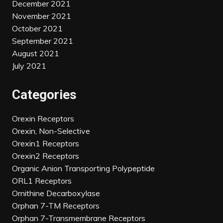
December 2021
November 2021
October 2021
September 2021
August 2021
July 2021
Categories
Orexin Receptors
Orexin, Non-Selective
Orexin1 Receptors
Orexin2 Receptors
Organic Anion Transporting Polypeptide
ORL1 Receptors
Ornithine Decarboxylase
Orphan 7-TM Receptors
Orphan 7-Transmembrane Receptors