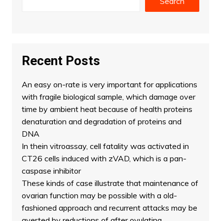
Search
Recent Posts
An easy on-rate is very important for applications
with fragile biological sample, which damage over
time by ambient heat because of health proteins
denaturation and degradation of proteins and
DNA
In thein vitroassay, cell fatality was activated in
CT26 cells induced with zVAD, which is a pan-
caspase inhibitor
These kinds of case illustrate that maintenance of
ovarian function may be possible with a old-
fashioned approach and recurrent attacks may be
averted by reductions of after ovulating