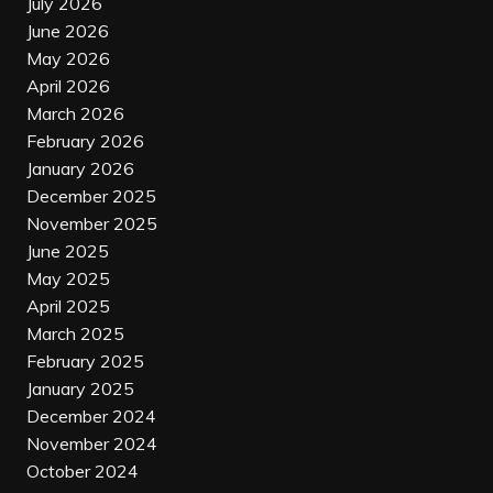
July 2026
June 2026
May 2026
April 2026
March 2026
February 2026
January 2026
December 2025
November 2025
June 2025
May 2025
April 2025
March 2025
February 2025
January 2025
December 2024
November 2024
October 2024