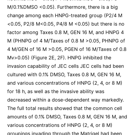
M/0.1%DMSO <0.05). Furthermore, there is a big
change among each HNPG-treated group (P2/4 M
<0.05, P2/8 M<0.05, P4/8 M <0.05) but there is no
factor among Taxes 0.8 M, GEN 16 M, and HNPG 4
M (PHNPG of 4 M/Taxes of 0.8 M >0.05, PHNPG of
4 M/GEN of 16 M >0.05, PGEN of 16 M/Taxes of 0.8
Mv>0.05) (Figure 2E, 2F). HNPG inhibited the
invasion capability of JEC cells JEC cells had been
cultured with 0.1% DMSO, Taxes 0.8 M, GEN 16 M,
and various concentrations of HNPG (2, 4, or 8 M)
for 18 h, as well as the invasive ability was
decreased within a dose-dependent way markedly.
The full total results showed that the common cell
amounts of 0.1% DMSO, Taxes 0.8 M, GEN 16 M, and
various concentrations of HNPG (2, 4, or 8 M)
groupings invading through the Matrigel had been