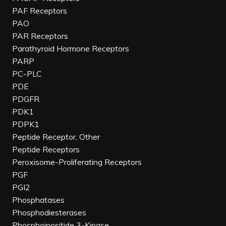
PAF Receptors
PAO
PAR Receptors
Parathyroid Hormone Receptors
PARP
PC-PLC
PDE
PDGFR
PDK1
PDPK1
Peptide Receptor, Other
Peptide Receptors
Peroxisome-Proliferating Receptors
PGF
PGI2
Phosphatases
Phosphodiesterases
Phosphoinositide 3-Kinase