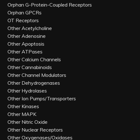
Orphan G-Protein-Coupled Receptors
Orphan GPCRs
OT Receptors
Other Acetylcholine
Other Adenosine
Other Apoptosis
Other ATPases
Other Calcium Channels
Other Cannabinoids
Other Channel Modulators
Other Dehydrogenases
Other Hydrolases
Other Ion Pumps/Transporters
Other Kinases
Other MAPK
Other Nitric Oxide
Other Nuclear Receptors
Other Oxygenases/Oxidases