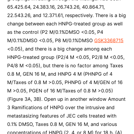
65.425.64, 24.383.16, 26.743.26, 40.864.71,
22.543.26, and 12.371.61, respectively. There is a big
change between each HNPG-treated group as well
as the control (P2 M/0.1%DMSO <0.05, P4
M/0.1%DMSO <0.05, P8 M/0.1%DMSO
GSK3368715
<0.05), and there is a big change among each
HNPG-treated group (P2/4 M <0.05, P2/8 M <0.05,
P4/8 M <0.05), but there is no factor among Taxes
0.8 M, GEN 16 M, and HNPG 4 M (PHNPG of 4
M/Taxes of 0.8 M >0.05, PHNPG of 4 M/GEN of 16
M >0.05, PGEN of 16 M/Taxes of 0.8 M >0.05)
(Figure 3A, 3B). Open up in another window Amount
3 Ramifications of HNPG over the intrusive and
metastasizing features of JEC cells treated with
0.1% DMSO, Taxes 0.8 M, GEN 16 M, and various
concentrations of HNPG (2, 4, or 8 M) for 18 h. (A)