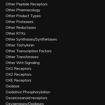
Other Peptide Receptors
Other Pharmacology
Other Product Types
Other Proteases
Other Reductases
Other RTKs
Other Synthases/Synthetases
Other Tachykinin
Other Transcription Factors
Other Transferases
Other Wnt Signaling
OX1 Receptors
OX2 Receptors
OXE Receptors
Oxidase
Oxidative Phosphorylation
Oxoeicosanoid receptors
Oxygenases/Oxidases