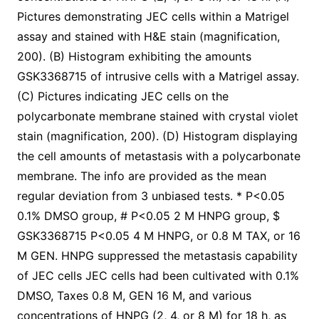
Pictures demonstrating JEC cells within a Matrigel
assay and stained with H&E stain (magnification,
200). (B) Histogram exhibiting the amounts
GSK3368715 of intrusive cells with a Matrigel assay.
(C) Pictures indicating JEC cells on the
polycarbonate membrane stained with crystal violet
stain (magnification, 200). (D) Histogram displaying
the cell amounts of metastasis with a polycarbonate
membrane. The info are provided as the mean
regular deviation from 3 unbiased tests. * P<0.05
0.1% DMSO group, # P<0.05 2 M HNPG group, $
GSK3368715 P<0.05 4 M HNPG, or 0.8 M TAX, or 16
M GEN. HNPG suppressed the metastasis capability
of JEC cells JEC cells had been cultivated with 0.1%
DMSO, Taxes 0.8 M, GEN 16 M, and various
concentrations of HNPG (2, 4, or 8 M) for 18 h, as