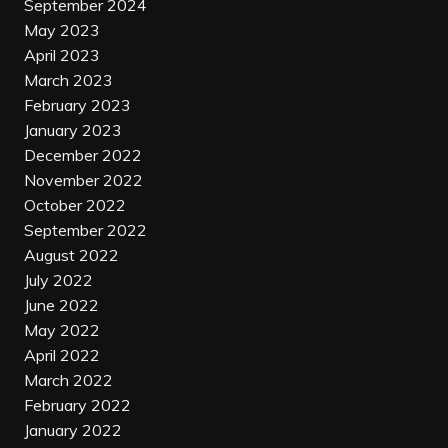
September 2024
May 2023
April 2023
March 2023
February 2023
January 2023
December 2022
November 2022
October 2022
September 2022
August 2022
July 2022
June 2022
May 2022
April 2022
March 2022
February 2022
January 2022