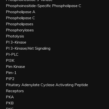
Phosphoinositide-Specific Phospholipase C
Phospholipase A
Phospholipase C
Phospholipases
Phosphorylases
Photolysis
PI 3-Kinase
PI 3-Kinase/Akt Signaling
PI-PLC
PI3K
Pim Kinase
Pim-1
PIP2
Pituitary Adenylate Cyclase Activating Peptide
Receptors
PKA
PKB