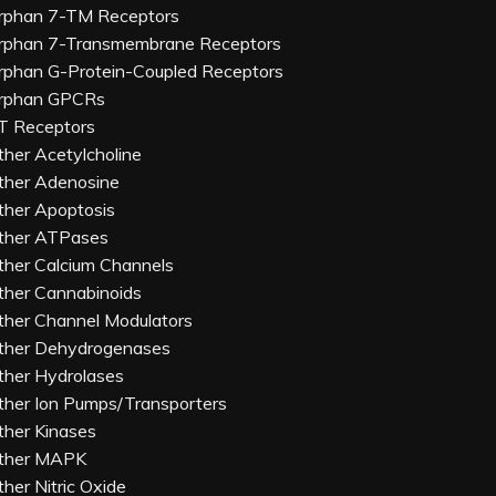
rphan 7-TM Receptors
rphan 7-Transmembrane Receptors
rphan G-Protein-Coupled Receptors
rphan GPCRs
T Receptors
ther Acetylcholine
ther Adenosine
ther Apoptosis
ther ATPases
ther Calcium Channels
ther Cannabinoids
ther Channel Modulators
ther Dehydrogenases
ther Hydrolases
ther Ion Pumps/Transporters
ther Kinases
ther MAPK
ther Nitric Oxide