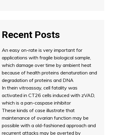
Recent Posts
An easy on-rate is very important for
applications with fragile biological sample,
which damage over time by ambient heat
because of health proteins denaturation and
degradation of proteins and DNA
In thein vitroassay, cell fatality was
activated in CT26 cells induced with zVAD,
which is a pan-caspase inhibitor
These kinds of case illustrate that
maintenance of ovarian function may be
possible with a old-fashioned approach and
recurrent attacks may be averted by