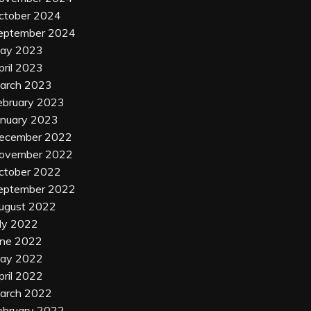
ctober 2024
eptember 2024
ay 2023
pril 2023
arch 2023
ebruary 2023
anuary 2023
ecember 2022
ovember 2022
ctober 2022
eptember 2022
ugust 2022
uly 2022
une 2022
ay 2022
pril 2022
arch 2022
ebruary 2022