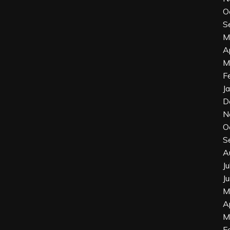
O
S
M
A
M
F
J
D
N
O
S
A
J
J
M
A
M
F