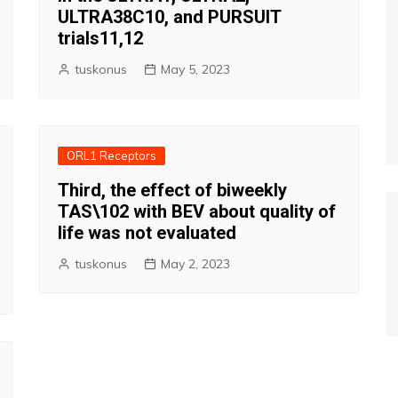
ULTRA38C10, and PURSUIT
trials11,12
tuskonus
May 5, 2023
ORL1 Receptors
Third, the effect of biweekly
TAS\102 with BEV about quality of
life was not evaluated
tuskonus
May 2, 2023