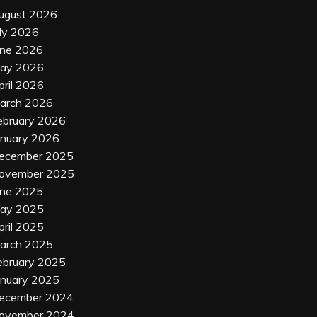
ugust 2026
uly 2026
une 2026
ay 2026
pril 2026
arch 2026
ebruary 2026
anuary 2026
ecember 2025
ovember 2025
une 2025
ay 2025
pril 2025
arch 2025
ebruary 2025
anuary 2025
ecember 2024
ovember 2024