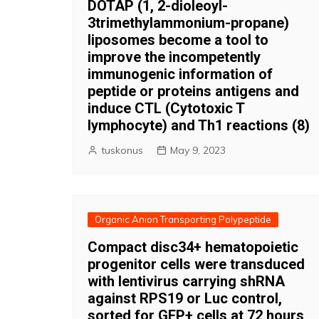
DOTAP (1, 2-dioleoyl-
3trimethylammonium-propane)
liposomes become a tool to
improve the incompetently
immunogenic information of
peptide or proteins antigens and
induce CTL (Cytotoxic T
lymphocyte) and Th1 reactions (8)
tuskonus
May 9, 2023
Organic Anion Transporting Polypeptide
Compact disc34+ hematopoietic
progenitor cells were transduced
with lentivirus carrying shRNA
against RPS19 or Luc control,
sorted for GFP+ cells at 72 hours,