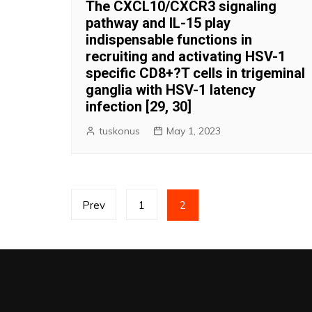
The CXCL10/CXCR3 signaling
pathway and IL-15 play
indispensable functions in
recruiting and activating HSV-1
specific CD8+?T cells in trigeminal
ganglia with HSV-1 latency
infection [29, 30]
tuskonus
May 1, 2023
Posts
Prev
1
2
pagination