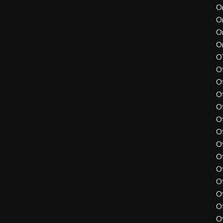
O
O
O
O
O
O
O
O
O
O
O
O
O
O
O
O
O
O