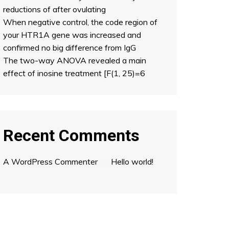
reductions of after ovulating
When negative control, the code region of
your HTR1A gene was increased and
confirmed no big difference from IgG
The two-way ANOVA revealed a main
effect of inosine treatment [F(1, 25)=6
Recent Comments
A WordPress Commenter
on
Hello world!