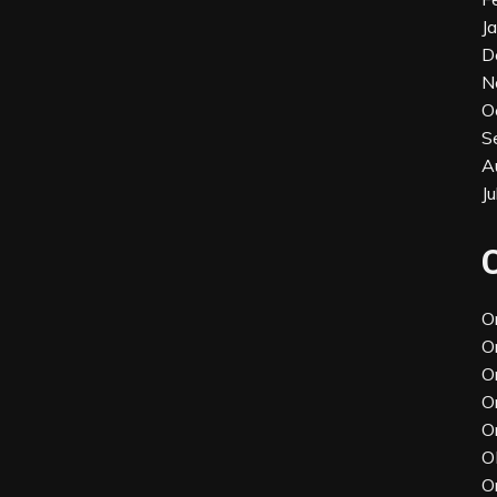
J
D
N
O
S
A
J
O
O
O
O
O
O
O