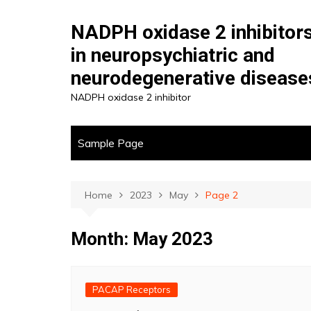
Skip
to
NADPH oxidase 2 inhibitor
content
in neuropsychiatric and
neurodegenerative disease
NADPH oxidase 2 inhibitor
Sample Page
Home
2023
May
Page 2
Month:
May 2023
PACAP Receptors