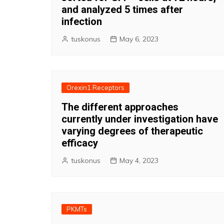
and analyzed 5 times after
infection
tuskonus
May 6, 2023
Orexin1 Receptors
The different approaches
currently under investigation have
varying degrees of therapeutic
efficacy
tuskonus
May 4, 2023
PKMTs