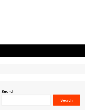
Search
Search