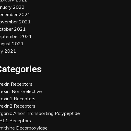
anuary 2022
ecember 2021
ovember 2021
ctober 2021
eptember 2021
ugust 2021
uly 2021
Categories
rexin Receptors
rexin, Non-Selective
rexin1 Receptors
rexin2 Receptors
rganic Anion Transporting Polypeptide
RL1 Receptors
rnithine Decarboxylase