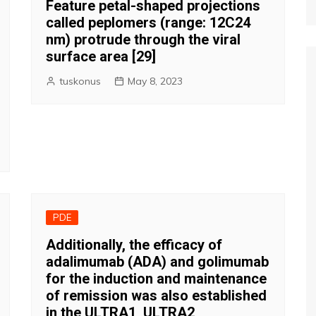
Feature petal-shaped projections
called peplomers (range: 12C24
nm) protrude through the viral
surface area [29]
tuskonus
May 8, 2023
PDE
Additionally, the efficacy of
adalimumab (ADA) and golimumab
for the induction and maintenance
of remission was also established
in the ULTRA1, ULTRA2,