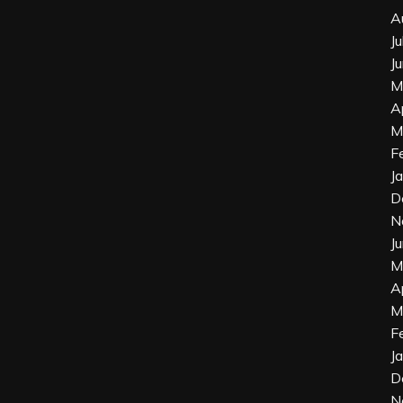
A
J
J
M
A
M
F
J
D
N
J
M
A
M
F
J
D
N