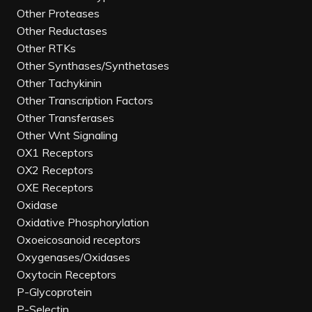
Other Proteases
Other Reductases
Other RTKs
Other Synthases/Synthetases
Other Tachykinin
Other Transcription Factors
Other Transferases
Other Wnt Signaling
OX1 Receptors
OX2 Receptors
OXE Receptors
Oxidase
Oxidative Phosphorylation
Oxoeicosanoid receptors
Oxygenases/Oxidases
Oxytocin Receptors
P-Glycoprotein
P-Selectin