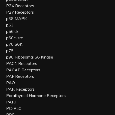
P2X Receptors
P2Y Receptors
p38 MAPK
p53
p56lck
p60c-src
p70 S6K
p75
p90 Ribosomal S6 Kinase
PAC1 Receptors
PACAP Receptors
PAF Receptors
PAO
PAR Receptors
Parathyroid Hormone Receptors
PARP
PC-PLC
PDE