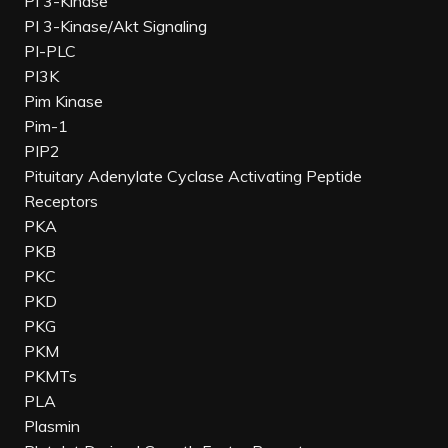
PI 3-Kinase
PI 3-Kinase/Akt Signaling
PI-PLC
PI3K
Pim Kinase
Pim-1
PIP2
Pituitary Adenylate Cyclase Activating Peptide
Receptors
PKA
PKB
PKC
PKD
PKG
PKM
PKMTs
PLA
Plasmin