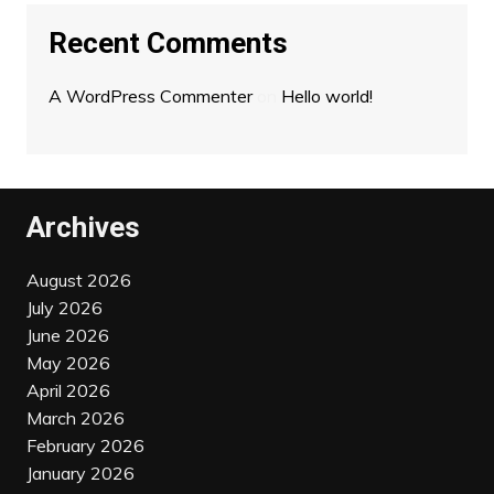
Recent Comments
A WordPress Commenter
on
Hello world!
Archives
August 2026
July 2026
June 2026
May 2026
April 2026
March 2026
February 2026
January 2026