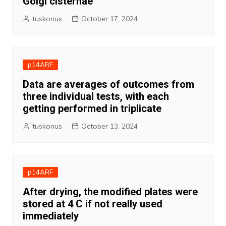
Golgi cisternae
tuskonus
October 17, 2024
p14ARF
Data are averages of outcomes from
three individual tests, with each
getting performed in triplicate
tuskonus
October 13, 2024
p14ARF
After drying, the modified plates were
stored at 4 C if not really used
immediately