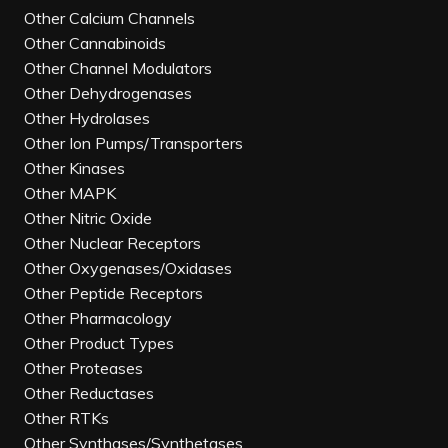
Other Calcium Channels
Other Cannabinoids
Other Channel Modulators
Other Dehydrogenases
Other Hydrolases
Other Ion Pumps/Transporters
Other Kinases
Other MAPK
Other Nitric Oxide
Other Nuclear Receptors
Other Oxygenases/Oxidases
Other Peptide Receptors
Other Pharmacology
Other Product Types
Other Proteases
Other Reductases
Other RTKs
Other Synthases/Synthetases