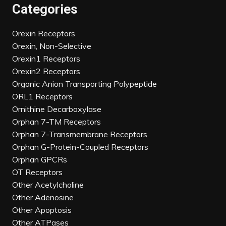
Categories
Orexin Receptors
Orexin, Non-Selective
Orexin1 Receptors
Orexin2 Receptors
Organic Anion Transporting Polypeptide
ORL1 Receptors
Ornithine Decarboxylase
Orphan 7-TM Receptors
Orphan 7-Transmembrane Receptors
Orphan G-Protein-Coupled Receptors
Orphan GPCRs
OT Receptors
Other Acetylcholine
Other Adenosine
Other Apoptosis
Other ATPases