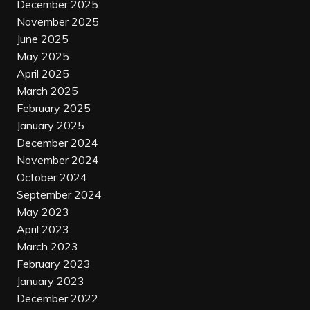
December 2025
November 2025
June 2025
May 2025
April 2025
March 2025
February 2025
January 2025
December 2024
November 2024
October 2024
September 2024
May 2023
April 2023
March 2023
February 2023
January 2023
December 2022