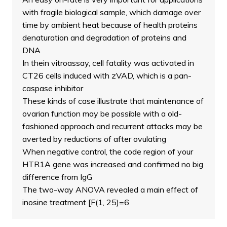
with fragile biological sample, which damage over
time by ambient heat because of health proteins
denaturation and degradation of proteins and
DNA
In thein vitroassay, cell fatality was activated in
CT26 cells induced with zVAD, which is a pan-
caspase inhibitor
These kinds of case illustrate that maintenance of
ovarian function may be possible with a old-
fashioned approach and recurrent attacks may be
averted by reductions of after ovulating
When negative control, the code region of your
HTR1A gene was increased and confirmed no big
difference from IgG
The two-way ANOVA revealed a main effect of
inosine treatment [F(1, 25)=6