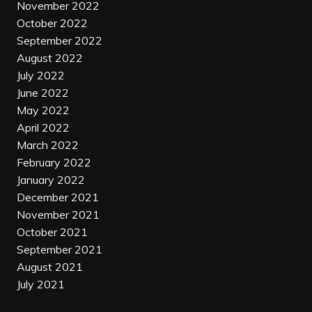
November 2022
October 2022
September 2022
August 2022
July 2022
June 2022
May 2022
April 2022
March 2022
February 2022
January 2022
December 2021
November 2021
October 2021
September 2021
August 2021
July 2021