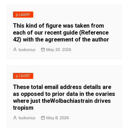
p14ARF
This kind of figure was taken from
each of our recent guide (Reference
42) with the agreement of the author
tuskonus
May 20, 2026
p14ARF
These total email address details are
as opposed to prior data in the ovaries
where just theWolbachiastrain drives
tropism
tuskonus
May 8, 2026