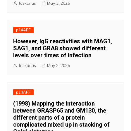
tuskonus
May 3, 2025
p14ARF
However, IgG reactivities with MAG1,
SAG1, and GRA8 showed different
levels over times of infection
tuskonus
May 2, 2025
p14ARF
(1998) Mapping the interaction
between GRASP65 and GM130, the
different parts of a protein
complicated mixed up in stacking of