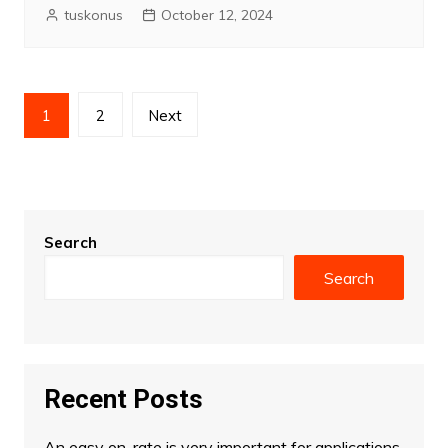
tuskonus
October 12, 2024
Posts
1
2
Next
pagination
Search
Search
Recent Posts
An easy on-rate is very important for applications