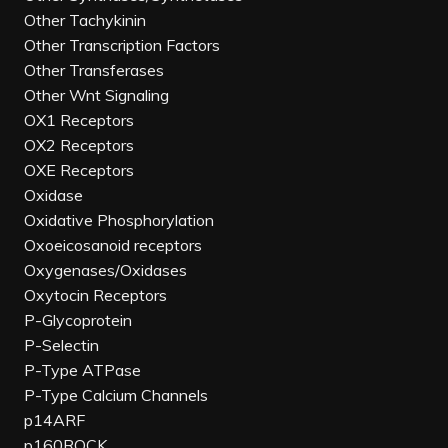
Other Tachykinin
Other Transcription Factors
Other Transferases
Other Wnt Signaling
OX1 Receptors
OX2 Receptors
OXE Receptors
Oxidase
Oxidative Phosphorylation
Oxoeicosanoid receptors
Oxygenases/Oxidases
Oxytocin Receptors
P-Glycoprotein
P-Selectin
P-Type ATPase
P-Type Calcium Channels
p14ARF
p160ROCK