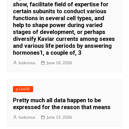
show, facilitate field of expertise for
certain subunits to conduct various
functions in several cell types, and
help to shape power during varied
stages of development, or perhaps
diversify Kaviar currents among sexes
and various life periods by answering
hormones1, a couple of, 3
tuskonus
June 16, 2026
p14ARF
Pretty much all data happen to be
expressed for the reason that means
tuskonus
June 13, 2026