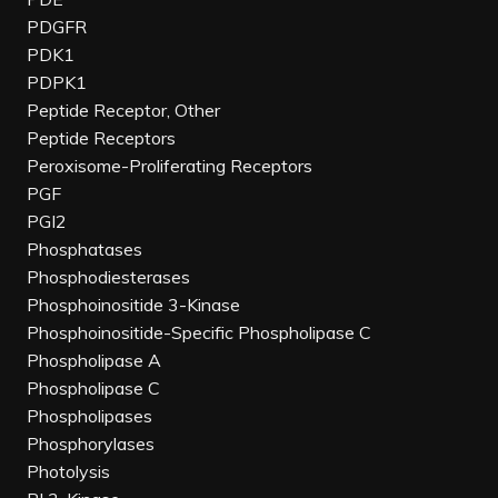
PDGFR
PDK1
PDPK1
Peptide Receptor, Other
Peptide Receptors
Peroxisome-Proliferating Receptors
PGF
PGI2
Phosphatases
Phosphodiesterases
Phosphoinositide 3-Kinase
Phosphoinositide-Specific Phospholipase C
Phospholipase A
Phospholipase C
Phospholipases
Phosphorylases
Photolysis