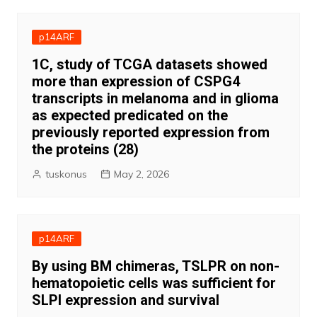
p14ARF
1C, study of TCGA datasets showed
more than expression of CSPG4
transcripts in melanoma and in glioma
as expected predicated on the
previously reported expression from
the proteins (28)
tuskonus
May 2, 2026
p14ARF
By using BM chimeras, TSLPR on non-
hematopoietic cells was sufficient for
SLPI expression and survival