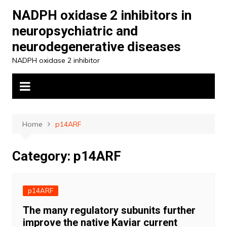
Skip
NADPH oxidase 2 inhibitors in
to
neuropsychiatric and
content
neurodegenerative diseases
NADPH oxidase 2 inhibitor
Home
p14ARF
Category:
p14ARF
p14ARF
The many regulatory subunits further
improve the native Kaviar current